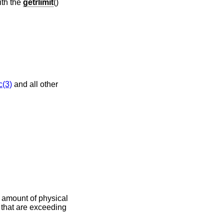
ith the
getrlimit
()
c(3)
and all other