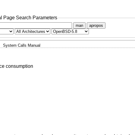
l Page Search Parameters
man
apropos
System Calls Manual
rce consumption