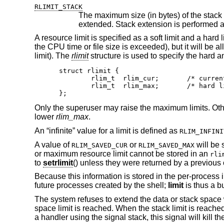
RLIMIT_STACK
The maximum size (in bytes) of the stack segment for a process, whic
A resource limit is specified as a soft limit and a hard
the CPU time or file size is exceeded), but it will be a
limit). The
rlimit
structure is used to specify the hard an
struct rlimit {

	rlim_t	rlim_cur;	/* current (soft) limit */

	rlim_t	rlim_max;	/* hard limit */

};
Only the superuser may raise the maximum limits. Oth
lower
rlim_max
.
An “infinite” value for a limit is defined as
RLIM_INFINI
A value of
or
will be 
RLIM_SAVED_CUR
RLIM_SAVED_MAX
or maximum resource limit cannot be stored in an
rli
to
setrlimit
() unless they were returned by a previous 
Because this information is stored in the per-process inf
future processes created by the shell;
limit
is thus a b
The system refuses to extend the data or stack space
space limit is reached. When the stack limit is reache
a handler using the signal stack, this signal will kill t