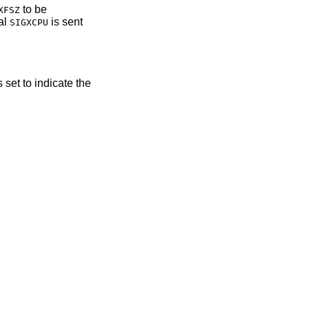
to be
XFSZ
al
is sent
SIGXCPU
s set to indicate the