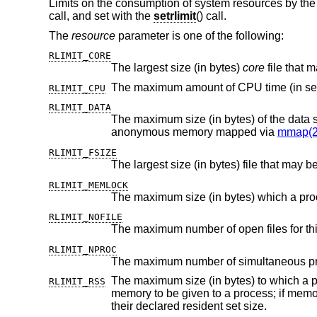
Limits on the consumption of system resources by the
call, and set with the
setrlimit
() call.
The
resource
parameter is one of the following:
RLIMIT_CORE
The largest size (in bytes)
core
RLIMIT_CPU
RLIMIT_DATA
anonymous memory mapped via
mmap(2
RLIMIT_FSIZE
The largest size (in bytes) file that may b
RLIMIT_MEMLOCK
The maximum size (in bytes) which a pr
RLIMIT_NOFILE
The maximum number of open files for thi
RLIMIT_NPROC
The maximum number of simultaneous proc
The maximum size (in bytes) to which a process's resident set size may
RLIMIT_RSS
memory to be given to a process; if memory is tight, the system will prefer to take memory from processes that are exceeding
their declared resident set size.