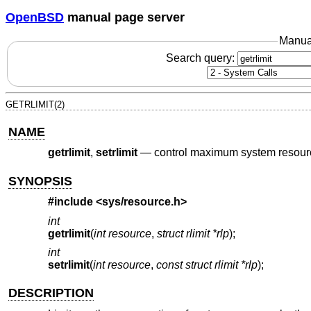
OpenBSD
manual page server
Manua
Search query:
GETRLIMIT(2)
NAME
getrlimit
,
setrlimit
—
control maximum system resou
SYNOPSIS
#include
<sys/resource.h>
int
getrlimit
(
int resource
,
struct rlimit *rlp
);
int
setrlimit
(
int resource
,
const struct rlimit *rlp
);
DESCRIPTION