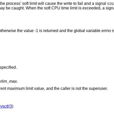
the process' soft limit will cause the write to fail and a signal
SIG
may be caught. When the soft CPU time limit is exceeded, a sign
therwise the value -1 is returned and the global variable
errno
i
was specified.
w
rlim_max
.
is greater than the current maximum limit value, and the caller is not the superuser.
ysctl(3)