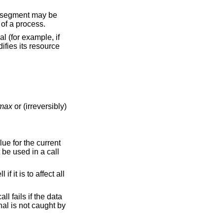
automatically by the system, and is only used by the main thread of a process.
l (for example, if
difies its resource
_max
or (irreversibly)
alue for the current
be used in a call
 it is to affect all
all fails if the data
ignal is not caught by