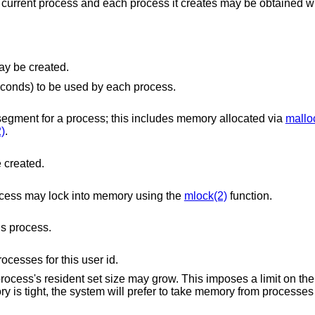
 current process and each process it creates may be obtained w
file that may be created.
The maximum amount of CPU time (in seconds) to be used by each process.
The maximum size (in bytes) of the data segment for a process; this includes memory allocated via
mallo
)
.
e created.
ocess may lock into memory using the
mlock(2)
function.
s process.
esses for this user id.
 grow. This imposes a limit on the amount of physical