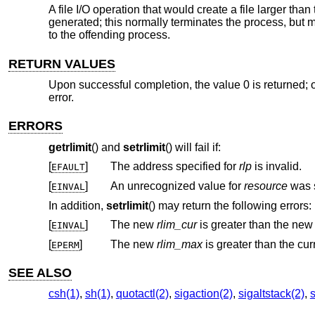
A file I/O operation that would create a file larger than 
generated; this normally terminates the process, but 
to the offending process.
RETURN VALUES
Upon successful completion, the value 0 is returned; o
error.
ERRORS
getrlimit
() and
setrlimit
() will fail if:
[
]
The address specified for
rlp
is invalid.
EFAULT
[
]
An unrecognized value for
resource
EINVAL
In addition,
setrlimit
() may return the following errors:
[
]
The new
rlim_cur
is greater than the ne
EINVAL
[
]
The new
rlim_max
EPERM
SEE ALSO
csh(1)
,
sh(1)
,
quotactl(2)
,
sigaction(2)
,
sigaltstack(2)
,
s