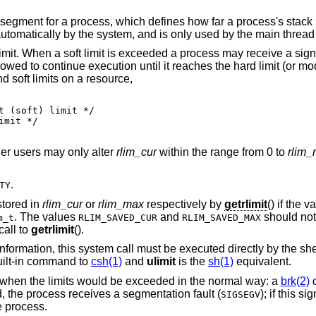
h defines how far a process's stack segment may be
extended. Stack extension is performed 
 limit. When a soft limit is exceeded a process may receive a signa
llowed to continue execution until it reaches the hard limit (or mo
d soft limits on a resource,
er users may only alter
rlim_cur
within the range from 0 to
rlim
.
TY
stored in
rlim_cur
or
rlim_max
respectively by
getrlimit
() if the v
. The values
and
should not 
m_t
RLIM_SAVED_CUR
RLIM_SAVED_MAX
call to
getrlimit
().
ormation, this system call must be executed directly by the shell if
uilt-in command to
csh(1)
and
ulimit
is the
sh(1)
equivalent.
 when the limits would be exceeded in the normal way: a
brk(2)
c
d, the process receives a segmentation fault (
); if this s
SIGSEGV
he process.