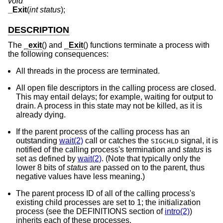
void
_Exit
(
int status
);
DESCRIPTION
The
_exit
() and
_Exit
() functions terminate a process with
the following consequences:
All threads in the process are terminated.
All open file descriptors in the calling process are closed.
This may entail delays; for example, waiting for output to
drain. A process in this state may not be killed, as it is
already dying.
If the parent process of the calling process has an
outstanding
wait(2)
call or catches the
signal, it is
SIGCHLD
notified of the calling process's termination and
status
is
set as defined by
wait(2)
. (Note that typically only the
lower 8 bits of
status
are passed on to the parent, thus
negative values have less meaning.)
The parent process ID of all of the calling process's
existing child processes are set to 1; the initialization
process (see the DEFINITIONS section of
intro(2)
)
inherits each of these processes.