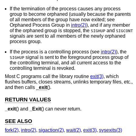
If the termination of the process causes any process
group to become orphaned (usually because the parents
of all members of the group have now exited; see
Orphaned Process Group in
intro(2)
), and if any member
of the orphaned group is stopped, the
and
SIGHUP
SIGCONT
signals are sent to all members of the newly orphaned
process group.
If the process is a controlling process (see
intro(2)
), the
signal is sent to the foreground process group of
SIGHUP
the controlling terminal, and all current access to the
controlling terminal is revoked.
Most C programs call the library routine
exit(3)
, which
flushes buffers, closes streams, unlinks temporary files, etc.,
and then calls
_exit
().
RETURN VALUES
_exit
() and
_Exit
() can never return.
SEE ALSO
fork(2)
,
intro(2)
,
sigaction(2)
,
wait(2)
,
exit(3)
,
sysexits(3)