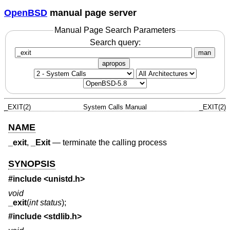
OpenBSD
manual page server
Manual Page Search Parameters
Search query:
man
apropos
_EXIT(2)
System Calls Manual
_EXIT(2)
NAME
_exit
,
_Exit
—
terminate the calling process
SYNOPSIS
#include
<unistd.h>
void
_exit
(
int status
);
#include
<stdlib.h>