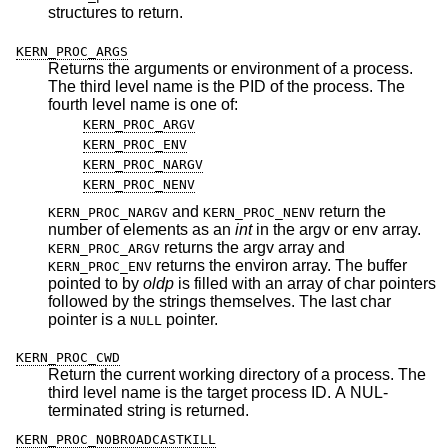
structures to return.
KERN_PROC_ARGS
Returns the arguments or environment of a process.
The third level name is the PID of the process. The
fourth level name is one of:
KERN_PROC_ARGV
KERN_PROC_ENV
KERN_PROC_NARGV
KERN_PROC_NENV
and
return the
KERN_PROC_NARGV
KERN_PROC_NENV
number of elements as an
int
in the argv or env array.
returns the argv array and
KERN_PROC_ARGV
returns the environ array. The buffer
KERN_PROC_ENV
pointed to by
oldp
is filled with an array of char pointers
followed by the strings themselves. The last char
pointer is a
pointer.
NULL
KERN_PROC_CWD
Return the current working directory of a process. The
third level name is the target process ID. A NUL-
terminated string is returned.
KERN_PROC_NOBROADCASTKILL