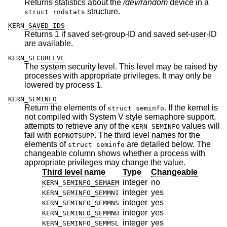
Returns statistics about the
/dev/random
device in a
structure.
struct rndstats
KERN_SAVED_IDS
Returns 1 if saved set-group-ID and saved set-user-ID
are available.
KERN_SECURELVL
The system security level. This level may be raised by
processes with appropriate privileges. It may only be
lowered by process 1.
KERN_SEMINFO
Return the elements of
. If the kernel is
struct seminfo
not compiled with System V style semaphore support,
attempts to retrieve any of the
values will
KERN_SEMINFO
fail with
. The third level names for the
EOPNOTSUPP
elements of
are detailed below. The
struct seminfo
changeable column shows whether a process with
appropriate privileges may change the value.
Third level name
Type
Changeable
integer
no
KERN_SEMINFO_SEMAEM
integer
yes
KERN_SEMINFO_SEMMNI
integer
yes
KERN_SEMINFO_SEMMNS
integer
yes
KERN_SEMINFO_SEMMNU
integer
yes
KERN_SEMINFO_SEMMSL