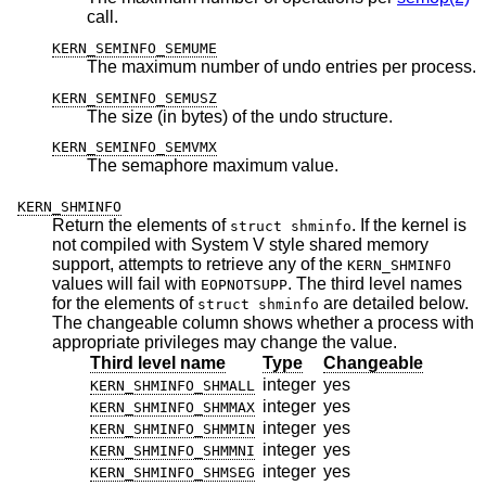
call.
KERN_SEMINFO_SEMUME
The maximum number of undo entries per process.
KERN_SEMINFO_SEMUSZ
The size (in bytes) of the undo structure.
KERN_SEMINFO_SEMVMX
The semaphore maximum value.
KERN_SHMINFO
Return the elements of
. If the kernel is
struct shminfo
not compiled with System V style shared memory
support, attempts to retrieve any of the
KERN_SHMINFO
values will fail with
. The third level names
EOPNOTSUPP
for the elements of
are detailed below.
struct shminfo
The changeable column shows whether a process with
appropriate privileges may change the value.
Third level name
Type
Changeable
integer
yes
KERN_SHMINFO_SHMALL
integer
yes
KERN_SHMINFO_SHMMAX
integer
yes
KERN_SHMINFO_SHMMIN
integer
yes
KERN_SHMINFO_SHMMNI
integer
yes
KERN_SHMINFO_SHMSEG