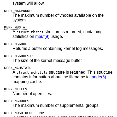
system will allow.
KERN_MAXVNODES
The maximum number of vnodes available on the
system.
KERN_MBSTAT
A
structure is returned, containing
struct mbstat
statistics on
mbuf(9)
usage.
KERN_MSGBUF
Returns a buffer containing kernel log messages.
KERN_MSGBUFSIZE
The size of the kernel message buffer.
KERN_NCHSTATS
A
structure is returned. This structure
struct nchstats
contains information about the filename to
inode(5)
mapping cache.
KERN_NFILES
Number of open files.
KERN_NGROUPS
The maximum number of supplemental groups.
KERN_NOSUIDCOREDUMP