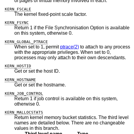
of pages of virtual memory involved in each.
KERN_FSCALE
The kernel fixed-point scale factor.
KERN_FSYNC
Return 1 if the File Synchronisation Option is available
on this system, otherwise 0.
KERN_GLOBAL_PTRACE
When set to 1, permit
ptrace(2)
to attach to any process
with the appropriate privileges. When set to 0,
processes may only attach to their own descendants.
KERN_HOSTID
Get or set the host ID.
KERN_HOSTNAME
Get or set the hostname.
KERN_JOB_CONTROL
Return 1 if job control is available on this system,
otherwise 0.
KERN_MALLOCSTATS
Return kernel memory bucket statistics. The third level
names are detailed below. There are no changeable
values in this branch.
Third level name
Type