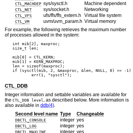
sys/sysctl.h
Machine dependent
CTL_MACHDEP
sys/socket.h
Networking
CTL_NET
ufs/ffs/ffs_extern.h
Virtual file system
CTL_VFS
uvm/uvm_param.h
Virtual memory
CTL_VM
For example, the following retrieves the maximum number
of processes allowed in the system:
int mib[2], maxproc;

size_t len;

mib[0] = CTL_KERN;

mib[1] = KERN_MAXPROC;

len = sizeof(maxproc);

if (sysctl(mib, 2, &maxproc, &len, NULL, 0) == -1)

	err(1, "sysctl");
CTL_DDB
Integer information and settable variables are available for
the
, as described below. More information is
CTL_DDB level
also available in
ddb(4)
.
Second level name
Type
Changeable
integer
yes
DBCTL_CONSOLE
integer
yes
DBCTL_LOG
integer
yes
DBCTL_MAXLINE