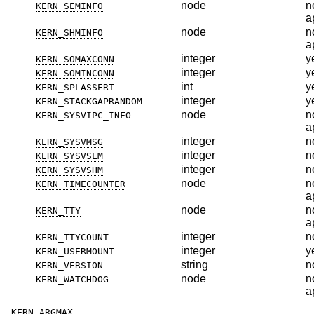
node
n
KERN_SEMINFO
a
node
n
KERN_SHMINFO
a
integer
y
KERN_SOMAXCONN
integer
y
KERN_SOMINCONN
int
y
KERN_SPLASSERT
integer
y
KERN_STACKGAPRANDOM
node
n
KERN_SYSVIPC_INFO
a
integer
n
KERN_SYSVMSG
integer
n
KERN_SYSVSEM
integer
n
KERN_SYSVSHM
node
n
KERN_TIMECOUNTER
a
node
n
KERN_TTY
a
integer
n
KERN_TTYCOUNT
integer
y
KERN_USERMOUNT
string
n
KERN_VERSION
node
n
KERN_WATCHDOG
a
KERN_ARGMAX