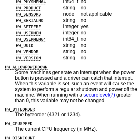
int64_t
no
HW_PHYSMEM64
string
no
HW_PRODUCT
node
not applicable
HW_SENSORS
string
no
HW_SERIALNO
integer
yes
HW_SETPERF
integer
no
HW_USERMEM
int64_t
no
HW_USERMEM64
string
no
HW_UUID
string
no
HW_VENDOR
string
no
HW_VERSION
HW_ALLOWPOWERDOWN
Some machines generate an interrupt when the power
button is pressed and a driver can catch that interrupt.
When this variable is set, such an event will cause the
system to perform a regular shutdown and power off the
machine. When running with a
securelevel(7)
greater
than 0, this variable may not be changed.
HW_BYTEORDER
The byteorder (4321 or 1234).
HW_CPUSPEED
The current CPU frequency (in MHz).
HW_DISKCOUNT