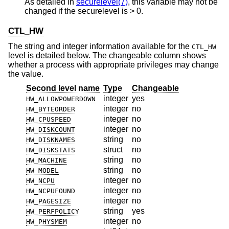
As detailed in
securelevel(7)
, this variable may not be
changed if the securelevel is > 0.
CTL_HW
The string and integer information available for the
CTL_HW
level is detailed below. The changeable column shows
whether a process with appropriate privileges may change
the value.
Second level name
Type
Changeable
integer
yes
HW_ALLOWPOWERDOWN
integer
no
HW_BYTEORDER
integer
no
HW_CPUSPEED
integer
no
HW_DISKCOUNT
string
no
HW_DISKNAMES
struct
no
HW_DISKSTATS
string
no
HW_MACHINE
string
no
HW_MODEL
integer
no
HW_NCPU
integer
no
HW_NCPUFOUND
integer
no
HW_PAGESIZE
string
yes
HW_PERFPOLICY
integer
no
HW_PHYSMEM