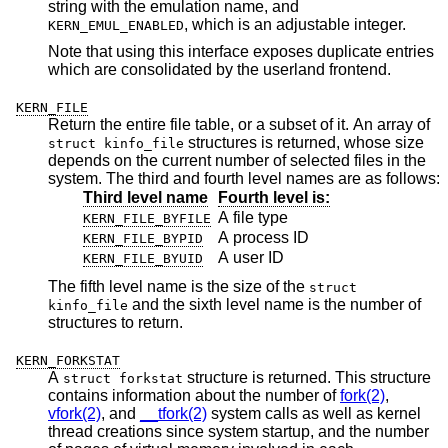
string with the emulation name, and
, which is an adjustable integer.
KERN_EMUL_ENABLED
Note that using this interface exposes duplicate entries
which are consolidated by the userland frontend.
KERN_FILE
Return the entire file table, or a subset of it. An array of
structures is returned, whose size
struct kinfo_file
depends on the current number of selected files in the
system. The third and fourth level names are as follows:
Third level name
Fourth level is:
A file type
KERN_FILE_BYFILE
A process ID
KERN_FILE_BYPID
A user ID
KERN_FILE_BYUID
The fifth level name is the size of the
struct
and the sixth level name is the number of
kinfo_file
structures to return.
KERN_FORKSTAT
A
structure is returned. This structure
struct forkstat
contains information about the number of
fork(2)
,
vfork(2)
, and
__tfork(2)
system calls as well as kernel
thread creations since system startup, and the number