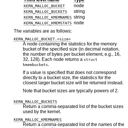
node
KERN_MALLOC_BUCKET
string
KERN_MALLOC_BUCKETS
string
KERN_MALLOC_KMEMNAMES
node
KERN_MALLOC_KMEMSTATS
The variables are as follows:
KERN_MALLOC_BUCKET.<size>
A node containing the statistics for the memory
bucket of the specified size (in decimal notation,
the number of bytes per bucket element, e.g., 16,
32, 128). Each node returns a
struct
.
kmembuckets
If a value is specified that does not correspond
directly to a bucket size, the statistics for the
closest larger bucket size will be returned instead.
Note that bucket sizes are typically powers of 2.
KERN_MALLOC_BUCKETS
Return a comma-separated list of the bucket sizes
used by the kernel.
KERN_MALLOC_KMEMNAMES
Return a comma-separated list of the names of the