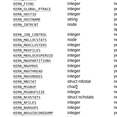
integer
n
KERN_FSYNC
integer
y
KERN_GLOBAL_PTRACE
integer
y
KERN_HOSTID
string
y
KERN_HOSTNAME
node
n
KERN_INTRCNT
a
integer
n
KERN_JOB_CONTROL
node
n
KERN_MALLOCSTATS
integer
y
KERN_MAXCLUSTERS
integer
y
KERN_MAXFILES
integer
y
KERN_MAXLOCKSPERUID
integer
n
KERN_MAXPARTITIONS
integer
y
KERN_MAXPROC
integer
y
KERN_MAXTHREAD
integer
y
KERN_MAXVNODES
struct mbstat
n
KERN_MBSTAT
char[]
n
KERN_MSGBUF
integer
n
KERN_MSGBUFSIZE
struct nchstats
n
KERN_NCHSTATS
integer
n
KERN_NFILES
integer
n
KERN_NGROUPS
integer
y
KERN_NOSUIDCOREDUMP