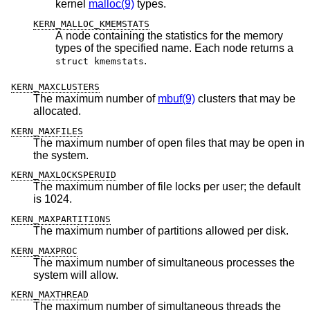
kernel
malloc(9)
types.
KERN_MALLOC_KMEMSTATS
A node containing the statistics for the memory
types of the specified name. Each node returns a
.
struct kmemstats
KERN_MAXCLUSTERS
The maximum number of
mbuf(9)
clusters that may be
allocated.
KERN_MAXFILES
The maximum number of open files that may be open in
the system.
KERN_MAXLOCKSPERUID
The maximum number of file locks per user; the default
is 1024.
KERN_MAXPARTITIONS
The maximum number of partitions allowed per disk.
KERN_MAXPROC
The maximum number of simultaneous processes the
system will allow.
KERN_MAXTHREAD
The maximum number of simultaneous threads the