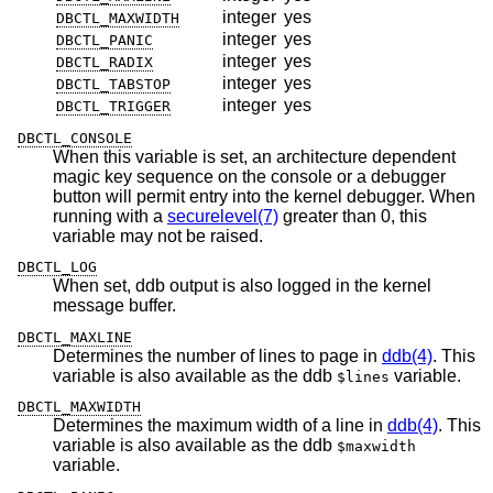
integer
yes
DBCTL_MAXWIDTH
integer
yes
DBCTL_PANIC
integer
yes
DBCTL_RADIX
integer
yes
DBCTL_TABSTOP
integer
yes
DBCTL_TRIGGER
DBCTL_CONSOLE
When this variable is set, an architecture dependent
magic key sequence on the console or a debugger
button will permit entry into the kernel debugger. When
running with a
securelevel(7)
greater than 0, this
variable may not be raised.
DBCTL_LOG
When set, ddb output is also logged in the kernel
message buffer.
DBCTL_MAXLINE
Determines the number of lines to page in
ddb(4)
. This
variable is also available as the ddb
variable.
$lines
DBCTL_MAXWIDTH
Determines the maximum width of a line in
ddb(4)
. This
variable is also available as the ddb
$maxwidth
variable.