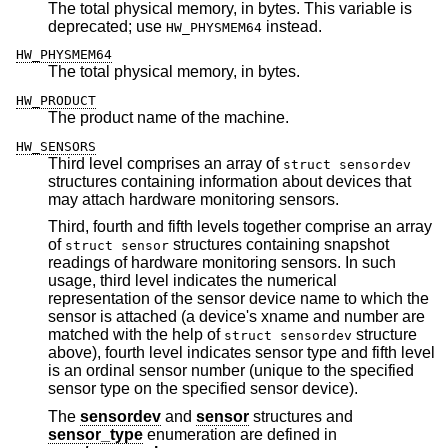
The total physical memory, in bytes. This variable is
deprecated; use
instead.
HW_PHYSMEM64
HW_PHYSMEM64
The total physical memory, in bytes.
HW_PRODUCT
The product name of the machine.
HW_SENSORS
Third level comprises an array of
struct sensordev
structures containing information about devices that
may attach hardware monitoring sensors.
Third, fourth and fifth levels together comprise an array
of
structures containing snapshot
struct sensor
readings of hardware monitoring sensors. In such
usage, third level indicates the numerical
representation of the sensor device name to which the
sensor is attached (a device's xname and number are
matched with the help of
structure
struct sensordev
above), fourth level indicates sensor type and fifth level
is an ordinal sensor number (unique to the specified
sensor type on the specified sensor device).
The
sensordev
and
sensor
structures and
sensor_type
enumeration are defined in