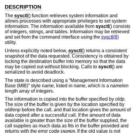
DESCRIPTION
The
sysctl
() function retrieves system information and
allows processes with appropriate privileges to set system
information. The information available from
sysctl
() consists
of integers, strings, and tables. Information may be retrieved
and set from the command interface using the
sysctl(8)
utility.
Unless explicitly noted below,
sysctl
() returns a consistent
snapshot of the data requested. Consistency is obtained by
locking the destination buffer into memory so that the data
may be copied out without blocking. Calls to
sysctl
() are
serialized to avoid deadlock.
The state is described using a “Management Information
Base (MIB)” style name, listed in
name
, which is a
namelen
length array of integers.
The information is copied into the buffer specified by
oldp
.
The size of the buffer is given by the location specified by
oldlenp
before the call, and that location gives the amount of
data copied after a successful call. If the amount of data
available is greater than the size of the buffer supplied, the
call supplies as much data as fits in the buffer provided and
returns with the error code
. If the old value is not
ENOMEM