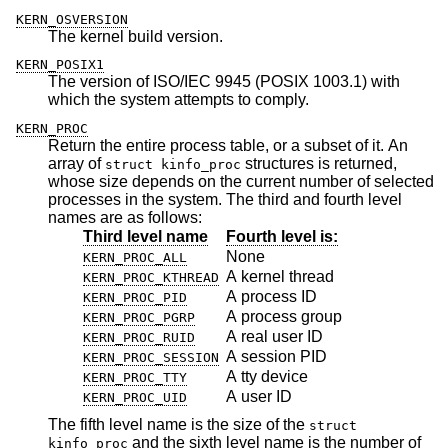
KERN_OSVERSION
The kernel build version.
KERN_POSIX1
The version of ISO/IEC 9945 (POSIX 1003.1) with
which the system attempts to comply.
KERN_PROC
Return the entire process table, or a subset of it. An
array of
structures is returned,
struct kinfo_proc
whose size depends on the current number of selected
processes in the system. The third and fourth level
names are as follows:
Third level name
Fourth level is:
None
KERN_PROC_ALL
A kernel thread
KERN_PROC_KTHREAD
A process ID
KERN_PROC_PID
A process group
KERN_PROC_PGRP
A real user ID
KERN_PROC_RUID
A session PID
KERN_PROC_SESSION
A tty device
KERN_PROC_TTY
A user ID
KERN_PROC_UID
The fifth level name is the size of the
struct
and the sixth level name is the number of
kinfo_proc