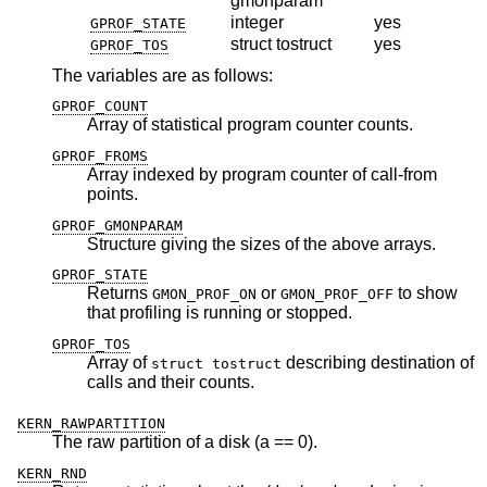
gmonparam
integer
yes
GPROF_STATE
struct tostruct
yes
GPROF_TOS
The variables are as follows:
GPROF_COUNT
Array of statistical program counter counts.
GPROF_FROMS
Array indexed by program counter of call-from
points.
GPROF_GMONPARAM
Structure giving the sizes of the above arrays.
GPROF_STATE
Returns
or
to show
GMON_PROF_ON
GMON_PROF_OFF
that profiling is running or stopped.
GPROF_TOS
Array of
describing destination of
struct tostruct
calls and their counts.
KERN_RAWPARTITION
The raw partition of a disk (a == 0).
KERN_RND