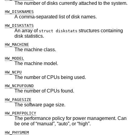
The number of disks currently attached to the system.
HW_DISKNAMES
A comma-separated list of disk names.
HW_DISKSTATS
An array of
structures containing
struct diskstats
disk statistics.
HW_MACHINE
The machine class.
HW_MODEL
The machine model.
HW_NCPU
The number of CPUs being used.
HW_NCPUFOUND
The number of CPUs found.
HW_PAGESIZE
The software page size.
HW_PERFPOLICY
The performance policy for power management. Can
be one of “manual”, “auto”, or “high”.
HW_PHYSMEM