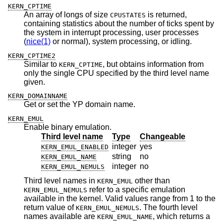
KERN_CPTIME
An array of longs of size
is returned,
CPUSTATES
containing statistics about the number of ticks spent by
the system in interrupt processing, user processes
(
nice(1)
or normal), system processing, or idling.
KERN_CPTIME2
Similar to
, but obtains information from
KERN_CPTIME
only the single CPU specified by the third level name
given.
KERN_DOMAINNAME
Get or set the YP domain name.
KERN_EMUL
Enable binary emulation.
Third level name
Type
Changeable
integer
yes
KERN_EMUL_ENABLED
string
no
KERN_EMUL_NAME
integer
no
KERN_EMUL_NEMULS
Third level names in
other than
KERN_EMUL
refer to a specific emulation
KERN_EMUL_NEMULS
available in the kernel. Valid values range from 1 to the
return value of
. The fourth level
KERN_EMUL_NEMULS
names available are
, which returns a
KERN_EMUL_NAME