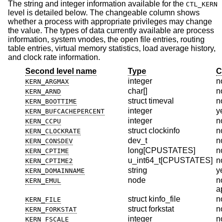
The string and integer information available for the
CTL_KERN
level is detailed below. The changeable column shows
whether a process with appropriate privileges may change
the value. The types of data currently available are process
information, system vnodes, the open file entries, routing
table entries, virtual memory statistics, load average history,
and clock rate information.
Second level name
Type
C
integer
n
KERN_ARGMAX
char[]
n
KERN_ARND
struct timeval
n
KERN_BOOTTIME
integer
y
KERN_BUFCACHEPERCENT
integer
n
KERN_CCPU
struct clockinfo
n
KERN_CLOCKRATE
dev_t
n
KERN_CONSDEV
long[CPUSTATES]
n
KERN_CPTIME
u_int64_t[CPUSTATES]
n
KERN_CPTIME2
string
y
KERN_DOMAINNAME
node
n
KERN_EMUL
a
struct kinfo_file
n
KERN_FILE
struct forkstat
n
KERN_FORKSTAT
integer
n
KERN_FSCALE