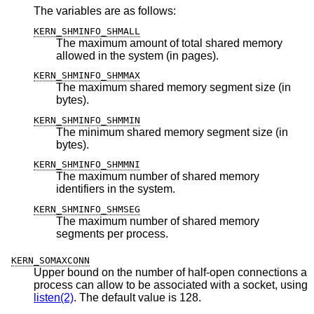
The variables are as follows:
KERN_SHMINFO_SHMALL
The maximum amount of total shared memory
allowed in the system (in pages).
KERN_SHMINFO_SHMMAX
The maximum shared memory segment size (in
bytes).
KERN_SHMINFO_SHMMIN
The minimum shared memory segment size (in
bytes).
KERN_SHMINFO_SHMMNI
The maximum number of shared memory
identifiers in the system.
KERN_SHMINFO_SHMSEG
The maximum number of shared memory
segments per process.
KERN_SOMAXCONN
Upper bound on the number of half-open connections a
process can allow to be associated with a socket, using
listen(2)
. The default value is 128.