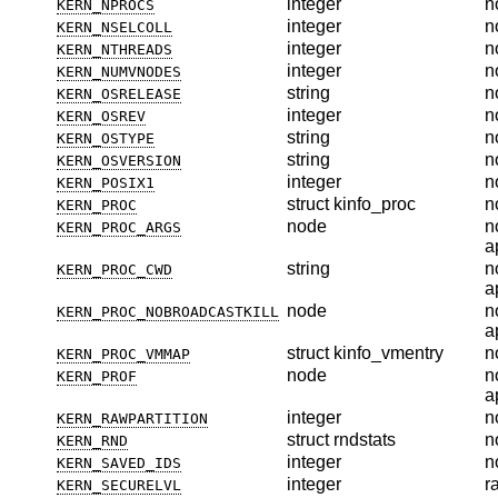
integer
n
KERN_NPROCS
integer
n
KERN_NSELCOLL
integer
n
KERN_NTHREADS
integer
n
KERN_NUMVNODES
string
n
KERN_OSRELEASE
integer
n
KERN_OSREV
string
n
KERN_OSTYPE
string
n
KERN_OSVERSION
integer
n
KERN_POSIX1
struct kinfo_proc
n
KERN_PROC
node
n
KERN_PROC_ARGS
a
string
n
KERN_PROC_CWD
a
node
n
KERN_PROC_NOBROADCASTKILL
a
struct kinfo_vmentry
n
KERN_PROC_VMMAP
node
n
KERN_PROF
a
integer
n
KERN_RAWPARTITION
struct rndstats
n
KERN_RND
integer
n
KERN_SAVED_IDS
integer
r
KERN_SECURELVL