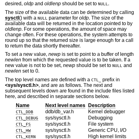
desired,
oldp
and
oldlenp
should be set to
.
NULL
The size of the available data can be determined by calling
sysctl
() with a
parameter for
oldp
. The size of the
NULL
available data will be returned in the location pointed to by
oldlenp
. For some operations, the amount of space may
change often. For these operations, the system attempts to
round up so that the returned size is large enough for a call
to return the data shortly thereafter.
To set a new value,
newp
is set to point to a buffer of length
newlen
from which the requested value is to be taken. If a
new value is not to be set,
newp
should be set to
and
NULL
newlen
set to 0.
The top level names are defined with a
prefix in
CTL_
<
sys/sysctl.h
>
, and are as follows. The next and
subsequent levels down are found in the include files listed
here, and described in separate sections below.
Name
Next level names
Description
ddb/db_var.h
Kernel debugger
CTL_DDB
sys/sysctl.h
Debugging
CTL_DEBUG
sys/sysctl.h
File system
CTL_FS
sys/sysctl.h
Generic CPU, I/O
CTL_HW
sys/sysctl.h
High kernel limits
CTL_KERN