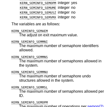
integer
yes
KERN_SEMINFO_SEMOPM
integer
no
KERN_SEMINFO_SEMUME
integer
no
KERN_SEMINFO_SEMUSZ
integer
no
KERN_SEMINFO_SEMVMX
The variables are as follows:
KERN_SEMINFO_SEMAEM
The adjust on exit maximum value.
KERN_SEMINFO_SEMMNI
The maximum number of semaphore identifiers
allowed.
KERN_SEMINFO_SEMMNS
The maximum number of semaphores allowed in
the system.
KERN_SEMINFO_SEMMNU
The maximum number of semaphore undo
structures allowed in the system.
KERN_SEMINFO_SEMMSL
The maximum number of semaphores allowed per
ID.
KERN_SEMINFO_SEMOPM
The maximum number of operations per
semop(2)