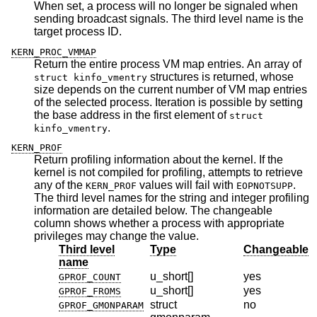
When set, a process will no longer be signaled when
sending broadcast signals. The third level name is the
target process ID.
KERN_PROC_VMMAP
Return the entire process VM map entries. An array of
structures is returned, whose
struct kinfo_vmentry
size depends on the current number of VM map entries
of the selected process. Iteration is possible by setting
the base address in the first element of
struct
.
kinfo_vmentry
KERN_PROF
Return profiling information about the kernel. If the
kernel is not compiled for profiling, attempts to retrieve
any of the
values will fail with
.
KERN_PROF
EOPNOTSUPP
The third level names for the string and integer profiling
information are detailed below. The changeable
column shows whether a process with appropriate
privileges may change the value.
Third level
Type
Changeable
name
u_short[]
yes
GPROF_COUNT
u_short[]
yes
GPROF_FROMS
struct
no
GPROF_GMONPARAM