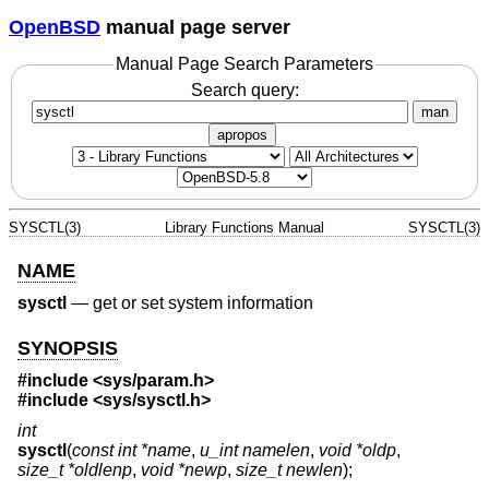
OpenBSD
manual page server
Manual Page Search Parameters
Search query:
man
apropos
SYSCTL(3)
Library Functions Manual
SYSCTL(3)
NAME
sysctl
—
get or set system information
SYNOPSIS
#include <
sys/param.h
>
#include <
sys/sysctl.h
>
int
sysctl
(
const int *name
,
u_int namelen
,
void *oldp
,
size_t *oldlenp
,
void *newp
,
size_t newlen
);