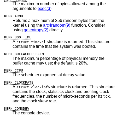
The maximum number of bytes allowed among the
arguments to
exec(3)
.
KERN_ARND
Returns a maximum of 256 random bytes from the
kernel using the
arc4random(9)
function. Consider
using
getentropy(2)
directly.
KERN_BOOTTIME
A
structure is returned. This structure
struct timeval
contains the time that the system was booted.
KERN_BUFCACHEPERCENT
The maximum percentage of physical memory the
buffer cache may use; the default is 20%.
KERN_CCPU
The scheduler exponential decay value.
KERN_CLOCKRATE
A
structure is returned. This structure
struct clockinfo
contains the clock, statistics clock and profiling clock
frequencies, the number of micro-seconds per hz tick,
and the clock skew rate.
KERN_CONSDEV
The console device.