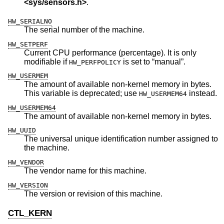
<
sys/sensors.h
>
.
HW_SERIALNO
The serial number of the machine.
HW_SETPERF
Current CPU performance (percentage). It is only
modifiable if
is set to “manual”.
HW_PERFPOLICY
HW_USERMEM
The amount of available non-kernel memory in bytes.
This variable is deprecated; use
instead.
HW_USERMEM64
HW_USERMEM64
The amount of available non-kernel memory in bytes.
HW_UUID
The universal unique identification number assigned to
the machine.
HW_VENDOR
The vendor name for this machine.
HW_VERSION
The version or revision of this machine.
CTL_KERN