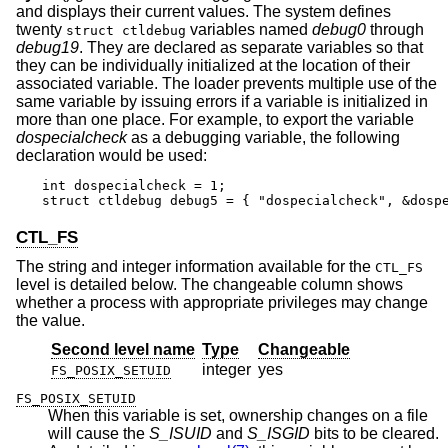
and displays their current values. The system defines
twenty
variables named
debug0
through
struct ctldebug
debug19
. They are declared as separate variables so that
they can be individually initialized at the location of their
associated variable. The loader prevents multiple use of the
same variable by issuing errors if a variable is initialized in
more than one place. For example, to export the variable
dospecialcheck
as a debugging variable, the following
declaration would be used:
int dospecialcheck = 1;

struct ctldebug debug5 = { "dospecialcheck", &dosp
CTL_FS
The string and integer information available for the
CTL_FS
level is detailed below. The changeable column shows
whether a process with appropriate privileges may change
the value.
Second level name
Type
Changeable
integer
yes
FS_POSIX_SETUID
FS_POSIX_SETUID
When this variable is set, ownership changes on a file
will cause the
S_ISUID
and
S_ISGID
bits to be cleared.