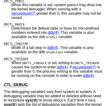
DBCTL_PANIC
When this variable is set, system panics may drop into
the kernel debugger. When running with a
securelevel(7)
greater than 0, this variable may not be
raised.
DBCTL_RADIX
Determines the default radix or base for non-prefixed
numbers entered into
ddb(4)
. This variable is also
available as the ddb
variable.
$radix
DBCTL_TABSTOP
Width of a tab stop in
ddb(4)
. This variable is also
available as the ddb
variable.
$tabstops
DBCTL_TRIGGER
When
is set, writing to
DBCTL_CONSOLE
DBCTL_TRIGGER
causes the system to enter
ddb(4)
. If
securelevel(7)
is
greater than 0, the process writing to this variable must
be running on the console in order to enter
ddb(4)
.
CTL_DEBUG
The debugging variables vary from system to system. A
debugging variable may be added or deleted without need
to recompile
sysctl
() to know about it. Each time it runs,
sysctl
() gets the list of debugging variables from the kernel