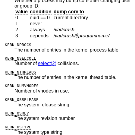
Whether a process may dump core after changing user
or group ID:
value
condition
dump core to
0
euid == 0
current directory
1
never
2
always
/var/crash
3
depends
/var/crash/$programname/
KERN_NPROCS
The number of entries in the kernel process table.
KERN_NSELCOLL
Number of
select(2)
collisions.
KERN_NTHREADS
The number of entries in the kernel thread table.
KERN_NUMVNODES
Number of vnodes in use.
KERN_OSRELEASE
The system release string.
KERN_OSREV
The system revision number.
KERN_OSTYPE
The system type string.