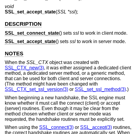
void
SSL_set_accept_state
(
SSL *ssl
);
DESCRIPTION
SSL_set_connect_state
() sets
ssl
to work in client mode.
SSL_set_accept_state
() sets
ssl
to work in server mode.
NOTES
When the
SSL_CTX
object was created with
SSL_CTX_new(3)
, it was either assigned a dedicated client
method, a dedicated server method, or a generic method,
that can be used for both client and server connections.
(The method might have been changed with
SSL_CTX_set_ssl_version(3)
or
SSL_set_ssl_method(3)
.)
When beginning a new handshake, the SSL engine must
know whether it must call the connect (client) or accept
(server) routines. Even though it may be clear from the
method chosen whether client or server mode was
requested, the handshake routines must be explicitly set.
When using the
SSL_connect(3)
or
SSL_accept(3)
routines,
the correct handshake routines are automatically set. When