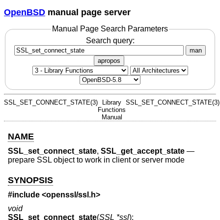
OpenBSD
manual page server
Manual Page Search Parameters
Search query:
man
apropos
SSL_SET_CONNECT_STATE(3)
Library
SSL_SET_CONNECT_STATE(3)
Functions
Manual
NAME
SSL_set_connect_state
,
SSL_get_accept_state
—
prepare SSL object to work in client or server mode
SYNOPSIS
#include <
openssl/ssl.h
>
void
SSL_set_connect_state
(
SSL *ssl
);