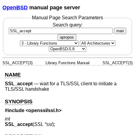
OpenBSD
manual page server
Manual Page Search Parameters
Search query:
man
apropos
SSL_ACCEPT(3)
Library Functions Manual
SSL_ACCEPT(3)
NAME
SSL_accept
—
wait for a TLS/SSL client to initiate a
TLS/SSL handshake
SYNOPSIS
#include <
openssl/ssl.h
>
int
SSL_accept
(
SSL *ssl
);