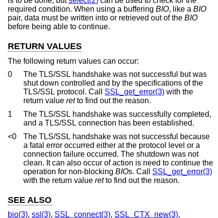
is to be done, but
select(2)
can be used to check for the
required condition. When using a buffering
BIO
, like a
BIO
pair, data must be written into or retrieved out of the
BIO
before being able to continue.
RETURN VALUES
The following return values can occur:
0
The TLS/SSL handshake was not successful but was
shut down controlled and by the specifications of the
TLS/SSL protocol. Call
SSL_get_error(3)
with the
return value
ret
to find out the reason.
1
The TLS/SSL handshake was successfully completed,
and a TLS/SSL connection has been established.
<0
The TLS/SSL handshake was not successful because
a fatal error occurred either at the protocol level or a
connection failure occurred. The shutdown was not
clean. It can also occur of action is need to continue the
operation for non-blocking
BIO
s. Call
SSL_get_error(3)
with the return value
ret
to find out the reason.
SEE ALSO
bio(3)
,
ssl(3)
,
SSL_connect(3)
,
SSL_CTX_new(3)
,