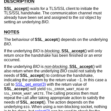
DESCRIPTION
SSL_accept
() waits for a TLS/SSL client to initiate the
TLS/SSL handshake. The communication channel must
already have been set and assigned to the
ssl
object by
setting an underlying
BIO
.
NOTES
The behaviour of
SSL_accept
() depends on the underlying
BIO
.
If the underlying
BIO
is
blocking
,
SSL_accept
() will only
return once the handshake has been finished or an error
occurred.
If the underlying
BIO
is
non-blocking
,
SSL_accept
() will
also return when the underlying
BIO
could not satisfy the
needs of
SSL_accept
() to continue the handshake,
indicating the problem by the return value −1. In this case a
call to
SSL_get_error(3)
with the return value of
SSL_accept
() will yield
or
SSL_ERROR_WANT_READ
. The calling process then must
SSL_ERROR_WANT_WRITE
repeat the call after taking appropriate action to satisfy the
needs of
SSL_accept
(). The action depends on the
underlying
. When using a non-blocking socket, nothing
BIO