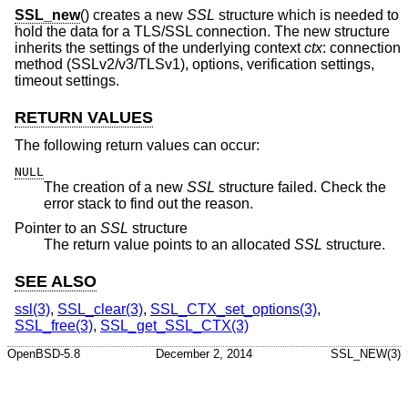
SSL_new
() creates a new
SSL
structure which is needed to
hold the data for a TLS/SSL connection. The new structure
inherits the settings of the underlying context
ctx
: connection
method (SSLv2/v3/TLSv1), options, verification settings,
timeout settings.
RETURN VALUES
The following return values can occur:
NULL
The creation of a new
SSL
structure failed. Check the
error stack to find out the reason.
Pointer to an
SSL
structure
The return value points to an allocated
SSL
structure.
SEE ALSO
ssl(3)
,
SSL_clear(3)
,
SSL_CTX_set_options(3)
,
SSL_free(3)
,
SSL_get_SSL_CTX(3)
OpenBSD-5.8
December 2, 2014
SSL_NEW(3)