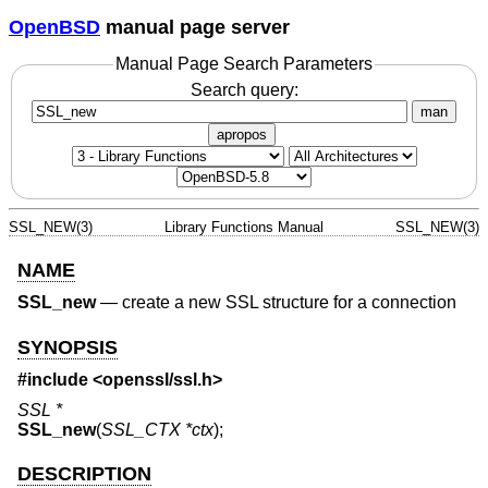
OpenBSD
manual page server
Manual Page Search Parameters
Search query:
man
apropos
SSL_NEW(3)
Library Functions Manual
SSL_NEW(3)
NAME
SSL_new
—
create a new SSL structure for a connection
SYNOPSIS
#include <
openssl/ssl.h
>
SSL *
SSL_new
(
SSL_CTX *ctx
);
DESCRIPTION