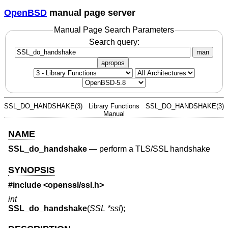
OpenBSD
manual page server
Manual Page Search Parameters
Search query:
man
apropos
SSL_DO_HANDSHAKE(3)
Library Functions
SSL_DO_HANDSHAKE(3)
Manual
NAME
SSL_do_handshake
—
perform a TLS/SSL handshake
SYNOPSIS
#include <
openssl/ssl.h
>
int
SSL_do_handshake
(
SSL *ssl
);