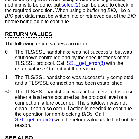
nothing is to be done, but
select(2)
can be used to check for
the required condition. When using a buffering
BIO
, like a
BIO
pair, data must be written into or retrieved out of the
BIO
before being able to continue.
RETURN VALUES
The following return values can occur:
0
The TLS/SSL handshake was not successful but was
shut down controlled and by the specifications of the
TLS/SSL protocol. Call
SSL_get_error(3)
with the
return value
ret
to find out the reason.
1
The TLS/SSL handshake was successfully completed,
and a TLS/SSL connection has been established.
<0
The TLS/SSL handshake was not successful because
either a fatal error occurred at the protocol level or a
connection failure occurred. The shutdown was not
clean. It can also occur if action is needed to continue
the operation for non-blocking
BIO
s. Call
SSL_get_error(3)
with the return value
ret
to find out the
reason.
SEE ALSO