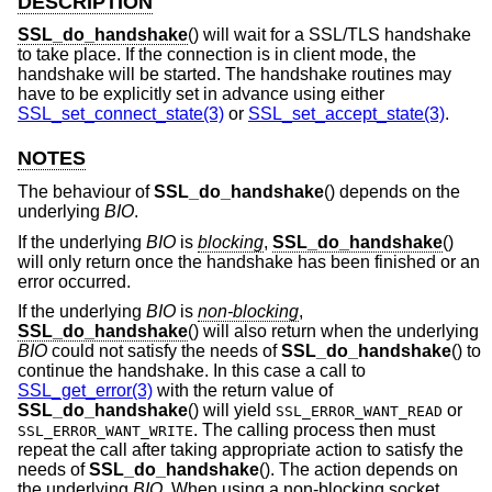
DESCRIPTION
SSL_do_handshake
() will wait for a SSL/TLS handshake
to take place. If the connection is in client mode, the
handshake will be started. The handshake routines may
have to be explicitly set in advance using either
SSL_set_connect_state(3)
or
SSL_set_accept_state(3)
.
NOTES
The behaviour of
SSL_do_handshake
() depends on the
underlying
BIO
.
If the underlying
BIO
is
blocking
,
SSL_do_handshake
()
will only return once the handshake has been finished or an
error occurred.
If the underlying
BIO
is
non-blocking
,
SSL_do_handshake
() will also return when the underlying
BIO
could not satisfy the needs of
SSL_do_handshake
() to
continue the handshake. In this case a call to
SSL_get_error(3)
with the return value of
SSL_do_handshake
() will yield
or
SSL_ERROR_WANT_READ
. The calling process then must
SSL_ERROR_WANT_WRITE
repeat the call after taking appropriate action to satisfy the
needs of
SSL_do_handshake
(). The action depends on
the underlying
BIO
. When using a non-blocking socket,