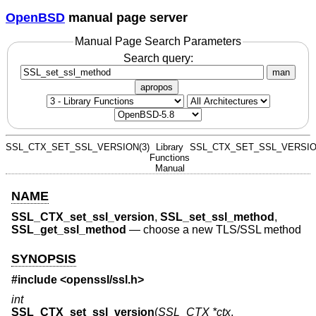
OpenBSD
manual page server
Manual Page Search Parameters
Search query:
man
apropos
SSL_CTX_SET_SSL_VERSION(3)
Library
SSL_CTX_SET_SSL_VERSIO
Functions
Manual
NAME
SSL_CTX_set_ssl_version
,
SSL_set_ssl_method
,
SSL_get_ssl_method
—
choose a new TLS/SSL method
SYNOPSIS
#include <
openssl/ssl.h
>
int
SSL_CTX_set_ssl_version
(
SSL_CTX *ctx
,