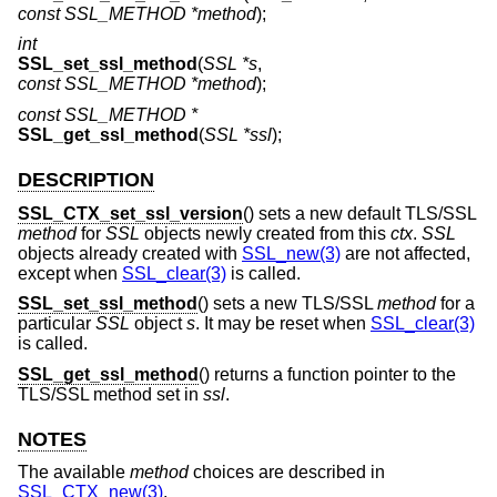
const SSL_METHOD *method
);
int
SSL_set_ssl_method
(
SSL *s
,
const SSL_METHOD *method
);
const SSL_METHOD *
SSL_get_ssl_method
(
SSL *ssl
);
DESCRIPTION
SSL_CTX_set_ssl_version
() sets a new default TLS/SSL
method
for
SSL
objects newly created from this
ctx
.
SSL
objects already created with
SSL_new(3)
are not affected,
except when
SSL_clear(3)
is called.
SSL_set_ssl_method
() sets a new TLS/SSL
method
for a
particular
SSL
object
s
. It may be reset when
SSL_clear(3)
is called.
SSL_get_ssl_method
() returns a function pointer to the
TLS/SSL method set in
ssl
.
NOTES
The available
method
choices are described in
SSL_CTX_new(3)
.