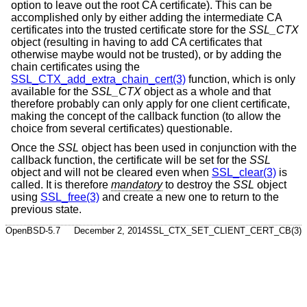
option to leave out the root CA certificate). This can be
accomplished only by either adding the intermediate CA
certificates into the trusted certificate store for the
SSL_CTX
object (resulting in having to add CA certificates that
otherwise maybe would not be trusted), or by adding the
chain certificates using the
SSL_CTX_add_extra_chain_cert(3)
function, which is only
available for the
SSL_CTX
object as a whole and that
therefore probably can only apply for one client certificate,
making the concept of the callback function (to allow the
choice from several certificates) questionable.
Once the
SSL
object has been used in conjunction with the
callback function, the certificate will be set for the
SSL
object and will not be cleared even when
SSL_clear(3)
is
called. It is therefore
mandatory
to destroy the
SSL
object
using
SSL_free(3)
and create a new one to return to the
previous state.
OpenBSD-5.7
December 2, 2014
SSL_CTX_SET_CLIENT_CERT_CB(3)