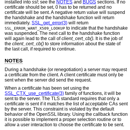
installed into
ssl
; see the
NOTES
and
BUGS
sections. If no
certificate should be set, 0 has to be returned and no
certificate will be sent. A negative return value will suspend
the handshake and the handshake function will return
immediately.
SSL_get_error(3)
will return
to indicate that the handshake
SSL_ERROR_WANT_X509_LOOKUP
was suspended. The next call to the handshake function
will again lead to the call of
client_cert_cb()
. It is the job of
the
client_cert_cb()
to store information about the state of
the last call, if required to continue.
NOTES
During a handshake (or renegotiation) a server may request
a certificate from the client. A client certificate must only be
sent when the server did send the request.
When a certificate has been set using the
SSL_CTX_use_certificate(3)
family of functions, it will be
sent to the server. The TLS standard requires that only a
certificate is sent if it matches the list of acceptable CAs sent
by the server. This constraint is violated by the default
behavior of the OpenSSL library. Using the callback function
it is possible to implement a proper selection routine or to
allow a user interaction to choose the certificate to be sent.