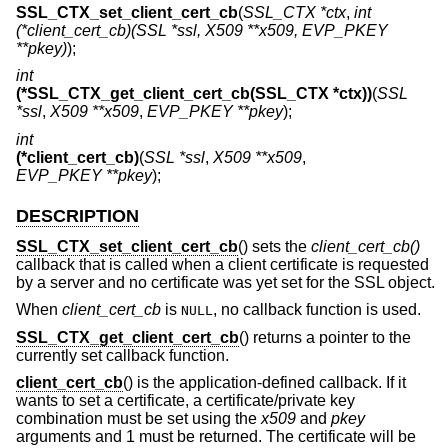
SSL_CTX_set_client_cert_cb
(
SSL_CTX *ctx
,
int
(*client_cert_cb)(SSL *ssl, X509 **x509, EVP_PKEY
**pkey)
);
int
(*SSL_CTX_get_client_cert_cb(SSL_CTX *ctx))
(
SSL
*ssl
,
X509 **x509
,
EVP_PKEY **pkey
);
int
(*client_cert_cb)
(
SSL *ssl
,
X509 **x509
,
EVP_PKEY **pkey
);
DESCRIPTION
SSL_CTX_set_client_cert_cb
() sets the
client_cert_cb()
callback that is called when a client certificate is requested
by a server and no certificate was yet set for the SSL object.
When
client_cert_cb
is
, no callback function is used.
NULL
SSL_CTX_get_client_cert_cb
() returns a pointer to the
currently set callback function.
client_cert_cb
() is the application-defined callback. If it
wants to set a certificate, a certificate/private key
combination must be set using the
x509
and
pkey
arguments and 1 must be returned. The certificate will be