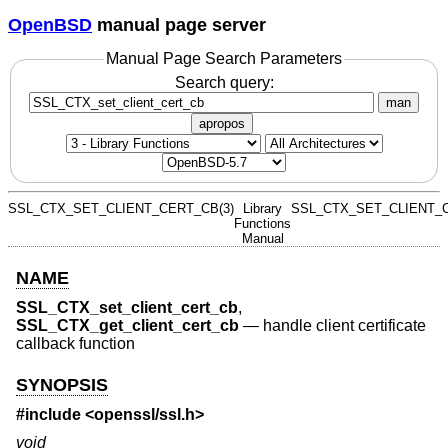
OpenBSD
manual page server
Manual Page Search Parameters
Search query:
man
apropos
SSL_CTX_SET_CLIENT_CERT_CB(3)
Library
SSL_CTX_SET_CLIENT_C
Functions
Manual
NAME
SSL_CTX_set_client_cert_cb
,
SSL_CTX_get_client_cert_cb
—
handle client certificate
callback function
SYNOPSIS
#include <
openssl/ssl.h
>
void