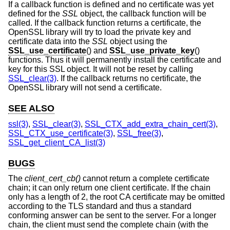
If a callback function is defined and no certificate was yet
defined for the
SSL
object, the callback function will be
called. If the callback function returns a certificate, the
OpenSSL library will try to load the private key and
certificate data into the
SSL
object using the
SSL_use_certificate
() and
SSL_use_private_key
()
functions. Thus it will permanently install the certificate and
key for this SSL object. It will not be reset by calling
SSL_clear(3)
. If the callback returns no certificate, the
OpenSSL library will not send a certificate.
SEE ALSO
ssl(3)
,
SSL_clear(3)
,
SSL_CTX_add_extra_chain_cert(3)
,
SSL_CTX_use_certificate(3)
,
SSL_free(3)
,
SSL_get_client_CA_list(3)
BUGS
The
client_cert_cb()
cannot return a complete certificate
chain; it can only return one client certificate. If the chain
only has a length of 2, the root CA certificate may be omitted
according to the TLS standard and thus a standard
conforming answer can be sent to the server. For a longer
chain, the client must send the complete chain (with the