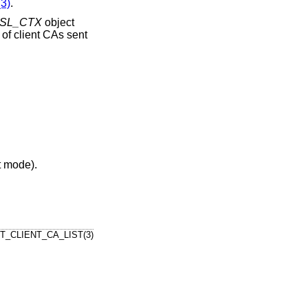
3)
.
SL_CTX
object
t of client CAs sent
nt mode).
T_CLIENT_CA_LIST(3)