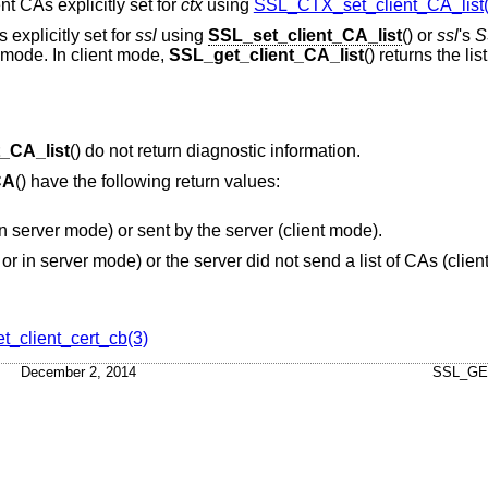
ient CAs explicitly set for
ctx
using
SSL_CTX_set_client_CA_list(
s explicitly set for
ssl
using
SSL_set_client_CA_list
() or
ssl
's
S
 mode. In client mode,
SSL_get_client_CA_list
() returns the lis
_CA_list
() do not return diagnostic information.
CA
() have the following return values:
or in server mode) or sent by the server (client mode).
or in server mode) or the server did not send a list of CAs (clie
_client_cert_cb(3)
December 2, 2014
SSL_GE