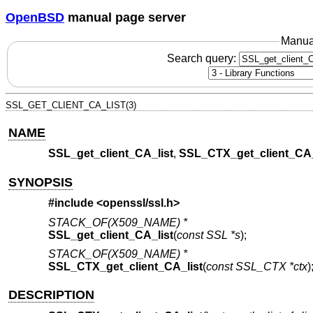
OpenBSD
manual page server
Manua
Search query:
SSL_GET_CLIENT_CA_LIST(3)
NAME
SSL_get_client_CA_list
,
SSL_CTX_get_client_CA_
SYNOPSIS
#include <
openssl/ssl.h
>
STACK_OF(X509_NAME) *
SSL_get_client_CA_list
(
const SSL *s
);
STACK_OF(X509_NAME) *
SSL_CTX_get_client_CA_list
(
const SSL_CTX *ctx
)
DESCRIPTION