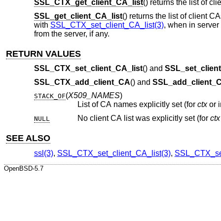
SSL_CTX_get_client_CA_list
() returns the list of cl
SSL_get_client_CA_list
() returns the list of client CA
with
SSL_CTX_set_client_CA_list(3)
, when in server
from the server, if any.
RETURN VALUES
SSL_CTX_set_client_CA_list
() and
SSL_set_client
SSL_CTX_add_client_CA
() and
SSL_add_client_
(
X509_NAMES
)
STACK_OF
List of CA names explicitly set (for
ctx
No client CA list was explicitly set (for
ctx
NULL
SEE ALSO
ssl(3)
,
SSL_CTX_set_client_CA_list(3)
,
SSL_CTX_set
OpenBSD-5.7