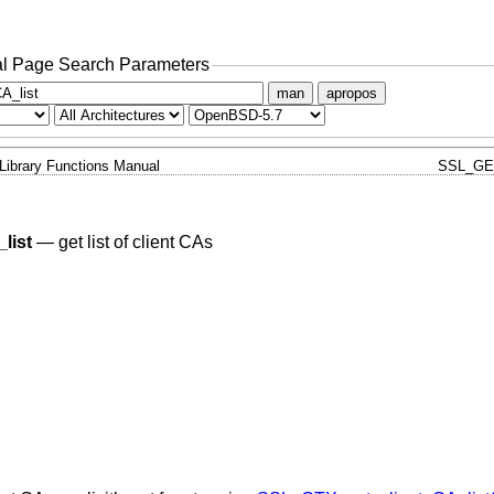
l Page Search Parameters
man
apropos
Library Functions Manual
SSL_GE
list
—
get list of client CAs
;