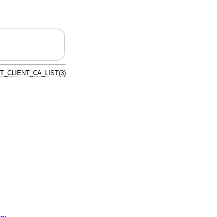
T_CLIENT_CA_LIST(3)