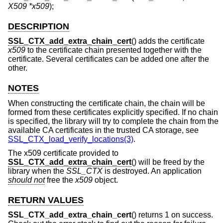
X509 *x509
);
DESCRIPTION
SSL_CTX_add_extra_chain_cert
() adds the certificate
x509
to the certificate chain presented together with the
certificate. Several certificates can be added one after the
other.
NOTES
When constructing the certificate chain, the chain will be
formed from these certificates explicitly specified. If no chain
is specified, the library will try to complete the chain from the
available CA certificates in the trusted CA storage, see
SSL_CTX_load_verify_locations(3)
.
The x509 certificate provided to
SSL_CTX_add_extra_chain_cert
() will be freed by the
library when the
SSL_CTX
is destroyed. An application
should not
free the
x509
object.
RETURN VALUES
SSL_CTX_add_extra_chain_cert
() returns 1 on success.