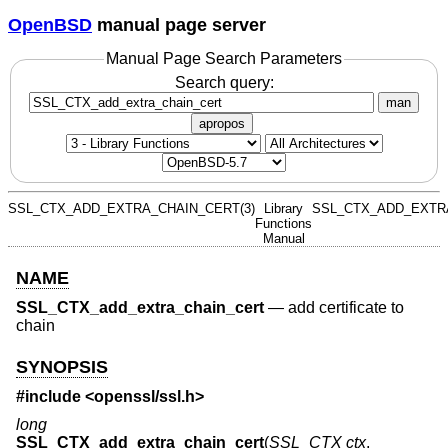
OpenBSD
manual page server
Manual Page Search Parameters
Search query:
man
apropos
SSL_CTX_ADD_EXTRA_CHAIN_CERT(3)
Library
SSL_CTX_ADD_EXTRA
Functions
Manual
NAME
SSL_CTX_add_extra_chain_cert
—
add certificate to
chain
SYNOPSIS
#include <
openssl/ssl.h
>
long
SSL_CTX_add_extra_chain_cert
(
SSL_CTX ctx
,