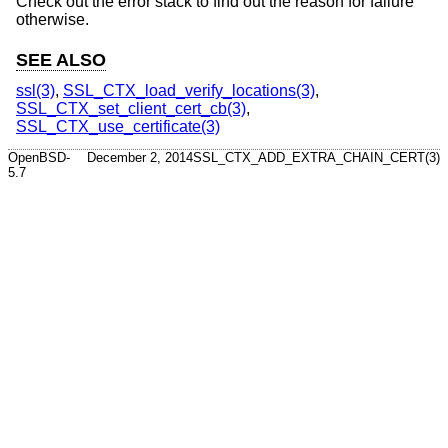
Check out the error stack to find out the reason for failure
otherwise.
SEE ALSO
ssl(3)
,
SSL_CTX_load_verify_locations(3)
,
SSL_CTX_set_client_cert_cb(3)
,
SSL_CTX_use_certificate(3)
OpenBSD-
December 2, 2014
SSL_CTX_ADD_EXTRA_CHAIN_CERT(3)
5.7