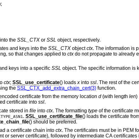
);
into the
SSL_CTX
or
SSL
object, respectively.
icates and keys into the
SSL_CTX
object
ctx
. The information is 
ng, so that changes applied to
ctx
do not propagate to already e
 and keys into a specific
SSL
object. The specific information is
to
ctx
;
SSL_use_certificate
() loads
x
into
ssl
. The rest of the ce
sing the
SSL_CTX_add_extra_chain_cert(3)
function.
encoded certificate from the memory location
d
(with length
len
)
d certificate into
ssl
.
ficate stored in
file
into
ctx
. The formatting
type
of the certificate 
.
SSL_use_certificate_file
() loads the certificate fr
ETYPE_ASN1
e_chain_file
() should be preferred.
oad a certificate chain into
ctx
. The certificates must be in PEM 
ent or server certificate), followed by intermediate CA certificates