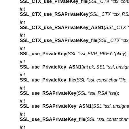
SSL_CTX_use_PrivateKey_file
(
SSL_CTX *ctx
,
cons
int
SSL_CTX_use_RSAPrivateKey
(
SSL_CTX *ctx
,
RSA
int
SSL_CTX_use_RSAPrivateKey_ASN1
(
SSL_CTX *
int
SSL_CTX_use_RSAPrivateKey_file
(
SSL_CTX *ctx
int
SSL_use_PrivateKey
(
SSL *ssl
,
EVP_PKEY *pkey
);
int
SSL_use_PrivateKey_ASN1
(
int pk
,
SSL *ssl
,
unsign
int
SSL_use_PrivateKey_file
(
SSL *ssl
,
const char *file
,
int
SSL_use_RSAPrivateKey
(
SSL *ssl
,
RSA *rsa
);
int
SSL_use_RSAPrivateKey_ASN1
(
SSL *ssl
,
unsigne
int
SSL_use_RSAPrivateKey_file
(
SSL *ssl
,
const char *
int