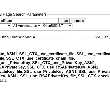
l Page Search Parameters
man
apropos
Library Functions Manual
SSL_CTX_
ate_ASN1
,
SSL_CTX_use_certificate_file
,
SSL_use_certifica
ile
,
SSL_CTX_use_certificate_chain_file
,
use_PrivateKey
,
SSL_CTX_use_PrivateKey_ASN1
,
APrivateKey
,
SSL_CTX_use_RSAPrivateKey_ASN1
,
ateKey_file
,
SSL_use_PrivateKey_ASN1
,
SSL_use_Privat
Key_ASN1
,
SSL_use_RSAPrivateKey_file
,
SSL_CTX_check_
data