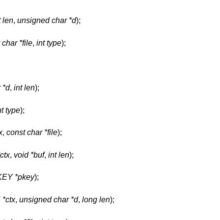
t len
,
unsigned char *d
);
 char *file
,
int type
);
 *d
,
int len
);
nt type
);
x
,
const char *file
);
ctx
,
void *buf
,
int len
);
EY *pkey
);
*ctx
,
unsigned char *d
,
long len
);