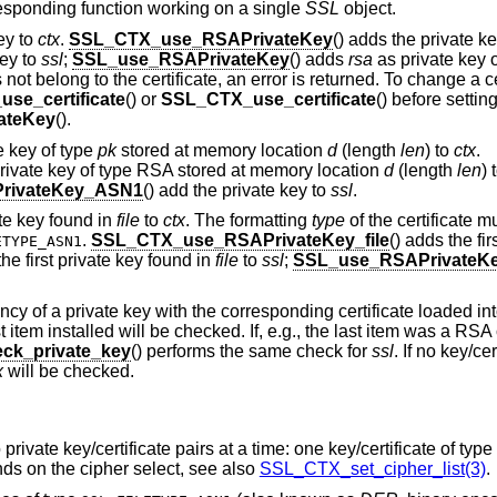
rresponding function working on a single
SSL
object.
ey to
ctx
.
SSL_CTX_use_RSAPrivateKey
() adds the private k
key to
ssl
;
SSL_use_RSAPrivateKey
() adds
rsa
as private key 
not belong to the certificate, an error is returned. To change a ce
use_certificate
() or
SSL_CTX_use_certificate
() before settin
ateKey
().
e key of type
pk
stored at memory location
d
(length
len
) to
ctx
.
private key of type RSA stored at memory location
d
(length
len
) 
rivateKey_ASN1
() add the private key to
ssl
.
ate key found in
file
to
ctx
. The formatting
type
of the certificate m
.
SSL_CTX_use_RSAPrivateKey_file
() adds the fi
ETYPE_ASN1
the first private key found in
file
to
ssl
;
SSL_use_RSAPrivateKey
ncy of a private key with the corresponding certificate loaded in
 item installed will be checked. If, e.g., the last item was a RSA c
ck_private_key
() performs the same check for
ssl
. If no key/ce
x
will be checked.
private key/certificate pairs at a time: one key/certificate of ty
nds on the cipher select, see also
SSL_CTX_set_cipher_list(3)
.