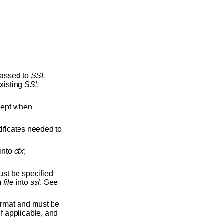
passed to
SSL
xisting
SSL
 kept when
rtificates needed to
 into
ctx
;
must be specified
om
file
into
ssl
. See
format and must be
 if applicable, and