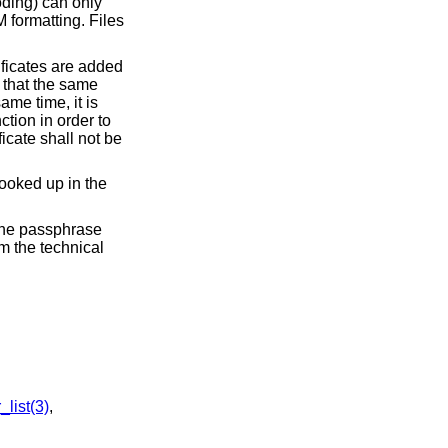
oding) can only
M formatting. Files
rtificates are added
o that the same
ame time, it is
nction in order to
icate shall not be
looked up in the
 the passphrase
om the technical
list(3)
,