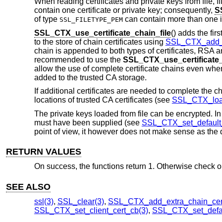
When reading certificates and private keys from file, fi
contain one certificate or private key; consequently,
S
of type
can contain more than one 
SSL_FILETYPE_PEM
SSL_CTX_use_certificate_chain_file
() adds the firs
to the store of chain certificates using
SSL_CTX_add_e
chain is appended to both types of certificates, RSA and
recommended to use the
SSL_CTX_use_certificate_
allow the use of complete certificate chains even when
added to the trusted CA storage.
If additional certificates are needed to complete the c
locations of trusted CA certificates (see
SSL_CTX_load
The private keys loaded from file can be encrypted. In
must have been supplied (see
SSL_CTX_set_default
point of view, it however does not make sense as the d
RETURN VALUES
On success, the functions return 1. Otherwise check out
SEE ALSO
ssl(3)
,
SSL_clear(3)
,
SSL_CTX_add_extra_chain_cer
SSL_CTX_set_client_cert_cb(3)
,
SSL_CTX_set_defa