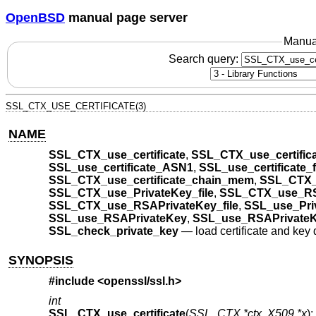
OpenBSD
manual page server
Manua
Search query:
SSL_CTX_USE_CERTIFICATE(3)
NAME
SSL_CTX_use_certificate
,
SSL_CTX_use_certific
SSL_use_certificate_ASN1
,
SSL_use_certificate_f
SSL_CTX_use_certificate_chain_mem
,
SSL_CTX_
SSL_CTX_use_PrivateKey_file
,
SSL_CTX_use_RS
SSL_CTX_use_RSAPrivateKey_file
,
SSL_use_Priv
SSL_use_RSAPrivateKey
,
SSL_use_RSAPrivate
SSL_check_private_key
—
load certificate and key 
SYNOPSIS
#include <
openssl/ssl.h
>
int
SSL_CTX_use_certificate
(
SSL_CTX *ctx
,
X509 *x
);