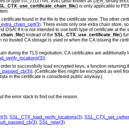
les of type
(also known as
DER
, binary enc
SSL_FILETYPE_ASN1
SL_CTX_use_certificate_chain_file
() is only applicable to PE
item.
t certificate found in the file to the certificate store. The other ce
xtra_chain_cert(3)
. There exists only one extra chain store, s
 DSA! If it is not intended to use both type of certificate at the s
chain_file
() instead of the
SSL_CTX_use_certificate_file
() fu
 no trusted CA storage is used or when the CA issuing the certif
hain during the TLS negotiation, CA certificates are additionally 
_verify_locations(3)
).
 order to successfully load encrypted keys, a function returning
_passwd_cb(3)
). (Certificate files might be encrypted as well fr
ata in the certificate is considered public anyway.)
 the error stack to find out the reason.
t(3)
,
SSL_CTX_load_verify_locations(3)
,
SSL_CTX_set_cipher_
ult_passwd_cb(3)
,
SSL_new(3)