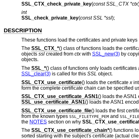
SSL_CTX_check_private_key
(
const SSL_CTX *ctx
int
SSL_check_private_key
(
const SSL *ssl
);
DESCRIPTION
These functions load the certificates and private keys 
The
SSL_CTX_*
() class of functions loads the certif
objects
ssl
created from
ctx
with
SSL_new(3)
by copyi
objects.
The
SSL_*
() class of functions only loads certificates
SSL_clear(3)
is called for this
SSL
object.
SSL_CTX_use_certificate
() loads the certificate
x
in
form the complete certificate chain can be specified u
SSL_CTX_use_certificate_ASN1
() loads the ASN1 
SSL_use_certificate_ASN1
() loads the ASN1 encode
SSL_CTX_use_certificate_file
() loads the first certi
from the known types
and
SSL_FILETYPE_PEM
SSL_FIL
the
NOTES
section on why
SSL_CTX_use_certificat
The
SSL_CTX_use_certificate_chain*
() functions l
sorted starting with the subject's certificate (actual cli