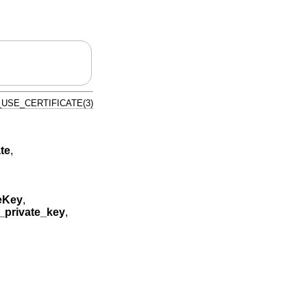
USE_CERTIFICATE(3)
te
,
eKey
,
private_key
,