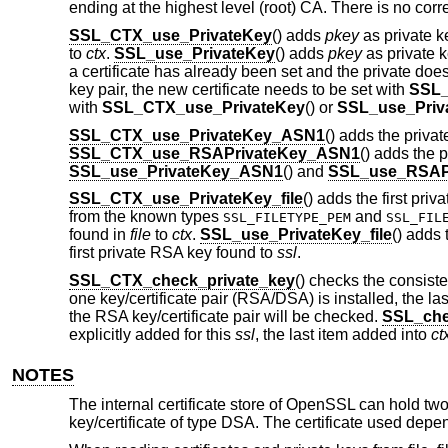
ending at the highest level (root) CA. There is no co
SSL_CTX_use_PrivateKey
() adds
pkey
as private k
to
ctx
.
SSL_use_PrivateKey
() adds
pkey
as private 
a certificate has already been set and the private does 
key pair, the new certificate needs to be set with
SSL_
with
SSL_CTX_use_PrivateKey
() or
SSL_use_Priv
SSL_CTX_use_PrivateKey_ASN1
() adds the privat
SSL_CTX_use_RSAPrivateKey_ASN1
() adds the 
SSL_use_PrivateKey_ASN1
() and
SSL_use_RSAP
SSL_CTX_use_PrivateKey_file
() adds the first priv
from the known types
and
SSL_FILETYPE_PEM
SSL_FIL
found in
file
to
ctx
.
SSL_use_PrivateKey_file
() adds 
first private RSA key found to
ssl
.
SSL_CTX_check_private_key
() checks the consiste
one key/certificate pair (RSA/DSA) is installed, the last
the RSA key/certificate pair will be checked.
SSL_che
explicitly added for this
ssl
, the last item added into
ct
NOTES
The internal certificate store of OpenSSL can hold two 
key/certificate of type DSA. The certificate used depe