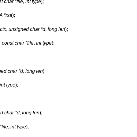
t char *file
,
int type
);
 *rsa
);
ctx
,
unsigned char *d
,
long len
);
,
const char *file
,
int type
);
ed char *d
,
long len
);
int type
);
d char *d
,
long len
);
file
,
int type
);