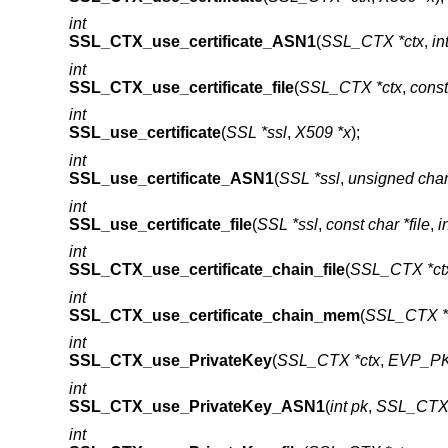
int
SSL_CTX_use_certificate_ASN1
(
SSL_CTX *ctx
,
in
int
SSL_CTX_use_certificate_file
(
SSL_CTX *ctx
,
const
int
SSL_use_certificate
(
SSL *ssl
,
X509 *x
);
int
SSL_use_certificate_ASN1
(
SSL *ssl
,
unsigned char
int
SSL_use_certificate_file
(
SSL *ssl
,
const char *file
,
i
int
SSL_CTX_use_certificate_chain_file
(
SSL_CTX *ct
int
SSL_CTX_use_certificate_chain_mem
(
SSL_CTX *
int
SSL_CTX_use_PrivateKey
(
SSL_CTX *ctx
,
EVP_PK
int
SSL_CTX_use_PrivateKey_ASN1
(
int pk
,
SSL_CTX 
int