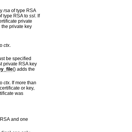
ey
rsa
of type RSA
of type RSA to
ssl
. If
rtificate private
g the private key
to
ctx
.
ust be specified
rst private RSA key
_file
() adds the
to
ctx
. If more than
ertificate or key,
rtificate was
pe RSA and one