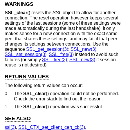
WARNINGS
SSL_clear
() resets the
SSL
object to allow for another
connection. The reset operation however keeps several
settings of the last sessions (some of these settings were
made automatically during the last handshake). It only
makes sense for a new connection with the exact same
peer that shares these settings, and may fail if that peer
changes its settings between connections. Use the
sequence
SSL_get_session(3)
;
SSL_new(3)
;
SSL_set_session(3)
;
SSL_free(3)
instead to avoid such
failures (or simply
SSL_free(3)
;
SSL_new(3)
if session
reuse is not desired).
RETURN VALUES
The following return values can occur:
0
The
SSL_clear
() operation could not be performed.
Check the error stack to find out the reason.
1
The
SSL_clear
() operation was successful.
SEE ALSO
ssl(3)
,
SSL_CTX_set_client_cert_cb(3)
,