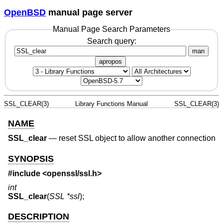
OpenBSD
manual page server
Manual Page Search Parameters
Search query:
man
apropos
SSL_CLEAR(3)
Library Functions Manual
SSL_CLEAR(3)
NAME
SSL_clear
—
reset SSL object to allow another connection
SYNOPSIS
#include <
openssl/ssl.h
>
int
SSL_clear
(
SSL *ssl
);
DESCRIPTION