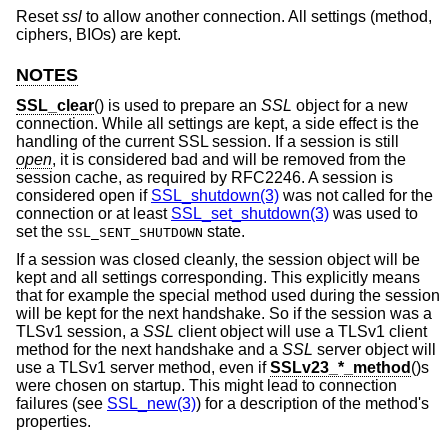
Reset
ssl
to allow another connection. All settings (method,
ciphers, BIOs) are kept.
NOTES
SSL_clear
() is used to prepare an
SSL
object for a new
connection. While all settings are kept, a side effect is the
handling of the current SSL session. If a session is still
open
, it is considered bad and will be removed from the
session cache, as required by RFC2246. A session is
considered open if
SSL_shutdown(3)
was not called for the
connection or at least
SSL_set_shutdown(3)
was used to
set the
state.
SSL_SENT_SHUTDOWN
If a session was closed cleanly, the session object will be
kept and all settings corresponding. This explicitly means
that for example the special method used during the session
will be kept for the next handshake. So if the session was a
TLSv1 session, a
SSL
client object will use a TLSv1 client
method for the next handshake and a
SSL
server object will
use a TLSv1 server method, even if
SSLv23_*_method
()s
were chosen on startup. This might lead to connection
failures (see
SSL_new(3)
) for a description of the method's
properties.