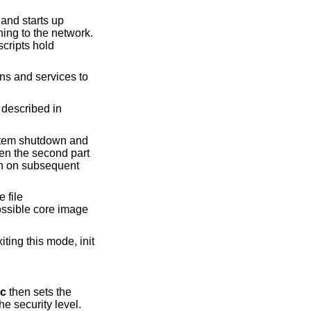
and starts up
ng to the network.
cripts hold
ns and services to
s described in
system shutdown and
hen the second part
run on subsequent
e file
ossible core image
ting this mode, init
rc
then sets the
the security level.