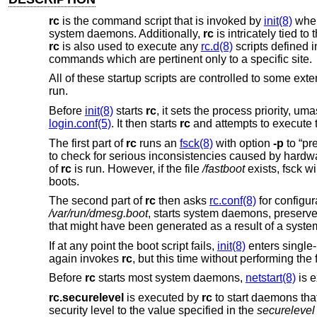
rc
is the command script that is invoked by
init(8)
when
system daemons. Additionally,
rc
is intricately tied to 
rc
is also used to execute any
rc.d(8)
scripts defined 
commands which are pertinent only to a specific site.
All of these startup scripts are controlled to some ext
run.
Before
init(8)
starts
rc
, it sets the process priority, u
login.conf(5)
. It then starts
rc
and attempts to execute
The first part of
rc
runs an
fsck(8)
with option
-p
to “pr
to check for serious inconsistencies caused by hardwar
of
rc
is run. However, if the file
/fastboot
exists, fsck w
boots.
The second part of
rc
then asks
rc.conf(8)
for configur
/var/run/dmesg.boot
, starts system daemons, preserves 
that might have been generated as a result of a syste
If at any point the boot script fails,
init(8)
enters single-
again invokes
rc
, but this time without performing the
Before
rc
starts most system daemons,
netstart(8)
is e
rc.securelevel
is executed by
rc
to start daemons that
security level to the value specified in the
securelevel