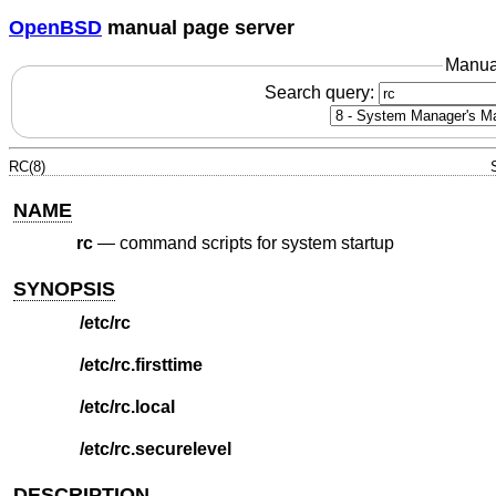
OpenBSD
manual page server
Manua
Search query:
RC(8)
NAME
rc
—
command scripts for system startup
SYNOPSIS
/etc/rc
/etc/rc.firsttime
/etc/rc.local
/etc/rc.securelevel
DESCRIPTION