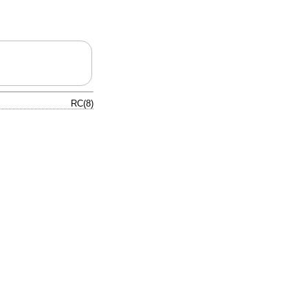
RC(8)