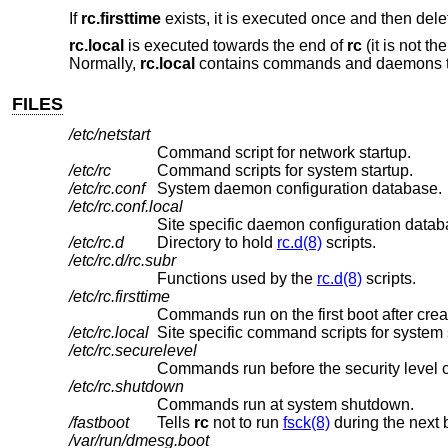
If
rc.firsttime
exists, it is executed once and then delet
rc.local
is executed towards the end of
rc
(it is not th
Normally,
rc.local
contains commands and daemons that 
FILES
/etc/netstart
Command script for network startup.
/etc/rc
Command scripts for system startup.
/etc/rc.conf
System daemon configuration database.
/etc/rc.conf.local
Site specific daemon configuration datab
/etc/rc.d
Directory to hold
rc.d(8)
scripts.
/etc/rc.d/rc.subr
Functions used by the
rc.d(8)
scripts.
/etc/rc.firsttime
Commands run on the first boot after crea
/etc/rc.local
Site specific command scripts for system 
/etc/rc.securelevel
Commands run before the security level 
/etc/rc.shutdown
Commands run at system shutdown.
/fastboot
Tells
rc
not to run
fsck(8)
during the next 
/var/run/dmesg.boot