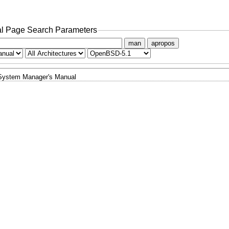
l Page Search Parameters
man
apropos
System Manager's Manual