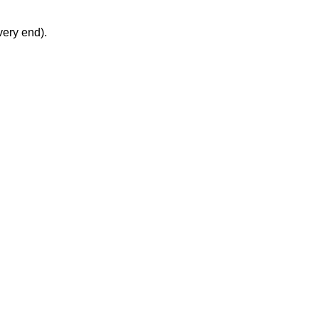
very end).