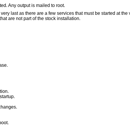
ed. Any output is mailed to root.
e very last as there are a few services that must be started at the 
are not part of the stock installation.
ase.
tion.
startup.
changes.
boot.