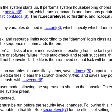
 the system starts up. It performs system housekeeping chores 
the
netstart(8)
script, which runs commands and daemons pertaini
in
rc.conf.local(8)
. The
rc.securelevel
,
rc.firsttime
, and
rc.local
s
ent by variables defined in
rc.conf(8)
, which specify which daemo
mask, and resource limits according to the “daemon” login class a
 the sequence of commands therein.
een” all disks of minor inconsistencies resulting from the last 
e or software failure. If this auto-check and repair succeeds, t
ill not be invoked. The file is then removed so that fsck will be 
ation variables, mounts filesystems, saves
dmesg(8)
output to th
editor files, clears the scratch directory
/tmp
, and saves any p
m crash, with
savecore(8)
.
user mode, allowing the superuser a shell on the console. On exi
 file system preen.
xecuted.
 must be run before the security level changes. Following this,
variable in that file. See
securelevel(7)
for the effects of setting 