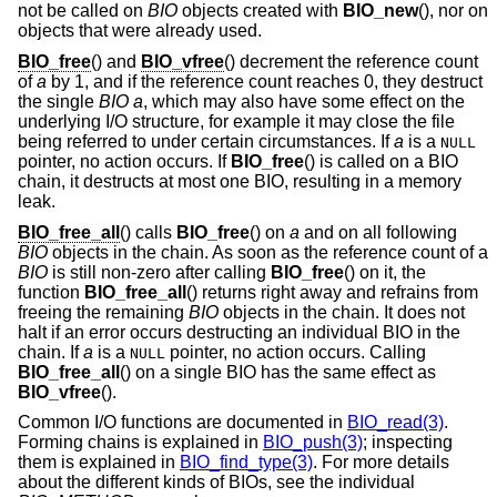
not be called on
BIO
objects created with
BIO_new
(), nor on
objects that were already used.
BIO_free
() and
BIO_vfree
() decrement the reference count
of
a
by 1, and if the reference count reaches 0, they destruct
the single
BIO
a
, which may also have some effect on the
underlying I/O structure, for example it may close the file
being referred to under certain circumstances. If
a
is a
NULL
pointer, no action occurs. If
BIO_free
() is called on a BIO
chain, it destructs at most one BIO, resulting in a memory
leak.
BIO_free_all
() calls
BIO_free
() on
a
and on all following
BIO
objects in the chain. As soon as the reference count of a
BIO
is still non-zero after calling
BIO_free
() on it, the
function
BIO_free_all
() returns right away and refrains from
freeing the remaining
BIO
objects in the chain. It does not
halt if an error occurs destructing an individual BIO in the
chain. If
a
is a
pointer, no action occurs. Calling
NULL
BIO_free_all
() on a single BIO has the same effect as
BIO_vfree
().
Common I/O functions are documented in
BIO_read(3)
.
Forming chains is explained in
BIO_push(3)
; inspecting
them is explained in
BIO_find_type(3)
. For more details
about the different kinds of BIOs, see the individual