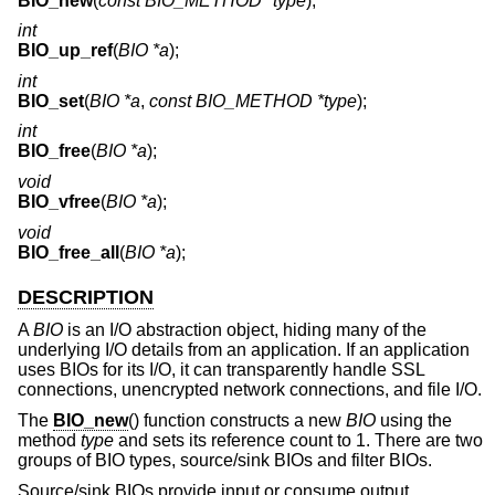
BIO_new
(
const BIO_METHOD *type
);
int
BIO_up_ref
(
BIO *a
);
int
BIO_set
(
BIO *a
,
const BIO_METHOD *type
);
int
BIO_free
(
BIO *a
);
void
BIO_vfree
(
BIO *a
);
void
BIO_free_all
(
BIO *a
);
DESCRIPTION
A
BIO
is an I/O abstraction object, hiding many of the
underlying I/O details from an application. If an application
uses BIOs for its I/O, it can transparently handle SSL
connections, unencrypted network connections, and file I/O.
The
BIO_new
() function constructs a new
BIO
using the
method
type
and sets its reference count to 1. There are two
groups of BIO types, source/sink BIOs and filter BIOs.
Source/sink BIOs provide input or consume output.