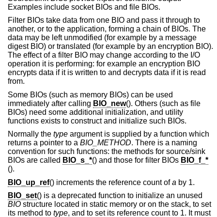
Examples include socket BIOs and file BIOs.
Filter BIOs take data from one BIO and pass it through to
another, or to the application, forming a chain of BIOs. The
data may be left unmodified (for example by a message
digest BIO) or translated (for example by an encryption BIO).
The effect of a filter BIO may change according to the I/O
operation it is performing: for example an encryption BIO
encrypts data if it is written to and decrypts data if it is read
from.
Some BIOs (such as memory BIOs) can be used
immediately after calling
BIO_new
(). Others (such as file
BIOs) need some additional initialization, and utility
functions exists to construct and initialize such BIOs.
Normally the
type
argument is supplied by a function which
returns a pointer to a
BIO_METHOD
. There is a naming
convention for such functions: the methods for source/sink
BIOs are called
BIO_s_*
() and those for filter BIOs
BIO_f_*
().
BIO_up_ref
() increments the reference count of
a
by 1.
BIO_set
() is a deprecated function to initialize an unused
BIO
structure located in static memory or on the stack, to set
its method to
type
, and to set its reference count to 1. It must