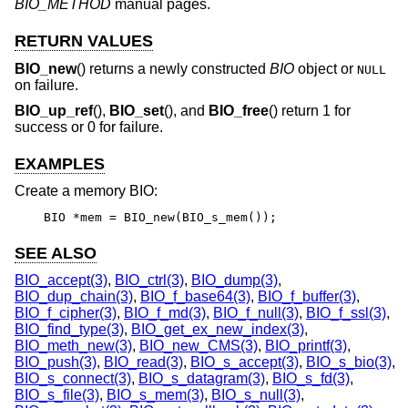
BIO_METHOD
manual pages.
RETURN VALUES
BIO_new
() returns a newly constructed
BIO
object or
NULL
on failure.
BIO_up_ref
(),
BIO_set
(), and
BIO_free
() return 1 for
success or 0 for failure.
EXAMPLES
Create a memory BIO:
BIO *mem = BIO_new(BIO_s_mem());
SEE ALSO
BIO_accept(3)
,
BIO_ctrl(3)
,
BIO_dump(3)
,
BIO_dup_chain(3)
,
BIO_f_base64(3)
,
BIO_f_buffer(3)
,
BIO_f_cipher(3)
,
BIO_f_md(3)
,
BIO_f_null(3)
,
BIO_f_ssl(3)
,
BIO_find_type(3)
,
BIO_get_ex_new_index(3)
,
BIO_meth_new(3)
,
BIO_new_CMS(3)
,
BIO_printf(3)
,
BIO_push(3)
,
BIO_read(3)
,
BIO_s_accept(3)
,
BIO_s_bio(3)
,
BIO_s_connect(3)
,
BIO_s_datagram(3)
,
BIO_s_fd(3)
,
BIO_s_file(3)
,
BIO_s_mem(3)
,
BIO_s_null(3)
,