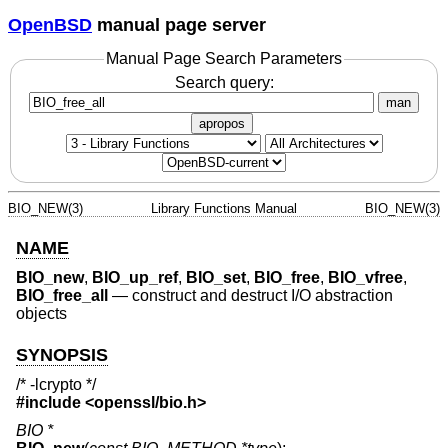
OpenBSD
manual page server
Manual Page Search Parameters
Search query:
man
apropos
BIO_NEW(3)
Library Functions Manual
BIO_NEW(3)
NAME
BIO_new
,
BIO_up_ref
,
BIO_set
,
BIO_free
,
BIO_vfree
,
BIO_free_all
—
construct and destruct I/O abstraction
objects
SYNOPSIS
/* -lcrypto */
#include <
openssl/bio.h
>
BIO *