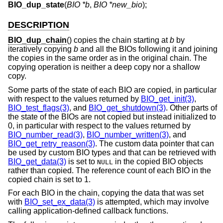
BIO_dup_state
(
BIO *b
,
BIO *new_bio
);
DESCRIPTION
BIO_dup_chain
() copies the chain starting at
b
by
iteratively copying
b
and all the BIOs following it and joining
the copies in the same order as in the original chain. The
copying operation is neither a deep copy nor a shallow
copy.
Some parts of the state of each BIO are copied, in particular
with respect to the values returned by
BIO_get_init(3)
,
BIO_test_flags(3)
, and
BIO_get_shutdown(3)
. Other parts of
the state of the BIOs are not copied but instead initialized to
0, in particular with respect to the values returned by
BIO_number_read(3)
,
BIO_number_written(3)
, and
BIO_get_retry_reason(3)
. The custom data pointer that can
be used by custom BIO types and that can be retrieved with
BIO_get_data(3)
is set to
in the copied BIO objects
NULL
rather than copied. The reference count of each BIO in the
copied chain is set to 1.
For each BIO in the chain, copying the data that was set
with
BIO_set_ex_data(3)
is attempted, which may involve
calling application-defined callback functions.