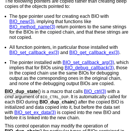
The following pointers are copied rather than creating deep
copies of the objects pointed to:
The
type
pointer used for creating each BIO with
BIO_new(3)
, implying that functions like
BIO_method_name(3)
return pointers to the same strings
for the BIOs in the copied chain, and that these strings are
not copied.
All function pointers, in particular those installed with
BIO_set_callback_ex(3)
and
BIO_get_callback_ex(3)
.
The pointer installed with
BIO_set_callback_arg(3)
, which
implies that for BIOs using
BIO_debug_callback(3)
, those
in the copied chain use the same BIOs for debugging
output as the corresponding ones in the original chain,
and none of the debugging output BIOs are copied.
BIO_dup_state
() is a macro that calls
BIO_ctrl(3)
with a
cmd
argument of
. It is automatically called for
BIO_CTRL_DUP
each BIO during
BIO_dup_chain
() after the copied BIO is
initialized and data copied into it, but before the data set
with
BIO_set_ex_data(3)
is copied into the new BIO and
before it is linked into the new chain.
This control operation may modify the operation of