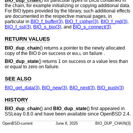
BIO_dup_chain
() for particular types of BIOs contained in
the chain, for example initializing or copying additional data.
For BIO types provided by the library, such additional effects
are documented in the respective manual pages, in
particular in
BIO_f_buffer(3)
,
BIO_f_cipher(3)
,
BIO_f_md(3)
,
BIO_f_ssl(3)
,
BIO_s_bio(3)
, and
BIO_s_connect(3)
.
RETURN VALUES
BIO_dup_chain
() returns a pointer to the newly allocated
copy of the BIO
b
on success or
on failure .
NULL
BIO_dup_state
() returns 1 on success or a value less than
or equal to zero on failure.
SEE ALSO
BIO_get_data(3)
,
BIO_new(3)
,
BIO_next(3)
,
BIO_push(3)
HISTORY
BIO_dup_chain
() and
BIO_dup_state
() first appeared in
SSLeay 0.8.0 and have been available since
OpenBSD 2.4
.
OpenBSD-current
June 8, 2025
BIO_DUP_CHAIN(3)