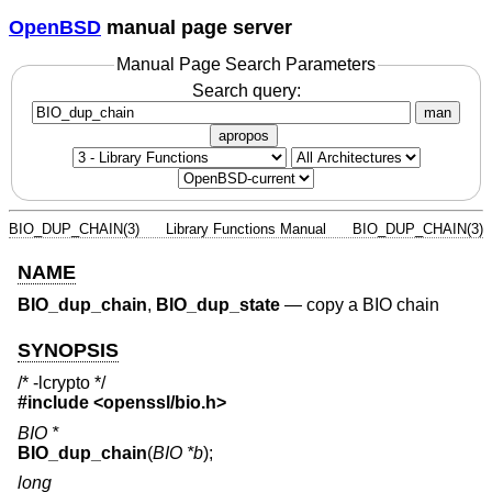
OpenBSD
manual page server
Manual Page Search Parameters
Search query:
man
apropos
BIO_DUP_CHAIN(3)
Library Functions Manual
BIO_DUP_CHAIN(3)
NAME
BIO_dup_chain
,
BIO_dup_state
—
copy a BIO chain
SYNOPSIS
/* -lcrypto */
#include <
openssl/bio.h
>
BIO *
BIO_dup_chain
(
BIO *b
);
long