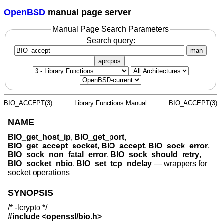
OpenBSD
manual page server
Manual Page Search Parameters
Search query:
man
apropos
BIO_ACCEPT(3)
Library Functions Manual
BIO_ACCEPT(3)
NAME
BIO_get_host_ip
,
BIO_get_port
,
BIO_get_accept_socket
,
BIO_accept
,
BIO_sock_error
,
BIO_sock_non_fatal_error
,
BIO_sock_should_retry
,
BIO_socket_nbio
,
BIO_set_tcp_ndelay
—
wrappers for
socket operations
SYNOPSIS
/* -lcrypto */
#include <
openssl/bio.h
>