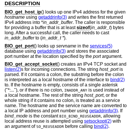
DESCRIPTION
BIO_get_host_ip
() looks up one IPv4 address for the given
hostname
using
getaddrinfo(3)
and writes the first returned
IPv4 address into *
in_addr_buffer
. The caller is responsible
for providing a buffer that is at least
sizeof
(
in_addr_t
) bytes
long. After a successful call, the caller needs to cast
in_addr_buffer
to (
in_addr_t *
).
BIO_get_port
() looks up
servname
in the
services(5)
database using
getaddrinfo(3)
and stores the associated
port number at the location specified by the
port
argument.
BIO_get_accept_socket
() creates an IPv4 TCP socket and
listen(2)
s for incoming connections. The string
host_port
is
parsed. If it contains a colon, the substring before the colon
is interpreted as a local hostname of the interface to
bind(2)
to. If the hostname is empty, consists of a single asterisk
("*:..."), or if there is no colon,
is used instead of
INADDR_ANY
a local hostname. The rest of the string
host_port
, or the
whole string if it contains no colon, is treated as a service
name. The hostname and the service name are converted to
a local IP address and port number using
getaddrinfo(3)
. If
bind_mode
is the constant
, allowing
BIO_BIND_REUSEADDR
local address reuse is attempted using
setsockopt(2)
with
an argument of
before calling
bind(2)
.
SO_REUSEADDR