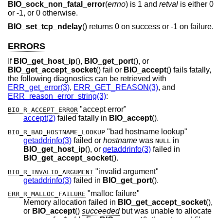
BIO_sock_non_fatal_error
(
errno
) is 1 and
retval
is either 0
or -1, or 0 otherwise.
BIO_set_tcp_ndelay
() returns 0 on success or -1 on failure.
ERRORS
If
BIO_get_host_ip
(),
BIO_get_port
(), or
BIO_get_accept_socket
() fail or
BIO_accept
() fails fatally,
the following diagnostics can be retrieved with
ERR_get_error(3)
,
ERR_GET_REASON(3)
, and
ERR_reason_error_string(3)
:
"accept error"
BIO_R_ACCEPT_ERROR
accept(2)
failed fatally in
BIO_accept
().
"bad hostname lookup"
BIO_R_BAD_HOSTNAME_LOOKUP
getaddrinfo(3)
failed or
hostname
was
in
NULL
BIO_get_host_ip
(), or
getaddrinfo(3)
failed in
BIO_get_accept_socket
().
"invalid argument"
BIO_R_INVALID_ARGUMENT
getaddrinfo(3)
failed in
BIO_get_port
().
"malloc failure"
ERR_R_MALLOC_FAILURE
Memory allocation failed in
BIO_get_accept_socket
(),
or
BIO_accept
()
succeeded
but was unable to allocate