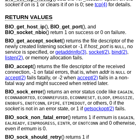
socket
if
on
is 1 or clears it if
on
is 0; see
tcp(4)
for details.
RETURN VALUES
BIO_get_host_ip
(),
BIO_get_port
(), and
BIO_socket_nbio
() return 1 on success or 0 on failure.
BIO_get_accept_socket
() returns the file descriptor of the
newly created listening socket or -1 if
host_port
is
, no
NULL
service is specified, or
getaddrinfo(3)
,
socket(2)
,
bind(2)
,
listen(2)
, or memory allocation fails.
BIO_accept
() returns the file descriptor of the received
connection, -1 on fatal errors, that is, when
addr
is
or
NULL
accept(2)
fails fatally, or -2 when
accept(2)
fails in a non-
fatal way and might succeed when retried later.
BIO_sock_error
() returns an error status code like
,
EAGAIN
,
,
,
,
,
ECONNABORTED
ECONNREFUSED
ECONNRESET
ELOOP
EMSGSIZE
,
,
,
, or others, 0 if the
ENOBUFS
ENOTCONN
EPIPE
ETIMEDOUT
socket
is not in an error state, or 1 if
getsockopt(2)
fails.
BIO_sock_non_fatal_error
() returns 1 if
errnum
is
,
EAGAIN
,
,
, or
and 0 otherwise,
EALREADY
EINPROGRESS
EINTR
ENOTCONN
even if
errnum
is 0.
BIO_sock_should_retry
() returns 1 if