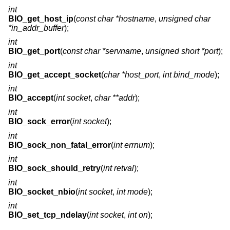
int
BIO_get_host_ip
(
const char *hostname
,
unsigned char
*in_addr_buffer
);
int
BIO_get_port
(
const char *servname
,
unsigned short *port
);
int
BIO_get_accept_socket
(
char *host_port
,
int bind_mode
);
int
BIO_accept
(
int socket
,
char **addr
);
int
BIO_sock_error
(
int socket
);
int
BIO_sock_non_fatal_error
(
int errnum
);
int
BIO_sock_should_retry
(
int retval
);
int
BIO_socket_nbio
(
int socket
,
int mode
);
int
BIO_set_tcp_ndelay
(
int socket
,
int on
);