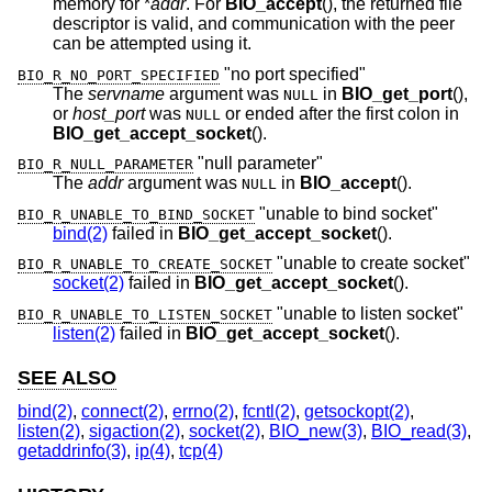
memory for *
addr
. For
BIO_accept
(), the returned file
descriptor is valid, and communication with the peer
can be attempted using it.
"no port specified"
BIO_R_NO_PORT_SPECIFIED
The
servname
argument was
in
BIO_get_port
(),
NULL
or
host_port
was
or ended after the first colon in
NULL
BIO_get_accept_socket
().
"null parameter"
BIO_R_NULL_PARAMETER
The
addr
argument was
in
BIO_accept
().
NULL
"unable to bind socket"
BIO_R_UNABLE_TO_BIND_SOCKET
bind(2)
failed in
BIO_get_accept_socket
().
"unable to create socket"
BIO_R_UNABLE_TO_CREATE_SOCKET
socket(2)
failed in
BIO_get_accept_socket
().
"unable to listen socket"
BIO_R_UNABLE_TO_LISTEN_SOCKET
listen(2)
failed in
BIO_get_accept_socket
().
SEE ALSO
bind(2)
,
connect(2)
,
errno(2)
,
fcntl(2)
,
getsockopt(2)
,
listen(2)
,
sigaction(2)
,
socket(2)
,
BIO_new(3)
,
BIO_read(3)
,
getaddrinfo(3)
,
ip(4)
,
tcp(4)