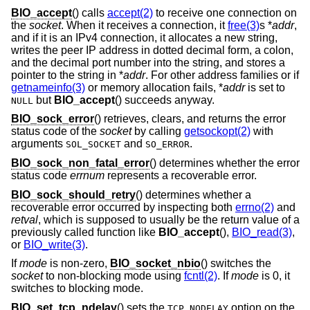
BIO_accept
() calls
accept(2)
to receive one connection on
the
socket
. When it receives a connection, it
free(3)
s *
addr
,
and if it is an IPv4 connection, it allocates a new string,
writes the peer IP address in dotted decimal form, a colon,
and the decimal port number into the string, and stores a
pointer to the string in *
addr
. For other address families or if
getnameinfo(3)
or memory allocation fails, *
addr
is set to
but
BIO_accept
() succeeds anyway.
NULL
BIO_sock_error
() retrieves, clears, and returns the error
status code of the
socket
by calling
getsockopt(2)
with
arguments
and
.
SOL_SOCKET
SO_ERROR
BIO_sock_non_fatal_error
() determines whether the error
status code
errnum
represents a recoverable error.
BIO_sock_should_retry
() determines whether a
recoverable error occurred by inspecting both
errno(2)
and
retval
, which is supposed to usually be the return value of a
previously called function like
BIO_accept
(),
BIO_read(3)
,
or
BIO_write(3)
.
If
mode
is non-zero,
BIO_socket_nbio
() switches the
socket
to non-blocking mode using
fcntl(2)
. If
mode
is 0, it
switches to blocking mode.
BIO_set_tcp_ndelay
() sets the
option on the
TCP_NODELAY