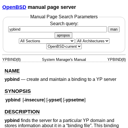
OpenBSD
manual page server
Manual Page Search Parameters
Search query:
man
apropos
YPBIND(8)
System Manager's Manual
YPBIND(8)
NAME
ypbind
—
create and maintain a binding to a YP server
SYNOPSIS
ypbind
[
-insecure
] [
-ypset
] [
-ypsetme
]
DESCRIPTION
ypbind
finds the server for a particular YP domain and
stores information about it in a “binding file”. This binding