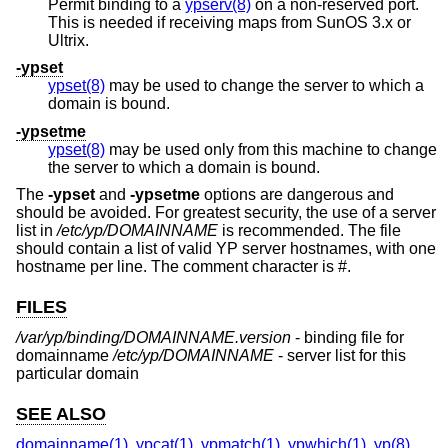
Permit binding to a
ypserv(8)
on a non-reserved port.
This is needed if receiving maps from SunOS 3.x or
Ultrix.
-ypset
ypset(8)
may be used to change the server to which a
domain is bound.
-ypsetme
ypset(8)
may be used only from this machine to change
the server to which a domain is bound.
The
-ypset
and
-ypsetme
options are dangerous and
should be avoided. For greatest security, the use of a server
list in
/etc/yp/DOMAINNAME
is recommended. The file
should contain a list of valid YP server hostnames, with one
hostname per line. The comment character is #.
FILES
/var/yp/binding/DOMAINNAME.version
- binding file for
domainname
/etc/yp/DOMAINNAME
- server list for this
particular domain
SEE ALSO
domainname(1)
,
ypcat(1)
,
ypmatch(1)
,
ypwhich(1)
,
yp(8)
,