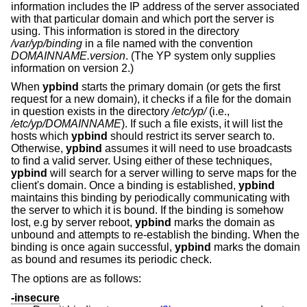
information includes the IP address of the server associated
with that particular domain and which port the server is
using. This information is stored in the directory
/var/yp/binding
in a file named with the convention
DOMAINNAME.version
. (The YP system only supplies
information on version 2.)
When
ypbind
starts the primary domain (or gets the first
request for a new domain), it checks if a file for the domain
in question exists in the directory
/etc/yp/
(i.e.,
/etc/yp/DOMAINNAME
). If such a file exists, it will list the
hosts which
ypbind
should restrict its server search to.
Otherwise,
ypbind
assumes it will need to use broadcasts
to find a valid server. Using either of these techniques,
ypbind
will search for a server willing to serve maps for the
client's domain. Once a binding is established,
ypbind
maintains this binding by periodically communicating with
the server to which it is bound. If the binding is somehow
lost, e.g by server reboot,
ypbind
marks the domain as
unbound and attempts to re-establish the binding. When the
binding is once again successful,
ypbind
marks the domain
as bound and resumes its periodic check.
The options are as follows:
-insecure