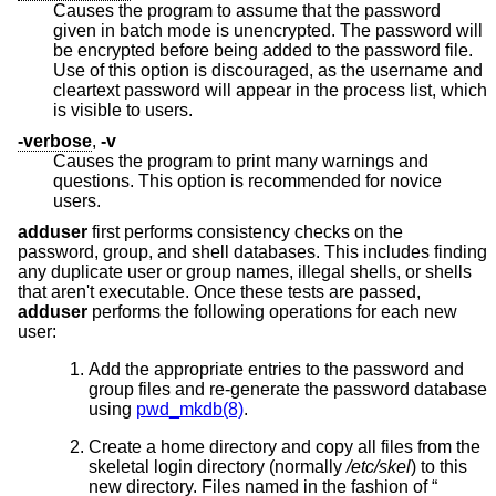
Causes the program to assume that the password
given in batch mode is unencrypted. The password will
be encrypted before being added to the password file.
Use of this option is discouraged, as the username and
cleartext password will appear in the process list, which
is visible to users.
-verbose
,
-v
Causes the program to print many warnings and
questions. This option is recommended for novice
users.
adduser
first performs consistency checks on the
password, group, and shell databases. This includes finding
any duplicate user or group names, illegal shells, or shells
that aren't executable. Once these tests are passed,
adduser
performs the following operations for each new
user:
Add the appropriate entries to the password and
group files and re-generate the password database
using
pwd_mkdb(8)
.
Create a home directory and copy all files from the
skeletal login directory (normally
/etc/skel
) to this
new directory. Files named in the fashion of “