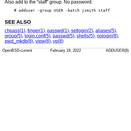
Also add to the “staff” group. No password:
# adduser -group USER -batch jsmith staff
SEE ALSO
chpass(1)
,
finger(1)
,
passwd(1)
,
setlogin(2)
,
aliases(5)
,
group(5)
,
login.conf(5)
,
passwd(5)
,
shells(5)
,
nologin(8)
,
pwd_mkdb(8)
,
vipw(8)
,
yp(8)
OpenBSD-current
February 18, 2022
ADDUSER(8)