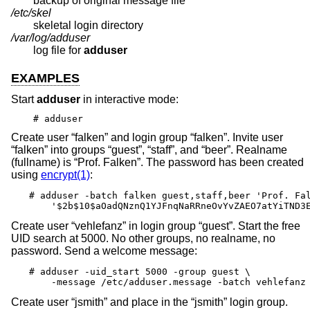
backup of original message file
/etc/skel
skeletal login directory
/var/log/adduser
log file for
adduser
EXAMPLES
Start
adduser
in interactive mode:
# adduser
Create user “falken” and login group “falken”. Invite user
“falken” into groups “guest”, “staff”, and “beer”. Realname
(fullname) is “Prof. Falken”. The password has been created
using
encrypt(1)
:
# adduser -batch falken guest,staff,beer 'Prof. Fal
    '$2b$10$aOadQNznQ1YJFnqNaRRneOvYvZAEO7atYiTND3
Create user “vehlefanz” in login group “guest”. Start the free
UID search at 5000. No other groups, no realname, no
password. Send a welcome message:
# adduser -uid_start 5000 -group guest \

    -message /etc/adduser.message -batch vehlefanz
Create user “jsmith” and place in the “jsmith” login group.