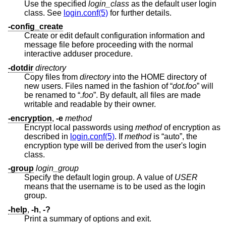
Use the specified
login_class
as the default user login
class. See
login.conf(5)
for further details.
-config_create
Create or edit default configuration information and
message file before proceeding with the normal
interactive adduser procedure.
-dotdir
directory
Copy files from
directory
into the HOME directory of
new users. Files named in the fashion of “
dot.foo
” will
be renamed to “
.foo
”. By default, all files are made
writable and readable by their owner.
-encryption
,
-e
method
Encrypt local passwords using
method
of encryption as
described in
login.conf(5)
. If
method
is “auto”, the
encryption type will be derived from the user's login
class.
-group
login_group
Specify the default login group. A value of
USER
means that the username is to be used as the login
group.
-help
,
-h
,
-?
Print a summary of options and exit.