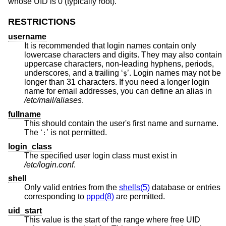
whose UID is 0 (typically root).
RESTRICTIONS
username
It is recommended that login names contain only
lowercase characters and digits. They may also contain
uppercase characters, non-leading hyphens, periods,
underscores, and a trailing ‘
’. Login names may not be
$
longer than 31 characters. If you need a longer login
name for email addresses, you can define an alias in
/etc/mail/aliases
.
fullname
This should contain the user's first name and surname.
The ‘
’ is not permitted.
:
login_class
The specified user login class must exist in
/etc/login.conf
.
shell
Only valid entries from the
shells(5)
database or entries
corresponding to
pppd(8)
are permitted.
uid_start
This value is the start of the range where free UID