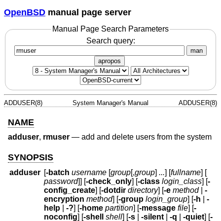
OpenBSD
manual page server
Manual Page Search Parameters
Search query:
man
apropos
ADDUSER(8)
System Manager's Manual
ADDUSER(8)
NAME
adduser
,
rmuser
—
add and delete users from the system
SYNOPSIS
adduser
[
-batch
username
[
group
[,
group
]
...
] [
fullname
] [
password
]] [
-check_only
] [
-class
login_class
] [
-
config_create
] [
-dotdir
directory
] [
-e
method
|
-
encryption
method
] [
-group
login_group
] [
-h
|
-
help
|
-?
] [
-home
partition
] [
-message
file
] [
-
noconfig
] [
-shell
shell
] [
-s
|
-silent
|
-q
|
-quiet
] [
-