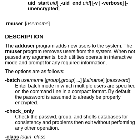
uid_start
uid
] [
-uid_end
uid
] [
-v
|
-verbose
] [
-
unencrypted
]
rmuser
[
username
]
DESCRIPTION
The
adduser
program adds new users to the system. The
rmuser
program removes users from the system. When not
passed any arguments, both utilities operate in interactive
mode and prompt for any required information.
The options are as follows:
-batch
username
[
group
[,
group
]
...
] [
fullname
] [
password
]
Enter batch mode in which multiple users are specified
on the command line in a compact format. By default
the password is assumed to already be properly
encrypted.
-check_only
Check the passwd, group, and shells databases for
consistency and problems then exit without performing
any other operation.
-class
login_class