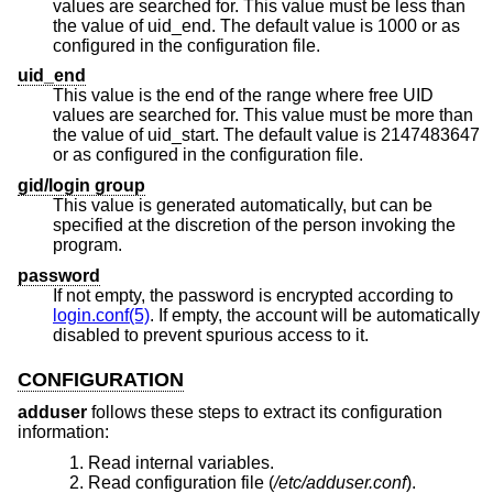
values are searched for. This value must be less than
the value of uid_end. The default value is 1000 or as
configured in the configuration file.
uid_end
This value is the end of the range where free UID
values are searched for. This value must be more than
the value of uid_start. The default value is 2147483647
or as configured in the configuration file.
gid/login group
This value is generated automatically, but can be
specified at the discretion of the person invoking the
program.
password
If not empty, the password is encrypted according to
login.conf(5)
. If empty, the account will be automatically
disabled to prevent spurious access to it.
CONFIGURATION
adduser
follows these steps to extract its configuration
information:
Read internal variables.
Read configuration file (
/etc/adduser.conf
).