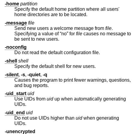
-home
partition
Specify the default home partition where all users'
home directories are to be located.
-message
file
Send new users a welcome message from
file
.
Specifying a value of “no” for
file
causes no message to
be sent to new users.
-noconfig
Do not read the default configuration file.
-shell
shell
Specify the default shell for new users.
-silent
,
-s
,
-quiet
,
-q
Causes the program to print fewer warnings, questions,
and bug reports.
-uid_start
uid
Use UIDs from
uid
up when automatically generating
UIDs.
-uid_end
uid
Do not use UIDs higher than
uid
when generating
UIDs.
-unencrypted