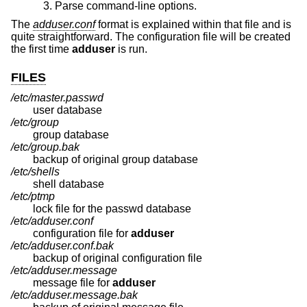
Parse command-line options.
The
adduser.conf
format is explained within that file and is
quite straightforward. The configuration file will be created
the first time
adduser
is run.
FILES
/etc/master.passwd
user database
/etc/group
group database
/etc/group.bak
backup of original group database
/etc/shells
shell database
/etc/ptmp
lock file for the passwd database
/etc/adduser.conf
configuration file for
adduser
/etc/adduser.conf.bak
backup of original configuration file
/etc/adduser.message
message file for
adduser
/etc/adduser.message.bak