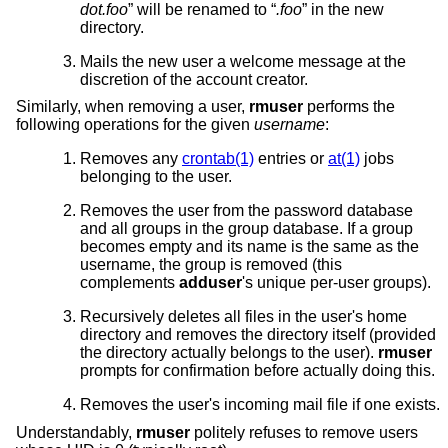
dot.foo
” will be renamed to “
.foo
” in the new
directory.
Mails the new user a welcome message at the
discretion of the account creator.
Similarly, when removing a user,
rmuser
performs the
following operations for the given
username
:
Removes any
crontab(1)
entries or
at(1)
jobs
belonging to the user.
Removes the user from the password database
and all groups in the group database. If a group
becomes empty and its name is the same as the
username, the group is removed (this
complements
adduser
's unique per-user groups).
Recursively deletes all files in the user's home
directory and removes the directory itself (provided
the directory actually belongs to the user).
rmuser
prompts for confirmation before actually doing this.
Removes the user's incoming mail file if one exists.
Understandably,
rmuser
politely refuses to remove users