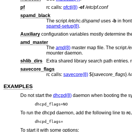
pf
rc calls:
pfctl(8)
-ef
/etc/pf.conf
spamd_black
The script
/etc/rc.d/spamd
uses
-b
spamd-setup(8)
.
Auxiliary
configuration variables mostly determine the 
amd_master
The
amd(8)
master map file. The script
/e
mounter daemon.
shlib_dirs
Extra shared library search path entries. r
savecore_flags
rc calls:
savecore(8)
${
savecore_flags
}
/v
EXAMPLES
Do not start the
dhcpd(8)
daemon when booting the s
dhcpd_flags=NO
To run the dhcpd daemon, add the following line to
rc
dhcpd_flags=
To start it with some options: