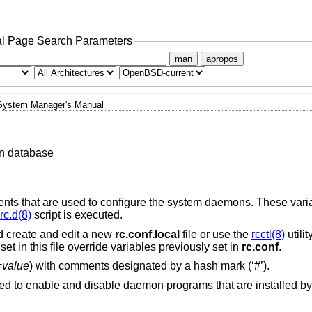
l Page Search Parameters
man
apropos
System Manager's Manual
n database
ents that are used to configure the system daemons. These vari
rc.d(8)
script is executed.
 create and edit a new
rc.conf.local
file or use the
rcctl(8)
utilit
set in this file override variables previously set in
rc.conf
.
=
value
) with comments designated by a hash mark (‘#’).
ed to enable and disable daemon programs that are installed by 