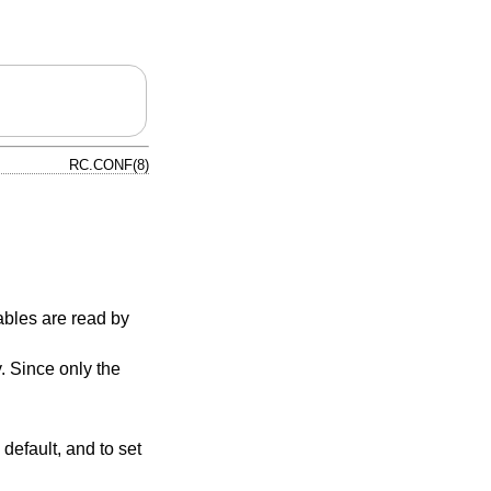
RC.CONF(8)
ables are read by
y. Since only the
default, and to set