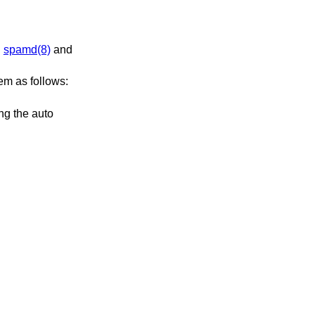
ng
spamd(8)
and
hem as follows: