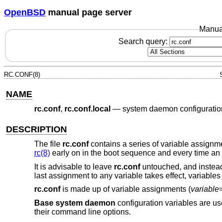
OpenBSD
manual page server
Manua
Search query:
RC.CONF(8)
NAME
rc.conf
,
rc.conf.local
—
system daemon configuratio
DESCRIPTION
The file
rc.conf
contains a series of variable assignm
rc(8)
early on in the boot sequence and every time an
It is advisable to leave
rc.conf
untouched, and instead
last assignment to any variable takes effect, variables 
rc.conf
is made up of variable assignments (
variable
Base system daemon
configuration variables are us
their command line options.