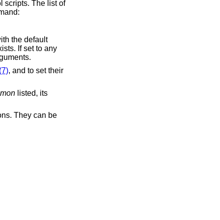
scripts. The list of
mmand:
ith the default
ts. If set to any
rguments.
(7)
, and to set their
emon
listed, its
mons. They can be