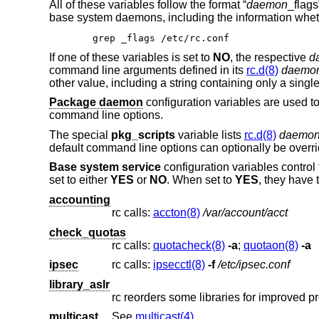
All of these variables follow the format “
daemon
_flag
base system daemons, including the information wheth
grep _flags /etc/rc.conf
If one of these variables is set to
NO
, the respective
d
command line arguments defined in its
rc.d(8)
daemo
other value, including a string containing only a singl
Package daemon
configuration variables are used 
command line options.
The special
pkg_scripts
variable lists
rc.d(8)
daemo
default command line options can optionally be overr
Base system service
configuration variables control
set to either
YES
or
NO
. When set to
YES
, they have 
accounting
rc calls:
accton(8)
/var/account/acct
check_quotas
rc calls:
quotacheck(8)
-a
;
quotaon(8)
-a
ipsec
rc calls:
ipsecctl(8)
-f
/etc/ipsec.conf
library_aslr
rc reorders some libraries for improved p
multicast
See
multicast(4)
.