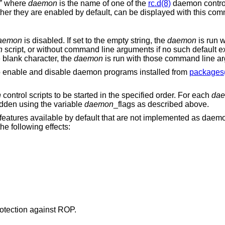
s” where
daemon
is the name of one of the
rc.d(8)
daemon control 
er they are enabled by default, can be displayed with this co
aemon
is disabled. If set to the empty string, the
daemon
is run w
n
script, or without command line arguments if no such default exis
e blank character, the
daemon
is run with those command line a
to enable and disable daemon programs installed from
packages
n
control scripts to be started in the specified order. For each
da
idden using the variable
daemon
_flags as described above.
 features available by default that are not implemented as dae
the following effects:
rotection against ROP.