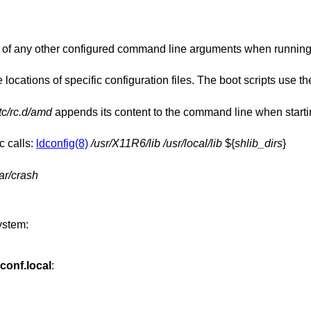
in front of any other configured command line arguments when runni
locations of specific configuration files. The boot scripts use t
tc/rc.d/amd
appends its content to the command line when starting the auto
c calls:
ldconfig(8)
/usr/X11R6/lib
/usr/local/lib
${
shlib_dirs
}
ar/crash
ystem:
.conf.local
: