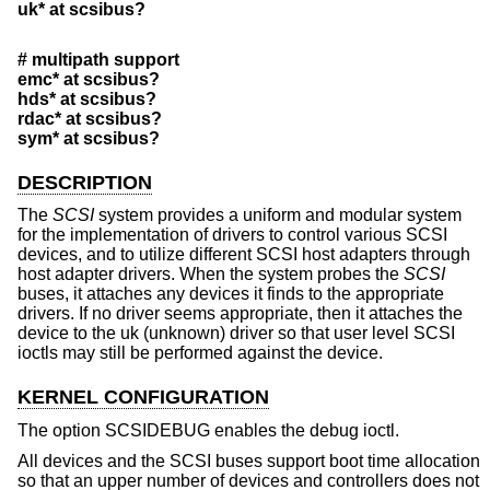
uk* at scsibus?
# multipath support
emc* at scsibus?
hds* at scsibus?
rdac* at scsibus?
sym* at scsibus?
DESCRIPTION
The
SCSI
system provides a uniform and modular system
for the implementation of drivers to control various SCSI
devices, and to utilize different SCSI host adapters through
host adapter drivers. When the system probes the
SCSI
buses, it attaches any devices it finds to the appropriate
drivers. If no driver seems appropriate, then it attaches the
device to the uk (unknown) driver so that user level SCSI
ioctls may still be performed against the device.
KERNEL CONFIGURATION
The option SCSIDEBUG enables the debug ioctl.
All devices and the SCSI buses support boot time allocation
so that an upper number of devices and controllers does not