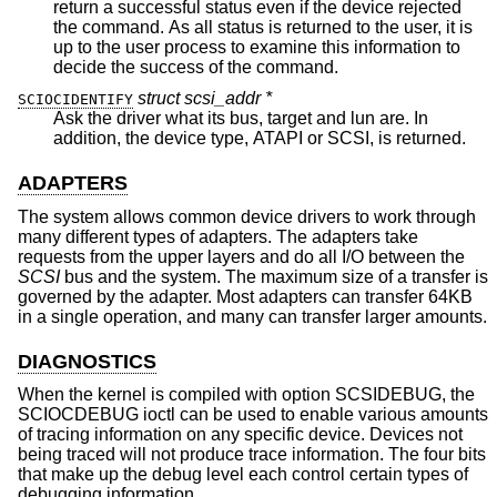
return a successful status even if the device rejected
the command. As all status is returned to the user, it is
up to the user process to examine this information to
decide the success of the command.
struct scsi_addr *
SCIOCIDENTIFY
Ask the driver what its bus, target and lun are. In
addition, the device type, ATAPI or SCSI, is returned.
ADAPTERS
The system allows common device drivers to work through
many different types of adapters. The adapters take
requests from the upper layers and do all I/O between the
SCSI
bus and the system. The maximum size of a transfer is
governed by the adapter. Most adapters can transfer 64KB
in a single operation, and many can transfer larger amounts.
DIAGNOSTICS
When the kernel is compiled with option SCSIDEBUG, the
SCIOCDEBUG ioctl can be used to enable various amounts
of tracing information on any specific device. Devices not
being traced will not produce trace information. The four bits
that make up the debug level each control certain types of
debugging information.