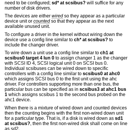
need to be configured;
sd* at scsibus?
will suffice for any
number of disk drivers.
The devices are either
wired
so they appear as a particular
device unit or
counted
so that they appear as the next
available unused unit.
To configure a driver in the kernel without wiring down the
device use a config line similar to
ch* at scsibus?
to
include the changer driver.
To wire down a unit use a config line similar to
ch1 at
scsibus0 target 4 lun 0
to assign changer 1 as the changer
with SCSI ID 4, SCSI logical unit 0 on SCSI bus 0.
Individual scsibuses can be wired down to specific
controllers with a config line similar to
scsibus0 at ahc0
which assigns SCSI bus 0 to the first unit using the ahc
driver. For controllers supporting more than one bus, the
particular bus can be specified as in
scsibus3 at ahc1 bus
1
which assigns scsibus 1 to the second bus probed on the
ahc1 device.
When there is a mixture of wired down and counted devices
then the counting begins with the first non-wired down unit
for a particular type. That is, if a disk is wired down as
sd1
at scsibus?
, then the first non-wired disk shall come on line
as
sd2
.