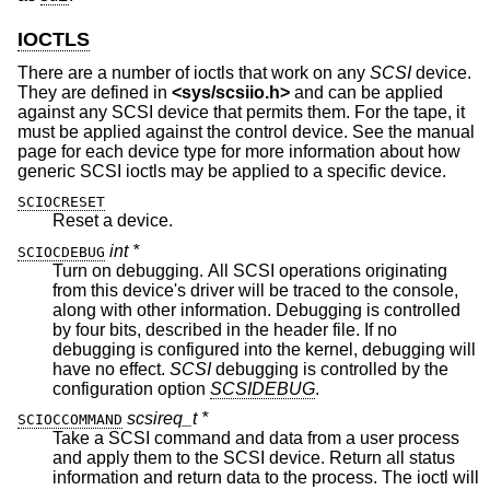
IOCTLS
There are a number of ioctls that work on any
SCSI
device.
They are defined in
<
sys/scsiio.h
>
and can be applied
against any SCSI device that permits them. For the tape, it
must be applied against the control device. See the manual
page for each device type for more information about how
generic SCSI ioctls may be applied to a specific device.
SCIOCRESET
Reset a device.
int *
SCIOCDEBUG
Turn on debugging. All SCSI operations originating
from this device's driver will be traced to the console,
along with other information. Debugging is controlled
by four bits, described in the header file. If no
debugging is configured into the kernel, debugging will
have no effect.
SCSI
debugging is controlled by the
configuration option
SCSIDEBUG
.
scsireq_t *
SCIOCCOMMAND
Take a SCSI command and data from a user process
and apply them to the SCSI device. Return all status
information and return data to the process. The ioctl will