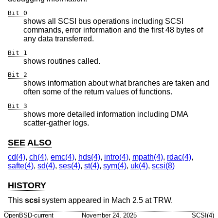
Bit 0
shows all SCSI bus operations including SCSI
commands, error information and the first 48 bytes of
any data transferred.
Bit 1
shows routines called.
Bit 2
shows information about what branches are taken and
often some of the return values of functions.
Bit 3
shows more detailed information including DMA
scatter-gather logs.
SEE ALSO
cd(4)
,
ch(4)
,
emc(4)
,
hds(4)
,
intro(4)
,
mpath(4)
,
rdac(4)
,
safte(4)
,
sd(4)
,
ses(4)
,
st(4)
,
sym(4)
,
uk(4)
,
scsi(8)
HISTORY
This
scsi
system appeared in Mach 2.5 at TRW.
OpenBSD-current
November 24, 2025
SCSI(4)