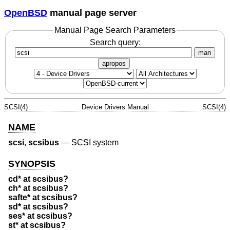
OpenBSD
manual page server
Manual Page Search Parameters
Search query:
man
apropos
SCSI(4)
Device Drivers Manual
SCSI(4)
NAME
scsi
,
scsibus
—
SCSI system
SYNOPSIS
cd* at scsibus?
ch* at scsibus?
safte* at scsibus?
sd* at scsibus?
ses* at scsibus?
st* at scsibus?