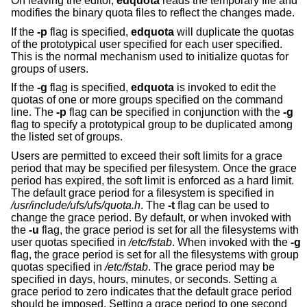
On leaving the editor,
edquota
reads the temporary file and
modifies the binary quota files to reflect the changes made.
If the
-p
flag is specified,
edquota
will duplicate the quotas
of the prototypical user specified for each user specified.
This is the normal mechanism used to initialize quotas for
groups of users.
If the
-g
flag is specified,
edquota
is invoked to edit the
quotas of one or more groups specified on the command
line. The
-p
flag can be specified in conjunction with the
-g
flag to specify a prototypical group to be duplicated among
the listed set of groups.
Users are permitted to exceed their soft limits for a grace
period that may be specified per filesystem. Once the grace
period has expired, the soft limit is enforced as a hard limit.
The default grace period for a filesystem is specified in
/usr/include/ufs/ufs/quota.h
. The
-t
flag can be used to
change the grace period. By default, or when invoked with
the
-u
flag, the grace period is set for all the filesystems with
user quotas specified in
/etc/fstab
. When invoked with the
-g
flag, the grace period is set for all the filesystems with group
quotas specified in
/etc/fstab
. The grace period may be
specified in days, hours, minutes, or seconds. Setting a
grace period to zero indicates that the default grace period
should be imposed. Setting a grace period to one second