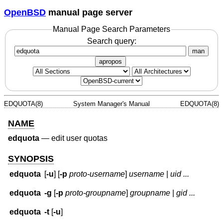
OpenBSD
manual page server
Manual Page Search Parameters
Search query:
man
apropos
EDQUOTA(8)
System Manager's Manual
EDQUOTA(8)
NAME
edquota
—
edit user quotas
SYNOPSIS
edquota
[
-u
] [
-p
proto-username
]
username
|
uid ...
edquota
-g
[
-p
proto-groupname
]
groupname
|
gid ...
edquota
-t
[
-u
]