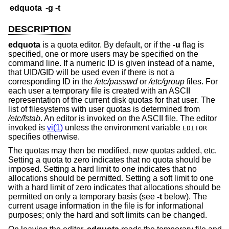
edquota
-g
-t
DESCRIPTION
edquota
is a quota editor. By default, or if the
-u
flag is
specified, one or more users may be specified on the
command line. If a numeric ID is given instead of a name,
that UID/GID will be used even if there is not a
corresponding ID in the
/etc/passwd
or
/etc/group
files. For
each user a temporary file is created with an ASCII
representation of the current disk quotas for that user. The
list of filesystems with user quotas is determined from
/etc/fstab
. An editor is invoked on the ASCII file. The editor
invoked is
vi(1)
unless the environment variable
EDITOR
specifies otherwise.
The quotas may then be modified, new quotas added, etc.
Setting a quota to zero indicates that no quota should be
imposed. Setting a hard limit to one indicates that no
allocations should be permitted. Setting a soft limit to one
with a hard limit of zero indicates that allocations should be
permitted on only a temporary basis (see
-t
below). The
current usage information in the file is for informational
purposes; only the hard and soft limits can be changed.