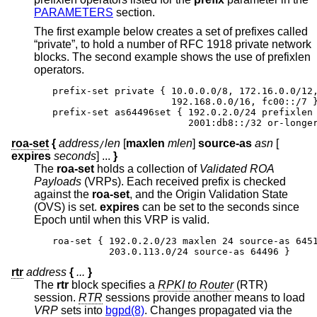
PARAMETERS
section.
The first example below creates a set of prefixes called
“private”, to hold a number of RFC 1918 private network
blocks. The second example shows the use of prefixlen
operators.
prefix-set private { 10.0.0.0/8, 172.16.0.0/12,
                     192.168.0.0/16, fc00::/7 }
prefix-set as64496set { 192.0.2.0/24 prefixlen 
                        2001:db8::/32 or-longe
roa-set
{
address
len
[
maxlen
mlen
]
source-as
asn
[
/
expires
seconds
] ...
}
The
roa-set
holds a collection of
Validated ROA
Payloads
(VRPs). Each received prefix is checked
against the
roa-set
, and the Origin Validation State
(OVS) is set.
expires
can be set to the seconds since
Epoch until when this VRP is valid.
roa-set { 192.0.2.0/23 maxlen 24 source-as 6451
          203.0.113.0/24 source-as 64496 }
rtr
address
{
...
}
The
rtr
block specifies a
RPKI to Router
(RTR)
session.
RTR
sessions provide another means to load
VRP
sets into
bgpd(8)
. Changes propagated via the