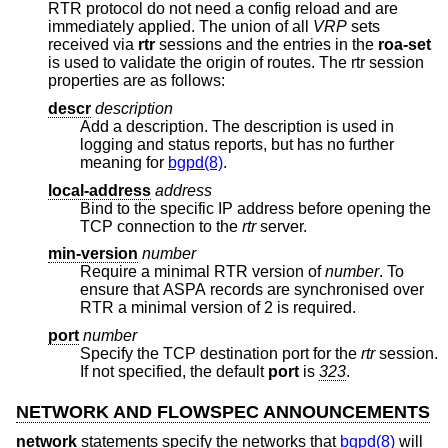
RTR protocol do not need a config reload and are
immediately applied. The union of all
VRP
sets
received via
rtr
sessions and the entries in the
roa-set
is used to validate the origin of routes. The rtr session
properties are as follows:
descr
description
Add a description. The description is used in
logging and status reports, but has no further
meaning for
bgpd(8)
.
local-address
address
Bind to the specific IP address before opening the
TCP connection to the
rtr
server.
min-version
number
Require a minimal RTR version of
number
. To
ensure that ASPA records are synchronised over
RTR a minimal version of 2 is required.
port
number
Specify the TCP destination port for the
rtr
session.
If not specified, the default
port
is
323
.
NETWORK AND FLOWSPEC ANNOUNCEMENTS
network
statements specify the networks that
bgpd(8)
will