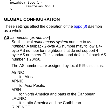
neighbor $peer1 {

	remote-as 65001

}
GLOBAL CONFIGURATION
These settings affect the operation of the
bgpd(8)
daemon
as a whole.
AS
as-number
[
as-number
]
Set the local
autonomous system
number to
as-
number
. A fallback 2-byte AS number may follow a 4-
byte AS number for neighbors that do not support 4-
byte AS numbers. The standard and default fallback AS
number is 23456.
The AS numbers are assigned by local RIRs, such as:
AfriNIC
for Africa
APNIC
for Asia Pacific
ARIN
for North America and parts of the Caribbean
LACNIC
for Latin America and the Caribbean
RIPE NCC