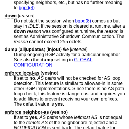
specifying neighbors, etc., but has no further meaning
to
bgpd(8)
.
down
[
reason
]
Do not start the session when
bgpd(8)
comes up but
stay in
IDLE
. If the session is cleared at runtime, after a
down
reason
was configured at runtime, the
reason
is
sent as Administrative Shutdown Communication. The
reason
cannot exceed 255 octets.
dump
(
all
|
updates
) (
in
|
out
)
file
[
interval
]
Dump ongoing BGP activity for a particular neighbor.
See also the
dump
setting in
GLOBAL
CONFIGURATION
.
enforce local-as
(
yes
|
no
)
If set to
no
,
AS paths
will not be checked for AS loop
detection. This feature is similar to allowas-in in some
other BGP implementations. Since there is no AS path
loop check, this feature is dangerous, and requires you
to add filters to prevent receiving your own prefixes.
The default value is
yes
.
enforce neighbor-as
(
yes
|
no
)
If set to
yes
,
AS paths
whose
leftmost AS
is not equal
to the
remote AS
of the neighbor are rejected and a
NOTIFICATION
is sent back. The default value for