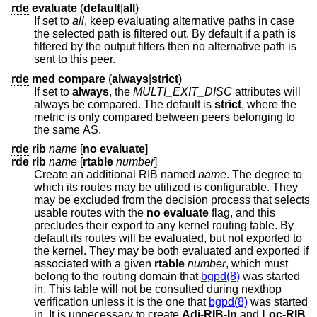
rde
evaluate
(
default
|
all
)
If set to
all
, keep evaluating alternative paths in case
the selected path is filtered out. By default if a path is
filtered by the output filters then no alternative path is
sent to this peer.
rde
med
compare
(
always
|
strict
)
If set to
always
, the
MULTI_EXIT_DISC
attributes will
always be compared. The default is
strict
, where the
metric is only compared between peers belonging to
the same AS.
rde
rib
name
[
no evaluate
]
rde
rib
name
[
rtable
number
]
Create an additional RIB named
name
. The degree to
which its routes may be utilized is configurable. They
may be excluded from the decision process that selects
usable routes with the
no evaluate
flag, and this
precludes their export to any kernel routing table. By
default its routes will be evaluated, but not exported to
the kernel. They may be both evaluated and exported if
associated with a given
rtable
number
, which must
belong to the routing domain that
bgpd(8)
was started
in. This table will not be consulted during nexthop
verification unless it is the one that
bgpd(8)
was started
in. It is unnecessary to create
Adj-RIB-In
and
Loc-RIB
,