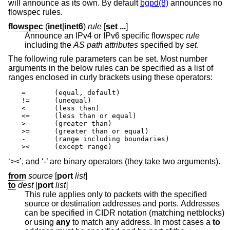
will announce as its own. By default
bgpd(8)
announces no
flowspec rules.
flowspec
(
inet
|
inet6
)
rule
[
set ...
]
Announce an IPv4 or IPv6 specific flowspec
rule
including the
AS path attributes
specified by
set
.
The following rule parameters can be set. Most number
arguments in the below rules can be specified as a list of
ranges enclosed in curly brackets using these operators:
=       (equal, default)

!=      (unequal)

<       (less than)

<=      (less than or equal)

>       (greater than)

>=      (greater than or equal)

-       (range including boundaries)

><      (except range)
‘><’, and ‘-’ are binary operators (they take two arguments).
from
source
[
port
list
]
to
dest
[
port
list
]
This rule applies only to packets with the specified
source or destination addresses and ports. Addresses
can be specified in CIDR notation (matching netblocks)
or using
any
to match any address. In most cases a
to