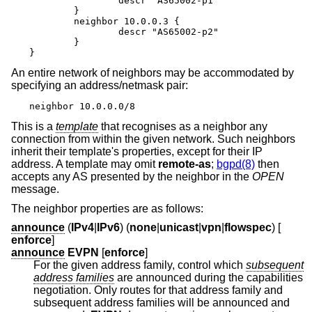
		descr "AS65002-p1"

	}

	neighbor 10.0.0.3 {

		descr "AS65002-p2"

	}

}
An entire network of neighbors may be accommodated by
specifying an address/netmask pair:
neighbor 10.0.0.0/8
This is a
template
that recognises as a neighbor any
connection from within the given network. Such neighbors
inherit their template's properties, except for their IP
address. A template may omit
remote-as
;
bgpd(8)
then
accepts any AS presented by the neighbor in the
OPEN
message.
The neighbor properties are as follows:
announce
(
IPv4
|
IPv6
) (
none
|
unicast
|
vpn
|
flowspec
) [
enforce
]
announce
EVPN
[
enforce
]
For the given address family, control which
subsequent
address families
are announced during the capabilities
negotiation. Only routes for that address family and
subsequent address families will be announced and