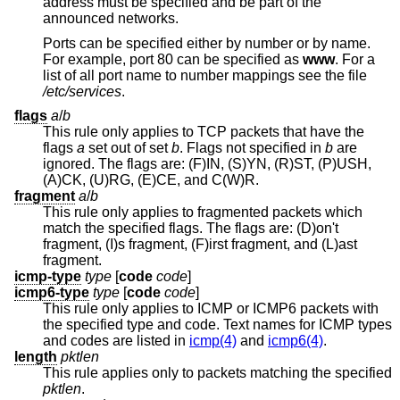
address must be specified and be part of the
announced networks.
Ports can be specified either by number or by name.
For example, port 80 can be specified as
www
. For a
list of all port name to number mappings see the file
/etc/services
.
flags
a
/
b
This rule only applies to TCP packets that have the
flags
a
set out of set
b
. Flags not specified in
b
are
ignored. The flags are: (F)IN, (S)YN, (R)ST, (P)USH,
(A)CK, (U)RG, (E)CE, and C(W)R.
fragment
a
/
b
This rule only applies to fragmented packets which
match the specified flags. The flags are: (D)on't
fragment, (I)s fragment, (F)irst fragment, and (L)ast
fragment.
icmp-type
type
[
code
code
]
icmp6-type
type
[
code
code
]
This rule only applies to ICMP or ICMP6 packets with
the specified type and code. Text names for ICMP types
and codes are listed in
icmp(4)
and
icmp6(4)
.
length
pktlen
This rule applies only to packets matching the specified
pktlen
.