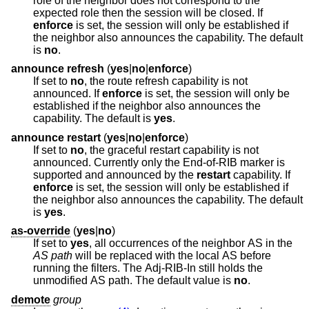
role of the neighbor does not correspond to the
expected role then the session will be closed. If
enforce
is set, the session will only be established if
the neighbor also announces the capability. The default
is
no
.
announce refresh
(
yes
|
no
|
enforce
)
If set to
no
, the route refresh capability is not
announced. If
enforce
is set, the session will only be
established if the neighbor also announces the
capability. The default is
yes
.
announce restart
(
yes
|
no
|
enforce
)
If set to
no
, the graceful restart capability is not
announced. Currently only the End-of-RIB marker is
supported and announced by the
restart
capability. If
enforce
is set, the session will only be established if
the neighbor also announces the capability. The default
is
yes
.
as-override
(
yes
|
no
)
If set to
yes
, all occurrences of the neighbor AS in the
AS path
will be replaced with the local AS before
running the filters. The Adj-RIB-In still holds the
unmodified AS path. The default value is
no
.
demote
group