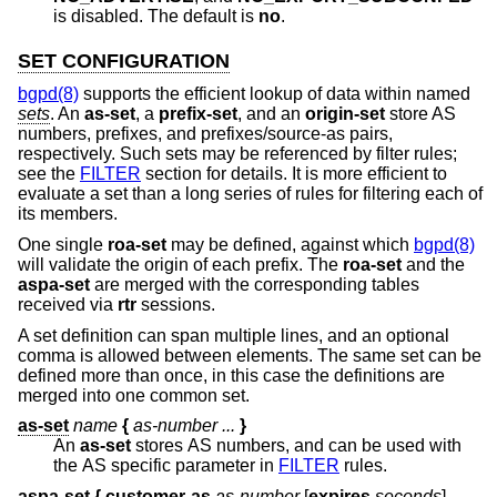
is disabled. The default is
no
.
SET CONFIGURATION
bgpd(8)
supports the efficient lookup of data within named
sets
. An
as-set
, a
prefix-set
, and an
origin-set
store AS
numbers, prefixes, and prefixes/source-as pairs,
respectively. Such sets may be referenced by filter rules;
see the
FILTER
section for details. It is more efficient to
evaluate a set than a long series of rules for filtering each of
its members.
One single
roa-set
may be defined, against which
bgpd(8)
will validate the origin of each prefix. The
roa-set
and the
aspa-set
are merged with the corresponding tables
received via
rtr
sessions.
A set definition can span multiple lines, and an optional
comma is allowed between elements. The same set can be
defined more than once, in this case the definitions are
merged into one common set.
as-set
name
{
as-number ...
}
An
as-set
stores AS numbers, and can be used with
the AS specific parameter in
FILTER
rules.
aspa-set
{
customer-as
as-number
[
expires
seconds
]