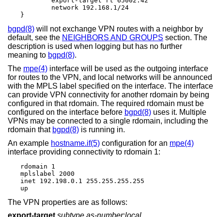
	export-target rt 65002:42

	network 192.168.1/24

}
bgpd(8)
will not exchange VPN routes with a neighbor by
default, see the
NEIGHBORS AND GROUPS
section. The
description is used when logging but has no further
meaning to
bgpd(8)
.
The
mpe(4)
interface will be used as the outgoing interface
for routes to the VPN, and local networks will be announced
with the MPLS label specified on the interface. The interface
can provide VPN connectivity for another rdomain by being
configured in that rdomain. The required rdomain must be
configured on the interface before
bgpd(8)
uses it. Multiple
VPNs may be connected to a single rdomain, including the
rdomain that
bgpd(8)
is running in.
An example
hostname.if(5)
configuration for an
mpe(4)
interface providing connectivity to rdomain 1:
rdomain 1

mplslabel 2000

inet 192.198.0.1 255.255.255.255

up
The VPN properties are as follows:
export-target
subtype as-number
:
local