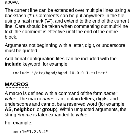
above.
The current line can be extended over multiple lines using a
backslash (‘\’). Comments can be put anywhere in the file
using a hash mark (‘#’), and extend to the end of the current
line. Care should be taken when commenting out multi-line
text: the comment is effective until the end of the entire
block.
Arguments not beginning with a letter, digit, or underscore
must be quoted.
Additional configuration files can be included with the
include
keyword, for example:
include "/etc/bgpd/bgpd-10.0.0.1.filter"
MACROS
A macro is defined with a command of the form
name
=
value
. The macro
name
can contain letters, digits, and
underscores and cannot be a reserved word (for example,
AS
,
neighbor
, or
group
). Within unquoted arguments, the
string $
name
is later expanded to
value
.
For example:
peer1="1.2.3.4"
