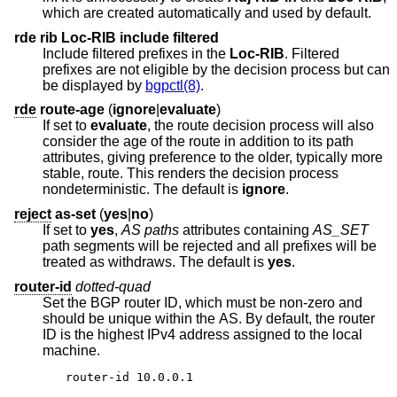
which are created automatically and used by default.
rde rib Loc-RIB include filtered
Include filtered prefixes in the
Loc-RIB
. Filtered
prefixes are not eligible by the decision process but can
be displayed by
bgpctl(8)
.
rde
route-age
(
ignore
|
evaluate
)
If set to
evaluate
, the route decision process will also
consider the age of the route in addition to its path
attributes, giving preference to the older, typically more
stable, route. This renders the decision process
nondeterministic. The default is
ignore
.
reject
as-set
(
yes
|
no
)
If set to
yes
,
AS paths
attributes containing
AS_SET
path segments will be rejected and all prefixes will be
treated as withdraws. The default is
yes
.
router-id
dotted-quad
Set the BGP router ID, which must be non-zero and
should be unique within the AS. By default, the router
ID is the highest IPv4 address assigned to the local
machine.
router-id 10.0.0.1