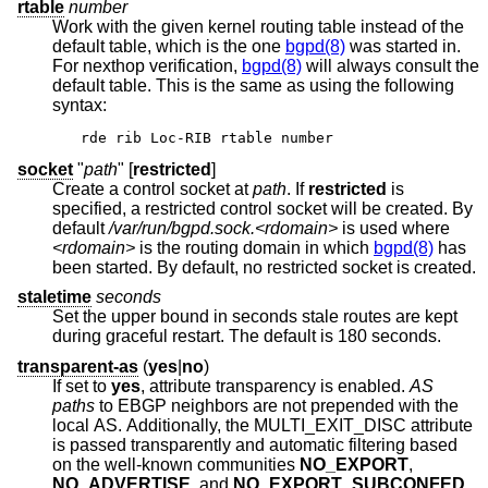
rtable
number
Work with the given kernel routing table instead of the
default table, which is the one
bgpd(8)
was started in.
For nexthop verification,
bgpd(8)
will always consult the
default table. This is the same as using the following
syntax:
rde rib Loc-RIB rtable number
socket
"
path
" [
restricted
]
Create a control socket at
path
. If
restricted
is
specified, a restricted control socket will be created. By
default
/var/run/bgpd.sock.<rdomain>
is used where
<rdomain>
is the routing domain in which
bgpd(8)
has
been started. By default, no restricted socket is created.
staletime
seconds
Set the upper bound in seconds stale routes are kept
during graceful restart. The default is 180 seconds.
transparent-as
(
yes
|
no
)
If set to
yes
, attribute transparency is enabled.
AS
paths
to EBGP neighbors are not prepended with the
local AS. Additionally, the MULTI_EXIT_DISC attribute
is passed transparently and automatic filtering based
on the well-known communities
NO_EXPORT
,
NO_ADVERTISE
, and
NO_EXPORT_SUBCONFED