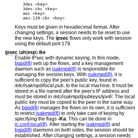
3des <key>

3des-cbc <key>

aes <key>

aes-128-cbc <key>
Keys must be given in hexadecimal format. After
changing settings, a session needs to be reset to use
the new keys. The
ipsec
flows only work with session
using the default port 179.
ipsec
(
ah
|
esp
)
ike
Enable IPsec with dynamic keying. In this mode,
bgpd(8)
sets up the flows, and a key management
daemon such as
isakmpd(8)
is responsible for
managing the session keys. With
isakmpd(8)
, it is
sufficient to copy the peer's public key, found in
/etc/isakmpd/local.pub
, to the local machine. It must be
stored in a file named after the peer's IP address and
must be stored in
/etc/isakmpd/pubkeys/ipv4/
. The local
public key must be copied to the peer in the same way.
As
bgpd(8)
manages the flows on its own, it is sufficient
to restrict
isakmpd(8)
to only take care of keying by
specifying the flags
-Ka
. This can be done in
rc.conf.local(8)
. After starting the
isakmpd(8)
and
bgpd(8)
daemons on both sides, the session should be
established. After changing settings, a session needs