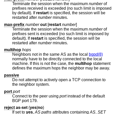
Terminate the session when the maximum
number
of
prefixes received is exceeded (no such limit is imposed
by default). If
restart
is specified, the session will be
restarted after
number
minutes.
max-prefix
number
out
[
restart
number
]
Terminate the session when the maximum
number
of
prefixes sent is exceeded (no such limit is imposed by
default). If
restart
is specified, the session will be
restarted after
number
minutes.
multihop
hops
Neighbors not in the same AS as the local
bgpd(8)
normally have to be directly connected to the local
machine. If this is not the case, the
multihop
statement
defines the maximum hops the neighbor may be away.
passive
Do not attempt to actively open a TCP connection to
the neighbor system.
port
port
Connect to the peer using
port
instead of the default
BGP port 179.
reject
as-set
(
yes
|
no
)
If set to
yes
,
AS paths
attributes containing
AS_SET