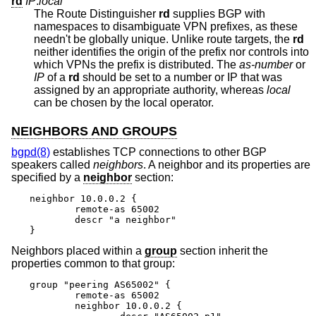
rd
IP
:
local
The Route Distinguisher
rd
supplies BGP with
namespaces to disambiguate VPN prefixes, as these
needn't be globally unique. Unlike route targets, the
rd
neither identifies the origin of the prefix nor controls into
which VPNs the prefix is distributed. The
as-number
or
IP
of a
rd
should be set to a number or IP that was
assigned by an appropriate authority, whereas
local
can be chosen by the local operator.
NEIGHBORS AND GROUPS
bgpd(8)
establishes TCP connections to other BGP
speakers called
neighbors
. A neighbor and its properties are
specified by a
neighbor
section:
neighbor 10.0.0.2 {

	remote-as 65002

	descr "a neighbor"

}
Neighbors placed within a
group
section inherit the
properties common to that group:
group "peering AS65002" {

	remote-as 65002

	neighbor 10.0.0.2 {
