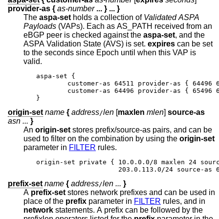
provider-as
{
as-number
...
} ...
}
The
aspa-set
holds a collection of
Validated ASPA
Payloads
(VAPs). Each as AS_PATH received from an
eBGP peer is checked against the
aspa-set
, and the
ASPA Validation State (AVS) is set.
expires
can be set
to the seconds since Epoch until when this VAP is
valid.
aspa-set {

	customer-as 64511 provider-as { 64496 65
	customer-as 64496 provider-as { 65496 64
}
origin-set
name
{
address
len
[
maxlen
mlen
]
source-as
/
asn ...
}
An
origin-set
stores prefix/source-as pairs, and can be
used to filter on the combination by using the
origin-set
parameter in
FILTER
rules.
origin-set private { 10.0.0.0/8 maxlen 24 sourc
                     203.0.113.0/24 source-as 
prefix-set
name
{
address
len ...
}
/
A
prefix-set
stores network prefixes and can be used in
place of the
prefix
parameter in
FILTER
rules, and in
network
statements. A prefix can be followed by the
prefixlen operators listed for the
prefix
parameter in the