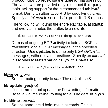
protocol RIBs correctly, but the
table
format does not.
The latter two are provided only to support third-party
tools lacking support for the recommended
table-v2
format. Dump an alternative RIB by specifying
name
.
Specify an
interval
in seconds for periodic RIB dumps.
The following will dump the entire RIB table, at startup
and every 5 minutes thereafter, to a new file:
dump table-v2 "/tmp/rib-dump-%H%M" 300
Dumps of ongoing BGP activity include all BGP state
transitions, and all BGP messages in the specified
direction. Use
updates
to dump only BGP
UPDATE
messages, without state transitions. Specify an
interval
in seconds to restart periodically with a new file:
dump all in "/tmp/all-in-%H%M" 300
fib-priority
prio
Set the routing priority to
prio
. The default is 48.
fib-update
(
yes
|
no
)
If set to
no
, do not update the Forwarding Information
Base, a.k.a. the kernel routing table. The default is
yes
.
holdtime
seconds
Set the announced holdtime in seconds. This is