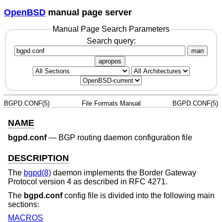
OpenBSD
manual page server
Manual Page Search Parameters
Search query:
man
apropos
BGPD.CONF(5)
File Formats Manual
BGPD.CONF(5)
NAME
bgpd.conf
—
BGP routing daemon configuration file
DESCRIPTION
The
bgpd(8)
daemon implements the Border Gateway
Protocol version 4 as described in RFC 4271.
The
bgpd.conf
config file is divided into the following main
sections:
MACROS