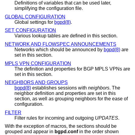
Definitions of variables that can be used later,
simplifying the configuration file.
GLOBAL CONFIGURATION
Global settings for
bgpd(8)
.
SET CONFIGURATION
Various lookup tables are defined in this section.
NETWORK AND FLOWSPEC ANNOUNCEMENTS
Networks which should be announced by
bgpd(8)
are
set in this section.
MPLS VPN CONFIGURATION
The definition and properties for BGP MPLS VPNs are
set in this section.
NEIGHBORS AND GROUPS
bgpd(8)
establishes sessions with
neighbors
. The
neighbor definition and properties are set in this
section, as well as grouping neighbors for the ease of
configuration.
FILTER
Filter rules for incoming and outgoing
UPDATES
.
With the exception of macros, the sections should be
grouped and appear in
bgpd.conf
in the order shown