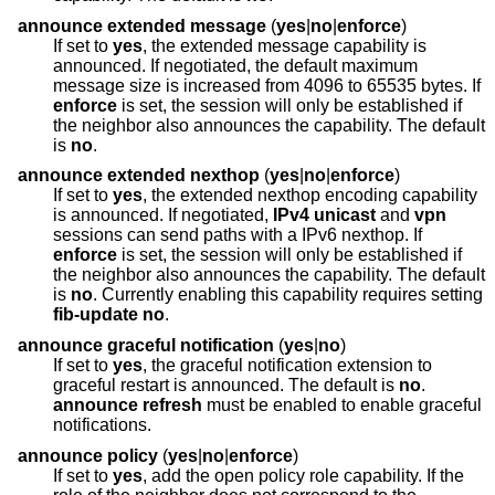
announce extended message
(
yes
|
no
|
enforce
)
If set to
yes
, the extended message capability is
announced. If negotiated, the default maximum
message size is increased from 4096 to 65535 bytes. If
enforce
is set, the session will only be established if
the neighbor also announces the capability. The default
is
no
.
announce extended nexthop
(
yes
|
no
|
enforce
)
If set to
yes
, the extended nexthop encoding capability
is announced. If negotiated,
IPv4 unicast
and
vpn
sessions can send paths with a IPv6 nexthop. If
enforce
is set, the session will only be established if
the neighbor also announces the capability. The default
is
no
. Currently enabling this capability requires setting
fib-update no
.
announce graceful notification
(
yes
|
no
)
If set to
yes
, the graceful notification extension to
graceful restart is announced. The default is
no
.
announce refresh
must be enabled to enable graceful
notifications.
announce policy
(
yes
|
no
|
enforce
)
If set to
yes
, add the open policy role capability. If the