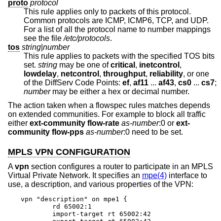
proto
protocol
This rule applies only to packets of this protocol.
Common protocols are ICMP, ICMP6, TCP, and UDP.
For a list of all the protocol name to number mappings
see the file
/etc/protocols
.
tos
string
|
number
This rule applies to packets with the specified TOS bits
set.
string
may be one of
critical
,
inetcontrol
,
lowdelay
,
netcontrol
,
throughput
,
reliability
, or one
of the DiffServ Code Points:
ef
,
af11
...
af43
,
cs0
...
cs7
;
number
may be either a hex or decimal number.
The action taken when a flowspec rules matches depends
on extended communities. For example to block all traffic
either
ext-community
flow-rate
as-number
:0 or
ext-
community
flow-pps
as-number
:0 need to be set.
MPLS VPN CONFIGURATION
A
vpn
section configures a router to participate in an MPLS
Virtual Private Network. It specifies an
mpe(4)
interface to
use, a description, and various properties of the VPN:
vpn "description" on mpe1 {

	rd 65002:1

	import-target rt 65002:42
