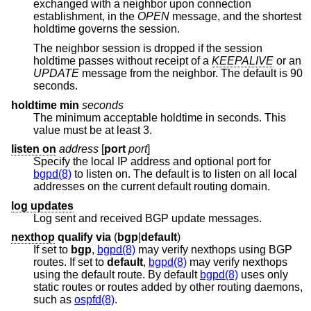
exchanged with a neighbor upon connection
establishment, in the
OPEN
message, and the shortest
holdtime governs the session.
The neighbor session is dropped if the session
holdtime passes without receipt of a
KEEPALIVE
or an
UPDATE
message from the neighbor. The default is 90
seconds.
holdtime min
seconds
The minimum acceptable holdtime in seconds. This
value must be at least 3.
listen on
address
[
port
port
]
Specify the local IP address and optional port for
bgpd(8)
to listen on. The default is to listen on all local
addresses on the current default routing domain.
log updates
Log sent and received BGP update messages.
nexthop
qualify
via
(
bgp
|
default
)
If set to
bgp
,
bgpd(8)
may verify nexthops using BGP
routes. If set to
default
,
bgpd(8)
may verify nexthops
using the default route. By default
bgpd(8)
uses only
static routes or routes added by other routing daemons,
such as
ospfd(8)
.