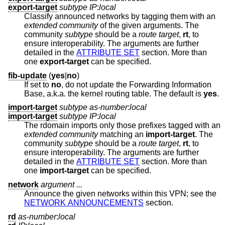
export-target
subtype IP
:
local
Classify announced networks by tagging them with an
extended community
of the given arguments. The
community
subtype
should be a
route target
,
rt
, to
ensure interoperability. The arguments are further
detailed in the
ATTRIBUTE SET
section. More than
one
export-target
can be specified.
fib-update
(
yes
|
no
)
If set to
no
, do not update the Forwarding Information
Base, a.k.a. the kernel routing table. The default is
yes
.
import-target
subtype as-number
:
local
import-target
subtype IP
:
local
The rdomain imports only those prefixes tagged with an
extended community
matching an
import-target
. The
community
subtype
should be a
route target
,
rt
, to
ensure interoperability. The arguments are further
detailed in the
ATTRIBUTE SET
section. More than
one
import-target
can be specified.
network
argument ...
Announce the given networks within this VPN; see the
NETWORK ANNOUNCEMENTS
section.
rd
as-number
:
local