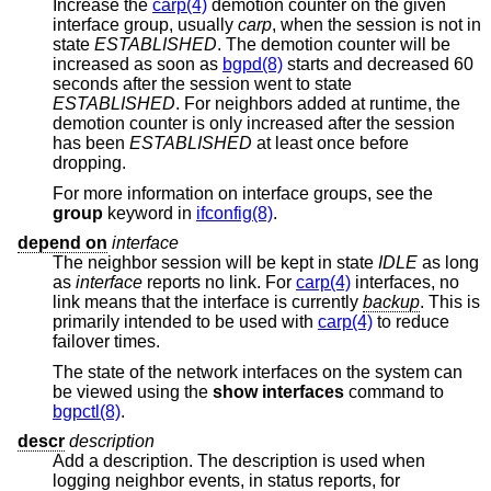
Increase the
carp(4)
demotion counter on the given
interface group, usually
carp
, when the session is not in
state
ESTABLISHED
. The demotion counter will be
increased as soon as
bgpd(8)
starts and decreased 60
seconds after the session went to state
ESTABLISHED
. For neighbors added at runtime, the
demotion counter is only increased after the session
has been
ESTABLISHED
at least once before
dropping.
For more information on interface groups, see the
group
keyword in
ifconfig(8)
.
depend on
interface
The neighbor session will be kept in state
IDLE
as long
as
interface
reports no link. For
carp(4)
interfaces, no
link means that the interface is currently
backup
. This is
primarily intended to be used with
carp(4)
to reduce
failover times.
The state of the network interfaces on the system can
be viewed using the
show interfaces
command to
bgpctl(8)
.
descr
description
Add a description. The description is used when
logging neighbor events, in status reports, for