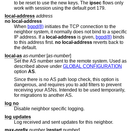
to be reset to use the new keys. The
ipsec
flows only
work with session using the default port 179.
local-address
address
no local-address
When
bgpd(8)
initiates the TCP connection to the
neighbor system, it normally does not bind to a specific
IP address. If a
local-address
is given,
bgpd(8)
binds
to this address first.
no local-address
reverts back to
the default.
local-as
as-number
[
as-number
]
Set the AS number sent to the remote system. Used as
described above under
GLOBAL CONFIGURATION
option
AS
.
Since there is no AS path loop check, this option is
dangerous, and requires you to add filters to prevent
receiving your ASNs. Intended to be used temporarily,
for migrations to another AS.
log no
Disable neighbor specific logging.
log updates
Log received and sent updates for this neighbor.
max-prefix
number
[
restart
number
]