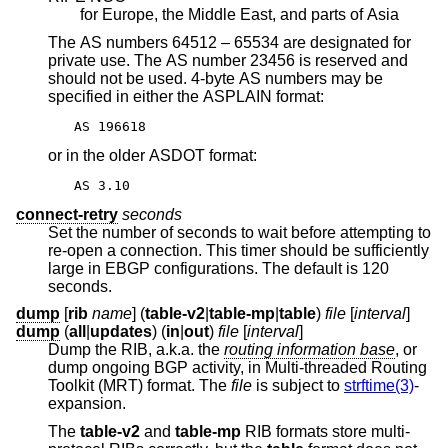
for Europe, the Middle East, and parts of Asia
The AS numbers 64512 – 65534 are designated for
private use. The AS number 23456 is reserved and
should not be used. 4-byte AS numbers may be
specified in either the ASPLAIN format:
AS 196618
or in the older ASDOT format:
AS 3.10
connect-retry
seconds
Set the number of seconds to wait before attempting to
re-open a connection. This timer should be sufficiently
large in EBGP configurations. The default is 120
seconds.
dump
[
rib
name
] (
table-v2
|
table-mp
|
table
)
file
[
interval
]
dump
(
all
|
updates
) (
in
|
out
)
file
[
interval
]
Dump the RIB, a.k.a. the
routing information base
, or
dump ongoing BGP activity, in Multi-threaded Routing
Toolkit (MRT) format. The
file
is subject to
strftime(3)
-
expansion.
The
table-v2
and
table-mp
RIB formats store multi-