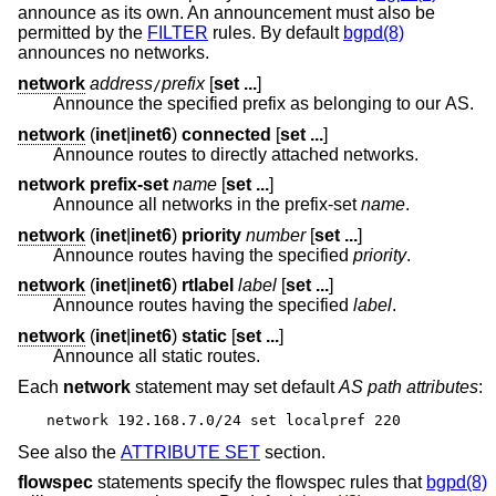
announce as its own. An announcement must also be
permitted by the
FILTER
rules. By default
bgpd(8)
announces no networks.
network
address
prefix
[
set ...
]
/
Announce the specified prefix as belonging to our AS.
network
(
inet
|
inet6
)
connected
[
set ...
]
Announce routes to directly attached networks.
network prefix-set
name
[
set ...
]
Announce all networks in the prefix-set
name
.
network
(
inet
|
inet6
)
priority
number
[
set ...
]
Announce routes having the specified
priority
.
network
(
inet
|
inet6
)
rtlabel
label
[
set ...
]
Announce routes having the specified
label
.
network
(
inet
|
inet6
)
static
[
set ...
]
Announce all static routes.
Each
network
statement may set default
AS path attributes
:
network 192.168.7.0/24 set localpref 220
See also the
ATTRIBUTE SET
section.
flowspec
statements specify the flowspec rules that
bgpd(8)