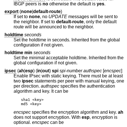
IBGP peers is
no
otherwise the default is
yes
.
export
(
none
|
default-route
)
If set to
none
, no
UPDATE
messages will be sent to
the neighbor. If set to
default-route
, only the default
route will be announced to the neighbor.
holdtime
seconds
Set the holdtime in seconds. Inherited from the global
configuration if not given.
holdtime min
seconds
Set the minimal acceptable holdtime. Inherited from the
global configuration if not given.
ipsec
(
ah
|
esp
) (
in
|
out
)
spi
spi-number authspec
[
encspec
]
Enable IPsec with static keying. There must be at least
two
ipsec
statements per peer with manual keying, one
per direction.
authspec
specifies the authentication
algorithm and key. It can be
sha1 <key>

md5 <key>
encspec
specifies the encryption algorithm and key.
ah
does not support encryption. With
esp
, encryption is
optional.
encspec
can be