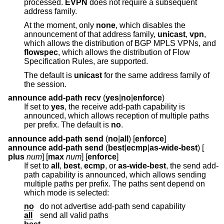
processed.
EVPN
does not require a subsequent
address family.
At the moment, only
none
, which disables the
announcement of that address family,
unicast
,
vpn
,
which allows the distribution of BGP MPLS VPNs, and
flowspec
, which allows the distribution of Flow
Specification Rules, are supported.
The default is
unicast
for the same address family of
the session.
announce add-path recv
(
yes
|
no
|
enforce
)
If set to
yes
, the receive add-path capability is
announced, which allows reception of multiple paths
per prefix. The default is
no
.
announce add-path send
(
no
|
all
) [
enforce
]
announce add-path send
(
best
|
ecmp
|
as-wide-best
) [
plus
num
] [
max
num
] [
enforce
]
If set to
all
,
best
,
ecmp
, or
as-wide-best
, the send add-
path capability is announced, which allows sending
multiple paths per prefix. The paths sent depend on
which mode is selected:
no
do not advertise add-path send capability
all
send all valid paths