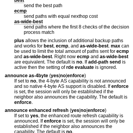
best
send the best path
ecmp
send paths with equal nexthop cost
as-wide-best
send paths where the first 8 checks of the decision
process match
plus
allows the inclusion of additional backup paths
and works for
best
,
ecmp
, and
as-wide-best
.
max
can
be used to limit the total amount of paths sent for
ecmp
and
as-wide-best
. Right now
ecmp
and
as-wide-best
are equivalent. The default is
no
. If
add-path
send
is
active then the setting of
rde
evaluate
is ignored.
announce as-4byte
(
yes
|
no
|
enforce
)
If set to
no
, the 4-byte AS capability is not announced
and so native 4-byte AS support is disabled. If
enforce
is set, the session will only be established if the
neighbor also announces the capability. The default is
enforce
.
announce enhanced refresh
(
yes
|
no
|
enforce
)
If set to
yes
, the enhanced route refresh capability is
announced. If
enforce
is set, the session will only be
established if the neighbor also announces the
capability. The default is
no
.