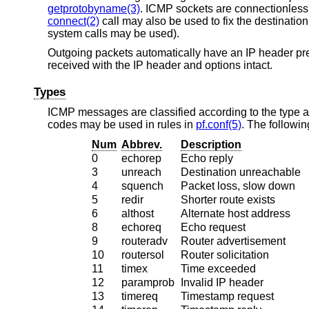
getprotobyname(3)
. ICMP sockets are connectionless
connect(2)
call may also be used to fix the destination
system calls may be used).
Outgoing packets automatically have an IP header pr
received with the IP header and options intact.
Types
ICMP messages are classified according to the type a
codes may be used in rules in
pf.conf(5)
. The followin
Num
Abbrev.
Description
0
echorep
Echo reply
3
unreach
Destination unreachable
4
squench
Packet loss, slow down
5
redir
Shorter route exists
6
althost
Alternate host address
8
echoreq
Echo request
9
routeradv
Router advertisement
10
routersol
Router solicitation
11
timex
Time exceeded
12
paramprob
Invalid IP header
13
timereq
Timestamp request