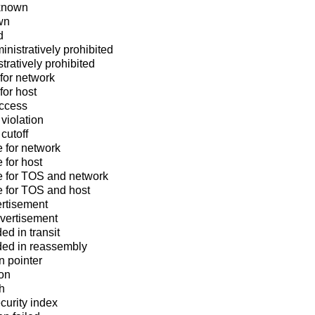
known
wn
d
nistratively prohibited
tratively prohibited
for network
for host
access
violation
cutoff
e for network
 for host
e for TOS and network
e for TOS and host
rtisement
dvertisement
d in transit
ed in reassembly
n pointer
ion
h
urity index