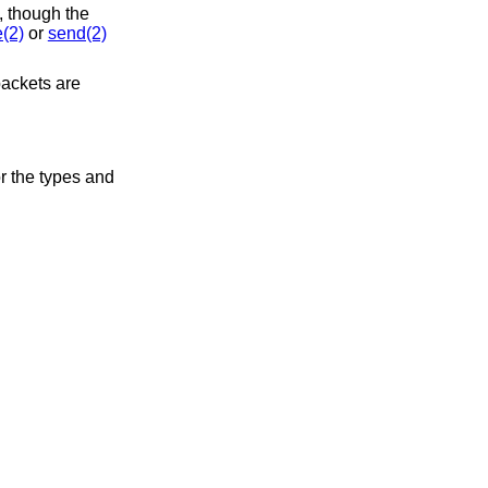
, though the
e(2)
or
send(2)
packets are
r the types and