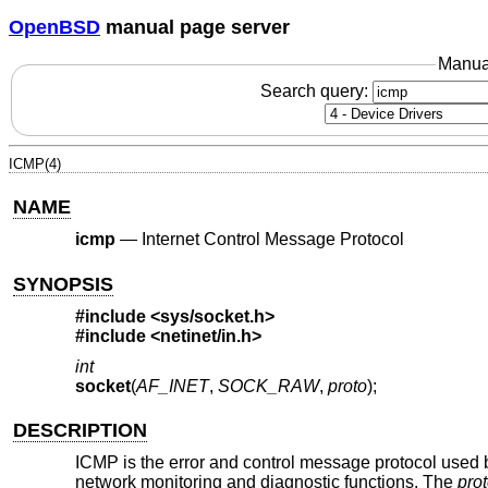
OpenBSD
manual page server
Manua
Search query:
ICMP(4)
NAME
icmp
—
Internet Control Message Protocol
SYNOPSIS
#include <
sys/socket.h
>
#include <
netinet/in.h
>
int
socket
(
AF_INET
,
SOCK_RAW
,
proto
);
DESCRIPTION
ICMP is the error and control message protocol used by
network monitoring and diagnostic functions. The
pro