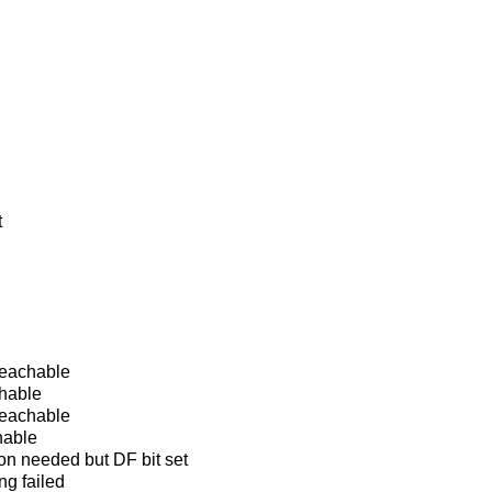
t
eachable
hable
reachable
hable
on needed but DF bit set
ng failed