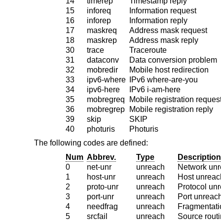
14
timerep
Timestamp reply
15
inforeq
Information request
16
inforep
Information reply
17
maskreq
Address mask request
18
maskrep
Address mask reply
30
trace
Traceroute
31
dataconv
Data conversion problem
32
mobredir
Mobile host redirection
33
ipv6-where
IPv6 where-are-you
34
ipv6-here
IPv6 i-am-here
35
mobregreq
Mobile registration reques
36
mobregrep
Mobile registration reply
39
skip
SKIP
40
photuris
Photuris
The following codes are defined:
Num
Abbrev.
Type
Description
0
net-unr
unreach
Network unr
1
host-unr
unreach
Host unreac
2
proto-unr
unreach
Protocol un
3
port-unr
unreach
Port unreac
4
needfrag
unreach
Fragmentati
5
srcfail
unreach
Source routi