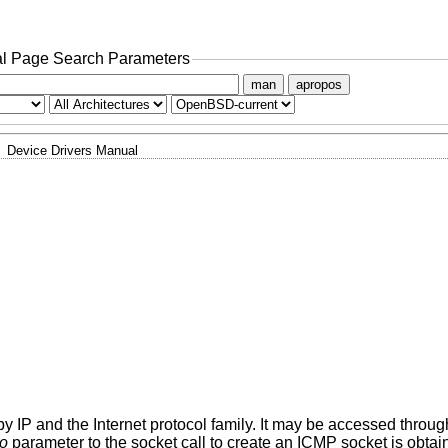
l Page Search Parameters
man
apropos
Device Drivers Manual
 IP and the Internet protocol family. It may be accessed through
to
parameter to the socket call to create an ICMP socket is obtai