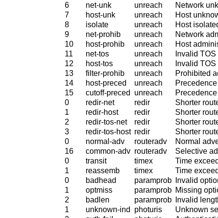
6
net-unk
unreach
Network un
7
host-unk
unreach
Host unkno
8
isolate
unreach
Host isolate
9
net-prohib
unreach
Network admi
10
host-prohib
unreach
Host adminis
11
net-tos
unreach
Invalid TOS 
12
host-tos
unreach
Invalid TOS 
13
filter-prohib
unreach
Prohibited 
14
host-preced
unreach
Precedence 
15
cutoff-preced
unreach
Precedence 
0
redir-net
redir
Shorter rout
1
redir-host
redir
Shorter route
2
redir-tos-net
redir
Shorter rout
3
redir-tos-host
redir
Shorter rout
0
normal-adv
routeradv
Normal adve
16
common-adv
routeradv
Selective a
0
transit
timex
Time exceede
1
reassemb
timex
Time exceed
0
badhead
paramprob
Invalid optio
1
optmiss
paramprob
Missing opt
2
badlen
paramprob
Invalid lengt
1
unknown-ind
photuris
Unknown sec