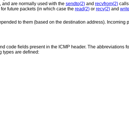
, and are normally used with the
sendto(2)
and
recvfrom(2)
calls
 for future packets (in which case the
read(2)
or
recv(2)
and
writ
epended to them (based on the destination address). Incoming 
nd code fields present in the ICMP header. The abbreviations fo
g types are defined: