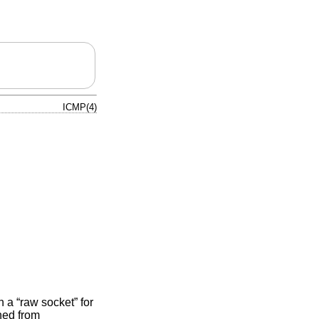
ICMP(4)
 a “raw socket” for
ned from