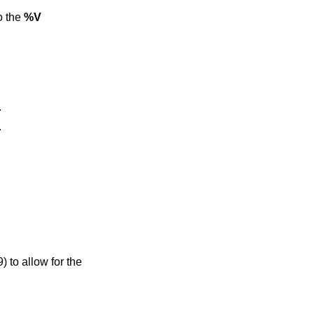
lso the
%V
.
.