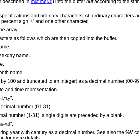
s described in
mktime(3)
) into the buffer
buf
according to the stri
specifications and ordinary characters. All ordinary characters a
 percent sign ‘
’ and one other character.
%
he array.
cters as follows which are then copied into the buffer.
name.
 weekday name.
e.
month name.
is replaced by the century (a year divided by 100 and truncated to an integer) as a decimal number (00
te and time representation.
”.
%d/%y
 decimal number (01-31).
is replaced by the day of month as a decimal number (1-31); single digits are preceded by a blank.
”.
%m-%d
week-numbering year with century as a decimal number. See also the
%V
conversion
section for more details.