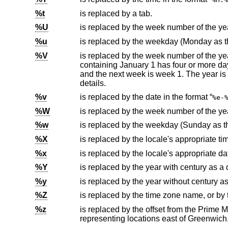
%t
is replaced by a tab.
%U
%u
%V
is replaced by the week number of the year (Monday as the first day
containing January 1 has four or more days in the new year, then it is week 1; otherwise it is week 53 of the previous year,
details.
%v
is replaced by the date in the format “
%e-
%W
%w
%X
is replaced by the locale's appropriate ti
%x
is replaced by the locale's appropriate da
%Y
is replaced by the year with century as a
%y
is replaced by the year without century a
%Z
%z