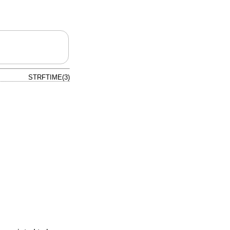
STRFTIME(3)