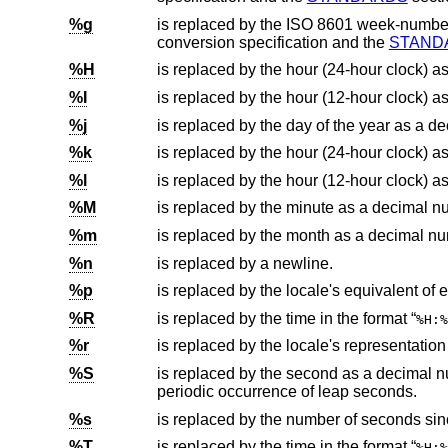
%g
is replaced by the
ISO 8601
conversion specification and the
STAND
%H
is replaced by the hour (24-hour clock) a
%I
is replaced by the hour (12-hour clock) a
%j
is replaced by the day of the year as a 
%k
%l
%M
is replaced by the minute as a decimal n
%m
is replaced by the month as a decimal nu
%n
is replaced by a newline.
%p
%R
is replaced by the time in the format “
%H:%
%r
%S
is replaced by the second as a decimal number (00-60). The range of seco
periodic occurrence of leap seconds.
%s
is replaced by the number of seconds si
%T
is replaced by the time in the format “
%H:%