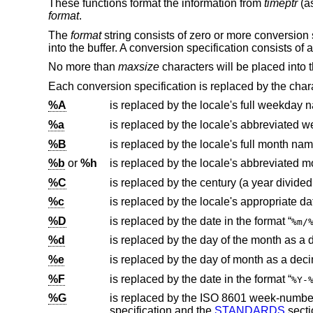
These functions format the information from
timeptr
(a
format
.
The
format
string consists of zero or more conversion 
into the buffer. A conversion specification consists of a
No more than
maxsize
characters will be placed into t
Each conversion specification is replaced by the chara
%A
is replaced by the locale's full weekday 
%a
is replaced by the locale's abbreviated
%B
is replaced by the locale's full month nam
%b
or
%h
is replaced by the locale's abbreviated 
%C
%c
is replaced by the locale's appropriate da
%D
is replaced by the date in the format “
%m/
%d
is replaced by the day of the month as a
%e
%F
is replaced by the date in the format “
%Y-
%G
is replaced by the
ISO 8601
specification and the
STANDARDS