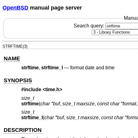
OpenBSD
manual page server
Manua
Search query:
STRFTIME(3)
NAME
strftime
,
strftime_l
—
format date and time
SYNOPSIS
#include <
time.h
>
size_t
strftime
(
char *buf
,
size_t maxsize
,
const char *format
size_t
strftime_l
(
char *buf
,
size_t maxsize
,
const char *forma
DESCRIPTION