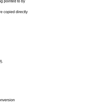
ng pointed to by
re copied directly
-99).