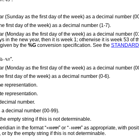
is replaced by the week number of the year (Sunday as the first day of the week) as a decimal 
is replaced by the weekday (Monday as the first day of the week) as a decimal number (1-7).
 of the week) as a decimal number (01-53). If the week
and the next week is week 1. The year is given by the
%G
conversion specification. See the
STANDARD
”.
%b-%Y
is replaced by the week number of the year (Monday as the first day of the week) as a decimal
is replaced by the weekday (Sunday as the first day of the week) as a decimal number (0-6).
me representation.
te representation.
 decimal number.
s a decimal number (00-99).
is replaced by the time zone name, or by the empty string if this is not determinable.
is replaced by the offset from the Prime Meridian in the format “
” or “
” as appropriate, with positive values
+HHMM
-HHMM
representing locations east of Greenwich, or by the empty string if this is not determinable.