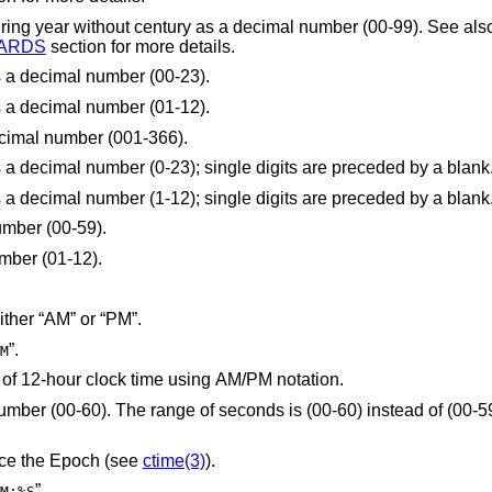
week-numbering year without century as a decimal number (00-99). See a
ARDS
section for more details.
s a decimal number (00-23).
s a decimal number (01-12).
decimal number (001-366).
is replaced by the hour (24-hour clock) as a decimal number (0-23); single digits are preceded by a blank
is replaced by the hour (12-hour clock) as a decimal number (1-12); single digits are preceded by a blank
umber (00-59).
mber (01-12).
is replaced by the locale's equivalent of either “AM” or “PM”.
”.
M
is replaced by the locale's representation of 12-hour clock time using AM/PM notation.
nds is (00-60) instead of (00-59) to allow for the
nce the Epoch (see
ctime(3)
).
”.
M:%S