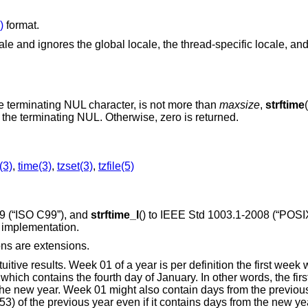
)
format.
e and ignores the global locale, the thread-specific locale, an
the terminating NUL character, is not more than
maxsize
,
strftime
 the terminating NUL. Otherwise, zero is returned.
(3)
,
time(3)
,
tzset(3)
,
tzfile(5)
9 (“ISO C99”)
, and
strftime_l
() to
IEEE Std 1003.1-2008 (“POSIX
s implementation.
ons are extensions.
tive results. Week 01 of a year is per definition the first week
which contains the fourth day of January. In other words, the fir
n the new year. Week 01 might also contain days from the previou
53) of the previous year even if it contains days from the new ye