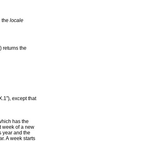
d the
locale
() returns the
.1”)
, except that
 which has the
st week of a new
s year and the
ar. A week starts