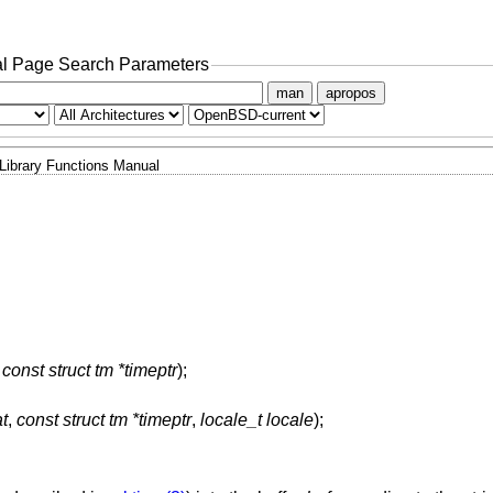
l Page Search Parameters
man
apropos
Library Functions Manual
,
const struct tm *timeptr
);
t
,
const struct tm *timeptr
,
locale_t locale
);