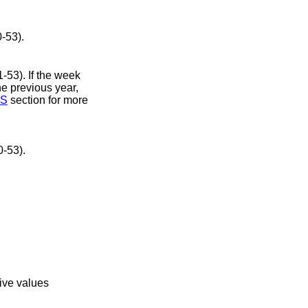
number (00-53).
S
section for more
 number (00-53).