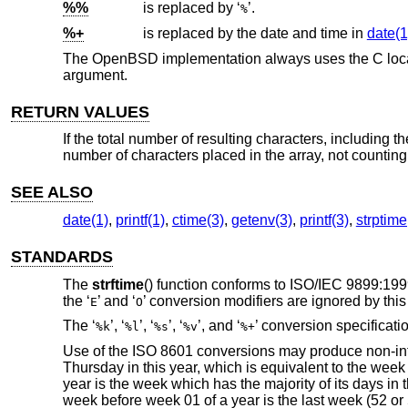
%%
is replaced by ‘
’.
%
%+
is replaced by the date and time in
date(1
The
OpenBSD
implementation always uses the C local
argument.
RETURN VALUES
If the total number of resulting characters, including 
number of characters placed in the array, not counting
SEE ALSO
date(1)
,
printf(1)
,
ctime(3)
,
getenv(3)
,
printf(3)
,
strptime
STANDARDS
The
strftime
() function conforms to
ISO/IEC 9899:199
the ‘
’ and ‘
’ conversion modifiers are ignored by thi
E
O
The ‘
’, ‘
’, ‘
’, ‘
’, and ‘
’ conversion specificati
%k
%l
%s
%v
%+
Use of the
ISO 8601
conversions may produce non-intui
Thursday in this year, which is equivalent to the week 
year is the week which has the majority of its days i
week before week 01 of a year is the last week (52 or 