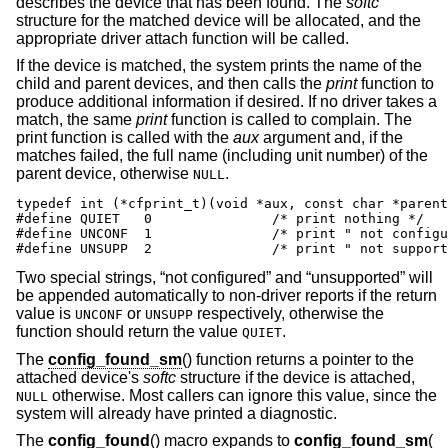
describes the device that has been found. The
softc
structure for the matched device will be allocated, and the
appropriate driver attach function will be called.
If the device is matched, the system prints the name of the
child and parent devices, and then calls the
print
function to
produce additional information if desired. If no driver takes a
match, the same
print
function is called to complain. The
print function is called with the
aux
argument and, if the
matches failed, the full name (including unit number) of the
parent device, otherwise
.
NULL
typedef int (*cfprint_t)(void *aux, const char *parent
#define	QUIET	0		/* print nothing */

#define	UNCONF	1		/* print " not configured" */

#define	UNSUPP	2		/* print " not sup
Two special strings, “not configured” and “unsupported” will
be appended automatically to non-driver reports if the return
value is
or
respectively, otherwise the
UNCONF
UNSUPP
function should return the value
.
QUIET
The
config_found_sm
() function returns a pointer to the
attached device's
softc
structure if the device is attached,
otherwise. Most callers can ignore this value, since the
NULL
system will already have printed a diagnostic.
The
config_found
() macro expands to
config_found_sm
(