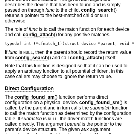
describes the device that has been found and is simply
passed on through
func
to the child.
config_search
()
returns a pointer to the best-matched child or
NULL
otherwise.
The role of
func
is to call the match function for each device
and call
config_attach
() for any positive matches.
typedef int (*cfmatch_t)(struct device *parent, void *
If
func
is
, then the parent should record the return value
NULL
from
config_search
() and call
config_attach
() itself.
Note that this function is designed so that it can be used to
apply an arbitrary function to all potential children. In this
case callers may choose to ignore the return value.
Direct Configuration
The
config_found_sm
() function performs direct
configuration on a physical device.
config_found_sm
() is
called by the parent and in turn calls the
submatch
function
to call the match function as determined by the configuration
table. If
submatch
is
, the driver match functions are
NULL
called directly. The argument
parent
is the pointer to the
parent's device structure. The given
aux
argument