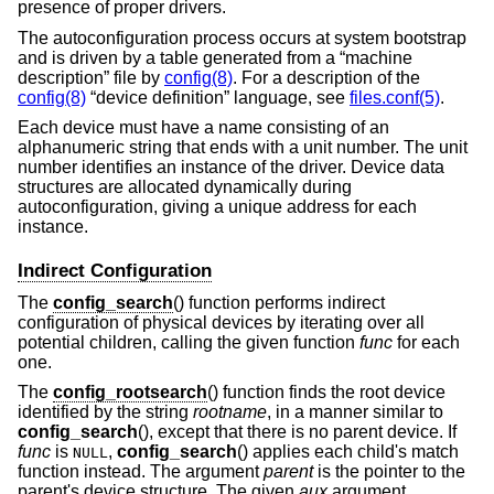
presence of proper drivers.
The autoconfiguration process occurs at system bootstrap
and is driven by a table generated from a “machine
description” file by
config(8)
. For a description of the
config(8)
“device definition” language, see
files.conf(5)
.
Each device must have a name consisting of an
alphanumeric string that ends with a unit number. The unit
number identifies an instance of the driver. Device data
structures are allocated dynamically during
autoconfiguration, giving a unique address for each
instance.
Indirect Configuration
The
config_search
() function performs indirect
configuration of physical devices by iterating over all
potential children, calling the given function
func
for each
one.
The
config_rootsearch
() function finds the root device
identified by the string
rootname
, in a manner similar to
config_search
(), except that there is no parent device. If
func
is
,
config_search
() applies each child's match
NULL
function instead. The argument
parent
is the pointer to the
parent's device structure. The given
aux
argument