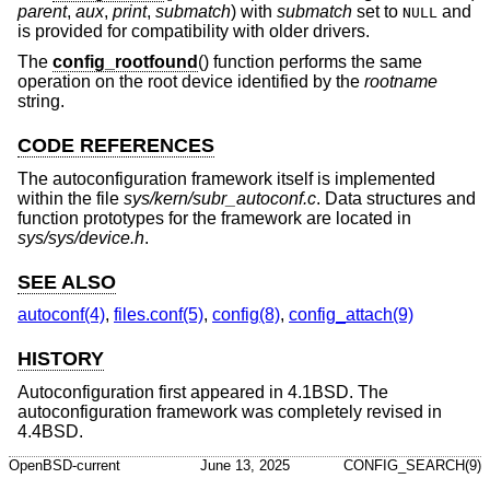
parent
,
aux
,
print
,
submatch
) with
submatch
set to
and
NULL
is provided for compatibility with older drivers.
The
config_rootfound
() function performs the same
operation on the root device identified by the
rootname
string.
CODE REFERENCES
The autoconfiguration framework itself is implemented
within the file
sys/kern/subr_autoconf.c
. Data structures and
function prototypes for the framework are located in
sys/sys/device.h
.
SEE ALSO
autoconf(4)
,
files.conf(5)
,
config(8)
,
config_attach(9)
HISTORY
Autoconfiguration first appeared in
4.1BSD
. The
autoconfiguration framework was completely revised in
4.4BSD
.
OpenBSD-current
June 13, 2025
CONFIG_SEARCH(9)