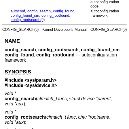
autoconfiguration
code
autoconf, config_search, config_found,
autoconfiguration
config_found_sm, config_rootfound,
framework
config_rootsearch(9)
CONFIG_SEARCH(9)
Kernel Developer's Manual
CONFIG_SEARCH(9)
NAME
config_search
,
config_rootsearch
,
config_found_sm
,
config_found
,
config_rootfound
—
autoconfiguration
framework
SYNOPSIS
#include <
sys/param.h
>
#include <
sys/device.h
>
void *
config_search
(
cfmatch_t func
,
struct device *parent
,
void *aux
);
void *
config_rootsearch
(
cfmatch_t func
,
char *rootname
,
void *aux
);