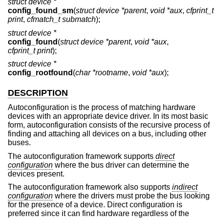
struct device *
config_found_sm
(
struct device *parent
,
void *aux
,
cfprint_t
print
,
cfmatch_t submatch
);
struct device *
config_found
(
struct device *parent
,
void *aux
,
cfprint_t print
);
struct device *
config_rootfound
(
char *rootname
,
void *aux
);
DESCRIPTION
Autoconfiguration is the process of matching hardware
devices with an appropriate device driver. In its most basic
form, autoconfiguration consists of the recursive process of
finding and attaching all devices on a bus, including other
buses.
The autoconfiguration framework supports
direct
configuration
where the bus driver can determine the
devices present.
The autoconfiguration framework also supports
indirect
configuration
where the drivers must probe the bus looking
for the presence of a device. Direct configuration is
preferred since it can find hardware regardless of the