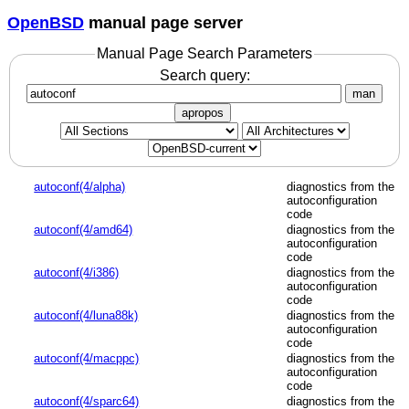
OpenBSD
manual page server
Manual Page Search Parameters
Search query:
man
apropos
autoconf(4/alpha)
diagnostics from the
autoconfiguration
code
autoconf(4/amd64)
diagnostics from the
autoconfiguration
code
autoconf(4/i386)
diagnostics from the
autoconfiguration
code
autoconf(4/luna88k)
diagnostics from the
autoconfiguration
code
autoconf(4/macppc)
diagnostics from the
autoconfiguration
code
autoconf(4/sparc64)
diagnostics from the