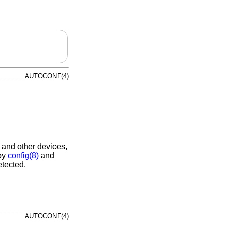
AUTOCONF(4)
, and other devices,
 by
config(8)
and
etected.
AUTOCONF(4)