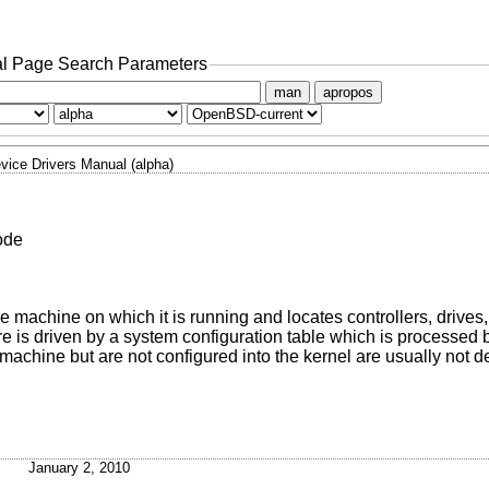
l Page Search Parameters
man
apropos
vice Drivers Manual (alpha)
ode
he machine on which it is running and locates controllers, drives
ure is driven by a system configuration table which is processed
machine but are not configured into the kernel are usually not d
January 2, 2010