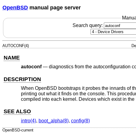
OpenBSD
manual page server
Manua
Search query:
AUTOCONF(4)
De
NAME
autoconf
—
diagnostics from the autoconfiguration c
DESCRIPTION
When
OpenBSD
bootstraps it probes the innards of t
printing out what it finds on the console. This proced
compiled into each kernel. Devices which exist in the 
SEE ALSO
intro(4)
,
boot_alpha(8)
,
config(8)
OpenBSD-current