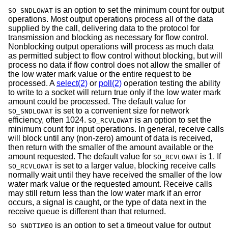
is an option to set the minimum count for output
SO_SNDLOWAT
operations. Most output operations process all of the data
supplied by the call, delivering data to the protocol for
transmission and blocking as necessary for flow control.
Nonblocking output operations will process as much data
as permitted subject to flow control without blocking, but will
process no data if flow control does not allow the smaller of
the low water mark value or the entire request to be
processed. A
select(2)
or
poll(2)
operation testing the ability
to write to a socket will return true only if the low water mark
amount could be processed. The default value for
is set to a convenient size for network
SO_SNDLOWAT
efficiency, often 1024.
is an option to set the
SO_RCVLOWAT
minimum count for input operations. In general, receive calls
will block until any (non-zero) amount of data is received,
then return with the smaller of the amount available or the
amount requested. The default value for
is 1. If
SO_RCVLOWAT
is set to a larger value, blocking receive calls
SO_RCVLOWAT
normally wait until they have received the smaller of the low
water mark value or the requested amount. Receive calls
may still return less than the low water mark if an error
occurs, a signal is caught, or the type of data next in the
receive queue is different than that returned.
is an option to set a timeout value for output
SO_SNDTIMEO