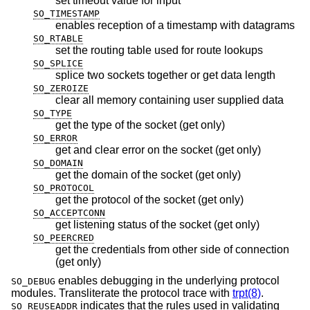
set timeout value for input
SO_TIMESTAMP
enables reception of a timestamp with datagrams
SO_RTABLE
set the routing table used for route lookups
SO_SPLICE
splice two sockets together or get data length
SO_ZEROIZE
clear all memory containing user supplied data
SO_TYPE
get the type of the socket (get only)
SO_ERROR
get and clear error on the socket (get only)
SO_DOMAIN
get the domain of the socket (get only)
SO_PROTOCOL
get the protocol of the socket (get only)
SO_ACCEPTCONN
get listening status of the socket (get only)
SO_PEERCRED
get the credentials from other side of connection
(get only)
enables debugging in the underlying protocol
SO_DEBUG
modules. Transliterate the protocol trace with
trpt(8)
.
indicates that the rules used in validating
SO_REUSEADDR