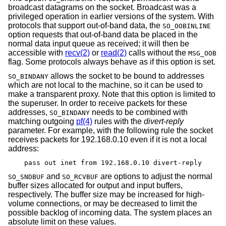
broadcast datagrams on the socket. Broadcast was a
privileged operation in earlier versions of the system. With
protocols that support out-of-band data, the
SO_OOBINLINE
option requests that out-of-band data be placed in the
normal data input queue as received; it will then be
accessible with
recv(2)
or
read(2)
calls without the
MSG_OOB
flag. Some protocols always behave as if this option is set.
allows the socket to be bound to addresses
SO_BINDANY
which are not local to the machine, so it can be used to
make a transparent proxy. Note that this option is limited to
the superuser. In order to receive packets for these
addresses,
needs to be combined with
SO_BINDANY
matching outgoing
pf(4)
rules with the
divert-reply
parameter. For example, with the following rule the socket
receives packets for 192.168.0.10 even if it is not a local
address:
pass out inet from 192.168.0.10 divert-reply
and
are options to adjust the normal
SO_SNDBUF
SO_RCVBUF
buffer sizes allocated for output and input buffers,
respectively. The buffer size may be increased for high-
volume connections, or may be decreased to limit the
possible backlog of incoming data. The system places an
absolute limit on these values.