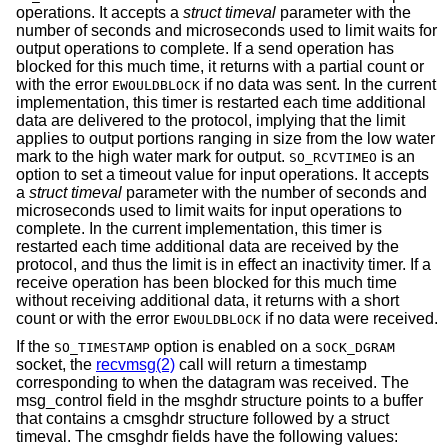
operations. It accepts a
struct timeval
parameter with the
number of seconds and microseconds used to limit waits for
output operations to complete. If a send operation has
blocked for this much time, it returns with a partial count or
with the error
if no data was sent. In the current
EWOULDBLOCK
implementation, this timer is restarted each time additional
data are delivered to the protocol, implying that the limit
applies to output portions ranging in size from the low water
mark to the high water mark for output.
is an
SO_RCVTIMEO
option to set a timeout value for input operations. It accepts
a
struct timeval
parameter with the number of seconds and
microseconds used to limit waits for input operations to
complete. In the current implementation, this timer is
restarted each time additional data are received by the
protocol, and thus the limit is in effect an inactivity timer. If a
receive operation has been blocked for this much time
without receiving additional data, it returns with a short
count or with the error
if no data were received.
EWOULDBLOCK
If the
option is enabled on a
SO_TIMESTAMP
SOCK_DGRAM
socket, the
recvmsg(2)
call will return a timestamp
corresponding to when the datagram was received. The
msg_control field in the msghdr structure points to a buffer
that contains a cmsghdr structure followed by a struct
timeval. The cmsghdr fields have the following values: