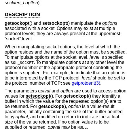
socklen_t optlen
);
DESCRIPTION
getsockopt
() and
setsockopt
() manipulate the
options
associated with a socket. Options may exist at multiple
protocol levels; they are always present at the uppermost
“socket” level.
When manipulating socket options, the level at which the
option resides and the name of the option must be specified.
To manipulate options at the socket level,
level
is specified
as
. To manipulate options at any other level the
SOL_SOCKET
protocol number of the appropriate protocol controlling the
option is supplied. For example, to indicate that an option is
to be interpreted by the TCP protocol,
level
should be set to
the protocol number of TCP; see
getprotoent(3)
.
The parameters
optval
and
optlen
are used to access option
values for
setsockopt
(). For
getsockopt
() they identify a
buffer in which the value for the requested option(s) are to
be returned. For
getsockopt
(),
optlen
is a value-result
parameter, initially containing the size of the buffer pointed
to by
optval
, and modified on return to indicate the actual
size of the value returned. If no option value is to be
supplied or returned,
optval
may be
.
NULL