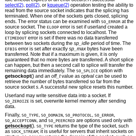
select(2)
,
poll(2)
, or
kqueue(2)
operation testing the ability to
read from the source socket indicates that the splicing has
terminated. When one of the sockets gets closed, splicing
ends. The error status can be examined with
at the
SO_ERROR
source socket. The
error is set if userland created a
ELOOP
loop by splicing sockets connected to localhost. The
error is set if there was no data transferred
ETIMEDOUT
between two sockets during the
sp_idle
period of time. The
error is set after exactly
sp_max
bytes have been
EFBIG
transferred. Note that if a maximum is given, it is only
guaranteed that no more bytes are transferred. A short splice
can happen, but then a second call to splice will transfer the
remaining data immediately. The
option with
SO_SPLICE
getsockopt
() and an
off_t
value as
optval
can be used to
retrieve the number of bytes transferred so far from the
source socket
s
. A successful new splice resets this number.
Userland may write sensitive data into a socket. If
is set, overwrite kernel memory after sending
SO_ZEROIZE
data.
Finally,
,
,
,
,
SO_TYPE
SO_DOMAIN
SO_PROTOCOL
SO_ERROR
, and
are options used only with
SO_ACCEPTCONN
SO_PEERCRED
getsockopt
().
returns the type of the socket, such
SO_TYPE
as
; it is useful for servers that inherit sockets on
SOCK_STREAM