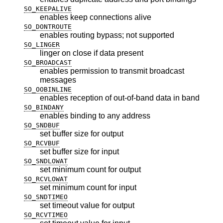
SO_KEEPALIVE
enables keep connections alive
SO_DONTROUTE
enables routing bypass; not supported
SO_LINGER
linger on close if data present
SO_BROADCAST
enables permission to transmit broadcast
messages
SO_OOBINLINE
enables reception of out-of-band data in band
SO_BINDANY
enables binding to any address
SO_SNDBUF
set buffer size for output
SO_RCVBUF
set buffer size for input
SO_SNDLOWAT
set minimum count for output
SO_RCVLOWAT
set minimum count for input
SO_SNDTIMEO
set timeout value for output
SO_RCVTIMEO