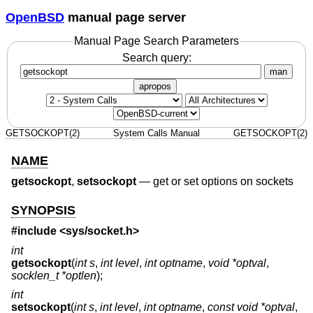
OpenBSD
manual page server
Manual Page Search Parameters
Search query:
man
apropos
GETSOCKOPT(2)
System Calls Manual
GETSOCKOPT(2)
NAME
getsockopt
,
setsockopt
—
get or set options on sockets
SYNOPSIS
#include <
sys/socket.h
>
int
getsockopt
(
int s
,
int level
,
int optname
,
void *optval
,
socklen_t *optlen
);
int
setsockopt
(
int s
,
int level
,
int optname
,
const void *optval
,