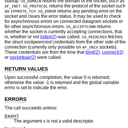
startup.
returns the domain of the socket, such as
SO_DOMAIN
.
returns the protocol of the socket such
AF_INET
SO_PROTOCOL
as
.
returns any pending error on the
IPPROTO_TCP
SO_ERROR
socket and clears the error status. It may be used to check
for asynchronous errors on connected datagram sockets or
for other asynchronous errors.
returns
SO_ACCEPTCONN
whether the socket is currently accepting connections, that
is, whether or not
listen(2)
was called.
fetches
SO_PEERCRED
the
struct sockpeercred
credentials from the other side of the
connection (currently only possible on
sockets).
AF_UNIX
These credentials are from the time that
bind(2)
,
connect(2)
or
socketpair(2)
were called.
RETURN VALUES
Upon successful completion, the value 0 is returned;
otherwise the value -1 is returned and the global variable
errno
is set to indicate the error.
ERRORS
The call succeeds unless:
[
]
EBADF
The argument
s
is not a valid descriptor.