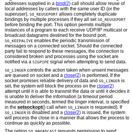
addresses supplied in a
bind(2)
call should allow reuse of
local addresses by callers with the same user ID (or the
superuser).
allows completely duplicate
SO_REUSEPORT
bindings by multiple processes if they all set
SO_REUSEPORT
before binding the port. This option permits multiple
instances of a program to each receive UDP/IP multicast or
broadcast datagrams destined for the bound port.
enables the periodic transmission of
SO_KEEPALIVE
messages on a connected socket. Should the connected
party fail to respond to these messages, the connection is
considered broken and processes using the socket are
notified via a
signal when attempting to send data.
SIGPIPE
controls the action taken when unsent messages
SO_LINGER
are queued on socket and a
close(2)
is performed. If the
socket promises reliable delivery of data and
is
SO_LINGER
set, the system will block the process on the
close(2)
attempt until it is able to transmit the data or until it decides it
is unable to deliver the information (a timeout period
measured in seconds, termed the linger interval, is specified
in the
setsockopt
() call when
is requested). If
SO_LINGER
is disabled and a
close(2)
is issued, the system
SO_LINGER
will process the close in a manner that allows the process to
continue as quickly as possible.
The option
requests permission to send
SO_BROADCAST