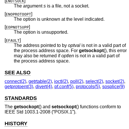
[
]
ENOTSOCK
The argument
s
is a file, not a socket.
[
]
ENOPROTOOPT
The option is unknown at the level indicated.
[
]
EOPNOTSUPP
The option is unsupported.
[
]
EFAULT
The address pointed to by
optval
is not in a valid part of
the process address space. For
getsockopt
(), this error
may also be returned if
optlen
is not in a valid part of
the process address space.
SEE ALSO
connect(2)
,
getrtable(2)
,
ioctl(2)
,
poll(2)
,
select(2)
,
socket(2)
,
getprotoent(3)
,
divert(4)
,
pf.conf(5)
,
protocols(5)
,
sosplice(9)
STANDARDS
The
getsockopt
() and
setsockopt
() functions conform to
IEEE Std 1003.1-2008 (“POSIX.1”)
.
HISTORY