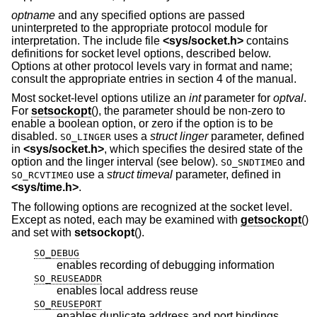
optname
and any specified options are passed
uninterpreted to the appropriate protocol module for
interpretation. The include file
<
sys/socket.h
>
contains
definitions for socket level options, described below.
Options at other protocol levels vary in format and name;
consult the appropriate entries in section 4 of the manual.
Most socket-level options utilize an
int
parameter for
optval
.
For
setsockopt
(), the parameter should be non-zero to
enable a boolean option, or zero if the option is to be
disabled.
uses a
struct linger
parameter, defined
SO_LINGER
in
<
sys/socket.h
>
, which specifies the desired state of the
option and the linger interval (see below).
and
SO_SNDTIMEO
use a
struct timeval
parameter, defined in
SO_RCVTIMEO
<
sys/time.h
>
.
The following options are recognized at the socket level.
Except as noted, each may be examined with
getsockopt
()
and set with
setsockopt
().
SO_DEBUG
enables recording of debugging information
SO_REUSEADDR
enables local address reuse
SO_REUSEPORT
enables duplicate address and port bindings