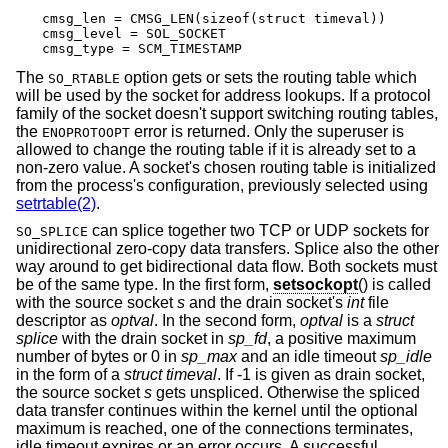
cmsg_len = CMSG_LEN(sizeof(struct timeval))

cmsg_level = SOL_SOCKET

cmsg_type = SCM_TIMESTAMP
The
option gets or sets the routing table which
SO_RTABLE
will be used by the socket for address lookups. If a protocol
family of the socket doesn't support switching routing tables,
the
error is returned. Only the superuser is
ENOPROTOOPT
allowed to change the routing table if it is already set to a
non-zero value. A socket's chosen routing table is initialized
from the process's configuration, previously selected using
setrtable(2)
.
can splice together two TCP or UDP sockets for
SO_SPLICE
unidirectional zero-copy data transfers. Splice also the other
way around to get bidirectional data flow. Both sockets must
be of the same type. In the first form,
setsockopt
() is called
with the source socket
s
and the drain socket's
int
file
descriptor as
optval
. In the second form,
optval
is a
struct
splice
with the drain socket in
sp_fd
, a positive maximum
number of bytes or 0 in
sp_max
and an idle timeout
sp_idle
in the form of a
struct timeval
. If -1 is given as drain socket,
the source socket
s
gets unspliced. Otherwise the spliced
data transfer continues within the kernel until the optional
maximum is reached, one of the connections terminates,
idle timeout expires or an error occurs. A successful