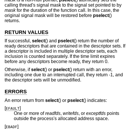
calling thread's signal mask to the signal set pointed to by
mask
for the duration of the function call. In this case, the
original signal mask will be restored before
pselect
()
returns.
RETURN VALUES
If successful,
select
() and
pselect
() return the number of
ready descriptors that are contained in the descriptor sets. If
a descriptor is included in multiple descriptor sets, each
inclusion is counted separately. If the time limit expires
before any descriptors become ready, they return 0.
Otherwise, if
select
() or
pselect
() return with an error,
including one due to an interrupted call, they return -1, and
the descriptor sets will be unmodified.
ERRORS
An error return from
select
() or
pselect
() indicates:
[
]
EFAULT
One or more of
readfds
,
writefds
, or
exceptfds
points
outside the process's allocated address space.
[
]
EBADF