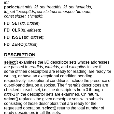
int
pselect
(
int nfds
,
fd_set *readfds
,
fd_set *writefds
,
fd_set *exceptfds
,
const struct timespec *timeout
,
const sigset_t *mask
);
FD_SET
(
fd
,
&fdset
);
FD_CLR
(
fd
,
&fdset
);
FD_ISSET
(
fd
,
&fdset
);
FD_ZERO
(
&fdset
);
DESCRIPTION
select
() examines the I/O descriptor sets whose addresses
are passed in
readfds
,
writefds
, and
exceptfds
to see if
some of their descriptors are ready for reading, are ready for
writing, or have an exceptional condition pending,
respectively. Exceptional conditions include the presence of
out-of-band data on a socket. The first
nfds
descriptors are
checked in each set; i.e., the descriptors from 0 through
nfds
-1 in the descriptor sets are examined. On return,
select
() replaces the given descriptor sets with subsets
consisting of those descriptors that are ready for the
requested operation.
select
() returns the total number of
ready descriptors in all the sets.