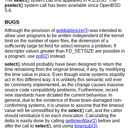
The
select
() system call first appeared in
4.1cBSD
. The
pselect
() system call has been available since
OpenBSD
5.4
.
BUGS
Although the provision of
getdtablesize(3)
was intended to
allow user programs to be written independent of the kernel
limit on the number of open files, the dimension of a
sufficiently large bit field for select remains a problem. If
descriptor values greater than FD_SETSIZE are possible in
a program, use
poll(2)
instead.
select
() should probably have been designed to return the
time remaining from the original timeout, if any, by modifying
the time value in place. Even though some systems stupidly
act in this different way, it is unlikely this semantic will ever
be commonly implemented, as the change causes massive
source code compatibility problems. Furthermore, recent
new standards have dictated the current behaviour. In
general, due to the existence of those brain-damaged non-
conforming systems, it is unwise to assume that the timeout
value will be unmodified by the
select
() call, and the caller
should reinitialize it on each invocation. Calculating the
delta is easily done by calling
gettimeofday(2)
before and
after the call to
select
(), and using
timersub(3)
.