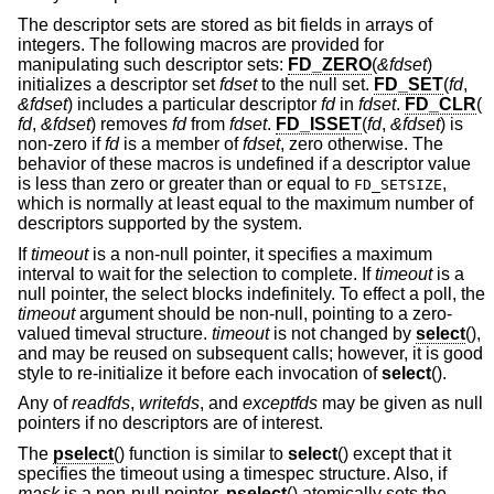
The descriptor sets are stored as bit fields in arrays of
integers. The following macros are provided for
manipulating such descriptor sets:
FD_ZERO
(
&fdset
)
initializes a descriptor set
fdset
to the null set.
FD_SET
(
fd
,
&fdset
) includes a particular descriptor
fd
in
fdset
.
FD_CLR
(
fd
,
&fdset
) removes
fd
from
fdset
.
FD_ISSET
(
fd
,
&fdset
) is
non-zero if
fd
is a member of
fdset
, zero otherwise. The
behavior of these macros is undefined if a descriptor value
is less than zero or greater than or equal to
,
FD_SETSIZE
which is normally at least equal to the maximum number of
descriptors supported by the system.
If
timeout
is a non-null pointer, it specifies a maximum
interval to wait for the selection to complete. If
timeout
is a
null pointer, the select blocks indefinitely. To effect a poll, the
timeout
argument should be non-null, pointing to a zero-
valued timeval structure.
timeout
is not changed by
select
(),
and may be reused on subsequent calls; however, it is good
style to re-initialize it before each invocation of
select
().
Any of
readfds
,
writefds
, and
exceptfds
may be given as null
pointers if no descriptors are of interest.
The
pselect
() function is similar to
select
() except that it
specifies the timeout using a timespec structure. Also, if
mask
is a non-null pointer,
pselect
() atomically sets the