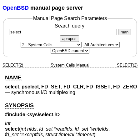
OpenBSD
manual page server
Manual Page Search Parameters
Search query:
man
apropos
SELECT(2)
System Calls Manual
SELECT(2)
NAME
select
,
pselect
,
FD_SET
,
FD_CLR
,
FD_ISSET
,
FD_ZERO
—
synchronous I/O multiplexing
SYNOPSIS
#include <
sys/select.h
>
int
select
(
int nfds
,
fd_set *readfds
,
fd_set *writefds
,
fd_set *exceptfds
,
struct timeval *timeout
);