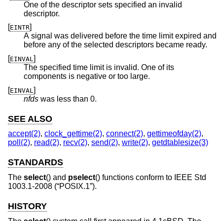
One of the descriptor sets specified an invalid
descriptor.
[
]
EINTR
A signal was delivered before the time limit expired and
before any of the selected descriptors became ready.
[
]
EINVAL
The specified time limit is invalid. One of its
components is negative or too large.
[
]
EINVAL
nfds
was less than 0.
SEE ALSO
accept(2)
,
clock_gettime(2)
,
connect(2)
,
gettimeofday(2)
,
poll(2)
,
read(2)
,
recv(2)
,
send(2)
,
write(2)
,
getdtablesize(3)
STANDARDS
The
select
() and
pselect
() functions conform to
IEEE Std
1003.1-2008 (“POSIX.1”)
.
HISTORY