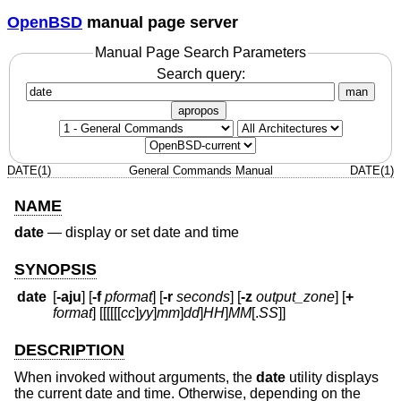
OpenBSD
manual page server
Manual Page Search Parameters
Search query:
man
apropos
DATE(1)
General Commands Manual
DATE(1)
NAME
date
—
display or set date and time
SYNOPSIS
date
[
-aju
] [
-f
pformat
] [
-r
seconds
] [
-z
output_zone
] [
+
format
] [[[[[[
cc
]
yy
]
mm
]
dd
]
HH
]
MM
[.
SS
]]
DESCRIPTION
When invoked without arguments, the
date
utility displays
the current date and time. Otherwise, depending on the