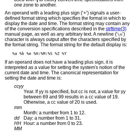
one zone to another.
An operand with a leading plus sign (‘+’) signals a user-
defined format string which specifies the format in which to
display the date and time. The format string may contain any
of the conversion specifications described in the
strftime(3)
manual page, as well as any arbitrary text. A newline (‘
’)
\n
character is always output after the characters specified by
the format string. The format string for the default display is:
%a %b %e %H:%M:%S %Z %Y
If an operand does not have a leading plus sign, it is
interpreted as a value for setting the system's notion of the
current date and time. The canonical representation for
setting the date and time is:
ccyy
Year. If yy is specified, but cc is not, a value for yy
between 69 and 99 results in a cc value of 19.
Otherwise, a cc value of 20 is used.
mm
Month: a number from 1 to 12.
dd
Day: a number from 1 to 31.
HH
Hour: a number from 0 to 23.
MM