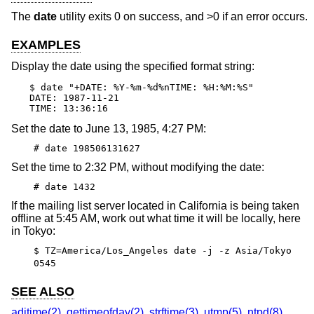
The
date
utility exits 0 on success, and >0 if an error occurs.
EXAMPLES
Display the date using the specified format string:
$ date "+DATE: %Y-%m-%d%nTIME: %H:%M:%S"

DATE: 1987-11-21

TIME: 13:36:16
Set the date to June 13, 1985, 4:27 PM:
# date 198506131627
Set the time to 2:32 PM, without modifying the date:
# date 1432
If the mailing list server located in California is being taken
offline at 5:45 AM, work out what time it will be locally, here
in Tokyo:
$ TZ=America/Los_Angeles date -j -z Asia/Tokyo
0545
SEE ALSO
adjtime(2)
,
gettimeofday(2)
,
strftime(3)
,
utmp(5)
,
ntpd(8)
,