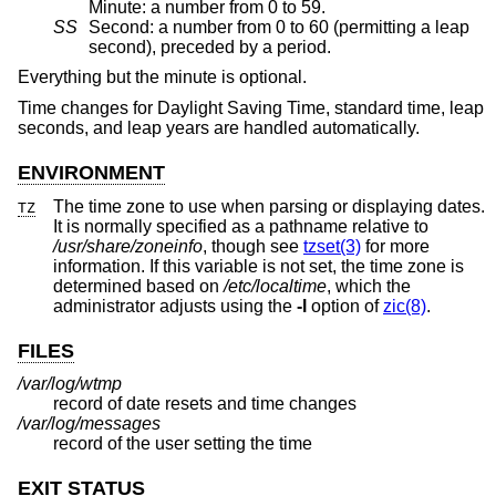
Minute: a number from 0 to 59.
SS
Second: a number from 0 to 60 (permitting a leap
second), preceded by a period.
Everything but the minute is optional.
Time changes for Daylight Saving Time, standard time, leap
seconds, and leap years are handled automatically.
ENVIRONMENT
The time zone to use when parsing or displaying dates.
TZ
It is normally specified as a pathname relative to
/usr/share/zoneinfo
, though see
tzset(3)
for more
information. If this variable is not set, the time zone is
determined based on
/etc/localtime
, which the
administrator adjusts using the
-l
option of
zic(8)
.
FILES
/var/log/wtmp
record of date resets and time changes
/var/log/messages
record of the user setting the time
EXIT STATUS