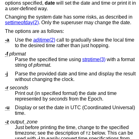
options specified,
date
will set the date and time or print it in
a user-defined way.
Changing the system date has some risks, as described in
settimeofday(2)
. Only the superuser may change the date.
The options are as follows:
-a
Use the
adjtime(2)
call to gradually skew the local time
to the desired time rather than just hopping.
-f
pformat
Parse the specified time using
strptime(3)
with a format
string of
pformat
.
-j
Parse the provided date and time and display the result
without changing the clock.
-r
seconds
Print out (in specified format) the date and time
represented by
seconds
from the Epoch.
-u
Display or set the date in UTC (Coordinated Universal)
time.
-z
output_zone
Just before printing the time, change to the specified
timezone; see the description of
below. This can be
TZ
used with
-j
to easily convert time specifications from