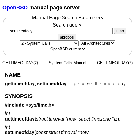
OpenBSD
manual page server
Manual Page Search Parameters
Search query:
man
apropos
GETTIMEOFDAY(2)
System Calls Manual
GETTIMEOFDAY(2)
NAME
gettimeofday
,
settimeofday
—
get or set the time of day
SYNOPSIS
#include <
sys/time.h
>
int
gettimeofday
(
struct timeval *now
,
struct timezone *tz
);
int
settimeofday
(
const struct timeval *now
,