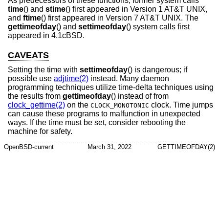
As predecessors of these functions, former system calls
time
() and
stime
() first appeared in
Version 1 AT&T UNIX
,
and
ftime
() first appeared in
Version 7 AT&T UNIX
. The
gettimeofday
() and
settimeofday
() system calls first
appeared in
4.1cBSD
.
CAVEATS
Setting the time with
settimeofday
() is dangerous; if
possible use
adjtime(2)
instead. Many daemon
programming techniques utilize time-delta techniques using
the results from
gettimeofday
() instead of from
clock_gettime(2)
on the
clock. Time jumps
CLOCK_MONOTONIC
can cause these programs to malfunction in unexpected
ways. If the time must be set, consider rebooting the
machine for safety.
OpenBSD-current
March 31, 2022
GETTIMEOFDAY(2)