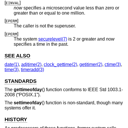
[
]
EINVAL
now
specifies a microsecond value less than zero or
greater than or equal to one million.
[
]
EPERM
The caller is not the superuser.
[
]
EPERM
The system
securelevel(7)
is 2 or greater and
now
specifies a time in the past.
SEE ALSO
date(1)
,
adjtime(2)
,
clock_gettime(2)
,
getitimer(2)
,
ctime(3)
,
time(3)
,
timeradd(3)
STANDARDS
The
gettimeofday
() function conforms to
IEEE Std 1003.1-
2008 (“POSIX.1”)
.
The
settimeofday
() function is non-standard, though many
systems offer it.
HISTORY