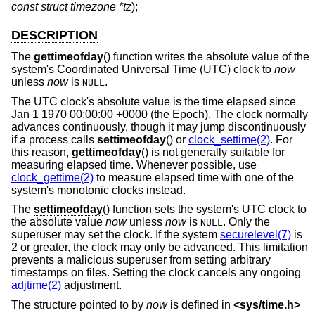
const struct timezone *tz
);
DESCRIPTION
The
gettimeofday
() function writes the absolute value of the
system's Coordinated Universal Time (UTC) clock to
now
unless
now
is
.
NULL
The UTC clock's absolute value is the time elapsed since
Jan 1 1970 00:00:00 +0000 (the Epoch). The clock normally
advances continuously, though it may jump discontinuously
if a process calls
settimeofday
() or
clock_settime(2)
. For
this reason,
gettimeofday
() is not generally suitable for
measuring elapsed time. Whenever possible, use
clock_gettime(2)
to measure elapsed time with one of the
system's monotonic clocks instead.
The
settimeofday
() function sets the system's UTC clock to
the absolute value
now
unless
now
is
. Only the
NULL
superuser may set the clock. If the system
securelevel(7)
is
2 or greater, the clock may only be advanced. This limitation
prevents a malicious superuser from setting arbitrary
timestamps on files. Setting the clock cancels any ongoing
adjtime(2)
adjustment.
The structure pointed to by
now
is defined in
<
sys/time.h
>