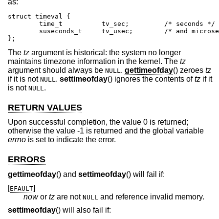
as:
struct timeval {

	time_t		tv_sec;		/* seconds */

	suseconds_t	tv_usec;	/* and microseconds */

};
The
tz
argument is historical: the system no longer
maintains timezone information in the kernel. The
tz
argument should always be
.
gettimeofday
() zeroes
tz
NULL
if it is not
.
settimeofday
() ignores the contents of
tz
if it
NULL
is not
.
NULL
RETURN VALUES
Upon successful completion, the value 0 is returned;
otherwise the value -1 is returned and the global variable
errno
is set to indicate the error.
ERRORS
gettimeofday
() and
settimeofday
() will fail if:
[
]
EFAULT
now
or
tz
are not
and reference invalid memory.
NULL
settimeofday
() will also fail if: