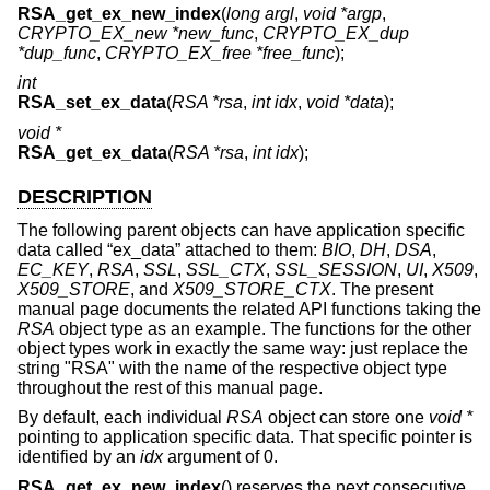
RSA_get_ex_new_index
(
long argl
,
void *argp
,
CRYPTO_EX_new *new_func
,
CRYPTO_EX_dup
*dup_func
,
CRYPTO_EX_free *free_func
);
int
RSA_set_ex_data
(
RSA *rsa
,
int idx
,
void *data
);
void *
RSA_get_ex_data
(
RSA *rsa
,
int idx
);
DESCRIPTION
The following parent objects can have application specific
data called “ex_data” attached to them:
BIO
,
DH
,
DSA
,
EC_KEY
,
RSA
,
SSL
,
SSL_CTX
,
SSL_SESSION
,
UI
,
X509
,
X509_STORE
, and
X509_STORE_CTX
. The present
manual page documents the related API functions taking the
RSA
object type as an example. The functions for the other
object types work in exactly the same way: just replace the
string "RSA" with the name of the respective object type
throughout the rest of this manual page.
By default, each individual
RSA
object can store one
void *
pointing to application specific data. That specific pointer is
identified by an
idx
argument of 0.
RSA_get_ex_new_index
() reserves the next consecutive