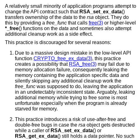
A relatively small minority of application programs attempt to
change the API contract such that
RSA_set_ex_data
()
transfers ownership of the
data
to the
rsa
object. They do
this by providing a
free_func
that calls
free(3)
or higher-level
*_free
() functions on the
data
and sometimes also attempt
additional cleanup work as a side effect.
This practice is discouraged for several reasons:
Due to a massive design mistake in the low-level API
function
CRYPTO_free_ex_data(3)
, this practice
creates a possibility that
RSA_free(3)
may fail due to
memory allocation failure, consequently leaking the
memory containing the application specific data and
silently skipping any additional cleanup work the
free_func
was supposed to do, leaving the application
in an undetectably inconsistent state. Arguably, leaking
additional memory while trying to free some is most
unfortunate especially when the program is already
starved for memory.
This practice introduces a risk of use-after-free and
double-free bugs in case the
rsa
object gets destructed
while a caller of
RSA_set_ex_data
() or
RSA_get_ex_data
() still holds a
data
pointer. No such