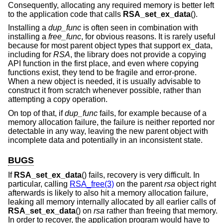
Consequently, allocating any required memory is better left
to the application code that calls
RSA_set_ex_data
().
Installing a
dup_func
is often seen in combination with
installing a
free_func
, for obvious reasons. It is rarely useful
because for most parent object types that support ex_data,
including for
RSA
, the library does not provide a copying
API function in the first place, and even where copying
functions exist, they tend to be fragile and error-prone.
When a new object is needed, it is usually advisable to
construct it from scratch whenever possible, rather than
attempting a copy operation.
On top of that, if
dup_func
fails, for example because of a
memory allocation failure, the failure is neither reported nor
detectable in any way, leaving the new parent object with
incomplete data and potentially in an inconsistent state.
BUGS
If
RSA_set_ex_data
() fails, recovery is very difficult. In
particular, calling
RSA_free(3)
on the parent
rsa
object right
afterwards is likely to also hit a memory allocation failure,
leaking all memory internally allocated by all earlier calls of
RSA_set_ex_data
() on
rsa
rather than freeing that memory.
In order to recover, the application program would have to