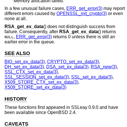
Memory allocation failed.
In a few unusual failure cases,
ERR_get_error(3)
may report
different errors caused by
OPENSSL_init_crypto(3)
or even
none at all.
RSA_get_ex_data
() does not distinguish success from
failure. Consequently, after
RSA_get_ex_data
() returns
,
ERR_get_error(3)
returns 0 unless there is still an
NULL
earlier error in the queue.
SEE ALSO
BIO_set_ex_data(3)
,
CRYPTO_set_ex_data(3)
,
DH_set_ex_data(3)
,
DSA_set_ex_data(3)
,
RSA_new(3)
,
SSL_CTX_set_ex_data(3)
,
SSL_SESSION_set_ex_data(3)
,
SSL_set_ex_data(3)
,
X509_STORE_CTX_set_ex_data(3)
,
X509_STORE_set_ex_data(3)
HISTORY
These functions first appeared in SSLeay 0.9.0 and have
been available since
OpenBSD 2.4
.
CAVEATS