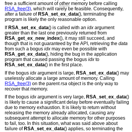
free a sufficient amount of
other
memory before calling
RSA_free(3)
, which will rarely be feasible. Consequently,
after a failure of
RSA_set_ex_data
(), terminating the
program is likely the only reasonable option.
If
RSA_set_ex_data
() is called with an
idx
argument
greater than the last one previously returned from
RSA_get_ex_new_index
(), it may still succeed, and
though that is not guaranteed by the API, retrieving the
data
from such a bogus
idx
may even be possible with
RSA_get_ex_data
(), hiding the bug in the application
program that caused passing the bogus
idx
to
RSA_set_ex_data
() in the first place.
If the bogus
idx
argument is large,
RSA_set_ex_data
() may
uselessly allocate a large amount of memory. Calling
RSA_free(3)
on the parent
rsa
object is the only way to
recover that memory.
If the bogus
idx
argument is very large,
RSA_set_ex_data
()
is likely to cause a significant delay before eventually failing
due to memory exhaustion. It is likely to return without
releasing the memory already allocated, causing any
subsequent attempt to allocate memory for other purposes
to fail, too. In this situation, what was said above about
failure of
RSA_set_ex_data
() applies, so terminating the