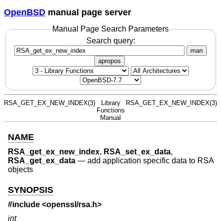
OpenBSD
manual page server
Manual Page Search Parameters
Search query:
man
apropos
RSA_GET_EX_NEW_INDEX(3)
Library
RSA_GET_EX_NEW_INDEX(3)
Functions
Manual
NAME
RSA_get_ex_new_index
,
RSA_set_ex_data
,
RSA_get_ex_data
—
add application specific data to RSA
objects
SYNOPSIS
#include <
openssl/rsa.h
>
int