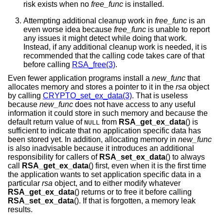
risk exists when no
free_func
is installed.
Attempting additional cleanup work in
free_func
is an
even worse idea because
free_func
is unable to report
any issues it might detect while doing that work.
Instead, if any additional cleanup work is needed, it is
recommended that the calling code takes care of that
before calling
RSA_free(3)
.
Even fewer application programs install a
new_func
that
allocates memory and stores a pointer to it in the
rsa
object
by calling
CRYPTO_set_ex_data(3)
. That is useless
because
new_func
does not have access to any useful
information it could store in such memory and because the
default return value of
from
RSA_get_ex_data
() is
NULL
sufficient to indicate that no application specific data has
been stored yet. In addition, allocating memory in
new_func
is also inadvisable because it introduces an additional
responsibility for callers of
RSA_set_ex_data
() to always
call
RSA_get_ex_data
() first, even when it is the first time
the application wants to set application specific data in a
particular
rsa
object, and to either modify whatever
RSA_get_ex_data
() returns or to free it before calling
RSA_set_ex_data
(). If that is forgotten, a memory leak
results.