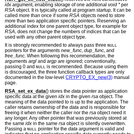
idx
argument, enabling storage of one additional
void *
per
RSA
object. It is typically called at program startup. It can be
called more than once if some
RSA
objects need to store
more than two application specific pointers. Reserving an
additional index for one parent object type, for example for
RSA
, does not change the numbers of indices that can be
used with any other parent object type.
It is strongly recommended to always pass three
NULL
pointers for the arguments
new_func
,
dup_func
, and
free_func
. When following this recommendation, the
arguments
argl
and
argp
are ignored; conventionally,
passing 0 and
is recommended. Because using them
NULL
is discouraged, the three function callback types are only
documented in the low-level
CRYPTO_EX_new(3)
manual
page.
RSA_set_ex_data
() stores the
data
pointer as application
specific data at the given
idx
in the given
rsa
object. The
meaning of the data pointed to is up to the application. The
caller retains ownership of the
data
and is responsible for
freeing it when neither the caller nor the
rsa
object need it
any longer. Any other pointer that was previously stored at
the same
idx
in the same
rsa
object is silently overwritten.
Passing a
pointer for the
data
argument is valid and
NULL