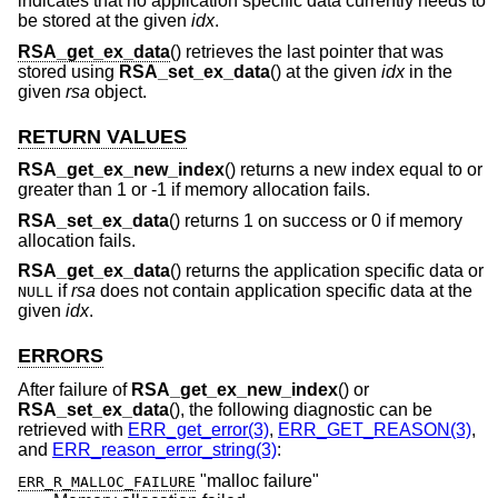
indicates that no application specific data currently needs to
be stored at the given
idx
.
RSA_get_ex_data
() retrieves the last pointer that was
stored using
RSA_set_ex_data
() at the given
idx
in the
given
rsa
object.
RETURN VALUES
RSA_get_ex_new_index
() returns a new index equal to or
greater than 1 or -1 if memory allocation fails.
RSA_set_ex_data
() returns 1 on success or 0 if memory
allocation fails.
RSA_get_ex_data
() returns the application specific data or
if
rsa
does not contain application specific data at the
NULL
given
idx
.
ERRORS
After failure of
RSA_get_ex_new_index
() or
RSA_set_ex_data
(), the following diagnostic can be
retrieved with
ERR_get_error(3)
,
ERR_GET_REASON(3)
,
and
ERR_reason_error_string(3)
:
"malloc failure"
ERR_R_MALLOC_FAILURE