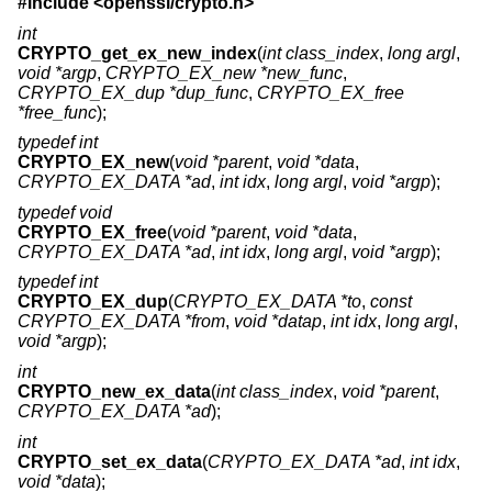
#include <
openssl/crypto.h
>
int
CRYPTO_get_ex_new_index
(
int class_index
,
long argl
,
void *argp
,
CRYPTO_EX_new *new_func
,
CRYPTO_EX_dup *dup_func
,
CRYPTO_EX_free
*free_func
);
typedef int
CRYPTO_EX_new
(
void *parent
,
void *data
,
CRYPTO_EX_DATA *ad
,
int idx
,
long argl
,
void *argp
);
typedef void
CRYPTO_EX_free
(
void *parent
,
void *data
,
CRYPTO_EX_DATA *ad
,
int idx
,
long argl
,
void *argp
);
typedef int
CRYPTO_EX_dup
(
CRYPTO_EX_DATA *to
,
const
CRYPTO_EX_DATA *from
,
void *datap
,
int idx
,
long argl
,
void *argp
);
int
CRYPTO_new_ex_data
(
int class_index
,
void *parent
,
CRYPTO_EX_DATA *ad
);
int
CRYPTO_set_ex_data
(
CRYPTO_EX_DATA *ad
,
int idx
,
void *data
);