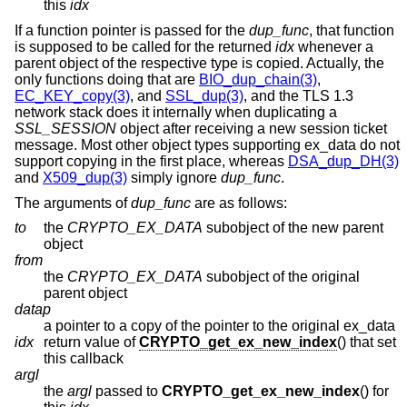
this
idx
If a function pointer is passed for the
dup_func
, that function
is supposed to be called for the returned
idx
whenever a
parent object of the respective type is copied. Actually, the
only functions doing that are
BIO_dup_chain(3)
,
EC_KEY_copy(3)
, and
SSL_dup(3)
, and the TLS 1.3
network stack does it internally when duplicating a
SSL_SESSION
object after receiving a new session ticket
message. Most other object types supporting ex_data do not
support copying in the first place, whereas
DSA_dup_DH(3)
and
X509_dup(3)
simply ignore
dup_func
.
The arguments of
dup_func
are as follows:
to
the
CRYPTO_EX_DATA
subobject of the new parent
object
from
the
CRYPTO_EX_DATA
subobject of the original
parent object
datap
a pointer to a copy of the pointer to the original ex_data
idx
return value of
CRYPTO_get_ex_new_index
() that set
this callback
argl
the
argl
passed to
CRYPTO_get_ex_new_index
() for