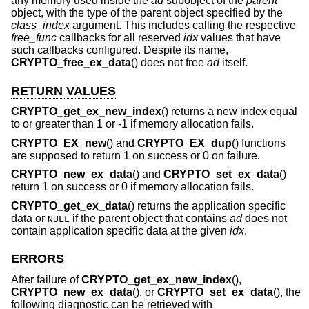
any memory used inside the
ad
subobject of the
parent
object, with the type of the parent object specified by the
class_index
argument. This includes calling the respective
free_func
callbacks for all reserved
idx
values that have
such callbacks configured. Despite its name,
CRYPTO_free_ex_data
() does not free
ad
itself.
RETURN VALUES
CRYPTO_get_ex_new_index
() returns a new index equal
to or greater than 1 or -1 if memory allocation fails.
CRYPTO_EX_new
() and
CRYPTO_EX_dup
() functions
are supposed to return 1 on success or 0 on failure.
CRYPTO_new_ex_data
() and
CRYPTO_set_ex_data
()
return 1 on success or 0 if memory allocation fails.
CRYPTO_get_ex_data
() returns the application specific
data or
if the parent object that contains
ad
does not
NULL
contain application specific data at the given
idx
.
ERRORS
After failure of
CRYPTO_get_ex_new_index
(),
CRYPTO_new_ex_data
(), or
CRYPTO_set_ex_data
(), the
following diagnostic can be retrieved with