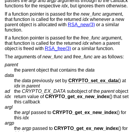
passes the
argl
and
argp
arguments through to the callback
functions for the respective
idx
, but ignores them otherwise.
If a function pointer is passed for the
new_func
argument,
that function is called for the returned
idx
whenever a new
parent object is allocated with
RSA_new(3)
or a similar
function.
If a function pointer is passed for the
free_func
argument,
that function is called for the returned
idx
when a parent
object is freed with
RSA_free(3)
or a similar function.
The arguments of
new_func
and
free_func
are as follows:
parent
the parent object that contains the
data
data
the
data
previously set by
CRYPTO_set_ex_data
() at
idx
in
parent
ad
the
CRYPTO_EX_DATA
subobject of the
parent
object
idx
return value of
CRYPTO_get_ex_new_index
() that set
this callback
argl
the
argl
passed to
CRYPTO_get_ex_new_index
() for
this
idx
argp
the
argp
passed to
CRYPTO_get_ex_new_index
() for