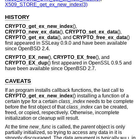
X509_STORE_get_ex_new_index(3)
HISTORY
CRYPTO_get_ex_new_index
(),
CRYPTO_new_ex_data
(),
CRYPTO_set_ex_data
(),
CRYPTO_get_ex_data
(), and
CRYPTO_free_ex_data
()
first appeared in SSLeay 0.9.0 and have been available
since
OpenBSD 2.4
.
CRYPTO_EX_new
(),
CRYPTO_EX_free
(), and
CRYPTO_EX_dup
() first appeared in OpenSSL 0.9.5 and
have been available since
OpenBSD 2.7
.
CAVEATS
If an program installs callback functions, the last call to
CRYPTO_get_ex_new_index
() installing a function of a
certain type for a certain
class_index
needs to be complete
before the first object of that
class_index
can be created,
freed, or copied, respectively. Otherwise, incomplete
initialization or cleanup will result.
At the time
new_func
is called, the
parent
object is only
partially initialized, so trying to access any data in it is
strongly discouraged. The
data
argument is typically
in
NULL