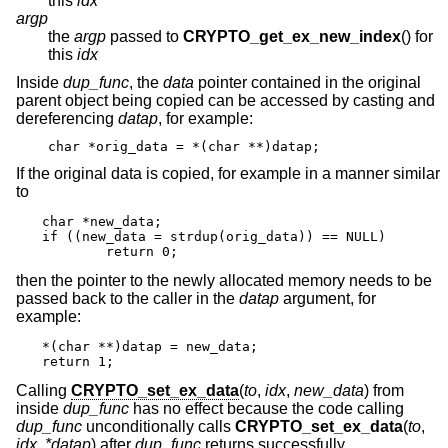
this
idx
argp
the
argp
passed to
CRYPTO_get_ex_new_index
() for
this
idx
Inside
dup_func
, the
data
pointer contained in the original
parent object being copied can be accessed by casting and
dereferencing
datap
, for example:
char *orig_data = *(char **)datap;
If the original data is copied, for example in a manner similar
to
char *new_data;

if ((new_data = strdup(orig_data)) == NULL)

	return 0;
then the pointer to the newly allocated memory needs to be
passed back to the caller in the
datap
argument, for
example:
*(char **)datap = new_data;

return 1;
Calling
CRYPTO_set_ex_data
(
to
,
idx
,
new_data
) from
inside
dup_func
has no effect because the code calling
dup_func
unconditionally calls
CRYPTO_set_ex_data
(
to
,
idx
,
*datap
) after
dup_func
returns successfully.