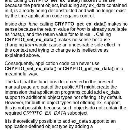
and calling
CRYPTO_set_ex_data
() makes no sense
because the parent object, including any ex_data contained
in it, is already being deconstructed and will no longer exist
by the time application code regains control.
Inside
dup_func
, calling
CRYPTO_get_ex_data
() makes no
sense because the return value for
from
is already available
as *
datap
, and the return value for
to
is
. Calling
NULL
CRYPTO_set_ex_data
() makes no sense because
changing
from
would cause an undesirable side effect in
this context and trying to change
to
is ineffective as
explained above.
Consequently, application code can never use
CRYPTO_set_ex_data
() or
CRYPTO_get_ex_data
() in a
meaningful way.
The fact that the functions documented in the present
manual page are part of the public API might create the
impression that application programs could add ex_data
support to additional object types not offering it by default.
However, for built-in object types not offering ex_support,
this is not possible because such objects do not contain the
required
CRYPTO_EX_DATA
subobject.
It is theoretically possible to add ex_data support to an
application-defined object type by adding a