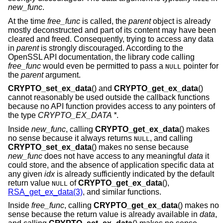
new_func
.
At the time
free_func
is called, the
parent
object is already
mostly deconstructed and part of its content may have been
cleared and freed. Consequently, trying to access any data
in
parent
is strongly discouraged. According to the
OpenSSL API documentation, the library code calling
free_func
would even be permitted to pass a
pointer for
NULL
the
parent
argument.
CRYPTO_set_ex_data
() and
CRYPTO_get_ex_data
()
cannot reasonably be used outside the callback functions
because no API function provides access to any pointers of
the type
CRYPTO_EX_DATA *
.
Inside
new_func
, calling
CRYPTO_get_ex_data
() makes
no sense because it always returns
, and calling
NULL
CRYPTO_set_ex_data
() makes no sense because
new_func
does not have access to any meaningful
data
it
could store, and the absence of application specific data at
any given
idx
is already sufficiently indicated by the default
return value
of
CRYPTO_get_ex_data
(),
NULL
RSA_get_ex_data(3)
, and similar functions.
Inside
free_func
, calling
CRYPTO_get_ex_data
() makes no
sense because the return value is already available in
data
,