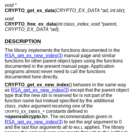
void *
CRYPTO_get_ex_data
(
CRYPTO_EX_DATA *ad
,
int idx
);
void
CRYPTO_free_ex_data
(
int class_index
,
void *parent
,
CRYPTO_EX_DATA *ad
);
DESCRIPTION
The library implements the functions documented in the
RSA_get_ex_new_index(3)
manual page and similar
functions for other parent object types using the functions
documented in the present manual page. Application
programs almost never need to call the functions
documented here directly.
CRYPTO_get_ex_new_index
() behaves in the same way
as
RSA_get_ex_new_index(3)
except that the parent object
type that the new
idx
is reserved for is not part of the
function name but instead specified by the additional
class_index
argument receiving one of the
constants defined in
CRYPTO_EX_INDEX_*
<
openssl/crypto.h
>
. The recommendation given in
RSA_get_ex_new_index(3)
to set the
argl
argument to 0
and the last four arguments all to
applies. The library
NULL