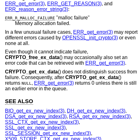
ERR_get_error(3)
,
ERR_GET_REASON(3)
, and
ERR_reason_error_string(3)
:
"malloc failure"
ERR_R_MALLOC_FAILURE
Memory allocation failed.
In a few unusual failure cases,
ERR_get_error(3)
may report
different errors caused by
OPENSSL_init_crypto(3)
or even
none at all.
Even though it cannot indicate failure,
CRYPTO_free_ex_data
() may occasionally also set an
error code that can be retrieved with
ERR_get_error(3)
.
CRYPTO_get_ex_data
() does not distinguish success from
failure. Consequently, after
CRYPTO_get_ex_data
()
returns
,
ERR_get_error(3)
returns 0 unless there is still
NULL
an earlier error in the queue.
SEE ALSO
BIO_get_ex_new_index(3)
,
DH_get_ex_new_index(3)
,
DSA_get_ex_new_index(3)
,
RSA_get_ex_new_index(3)
,
SSL_CTX_get_ex_new_index(3)
,
SSL_get_ex_new_index(3)
,
SSL_SESSION_get_ex_new_index(3)
,
X509_STORE_CTX_get_ex_new_index(3)
,