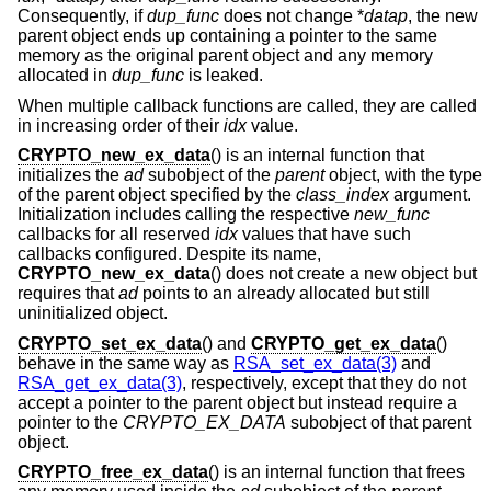
Consequently, if
dup_func
does not change *
datap
, the new
parent object ends up containing a pointer to the same
memory as the original parent object and any memory
allocated in
dup_func
is leaked.
When multiple callback functions are called, they are called
in increasing order of their
idx
value.
CRYPTO_new_ex_data
() is an internal function that
initializes the
ad
subobject of the
parent
object, with the type
of the parent object specified by the
class_index
argument.
Initialization includes calling the respective
new_func
callbacks for all reserved
idx
values that have such
callbacks configured. Despite its name,
CRYPTO_new_ex_data
() does not create a new object but
requires that
ad
points to an already allocated but still
uninitialized object.
CRYPTO_set_ex_data
() and
CRYPTO_get_ex_data
()
behave in the same way as
RSA_set_ex_data(3)
and
RSA_get_ex_data(3)
, respectively, except that they do not
accept a pointer to the parent object but instead require a
pointer to the
CRYPTO_EX_DATA
subobject of that parent
object.
CRYPTO_free_ex_data
() is an internal function that frees