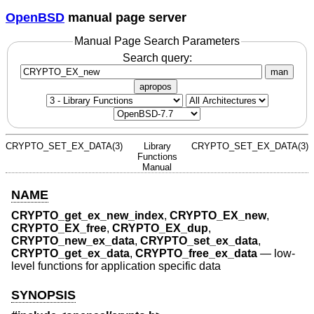
OpenBSD
manual page server
Manual Page Search Parameters
Search query:
man
apropos
CRYPTO_SET_EX_DATA(3)
Library
CRYPTO_SET_EX_DATA(3)
Functions
Manual
NAME
CRYPTO_get_ex_new_index
,
CRYPTO_EX_new
,
CRYPTO_EX_free
,
CRYPTO_EX_dup
,
CRYPTO_new_ex_data
,
CRYPTO_set_ex_data
,
CRYPTO_get_ex_data
,
CRYPTO_free_ex_data
—
low-
level functions for application specific data
SYNOPSIS