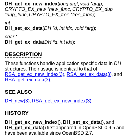
DH_get_ex_new_index
(
long argl
,
void *argp
,
CRYPTO_EX_new *new_func
,
CRYPTO_EX_dup
*dup_func
,
CRYPTO_EX_free *free_func
);
int
DH_set_ex_data
(
DH *d
,
int idx
,
void *arg
);
char *
DH_get_ex_data
(
DH *d
,
int idx
);
DESCRIPTION
These functions handle application specific data in
DH
structures. Their usage is identical to that of
RSA_get_ex_new_index(3)
,
RSA_set_ex_data(3)
, and
RSA_get_ex_data(3)
.
SEE ALSO
DH_new(3)
,
RSA_get_ex_new_index(3)
HISTORY
DH_get_ex_new_index
(),
DH_set_ex_data
(), and
DH_get_ex_data
() first appeared in OpenSSL 0.9.5 and
have been available since
OpenBSD 2.7
.