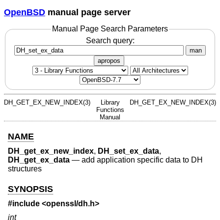
OpenBSD
manual page server
Manual Page Search Parameters
Search query:
man
apropos
DH_GET_EX_NEW_INDEX(3)
Library
DH_GET_EX_NEW_INDEX(3)
Functions
Manual
NAME
DH_get_ex_new_index
,
DH_set_ex_data
,
DH_get_ex_data
—
add application specific data to DH
structures
SYNOPSIS
#include <
openssl/dh.h
>
int