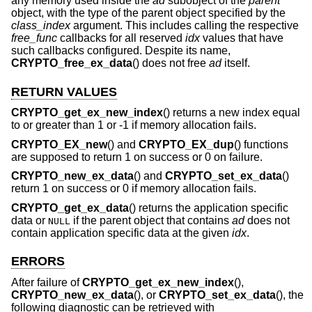
any memory used inside the
ad
subobject of the
parent
object, with the type of the parent object specified by the
class_index
argument. This includes calling the respective
free_func
callbacks for all reserved
idx
values that have
such callbacks configured. Despite its name,
CRYPTO_free_ex_data
() does not free
ad
itself.
RETURN VALUES
CRYPTO_get_ex_new_index
() returns a new index equal
to or greater than 1 or -1 if memory allocation fails.
CRYPTO_EX_new
() and
CRYPTO_EX_dup
() functions
are supposed to return 1 on success or 0 on failure.
CRYPTO_new_ex_data
() and
CRYPTO_set_ex_data
()
return 1 on success or 0 if memory allocation fails.
CRYPTO_get_ex_data
() returns the application specific
data or
if the parent object that contains
ad
does not
NULL
contain application specific data at the given
idx
.
ERRORS
After failure of
CRYPTO_get_ex_new_index
(),
CRYPTO_new_ex_data
(), or
CRYPTO_set_ex_data
(), the
following diagnostic can be retrieved with