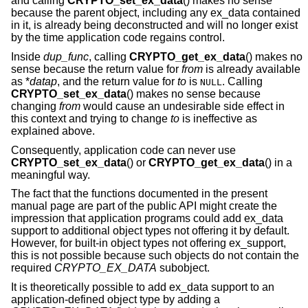
and calling
CRYPTO_set_ex_data
() makes no sense
because the parent object, including any ex_data contained
in it, is already being deconstructed and will no longer exist
by the time application code regains control.
Inside
dup_func
, calling
CRYPTO_get_ex_data
() makes no
sense because the return value for
from
is already available
as *
datap
, and the return value for
to
is
. Calling
NULL
CRYPTO_set_ex_data
() makes no sense because
changing
from
would cause an undesirable side effect in
this context and trying to change
to
is ineffective as
explained above.
Consequently, application code can never use
CRYPTO_set_ex_data
() or
CRYPTO_get_ex_data
() in a
meaningful way.
The fact that the functions documented in the present
manual page are part of the public API might create the
impression that application programs could add ex_data
support to additional object types not offering it by default.
However, for built-in object types not offering ex_support,
this is not possible because such objects do not contain the
required
CRYPTO_EX_DATA
subobject.
It is theoretically possible to add ex_data support to an
application-defined object type by adding a