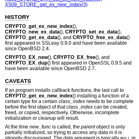
X509_STORE_get_ex_new_index(3)
HISTORY
CRYPTO_get_ex_new_index
(),
CRYPTO_new_ex_data
(),
CRYPTO_set_ex_data
(),
CRYPTO_get_ex_data
(), and
CRYPTO_free_ex_data
()
first appeared in SSLeay 0.9.0 and have been available
since
OpenBSD 2.4
.
CRYPTO_EX_new
(),
CRYPTO_EX_free
(), and
CRYPTO_EX_dup
() first appeared in OpenSSL 0.9.5 and
have been available since
OpenBSD 2.7
.
CAVEATS
If an program installs callback functions, the last call to
CRYPTO_get_ex_new_index
() installing a function of a
certain type for a certain
class_index
needs to be complete
before the first object of that
class_index
can be created,
freed, or copied, respectively. Otherwise, incomplete
initialization or cleanup will result.
At the time
new_func
is called, the
parent
object is only
partially initialized, so trying to access any data in it is
strongly discouraged. The
data
argument is typically
in
NULL