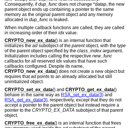
Consequently, if
dup_func
does not change *
datap
, the new
parent object ends up containing a pointer to the same
memory as the original parent object and any memory
allocated in
dup_func
is leaked.
When multiple callback functions are called, they are called
in increasing order of their
idx
value.
CRYPTO_new_ex_data
() is an internal function that
initializes the
ad
subobject of the
parent
object, with the type
of the parent object specified by the
class_index
argument.
Initialization includes calling the respective
new_func
callbacks for all reserved
idx
values that have such
callbacks configured. Despite its name,
CRYPTO_new_ex_data
() does not create a new object but
requires that
ad
points to an already allocated but still
uninitialized object.
CRYPTO_set_ex_data
() and
CRYPTO_get_ex_data
()
behave in the same way as
RSA_set_ex_data(3)
and
RSA_get_ex_data(3)
, respectively, except that they do not
accept a pointer to the parent object but instead require a
pointer to the
CRYPTO_EX_DATA
subobject of that parent
object.
CRYPTO_free_ex_data
() is an internal function that frees