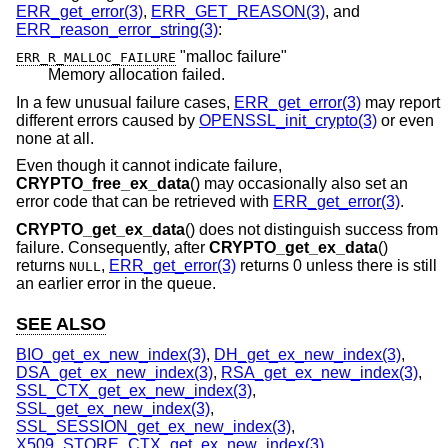
ERR_get_error(3)
,
ERR_GET_REASON(3)
, and
ERR_reason_error_string(3)
:
"malloc failure"
ERR_R_MALLOC_FAILURE
Memory allocation failed.
In a few unusual failure cases,
ERR_get_error(3)
may report
different errors caused by
OPENSSL_init_crypto(3)
or even
none at all.
Even though it cannot indicate failure,
CRYPTO_free_ex_data
() may occasionally also set an
error code that can be retrieved with
ERR_get_error(3)
.
CRYPTO_get_ex_data
() does not distinguish success from
failure. Consequently, after
CRYPTO_get_ex_data
()
returns
,
ERR_get_error(3)
returns 0 unless there is still
NULL
an earlier error in the queue.
SEE ALSO
BIO_get_ex_new_index(3)
,
DH_get_ex_new_index(3)
,
DSA_get_ex_new_index(3)
,
RSA_get_ex_new_index(3)
,
SSL_CTX_get_ex_new_index(3)
,
SSL_get_ex_new_index(3)
,
SSL_SESSION_get_ex_new_index(3)
,
X509_STORE_CTX_get_ex_new_index(3)
,