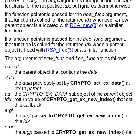
passes the
argl
and
argp
arguments through to the callback
functions for the respective
idx
, but ignores them otherwise.
If a function pointer is passed for the
new_func
argument,
that function is called for the returned
idx
whenever a new
parent object is allocated with
RSA_new(3)
or a similar
function.
If a function pointer is passed for the
free_func
argument,
that function is called for the returned
idx
when a parent
object is freed with
RSA_free(3)
or a similar function.
The arguments of
new_func
and
free_func
are as follows:
parent
the parent object that contains the
data
data
the
data
previously set by
CRYPTO_set_ex_data
() at
idx
in
parent
ad
the
CRYPTO_EX_DATA
subobject of the
parent
object
idx
return value of
CRYPTO_get_ex_new_index
() that set
this callback
argl
the
argl
passed to
CRYPTO_get_ex_new_index
() for
this
idx
argp
the
argp
passed to
CRYPTO_get_ex_new_index
() for