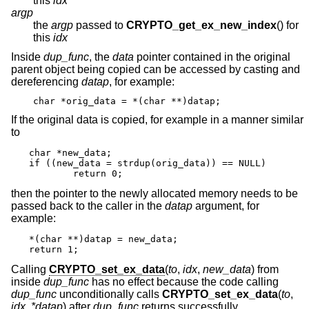
this
idx
argp
the
argp
passed to
CRYPTO_get_ex_new_index
() for
this
idx
Inside
dup_func
, the
data
pointer contained in the original
parent object being copied can be accessed by casting and
dereferencing
datap
, for example:
char *orig_data = *(char **)datap;
If the original data is copied, for example in a manner similar
to
char *new_data;

if ((new_data = strdup(orig_data)) == NULL)

	return 0;
then the pointer to the newly allocated memory needs to be
passed back to the caller in the
datap
argument, for
example:
*(char **)datap = new_data;

return 1;
Calling
CRYPTO_set_ex_data
(
to
,
idx
,
new_data
) from
inside
dup_func
has no effect because the code calling
dup_func
unconditionally calls
CRYPTO_set_ex_data
(
to
,
idx
,
*datap
) after
dup_func
returns successfully.