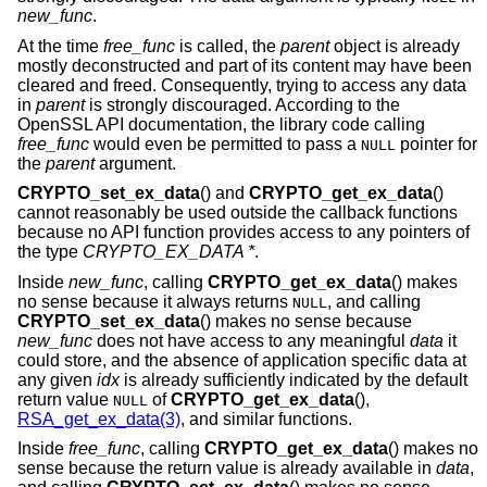
new_func
.
At the time
free_func
is called, the
parent
object is already
mostly deconstructed and part of its content may have been
cleared and freed. Consequently, trying to access any data
in
parent
is strongly discouraged. According to the
OpenSSL API documentation, the library code calling
free_func
would even be permitted to pass a
pointer for
NULL
the
parent
argument.
CRYPTO_set_ex_data
() and
CRYPTO_get_ex_data
()
cannot reasonably be used outside the callback functions
because no API function provides access to any pointers of
the type
CRYPTO_EX_DATA *
.
Inside
new_func
, calling
CRYPTO_get_ex_data
() makes
no sense because it always returns
, and calling
NULL
CRYPTO_set_ex_data
() makes no sense because
new_func
does not have access to any meaningful
data
it
could store, and the absence of application specific data at
any given
idx
is already sufficiently indicated by the default
return value
of
CRYPTO_get_ex_data
(),
NULL
RSA_get_ex_data(3)
, and similar functions.
Inside
free_func
, calling
CRYPTO_get_ex_data
() makes no
sense because the return value is already available in
data
,