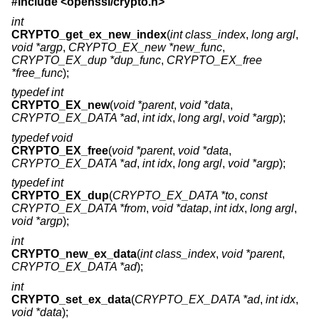
#include <
openssl/crypto.h
>
int
CRYPTO_get_ex_new_index
(
int class_index
,
long argl
,
void *argp
,
CRYPTO_EX_new *new_func
,
CRYPTO_EX_dup *dup_func
,
CRYPTO_EX_free
*free_func
);
typedef int
CRYPTO_EX_new
(
void *parent
,
void *data
,
CRYPTO_EX_DATA *ad
,
int idx
,
long argl
,
void *argp
);
typedef void
CRYPTO_EX_free
(
void *parent
,
void *data
,
CRYPTO_EX_DATA *ad
,
int idx
,
long argl
,
void *argp
);
typedef int
CRYPTO_EX_dup
(
CRYPTO_EX_DATA *to
,
const
CRYPTO_EX_DATA *from
,
void *datap
,
int idx
,
long argl
,
void *argp
);
int
CRYPTO_new_ex_data
(
int class_index
,
void *parent
,
CRYPTO_EX_DATA *ad
);
int
CRYPTO_set_ex_data
(
CRYPTO_EX_DATA *ad
,
int idx
,
void *data
);