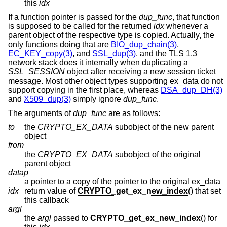
this
idx
If a function pointer is passed for the
dup_func
, that function
is supposed to be called for the returned
idx
whenever a
parent object of the respective type is copied. Actually, the
only functions doing that are
BIO_dup_chain(3)
,
EC_KEY_copy(3)
, and
SSL_dup(3)
, and the TLS 1.3
network stack does it internally when duplicating a
SSL_SESSION
object after receiving a new session ticket
message. Most other object types supporting ex_data do not
support copying in the first place, whereas
DSA_dup_DH(3)
and
X509_dup(3)
simply ignore
dup_func
.
The arguments of
dup_func
are as follows:
to
the
CRYPTO_EX_DATA
subobject of the new parent
object
from
the
CRYPTO_EX_DATA
subobject of the original
parent object
datap
a pointer to a copy of the pointer to the original ex_data
idx
return value of
CRYPTO_get_ex_new_index
() that set
this callback
argl
the
argl
passed to
CRYPTO_get_ex_new_index
() for