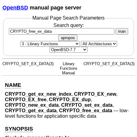
OpenBSD
manual page server
Manual Page Search Parameters
Search query:
man
apropos
CRYPTO_SET_EX_DATA(3)
Library
CRYPTO_SET_EX_DATA(3)
Functions
Manual
NAME
CRYPTO_get_ex_new_index
,
CRYPTO_EX_new
,
CRYPTO_EX_free
,
CRYPTO_EX_dup
,
CRYPTO_new_ex_data
,
CRYPTO_set_ex_data
,
CRYPTO_get_ex_data
,
CRYPTO_free_ex_data
—
low-
level functions for application specific data
SYNOPSIS