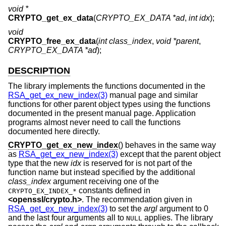
void *
CRYPTO_get_ex_data
(
CRYPTO_EX_DATA *ad
,
int idx
);
void
CRYPTO_free_ex_data
(
int class_index
,
void *parent
,
CRYPTO_EX_DATA *ad
);
DESCRIPTION
The library implements the functions documented in the
RSA_get_ex_new_index(3)
manual page and similar
functions for other parent object types using the functions
documented in the present manual page. Application
programs almost never need to call the functions
documented here directly.
CRYPTO_get_ex_new_index
() behaves in the same way
as
RSA_get_ex_new_index(3)
except that the parent object
type that the new
idx
is reserved for is not part of the
function name but instead specified by the additional
class_index
argument receiving one of the
constants defined in
CRYPTO_EX_INDEX_*
<
openssl/crypto.h
>
. The recommendation given in
RSA_get_ex_new_index(3)
to set the
argl
argument to 0
and the last four arguments all to
applies. The library
NULL