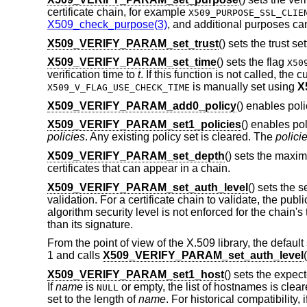
certificate chain, for example
X509_PURPOSE_SSL_CLIE
X509_check_purpose(3)
, and additional purposes ca
X509_VERIFY_PARAM_set_trust
() sets the trust se
X509_VERIFY_PARAM_set_time
() sets the flag
X50
verification time to
t
. If this function is not called, th
is manually set using
X
X509_V_FLAG_USE_CHECK_TIME
X509_VERIFY_PARAM_add0_policy
() enables pol
X509_VERIFY_PARAM_set1_policies
() enables pol
policies
. Any existing policy set is cleared. The
polici
X509_VERIFY_PARAM_set_depth
() sets the maxim
certificates that can appear in a chain.
X509_VERIFY_PARAM_set_auth_level
() sets the s
validation. For a certificate chain to validate, the publ
algorithm security level is not enforced for the chain's 
than its signature.
From the point of view of the X.509 library, the default 
1 and calls
X509_VERIFY_PARAM_set_auth_level
X509_VERIFY_PARAM_set1_host
() sets the expe
If
name
is
or empty, the list of hostnames is clea
NULL
set to the length of
name
. For historical compatibility, i