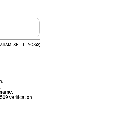
PARAM_SET_FLAGS(3)
h
,
,
rname
,
509 verification