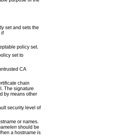
dy set and sets the
if
eptable policy set.
olicy set to
untrusted CA
rtificate chain
el. The signature
ated by means other
ult security level of
hostname or names.
namelen
should be
When a hostname is