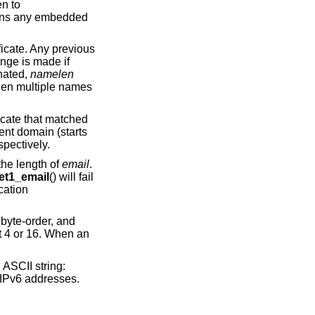
n to
ins any embedded
ficate. Any previous
ange is made if
nated,
namelen
en multiple names
cate that matched
ent domain (starts
spectively.
the length of
email
.
t1_email
() will fail
cation
 byte-order, and
t 4 or 16. When an
ASCII string:
 IPv6 addresses.