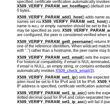
specified, certificate verification automatically invoke
X509_VERIFY_PARAM_set_hostflags
() (default ze
0 bytes.
X509_VERIFY_PARAM_add1_host
() adds
name
as 
names set via
X509_VERIFY_PARAM_set1_host
()
name
is
or empty.
namelen
should be set to the 
NULL
may be specified as zero.
X509_VERIFY_PARAM_a
are configured, the peer is considered verified when
X509_VERIFY_PARAM_get0_peername
() returns
one of the reference identifiers. When wildcard matchin
with ".") rather than a hostname, the peer name may be
X509_VERIFY_PARAM_set1_email
() sets the exp
For historical compatibility, if
email
is NUL-terminated
if
email
is NULL, an empty string, or contains embedded
automatically invokes
X509_check_email(3)
.
X509_VERIFY_PARAM_set1_ip
() sets the expected
iplen
must be set to 4 for IPv4 and 16 for IPv6.
X509_
IP address is specified, certificate verification automa
X509_VERIFY_PARAM_set1_ip_asc
() sets the ex
dotted decimal quad for IPv4 and colon-separated hex
X509_VERIFY_PARAM_set1_ip_asc
() will fail if
ipa