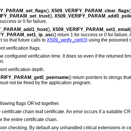
Y_PARAM_set_flags
(),
X509_VERIFY_PARAM_clear_flags
(
IFY_PARAM_set_trust
(),
X509_VERIFY_PARAM_add0_poli
 success or 0 for failure.
Y_PARAM_add1_host
(),
X509_VERIFY_PARAM_set1_email
(
FY_PARAM_set1_ip_asc
() return 1 for success or 0 for failure.
 so that future calls to
X509_verify_cert(3)
using the poisoned obj
nt verification flags.
he configured verification time. It does so even if the returned ti
t.
rent verification depth.
ERIFY_PARAM_get0_peername
() return pointers to strings tha
must not be freed by the application program.
ollowing flags OR'ed together.
ertificate chain leaf certificate. An error occurs if a suitable C
the entire certificate chain.
ion checking. By default any unhandled critical extensions in cert