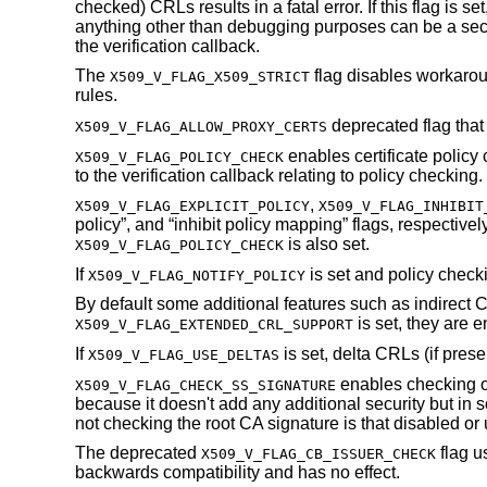
checked) CRLs results in a fatal error. If this flag is s
anything other than debugging purposes can be a secu
the verification callback.
The
flag disables workaroun
X509_V_FLAG_X509_STRICT
rules.
deprecated flag that u
X509_V_FLAG_ALLOW_PROXY_CERTS
enables certificate policy 
X509_V_FLAG_POLICY_CHECK
to the verification callback relating to policy checking.
,
X509_V_FLAG_EXPLICIT_POLICY
X509_V_FLAG_INHIBIT
policy”, and “inhibit policy mapping” flags, respectiv
is also set.
X509_V_FLAG_POLICY_CHECK
If
is set and policy checki
X509_V_FLAG_NOTIFY_POLICY
By default some additional features such as indirect 
is set, they are 
X509_V_FLAG_EXTENDED_CRL_SUPPORT
If
is set, delta CRLs (if presen
X509_V_FLAG_USE_DELTAS
enables checking of 
X509_V_FLAG_CHECK_SS_SIGNATURE
because it doesn't add any additional security but in 
not checking the root CA signature is that disabled or
The deprecated
flag u
X509_V_FLAG_CB_ISSUER_CHECK
backwards compatibility and has no effect.