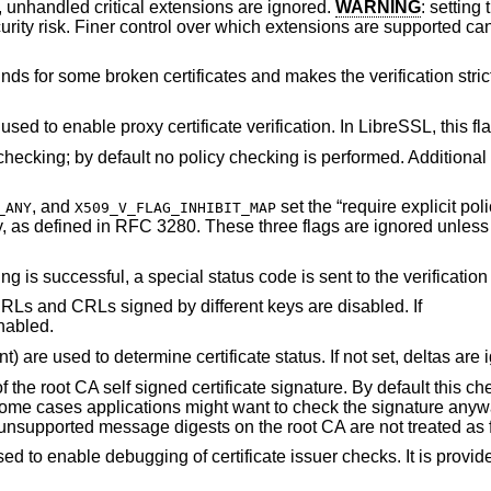
et, unhandled critical extensions are ignored.
WARNING
: setting 
rity risk. Finer control over which extensions are supported ca
ds for some broken certificates and makes the verification stri
sed to enable proxy certificate verification. In LibreSSL, this fla
checking; by default no policy checking is performed. Additional 
, and
set the “require explicit poli
_ANY
X509_V_FLAG_INHIBIT_MAP
ely, as defined in RFC 3280. These three flags are ignored unless
ng is successful, a special status code is sent to the verification
CRLs and CRLs signed by different keys are disabled. If
enabled.
t) are used to determine certificate status. If not set, deltas are 
the root CA self signed certificate signature. By default this ch
some cases applications might want to check the signature anyway
 unsupported message digests on the root CA are not treated as f
sed to enable debugging of certificate issuer checks. It is provid