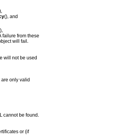
),
cy
(), and
),
 A failure from these
ect will fail.
me will not be used
t are only valid
RL cannot be found.
ificates or (if