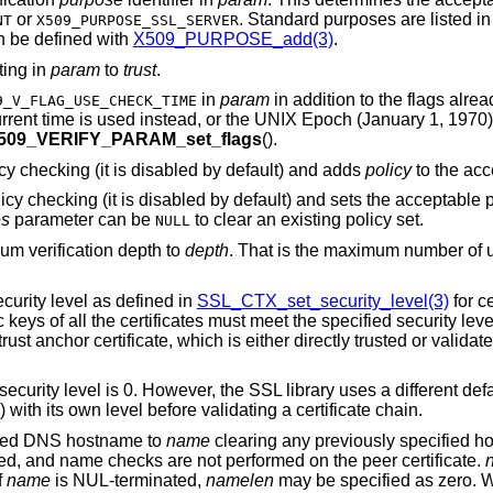
or
. Standard purposes are listed in
NT
X509_PURPOSE_SSL_SERVER
n be defined with
X509_PURPOSE_add(3)
.
tting in
param
to
trust
.
in
param
in addition to the flags alrea
9_V_FLAG_USE_CHECK_TIME
e current time is used instead, or the UNIX Epoch (January 1, 1970) 
509_VERIFY_PARAM_set_flags
().
icy checking (it is disabled by default) and adds
policy
to the acc
icy checking (it is disabled by default) and sets the acceptable p
es
parameter can be
to clear an existing policy set.
NULL
um verification depth to
depth
. That is the maximum number of 
ecurity level as defined in
SSL_CTX_set_security_level(3)
for ce
ic keys of all the certificates must meet the specified security lev
trust anchor certificate, which is either directly trusted or valid
security level is 0. However, the SSL library uses a different defa
() with its own level before validating a certificate chain.
cted DNS hostname to
name
clearing any previously specified 
red, and name checks are not performed on the peer certificate.
f
name
is NUL-terminated,
namelen
may be specified as zero. 