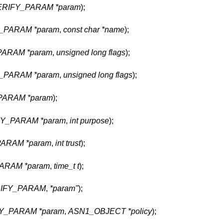
VERIFY_PARAM *param
);
_PARAM *param
,
const char *name
);
PARAM *param
,
unsigned long flags
);
_PARAM *param
,
unsigned long flags
);
PARAM *param
);
Y_PARAM *param
,
int purpose
);
ARAM *param
,
int trust
);
ARAM *param
,
time_t t
);
RIFY_PARAM
,
*param"
);
Y_PARAM *param
,
ASN1_OBJECT *policy
);