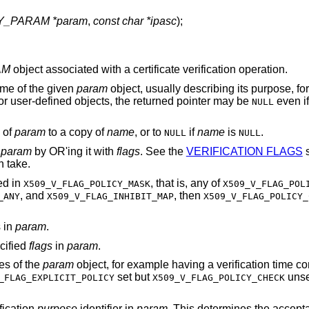
Y_PARAM *param
,
const char *ipasc
);
AM
object associated with a certificate verification operation.
ame of the given
param
object, usually describing its purpose, fo
For user-defined objects, the returned pointer may be
even if
NULL
 of
param
to a copy of
name
, or to
if
name
is
.
NULL
NULL
n
param
by OR'ing it with
flags
. See the
VERIFICATION FLAGS
s
 take.
ed in
, that is, any of
X509_V_FLAG_POLICY_MASK
X509_V_FLAG_POL
, and
, then
_ANY
X509_V_FLAG_INHIBIT_MAP
X509_V_FLAG_POLICY_
s in
param
.
ecified
flags
in
param
.
tes of the
param
object, for example having a verification time c
set but
unse
_FLAG_EXPLICIT_POLICY
X509_V_FLAG_POLICY_CHECK
ification
purpose
identifier in
param
. This determines the accept