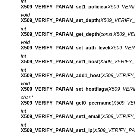
int
X509_VERIFY_PARAM_set1_policies
(
X509_VERI
void
X509_VERIFY_PARAM_set_depth
(
X509_VERIFY_
int
X509_VERIFY_PARAM_get_depth
(
const X509_V
void
X509_VERIFY_PARAM_set_auth_level
(
X509_VER
int
X509_VERIFY_PARAM_set1_host
(
X509_VERIFY_
int
X509_VERIFY_PARAM_add1_host
(
X509_VERIFY
void
X509_VERIFY_PARAM_set_hostflags
(
X509_VERI
char *
X509_VERIFY_PARAM_get0_peername
(
X509_VE
int
X509_VERIFY_PARAM_set1_email
(
X509_VERIFY
int
X509_VERIFY_PARAM_set1_ip
(
X509_VERIFY_PA