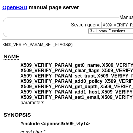
OpenBSD
manual page server
Manua
Search query:
X509_VERIFY_PARAM_SET_FLAGS(3)
NAME
X509_VERIFY_PARAM_get0_name
,
X509_VERIF
X509_VERIFY_PARAM_clear_flags
,
X509_VERIFY
X509_VERIFY_PARAM_set_trust
,
X509_VERIFY_
X509_VERIFY_PARAM_add0_policy
,
X509_VERIF
X509_VERIFY_PARAM_get_depth
,
X509_VERIFY_
X509_VERIFY_PARAM_add1_host
,
X509_VERIFY
X509_VERIFY_PARAM_set1_email
,
X509_VERIFY
parameters
SYNOPSIS
#include <
openssl/x509_vfy.h
>
const char *