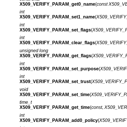
X509_VERIFY_PARAM_get0_name
(
const X509_
int
X509_VERIFY_PARAM_set1_name
(
X509_VERIFY
int
X509_VERIFY_PARAM_set_flags
(
X509_VERIFY_
int
X509_VERIFY_PARAM_clear_flags
(
X509_VERIFY
unsigned long
X509_VERIFY_PARAM_get_flags
(
X509_VERIFY_
int
X509_VERIFY_PARAM_set_purpose
(
X509_VERIF
int
X509_VERIFY_PARAM_set_trust
(
X509_VERIFY_P
void
X509_VERIFY_PARAM_set_time
(
X509_VERIFY_P
time_t
X509_VERIFY_PARAM_get_time
(
const
,
X509_VE
int
X509_VERIFY_PARAM_add0_policy
(
X509_VERIF