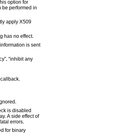
this option for
n be performed in
ctly apply X509
g has no effect.
information is sent
cy”, “inhibit any
 callback.
ignored.
eck is disabled
. A side effect of
atal errors.
ed for binary