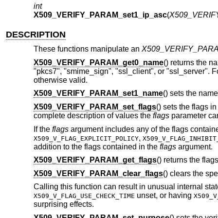
int
X509_VERIFY_PARAM_set1_ip_asc
(
X509_VERIF
DESCRIPTION
These functions manipulate an
X509_VERIFY_PAR
X509_VERIFY_PARAM_get0_name
() returns the n
"pkcs7", "smime_sign", "ssl_client", or "ssl_server". 
otherwise valid.
X509_VERIFY_PARAM_set1_name
() sets the name
X509_VERIFY_PARAM_set_flags
() sets the flags i
complete description of values the
flags
parameter can
If the
flags
argument includes any of the flags contain
,
X509_V_FLAG_EXPLICIT_POLICY
X509_V_FLAG_INHIBIT
addition to the flags contained in the
flags
argument.
X509_VERIFY_PARAM_get_flags
() returns the flag
X509_VERIFY_PARAM_clear_flags
() clears the sp
Calling this function can result in unusual internal sta
unset, or having
X509_V_FLAG_USE_CHECK_TIME
X509_V
surprising effects.
X509_VERIFY_PARAM_set_purpose
() sets the ver