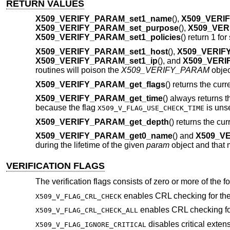
RETURN VALUES
X509_VERIFY_PARAM_set1_name
(),
X509_VERIF
X509_VERIFY_PARAM_set_purpose
(),
X509_VER
X509_VERIFY_PARAM_set1_policies
() return 1 for
X509_VERIFY_PARAM_set1_host
(),
X509_VERIF
X509_VERIFY_PARAM_set1_ip
(), and
X509_VERI
routines will poison the
X509_VERIFY_PARAM
object
X509_VERIFY_PARAM_get_flags
() returns the curre
X509_VERIFY_PARAM_get_time
() always returns t
because the flag
is unse
X509_V_FLAG_USE_CHECK_TIME
X509_VERIFY_PARAM_get_depth
() returns the cur
X509_VERIFY_PARAM_get0_name
() and
X509_V
during the lifetime of the given
param
object and that 
VERIFICATION FLAGS
The verification flags consists of zero or more of the f
enables CRL checking for the c
X509_V_FLAG_CRL_CHECK
enables CRL checking for 
X509_V_FLAG_CRL_CHECK_ALL
disables critical extens
X509_V_FLAG_IGNORE_CRITICAL