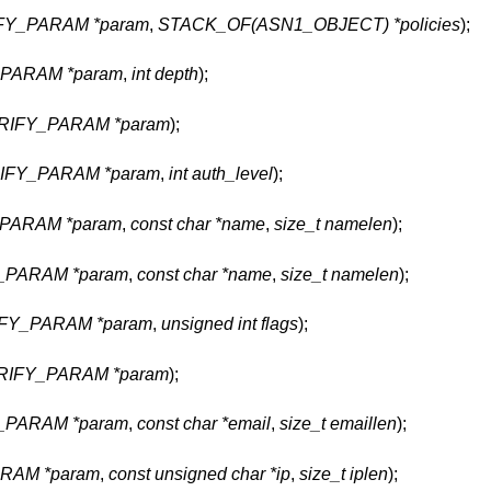
FY_PARAM *param
,
STACK_OF(ASN1_OBJECT) *policies
);
PARAM *param
,
int depth
);
ERIFY_PARAM *param
);
IFY_PARAM *param
,
int auth_level
);
PARAM *param
,
const char *name
,
size_t namelen
);
_PARAM *param
,
const char *name
,
size_t namelen
);
FY_PARAM *param
,
unsigned int flags
);
RIFY_PARAM *param
);
_PARAM *param
,
const char *email
,
size_t emaillen
);
RAM *param
,
const unsigned char *ip
,
size_t iplen
);