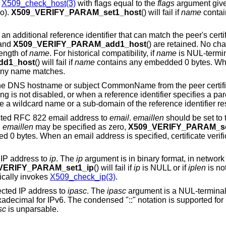
s
X509_check_host(3)
with flags equal to the
flags
argument give
ro).
X509_VERIFY_PARAM_set1_host
() will fail if
name
conta
an additional reference identifier that can match the peer's certi
 and
X509_VERIFY_PARAM_add1_host
() are retained. No ch
length of
name
. For historical compatibility, if
name
is NUL-termi
dd1_host
() will fail if
name
contains any embedded 0 bytes. Wh
 any name matches.
 the DNS hostname or subject CommonName from the peer certifi
g is not disabled, or when a reference identifier specifies a par
 a wildcard name or a sub-domain of the reference identifier re
ected RFC 822 email address to
email
.
emaillen
should be set to 
,
emaillen
may be specified as zero,
X509_VERIFY_PARAM_se
 0 bytes. When an email address is specified, certificate verifi
 IP address to
ip
. The
ip
argument is in binary format, in network
VERIFY_PARAM_set1_ip
() will fail if
ip
is NULL or if
iplen
is no
tically invokes
X509_check_ip(3)
.
pected IP address to
ipasc
. The
ipasc
argument is a NUL-terminal 
adecimal for IPv6. The condensed "::" notation is supported for
sc
is unparsable.