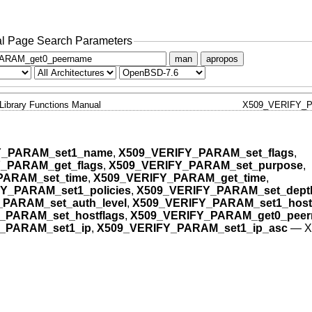
l Page Search Parameters
man
apropos
Library Functions Manual
X509_VERIFY_
Y_PARAM_set1_name
,
X509_VERIFY_PARAM_set_flags
,
_PARAM_get_flags
,
X509_VERIFY_PARAM_set_purpose
,
PARAM_set_time
,
X509_VERIFY_PARAM_get_time
,
Y_PARAM_set1_policies
,
X509_VERIFY_PARAM_set_dept
PARAM_set_auth_level
,
X509_VERIFY_PARAM_set1_host
_PARAM_set_hostflags
,
X509_VERIFY_PARAM_get0_pee
_PARAM_set1_ip
,
X509_VERIFY_PARAM_set1_ip_asc
—
X