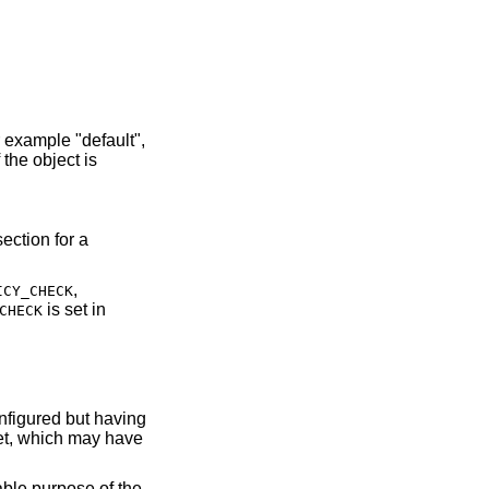
r example "default",
 the object is
ection for a
,
ICY_CHECK
is set in
CHECK
onfigured but having
t, which may have
able purpose of the