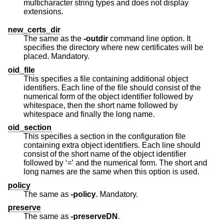
multicharacter string types and does not display
extensions.
new_certs_dir
The same as the
-outdir
command line option. It
specifies the directory where new certificates will be
placed. Mandatory.
oid_file
This specifies a file containing additional object
identifiers. Each line of the file should consist of the
numerical form of the object identifier followed by
whitespace, then the short name followed by
whitespace and finally the long name.
oid_section
This specifies a section in the configuration file
containing extra object identifiers. Each line should
consist of the short name of the object identifier
followed by ‘=’ and the numerical form. The short and
long names are the same when this option is used.
policy
The same as
-policy
. Mandatory.
preserve
The same as
-preserveDN
.