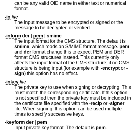
can be any valid OID name in either text or numerical
format.
-in
file
The input message to be encrypted or signed or the
message to be decrypted or verified.
-inform
der
|
pem
|
smime
The input format for the CMS structure. The default is
smime
, which reads an S/MIME format message.
pem
and
der
format change this to expect PEM and DER
format CMS structures instead. This currently only
affects the input format of the CMS structure; if no CMS
structure is being input (for example with
-encrypt
or
-
sign
) this option has no effect.
-inkey
file
The private key to use when signing or decrypting. This
must match the corresponding certificate. If this option
is not specified then the private key must be included in
the certificate file specified with the
-recip
or
-signer
file. When signing, this option can be used multiple
times to specify successive keys.
-keyform
der
|
pem
Input private key format. The default is
pem
.