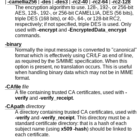
|
-camellia256
|
-des
|
-des3
|
-rc2-40
|
-rc2-64
|
-rc2-128
The encryption algorithm to use. 128-, 192-, or 256-bit
AES, 128-, 192-, or 256-bit CAMELLIA, DES (56 bits),
triple DES (168 bits), or 40-, 64-, or 128-bit RC2,
respectively; if not specified, triple DES is used. Only
used with
-encrypt
and
-EncryptedData_encrypt
commands.
-binary
Normally the input message is converted to "canonical"
format which is effectively using CR/LF as end of line,
as required by the S/MIME specification. When this
option is present, no translation occurs. This is useful
when handling binary data which may not be in MIME
format.
-CAfile
file
A file containing trusted CA certificates, used with
-
verify
and
-verify_receipt
.
-CApath
directory
A directory containing trusted CA certificates, used with
-verify
and
-verify_receipt
. This directory must be a
standard certificate directory: that is a hash of each
subject name (using
x509
-hash
) should be linked to
each certificate.