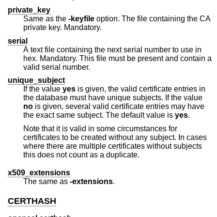
private_key
Same as the
-keyfile
option. The file containing the CA
private key. Mandatory.
serial
A text file containing the next serial number to use in
hex. Mandatory. This file must be present and contain a
valid serial number.
unique_subject
If the value
yes
is given, the valid certificate entries in
the database must have unique subjects. If the value
no
is given, several valid certificate entries may have
the exact same subject. The default value is
yes
.
Note that it is valid in some circumstances for
certificates to be created without any subject. In cases
where there are multiple certificates without subjects
this does not count as a duplicate.
x509_extensions
The same as
-extensions
.
CERTHASH