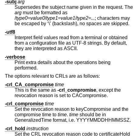
-subj
arg
Supersedes the subject name given in the request. The
arg
must be formatted as
/
type0
=
value0
/
type1
=
value1
/
type2
=
...
; characters may
be escaped by ‘\’ (backslash), no spaces are skipped.
-utf8
Interpret field values read from a terminal or obtained
from a configuration file as UTF-8 strings. By default,
they are interpreted as ASCII.
-verbose
Print extra details about the operations being
performed.
The options relevant to CRLs are as follows:
-crl_CA_compromise
time
This is the same as
-crl_compromise
, except the
revocation reason is set to CACompromise.
-crl_compromise
time
Set the revocation reason to keyCompromise and the
compromise time to
time
.
time
should be in
GeneralizedTime format, i.e. YYYYMMDDHHMMSSZ.
-crl_hold
instruction
Set the CRL revocation reason code to certificateHold