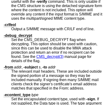
useful with the
-verify
command. This is only usable if
the CMS structure is using the detached signature form
where the content is not included. This option will
override any content if the input format is S/MIME and it
uses the multipart/signed MIME content type.
-crlfeol
Output a S/MIME message with CR/LF end of line.
-debug_decrypt
Set the CMS_DEBUG_DECRYPT flag when
decrypting. This option should be used with caution,
since this can be used to disable the MMA attack
protection and return an error if no recipient can be
found. See the
CMS_decrypt(3)
manual page for
details of the flag.
-from
addr
,
-subject
s
,
-to
addr
The relevant mail headers. These are included outside
the signed portion of a message so they may be
included manually. If signing then many S/MIME mail
clients check the signer's certificate's email address
matches that specified in the From: address.
-econtent_type
type
Set the encapsulated content type, used with
-sign
. If
not supplied, the Data type is used. The type argument