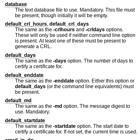
database
The text database file to use. Mandatory. This file must
be present, though initially it will be empty.
default_crl_hours
,
default_crl_days
The same as the
-crlhours
and
-crldays
options.
These will only be used if neither command line option
is present. At least one of these must be present to
generate a CRL.
default_days
The same as the
-days
option. The number of days to
certify a certificate for.
default_enddate
The same as the
-enddate
option. Either this option or
default_days
(or the command line equivalents) must
be present.
default_md
The same as the
-md
option. The message digest to
use. Mandatory.
default_startdate
The same as the
-startdate
option. The start date to
certify a certificate for. If not set, the current time is used.