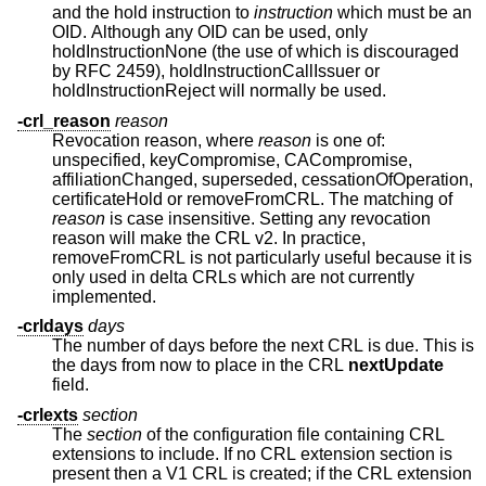
and the hold instruction to
instruction
which must be an
OID. Although any OID can be used, only
holdInstructionNone (the use of which is discouraged
by RFC 2459), holdInstructionCallIssuer or
holdInstructionReject will normally be used.
-crl_reason
reason
Revocation reason, where
reason
is one of:
unspecified, keyCompromise, CACompromise,
affiliationChanged, superseded, cessationOfOperation,
certificateHold or removeFromCRL. The matching of
reason
is case insensitive. Setting any revocation
reason will make the CRL v2. In practice,
removeFromCRL is not particularly useful because it is
only used in delta CRLs which are not currently
implemented.
-crldays
days
The number of days before the next CRL is due. This is
the days from now to place in the CRL
nextUpdate
field.
-crlexts
section
The
section
of the configuration file containing CRL
extensions to include. If no CRL extension section is
present then a V1 CRL is created; if the CRL extension