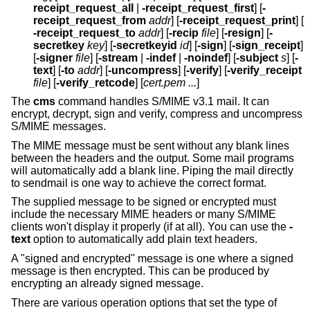
receipt_request_all
|
-receipt_request_first
] [
-
receipt_request_from
addr
] [
-receipt_request_print
] [
-receipt_request_to
addr
] [
-recip
file
] [
-resign
] [
-
secretkey
key
] [
-secretkeyid
id
] [
-sign
] [
-sign_receipt
]
[
-signer
file
] [
-stream
|
-indef
|
-noindef
] [
-subject
s
] [
-
text
] [
-to
addr
] [
-uncompress
] [
-verify
] [
-verify_receipt
file
] [
-verify_retcode
] [
cert.pem ...
]
The
cms
command handles S/MIME v3.1 mail. It can
encrypt, decrypt, sign and verify, compress and uncompress
S/MIME messages.
The MIME message must be sent without any blank lines
between the headers and the output. Some mail programs
will automatically add a blank line. Piping the mail directly
to sendmail is one way to achieve the correct format.
The supplied message to be signed or encrypted must
include the necessary MIME headers or many S/MIME
clients won't display it properly (if at all). You can use the
-
text
option to automatically add plain text headers.
A "signed and encrypted" message is one where a signed
message is then encrypted. This can be produced by
encrypting an already signed message.
There are various operation options that set the type of