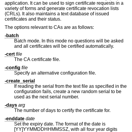
application. It can be used to sign certificate requests in a
variety of forms and generate certificate revocation lists
(CRLs). It also maintains a text database of issued
certificates and their status.
The options relevant to CAs are as follows:
-batch
Batch mode. In this mode no questions will be asked
and all certificates will be certified automatically.
-cert
file
The CA certificate file.
-config
file
Specify an alternative configuration file.
-create_serial
If reading the serial from the text file as specified in the
configuration fails, create a new random serial to be
used as the next serial number.
-days
arg
The number of days to certify the certificate for.
-enddate
date
Set the expiry date. The format of the date is
[YY]YYMMDDHHMMSSZ, with all four year digits