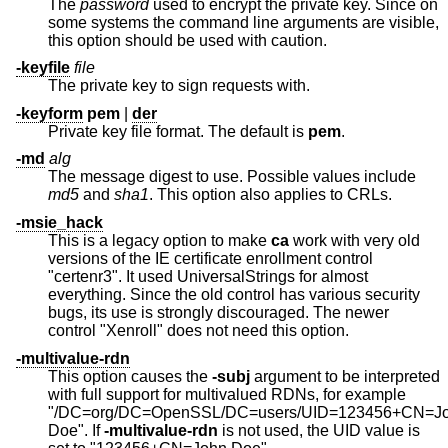
The
password
used to encrypt the private key. Since on
some systems the command line arguments are visible,
this option should be used with caution.
-keyfile
file
The private key to sign requests with.
-keyform
pem
|
der
Private key file format. The default is
pem
.
-md
alg
The message digest to use. Possible values include
md5
and
sha1
. This option also applies to CRLs.
-msie_hack
This is a legacy option to make
ca
work with very old
versions of the IE certificate enrollment control
"certenr3". It used UniversalStrings for almost
everything. Since the old control has various security
bugs, its use is strongly discouraged. The newer
control "Xenroll" does not need this option.
-multivalue-rdn
This option causes the
-subj
argument to be interpreted
with full support for multivalued RDNs, for example
"/DC=org/DC=OpenSSL/DC=users/UID=123456+CN=J
Doe". If
-multivalue-rdn
is not used, the UID value is