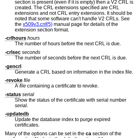
section is present (even if it is empty) then a V2 CRL is
created. The CRL extensions specified are CRL
extensions and not CRL entry extensions. It should be
noted that some software can't handle V2 CRLs. See
the
x509v3.cnf(5)
manual page for details of the
extension section format.
-crlhours
hours
The number of hours before the next CRL is due.
-crlsec
seconds
The number of seconds before the next CRL is due.
-gencrl
Generate a CRL based on information in the index file.
-revoke
file
A
file
containing a certificate to revoke.
-status
serial
Show the status of the certificate with serial number
serial
.
-updatedb
Update the database index to purge expired
certificates.
Many of the options can be set in the
ca
section of the