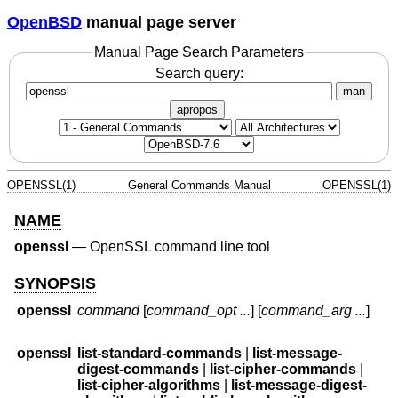
OpenBSD
manual page server
Manual Page Search Parameters
Search query:
man
apropos
OPENSSL(1)
General Commands Manual
OPENSSL(1)
NAME
openssl
—
OpenSSL command line tool
SYNOPSIS
openssl
command
[
command_opt ...
] [
command_arg ...
]
openssl
list-standard-commands
|
list-message-
digest-commands
|
list-cipher-commands
|
list-cipher-algorithms
|
list-message-digest-