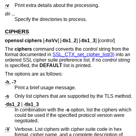
-v
Print extra details about the processing.
dir ...
Specify the directories to process.
CIPHERS
openssl ciphers
[
-hsVv
] [
-tls1_2
] [
-tls1_3
] [
control
]
The
ciphers
command converts the
control
string from the
format documented in
SSL_CTX_set_cipher_list(3)
into an
ordered SSL cipher suite preference list. If no
control
string
is specified, the
DEFAULT
list is printed.
The options are as follows:
-h
,
-?
Print a brief usage message.
-s
Only list ciphers that are supported by the TLS method.
-tls1_2
|
-tls1_3
In combination with the
-s
option, list the ciphers which
could be used if the specified protocol version were
negotiated.
-V
Verbose. List ciphers with cipher suite code in hex
format, cipher name, and a complete description of