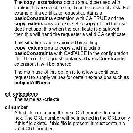
The
copy_extensions
option should be used with
caution. If care is not taken, it can be a security risk. For
example, if a certificate request contains a
basicConstraints
extension with CA:TRUE and the
copy_extensions
value is set to
copyall
and the user
does not spot this when the certificate is displayed,
then this will hand the requester a valid CA certificate.
This situation can be avoided by setting
copy_extensions
to
copy
and including
basicConstraints
with CA:FALSE in the configuration
file. Then if the request contains a
basicConstraints
extension, it will be ignored.
The main use of this option is to allow a certificate
request to supply values for certain extensions such as
subjectAltName
.
crl_extensions
The same as
-crlexts
.
crlnumber
A text file containing the next CRL number to use in
hex. The CRL number will be inserted in the CRLs only
if this file exists. If this file is present, it must contain a
valid CRL number.