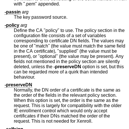
with ".pem" appended.
-passin
arg
The key password source.
-policy
arg
Define the CA "policy" to use. The policy section in the
configuration file consists of a set of variables
corresponding to certificate DN fields. The values may
be one of "match" (the value must match the same field
in the CA certificate), "supplied" (the value must be
present), or "optional" (the value may be present). Any
fields not mentioned in the policy section are silently
deleted, unless the
-preserveDN
option is set, but this
can be regarded more of a quirk than intended
behaviour.
-preserveDN
Normally, the DN order of a certificate is the same as
the order of the fields in the relevant policy section.
When this option is set, the order is the same as the
request. This is largely for compatibility with the older
IE enrollment control which would only accept
certificates if their DNs matched the order of the
request. This is not needed for Xenroll.