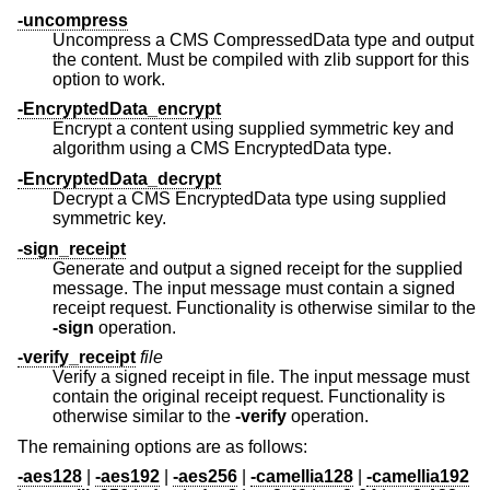
-uncompress
Uncompress a CMS CompressedData type and output
the content. Must be compiled with zlib support for this
option to work.
-EncryptedData_encrypt
Encrypt a content using supplied symmetric key and
algorithm using a CMS EncryptedData type.
-EncryptedData_decrypt
Decrypt a CMS EncryptedData type using supplied
symmetric key.
-sign_receipt
Generate and output a signed receipt for the supplied
message. The input message must contain a signed
receipt request. Functionality is otherwise similar to the
-sign
operation.
-verify_receipt
file
Verify a signed receipt in file. The input message must
contain the original receipt request. Functionality is
otherwise similar to the
-verify
operation.
The remaining options are as follows:
-aes128
|
-aes192
|
-aes256
|
-camellia128
|
-camellia192