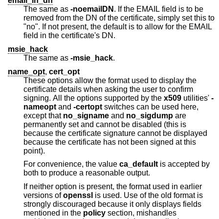
email_in_dn
The same as
-noemailDN
. If the EMAIL field is to be
removed from the DN of the certificate, simply set this to
"no". If not present, the default is to allow for the EMAIL
field in the certificate's DN.
msie_hack
The same as
-msie_hack
.
name_opt
,
cert_opt
These options allow the format used to display the
certificate details when asking the user to confirm
signing. All the options supported by the
x509
utilities'
-
nameopt
and
-certopt
switches can be used here,
except that
no_signame
and
no_sigdump
are
permanently set and cannot be disabled (this is
because the certificate signature cannot be displayed
because the certificate has not been signed at this
point).
For convenience, the value
ca_default
is accepted by
both to produce a reasonable output.
If neither option is present, the format used in earlier
versions of
openssl
is used. Use of the old format is
strongly discouraged because it only displays fields
mentioned in the
policy
section, mishandles