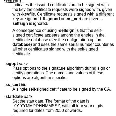
-selfsign
Indicates the issued certificates are to be signed with
the key the certificate requests were signed with, given
with
-keyfile
. Certificate requests signed with a different
key are ignored. If
-gencrl
or
-ss_cert
are given,
-
selfsign
is ignored.
A consequence of using
-selfsign
is that the self-
signed certificate appears among the entries in the
certificate database (see the configuration option
database
) and uses the same serial number counter as
all other certificates signed with the self-signed
certificate.
-sigopt
nm:v
Pass options to the signature algorithm during sign or
certify operations. The names and values of these
options are algorithm-specific.
-ss_cert
file
A single self-signed certificate to be signed by the CA.
-startdate
date
Set the start date. The format of the date is
[YY]YYMMDDHHMMSSZ, with all four year digits
required for dates from 2050 onwards.