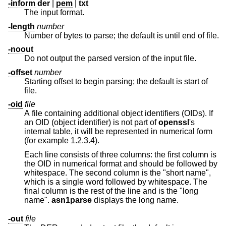
-inform
der
|
pem
|
txt
The input format.
-length
number
Number of bytes to parse; the default is until end of file.
-noout
Do not output the parsed version of the input file.
-offset
number
Starting offset to begin parsing; the default is start of
file.
-oid
file
A file containing additional object identifiers (OIDs). If
an OID (object identifier) is not part of
openssl
's
internal table, it will be represented in numerical form
(for example 1.2.3.4).
Each line consists of three columns: the first column is
the OID in numerical format and should be followed by
whitespace. The second column is the "short name",
which is a single word followed by whitespace. The
final column is the rest of the line and is the "long
name".
asn1parse
displays the long name.
-out
file