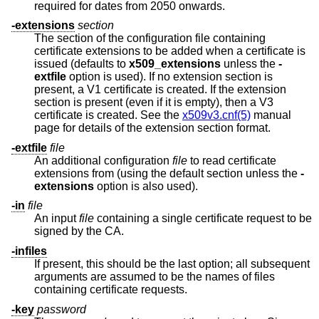
required for dates from 2050 onwards.
-extensions
section
The section of the configuration file containing
certificate extensions to be added when a certificate is
issued (defaults to
x509_extensions
unless the
-
extfile
option is used). If no extension section is
present, a V1 certificate is created. If the extension
section is present (even if it is empty), then a V3
certificate is created. See the
x509v3.cnf(5)
manual
page for details of the extension section format.
-extfile
file
An additional configuration
file
to read certificate
extensions from (using the default section unless the
-
extensions
option is also used).
-in
file
An input
file
containing a single certificate request to be
signed by the CA.
-infiles
If present, this should be the last option; all subsequent
arguments are assumed to be the names of files
containing certificate requests.
-key
password