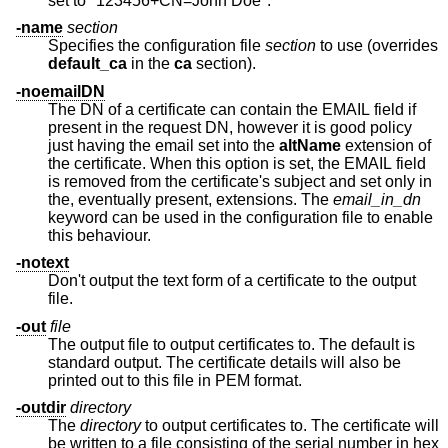
set to "123456+CN=John Doe".
-name
section
Specifies the configuration file
section
to use (overrides
default_ca
in the
ca
section).
-noemailDN
The DN of a certificate can contain the EMAIL field if
present in the request DN, however it is good policy
just having the email set into the
altName
extension of
the certificate. When this option is set, the EMAIL field
is removed from the certificate's subject and set only in
the, eventually present, extensions. The
email_in_dn
keyword can be used in the configuration file to enable
this behaviour.
-notext
Don't output the text form of a certificate to the output
file.
-out
file
The output file to output certificates to. The default is
standard output. The certificate details will also be
printed out to this file in PEM format.
-outdir
directory
The
directory
to output certificates to. The certificate will
be written to a file consisting of the serial number in hex