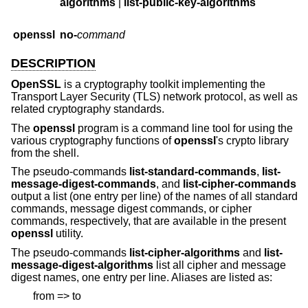
algorithms
|
list-public-key-algorithms
openssl
no-
command
DESCRIPTION
OpenSSL
is a cryptography toolkit implementing the
Transport Layer Security (TLS) network protocol, as well as
related cryptography standards.
The
openssl
program is a command line tool for using the
various cryptography functions of
openssl
's crypto library
from the shell.
The pseudo-commands
list-standard-commands
,
list-
message-digest-commands
, and
list-cipher-commands
output a list (one entry per line) of the names of all standard
commands, message digest commands, or cipher
commands, respectively, that are available in the present
openssl
utility.
The pseudo-commands
list-cipher-algorithms
and
list-
message-digest-algorithms
list all cipher and message
digest names, one entry per line. Aliases are listed as:
from => to