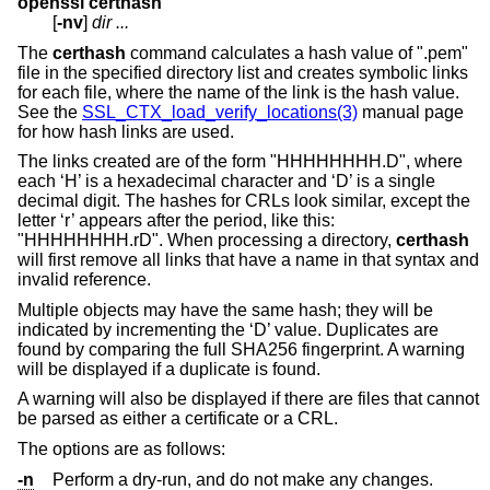
openssl certhash
[
-nv
]
dir ...
The
certhash
command calculates a hash value of ".pem"
file in the specified directory list and creates symbolic links
for each file, where the name of the link is the hash value.
See the
SSL_CTX_load_verify_locations(3)
manual page
for how hash links are used.
The links created are of the form "HHHHHHHH.D", where
each ‘H’ is a hexadecimal character and ‘D’ is a single
decimal digit. The hashes for CRLs look similar, except the
letter ‘r’ appears after the period, like this:
"HHHHHHHH.rD". When processing a directory,
certhash
will first remove all links that have a name in that syntax and
invalid reference.
Multiple objects may have the same hash; they will be
indicated by incrementing the ‘D’ value. Duplicates are
found by comparing the full SHA256 fingerprint. A warning
will be displayed if a duplicate is found.
A warning will also be displayed if there are files that cannot
be parsed as either a certificate or a CRL.
The options are as follows:
-n
Perform a dry-run, and do not make any changes.