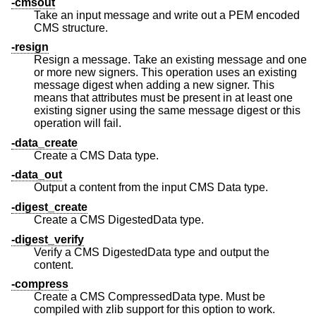
-cmsout
Take an input message and write out a PEM encoded
CMS structure.
-resign
Resign a message. Take an existing message and one
or more new signers. This operation uses an existing
message digest when adding a new signer. This
means that attributes must be present in at least one
existing signer using the same message digest or this
operation will fail.
-data_create
Create a CMS Data type.
-data_out
Output a content from the input CMS Data type.
-digest_create
Create a CMS DigestedData type.
-digest_verify
Verify a CMS DigestedData type and output the
content.
-compress
Create a CMS CompressedData type. Must be
compiled with zlib support for this option to work.