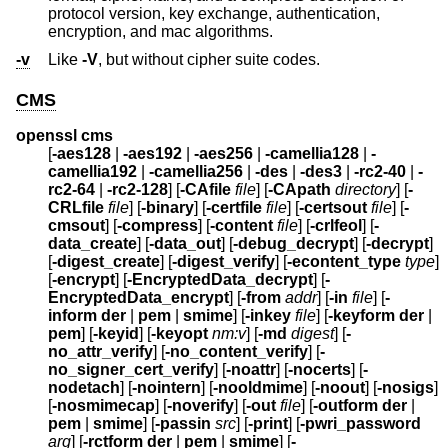
protocol version, key exchange, authentication,
encryption, and mac algorithms.
-v
Like
-V
, but without cipher suite codes.
CMS
openssl cms
[
-aes128
|
-aes192
|
-aes256
|
-camellia128
|
-
camellia192
|
-camellia256
|
-des
|
-des3
|
-rc2-40
|
-
rc2-64
|
-rc2-128
] [
-CAfile
file
] [
-CApath
directory
] [
-
CRLfile
file
] [
-binary
] [
-certfile
file
] [
-certsout
file
] [
-
cmsout
] [
-compress
] [
-content
file
] [
-crlfeol
] [
-
data_create
] [
-data_out
] [
-debug_decrypt
] [
-decrypt
]
[
-digest_create
] [
-digest_verify
] [
-econtent_type
type
]
[
-encrypt
] [
-EncryptedData_decrypt
] [
-
EncryptedData_encrypt
] [
-from
addr
] [
-in
file
] [
-
inform
der
|
pem
|
smime
] [
-inkey
file
] [
-keyform
der
|
pem
] [
-keyid
] [
-keyopt
nm:v
] [
-md
digest
] [
-
no_attr_verify
] [
-no_content_verify
] [
-
no_signer_cert_verify
] [
-noattr
] [
-nocerts
] [
-
nodetach
] [
-nointern
] [
-nooldmime
] [
-noout
] [
-nosigs
]
[
-nosmimecap
] [
-noverify
] [
-out
file
] [
-outform
der
|
pem
|
smime
] [
-passin
src
] [
-print
] [
-pwri_password
arg
] [
-rctform
der
|
pem
|
smime
] [
-