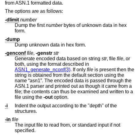
from ASN.1 formatted data.
The options are as follows:
-dlimit
number
Dump the first
number
bytes of unknown data in hex
form.
-dump
Dump unknown data in hex form.
-genconf
file
,
-genstr
str
Generate encoded data based on string
str
, file
file
, or
both, using the format described in
ASN1_generate_nconf(3)
. If only
file
is present then the
string is obtained from the default section using the
name “asn1”. The encoded data is passed through the
ASN.1 parser and printed out as though it came from a
file; the contents can thus be examined and written to a
file using the
-out
option.
-i
Indent the output according to the "depth" of the
structures.
-in
file
The input file to read from, or standard input if not
specified.