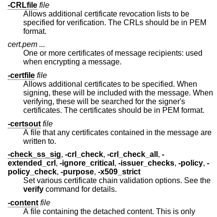
-CRLfile
file
Allows additional certificate revocation lists to be
specified for verification. The CRLs should be in PEM
format.
cert.pem ...
One or more certificates of message recipients: used
when encrypting a message.
-certfile
file
Allows additional certificates to be specified. When
signing, these will be included with the message. When
verifying, these will be searched for the signer's
certificates. The certificates should be in PEM format.
-certsout
file
A file that any certificates contained in the message are
written to.
-check_ss_sig
,
-crl_check
,
-crl_check_all
,
-
extended_crl
,
-ignore_critical
,
-issuer_checks
,
-policy
,
-
policy_check
,
-purpose
,
-x509_strict
Set various certificate chain validation options. See the
verify
command for details.
-content
file
A file containing the detached content. This is only