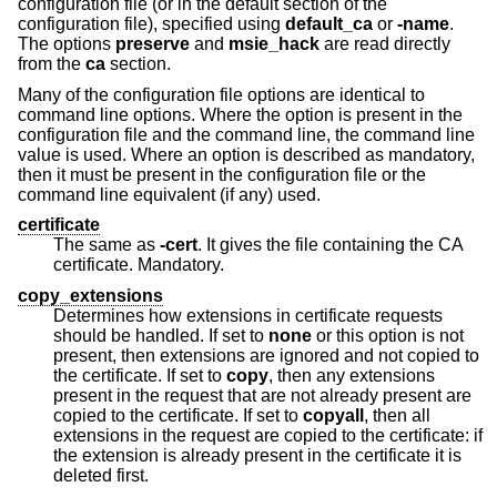
configuration file (or in the default section of the
configuration file), specified using
default_ca
or
-name
.
The options
preserve
and
msie_hack
are read directly
from the
ca
section.
Many of the configuration file options are identical to
command line options. Where the option is present in the
configuration file and the command line, the command line
value is used. Where an option is described as mandatory,
then it must be present in the configuration file or the
command line equivalent (if any) used.
certificate
The same as
-cert
. It gives the file containing the CA
certificate. Mandatory.
copy_extensions
Determines how extensions in certificate requests
should be handled. If set to
none
or this option is not
present, then extensions are ignored and not copied to
the certificate. If set to
copy
, then any extensions
present in the request that are not already present are
copied to the certificate. If set to
copyall
, then all
extensions in the request are copied to the certificate: if
the extension is already present in the certificate it is
deleted first.