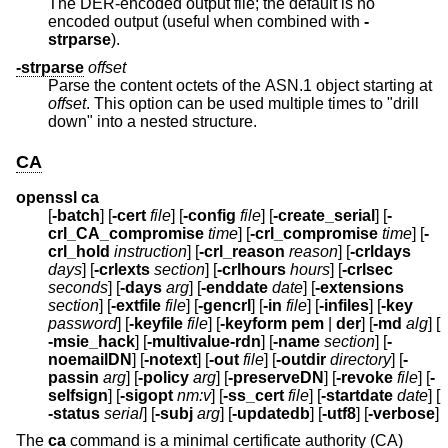
The DER-encoded output file; the default is no
encoded output (useful when combined with
-
strparse
).
-strparse
offset
Parse the content octets of the ASN.1 object starting at
offset
. This option can be used multiple times to "drill
down" into a nested structure.
CA
openssl ca
[
-batch
] [
-cert
file
] [
-config
file
] [
-create_serial
] [
-
crl_CA_compromise
time
] [
-crl_compromise
time
] [
-
crl_hold
instruction
] [
-crl_reason
reason
] [
-crldays
days
] [
-crlexts
section
] [
-crlhours
hours
] [
-crlsec
seconds
] [
-days
arg
] [
-enddate
date
] [
-extensions
section
] [
-extfile
file
] [
-gencrl
] [
-in
file
] [
-infiles
] [
-key
password
] [
-keyfile
file
] [
-keyform
pem
|
der
] [
-md
alg
] [
-msie_hack
] [
-multivalue-rdn
] [
-name
section
] [
-
noemailDN
] [
-notext
] [
-out
file
] [
-outdir
directory
] [
-
passin
arg
] [
-policy
arg
] [
-preserveDN
] [
-revoke
file
] [
-
selfsign
] [
-sigopt
nm:v
] [
-ss_cert
file
] [
-startdate
date
] [
-status
serial
] [
-subj
arg
] [
-updatedb
] [
-utf8
] [
-verbose
]
The
ca
command is a minimal certificate authority (CA)