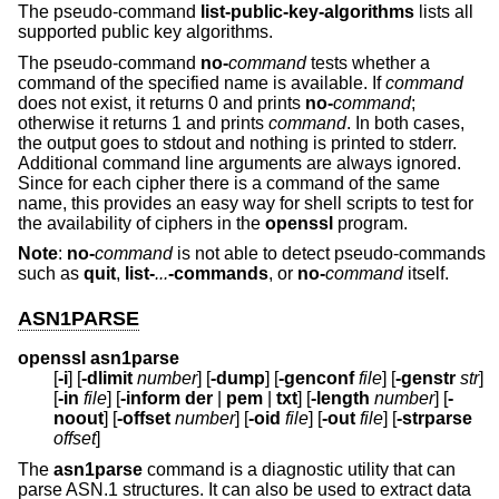
The pseudo-command
list-public-key-algorithms
lists all
supported public key algorithms.
The pseudo-command
no-
command
tests whether a
command of the specified name is available. If
command
does not exist, it returns 0 and prints
no-
command
;
otherwise it returns 1 and prints
command
. In both cases,
the output goes to stdout and nothing is printed to stderr.
Additional command line arguments are always ignored.
Since for each cipher there is a command of the same
name, this provides an easy way for shell scripts to test for
the availability of ciphers in the
openssl
program.
Note
:
no-
command
is not able to detect pseudo-commands
such as
quit
,
list-
...
-commands
, or
no-
command
itself.
ASN1PARSE
openssl asn1parse
[
-i
] [
-dlimit
number
] [
-dump
] [
-genconf
file
] [
-genstr
str
]
[
-in
file
] [
-inform
der
|
pem
|
txt
] [
-length
number
] [
-
noout
] [
-offset
number
] [
-oid
file
] [
-out
file
] [
-strparse
offset
]
The
asn1parse
command is a diagnostic utility that can
parse ASN.1 structures. It can also be used to extract data