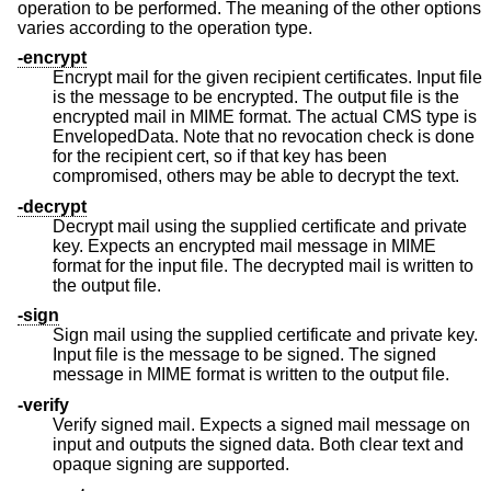
operation to be performed. The meaning of the other options
varies according to the operation type.
-encrypt
Encrypt mail for the given recipient certificates. Input file
is the message to be encrypted. The output file is the
encrypted mail in MIME format. The actual CMS type is
EnvelopedData. Note that no revocation check is done
for the recipient cert, so if that key has been
compromised, others may be able to decrypt the text.
-decrypt
Decrypt mail using the supplied certificate and private
key. Expects an encrypted mail message in MIME
format for the input file. The decrypted mail is written to
the output file.
-sign
Sign mail using the supplied certificate and private key.
Input file is the message to be signed. The signed
message in MIME format is written to the output file.
-verify
Verify signed mail. Expects a signed mail message on
input and outputs the signed data. Both clear text and
opaque signing are supported.