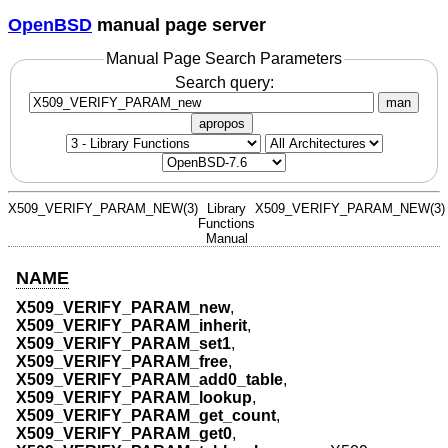
OpenBSD
manual page server
Manual Page Search Parameters
Search query:
man
apropos
X509_VERIFY_PARAM_NEW(3)
Library
X509_VERIFY_PARAM_NEW(3)
Functions
Manual
NAME
X509_VERIFY_PARAM_new
,
X509_VERIFY_PARAM_inherit
,
X509_VERIFY_PARAM_set1
,
X509_VERIFY_PARAM_free
,
X509_VERIFY_PARAM_add0_table
,
X509_VERIFY_PARAM_lookup
,
X509_VERIFY_PARAM_get_count
,
X509_VERIFY_PARAM_get0
,