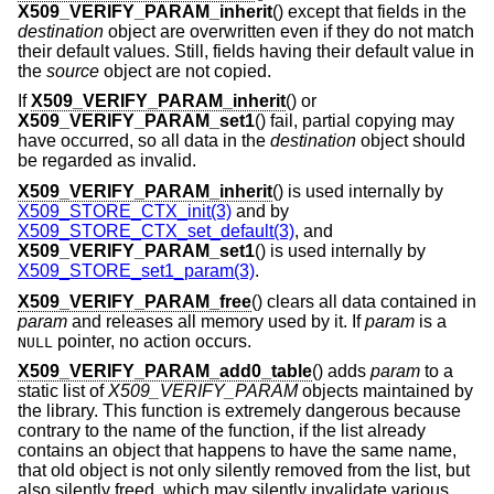
X509_VERIFY_PARAM_inherit
() except that fields in the
destination
object are overwritten even if they do not match
their default values. Still, fields having their default value in
the
source
object are not copied.
If
X509_VERIFY_PARAM_inherit
() or
X509_VERIFY_PARAM_set1
() fail, partial copying may
have occurred, so all data in the
destination
object should
be regarded as invalid.
X509_VERIFY_PARAM_inherit
() is used internally by
X509_STORE_CTX_init(3)
and by
X509_STORE_CTX_set_default(3)
, and
X509_VERIFY_PARAM_set1
() is used internally by
X509_STORE_set1_param(3)
.
X509_VERIFY_PARAM_free
() clears all data contained in
param
and releases all memory used by it. If
param
is a
pointer, no action occurs.
NULL
X509_VERIFY_PARAM_add0_table
() adds
param
to a
static list of
X509_VERIFY_PARAM
objects maintained by
the library. This function is extremely dangerous because
contrary to the name of the function, if the list already
contains an object that happens to have the same name,
that old object is not only silently removed from the list, but
also silently freed, which may silently invalidate various