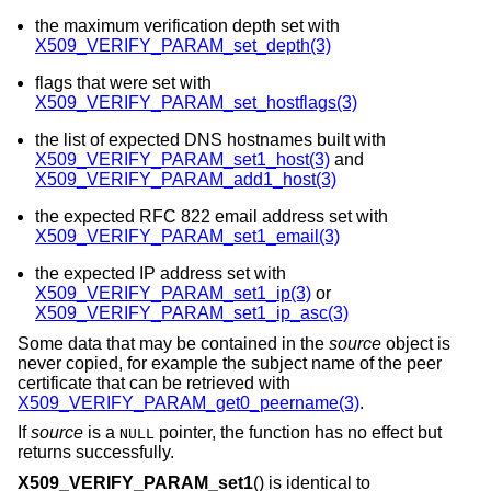
the maximum verification depth set with
X509_VERIFY_PARAM_set_depth(3)
flags that were set with
X509_VERIFY_PARAM_set_hostflags(3)
the list of expected DNS hostnames built with
X509_VERIFY_PARAM_set1_host(3)
and
X509_VERIFY_PARAM_add1_host(3)
the expected RFC 822 email address set with
X509_VERIFY_PARAM_set1_email(3)
the expected IP address set with
X509_VERIFY_PARAM_set1_ip(3)
or
X509_VERIFY_PARAM_set1_ip_asc(3)
Some data that may be contained in the
source
object is
never copied, for example the subject name of the peer
certificate that can be retrieved with
X509_VERIFY_PARAM_get0_peername(3)
.
If
source
is a
pointer, the function has no effect but
NULL
returns successfully.
X509_VERIFY_PARAM_set1
() is identical to