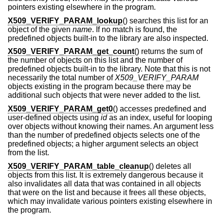
pointers existing elsewhere in the program.
X509_VERIFY_PARAM_lookup
() searches this list for an
object of the given
name
. If no match is found, the
predefined objects built-in to the library are also inspected.
X509_VERIFY_PARAM_get_count
() returns the sum of
the number of objects on this list and the number of
predefined objects built-in to the library. Note that this is not
necessarily the total number of
X509_VERIFY_PARAM
objects existing in the program because there may be
additional such objects that were never added to the list.
X509_VERIFY_PARAM_get0
() accesses predefined and
user-defined objects using
id
as an index, useful for looping
over objects without knowing their names. An argument less
than the number of predefined objects selects one of the
predefined objects; a higher argument selects an object
from the list.
X509_VERIFY_PARAM_table_cleanup
() deletes all
objects from this list. It is extremely dangerous because it
also invalidates all data that was contained in all objects
that were on the list and because it frees all these objects,
which may invalidate various pointers existing elsewhere in
the program.