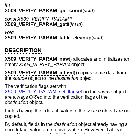
int
X509_VERIFY_PARAM_get_count
(
void
);
const X509_VERIFY_PARAM *
X509_VERIFY_PARAM_get0
(
int id
);
void
X509_VERIFY_PARAM_table_cleanup
(
void
);
DESCRIPTION
X509_VERIFY_PARAM_new
() allocates and initializes an
empty
X509_VERIFY_PARAM
object.
X509_VERIFY_PARAM_inherit
() copies some data from
the
source
object to the
destination
object.
The verification flags set with
X509_VERIFY_PARAM_set_flags(3)
in the
source
object
are always OR'ed into the verification flags of the
destination
object.
Fields having their default value in the
source
object are not
copied.
By default, fields in the
destination
object already having a
non-default value are not overwritten. However, if at least