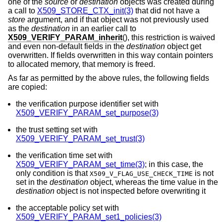
one of the
source
or
destination
objects was created during
a call to
X509_STORE_CTX_init(3)
that did not have a
store
argument, and if that object was not previously used
as the
destination
in an earlier call to
X509_VERIFY_PARAM_inherit
(), this restriction is waived
and even non-default fields in the
destination
object get
overwritten. If fields overwritten in this way contain pointers
to allocated memory, that memory is freed.
As far as permitted by the above rules, the following fields
are copied:
the verification purpose identifier set with
X509_VERIFY_PARAM_set_purpose(3)
the trust setting set with
X509_VERIFY_PARAM_set_trust(3)
the verification time set with
X509_VERIFY_PARAM_set_time(3)
; in this case, the
only condition is that
is not
X509_V_FLAG_USE_CHECK_TIME
set in the
destination
object, whereas the time value in the
destination
object is not inspected before overwriting it
the acceptable policy set with
X509_VERIFY_PARAM_set1_policies(3)