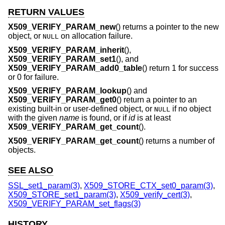
RETURN VALUES
X509_VERIFY_PARAM_new
() returns a pointer to the new
object, or
on allocation failure.
NULL
X509_VERIFY_PARAM_inherit
(),
X509_VERIFY_PARAM_set1
(), and
X509_VERIFY_PARAM_add0_table
() return 1 for success
or 0 for failure.
X509_VERIFY_PARAM_lookup
() and
X509_VERIFY_PARAM_get0
() return a pointer to an
existing built-in or user-defined object, or
if no object
NULL
with the given
name
is found, or if
id
is at least
X509_VERIFY_PARAM_get_count
().
X509_VERIFY_PARAM_get_count
() returns a number of
objects.
SEE ALSO
SSL_set1_param(3)
,
X509_STORE_CTX_set0_param(3)
,
X509_STORE_set1_param(3)
,
X509_verify_cert(3)
,
X509_VERIFY_PARAM_set_flags(3)
HISTORY