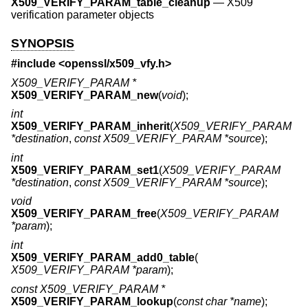
X509_VERIFY_PARAM_table_cleanup
—
X509
verification parameter objects
SYNOPSIS
#include <
openssl/x509_vfy.h
>
X509_VERIFY_PARAM *
X509_VERIFY_PARAM_new
(
void
);
int
X509_VERIFY_PARAM_inherit
(
X509_VERIFY_PARAM
*destination
,
const X509_VERIFY_PARAM *source
);
int
X509_VERIFY_PARAM_set1
(
X509_VERIFY_PARAM
*destination
,
const X509_VERIFY_PARAM *source
);
void
X509_VERIFY_PARAM_free
(
X509_VERIFY_PARAM
*param
);
int
X509_VERIFY_PARAM_add0_table
(
X509_VERIFY_PARAM *param
);
const X509_VERIFY_PARAM *
X509_VERIFY_PARAM_lookup
(
const char *name
);