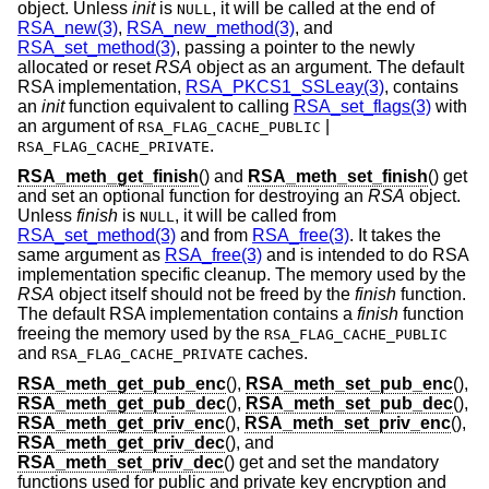
object. Unless
init
is
, it will be called at the end of
NULL
RSA_new(3)
,
RSA_new_method(3)
, and
RSA_set_method(3)
, passing a pointer to the newly
allocated or reset
RSA
object as an argument. The default
RSA implementation,
RSA_PKCS1_SSLeay(3)
, contains
an
init
function equivalent to calling
RSA_set_flags(3)
with
an argument of
|
RSA_FLAG_CACHE_PUBLIC
.
RSA_FLAG_CACHE_PRIVATE
RSA_meth_get_finish
() and
RSA_meth_set_finish
() get
and set an optional function for destroying an
RSA
object.
Unless
finish
is
, it will be called from
NULL
RSA_set_method(3)
and from
RSA_free(3)
. It takes the
same argument as
RSA_free(3)
and is intended to do RSA
implementation specific cleanup. The memory used by the
RSA
object itself should not be freed by the
finish
function.
The default RSA implementation contains a
finish
function
freeing the memory used by the
RSA_FLAG_CACHE_PUBLIC
and
caches.
RSA_FLAG_CACHE_PRIVATE
RSA_meth_get_pub_enc
(),
RSA_meth_set_pub_enc
(),
RSA_meth_get_pub_dec
(),
RSA_meth_set_pub_dec
(),
RSA_meth_get_priv_enc
(),
RSA_meth_set_priv_enc
(),
RSA_meth_get_priv_dec
(), and
RSA_meth_set_priv_dec
() get and set the mandatory
functions used for public and private key encryption and