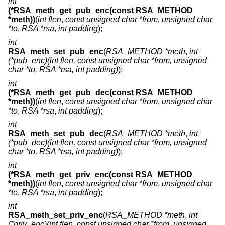
int
(*RSA_meth_get_pub_enc(const RSA_METHOD
*meth))
(
int flen
,
const unsigned char *from
,
unsigned char
*to
,
RSA *rsa
,
int padding
);
int
RSA_meth_set_pub_enc
(
RSA_METHOD *meth
,
int
(*pub_enc)(int flen, const unsigned char *from, unsigned
char *to, RSA *rsa, int padding)
);
int
(*RSA_meth_get_pub_dec(const RSA_METHOD
*meth))
(
int flen
,
const unsigned char *from
,
unsigned char
*to
,
RSA *rsa
,
int padding
);
int
RSA_meth_set_pub_dec
(
RSA_METHOD *meth
,
int
(*pub_dec)(int flen, const unsigned char *from, unsigned
char *to, RSA *rsa, int padding)
);
int
(*RSA_meth_get_priv_enc(const RSA_METHOD
*meth))
(
int flen
,
const unsigned char *from
,
unsigned char
*to
,
RSA *rsa
,
int padding
);
int
RSA_meth_set_priv_enc
(
RSA_METHOD *meth
,
int
(*priv_enc)(int flen, const unsigned char *from, unsigned