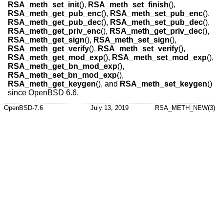
RSA_meth_set_init
(),
RSA_meth_set_finish
(),
RSA_meth_get_pub_enc
(),
RSA_meth_set_pub_enc
(),
RSA_meth_get_pub_dec
(),
RSA_meth_set_pub_dec
(),
RSA_meth_get_priv_enc
(),
RSA_meth_get_priv_dec
(),
RSA_meth_get_sign
(),
RSA_meth_set_sign
(),
RSA_meth_get_verify
(),
RSA_meth_set_verify
(),
RSA_meth_get_mod_exp
(),
RSA_meth_set_mod_exp
(),
RSA_meth_get_bn_mod_exp
(),
RSA_meth_set_bn_mod_exp
(),
RSA_meth_get_keygen
(), and
RSA_meth_set_keygen
()
since
OpenBSD 6.6
.
OpenBSD-7.6
July 13, 2019
RSA_METH_NEW(3)