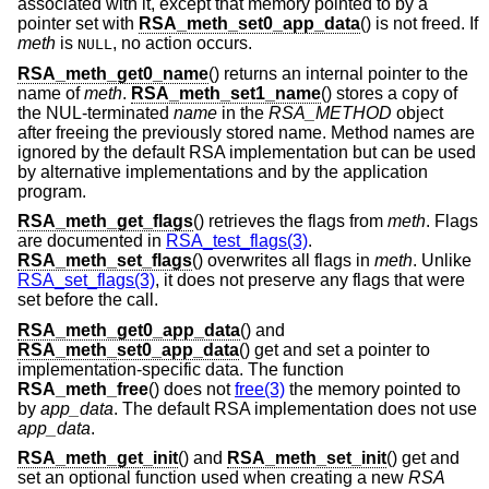
associated with it, except that memory pointed to by a
pointer set with
RSA_meth_set0_app_data
() is not freed. If
meth
is
, no action occurs.
NULL
RSA_meth_get0_name
() returns an internal pointer to the
name of
meth
.
RSA_meth_set1_name
() stores a copy of
the NUL-terminated
name
in the
RSA_METHOD
object
after freeing the previously stored name. Method names are
ignored by the default RSA implementation but can be used
by alternative implementations and by the application
program.
RSA_meth_get_flags
() retrieves the flags from
meth
. Flags
are documented in
RSA_test_flags(3)
.
RSA_meth_set_flags
() overwrites all flags in
meth
. Unlike
RSA_set_flags(3)
, it does not preserve any flags that were
set before the call.
RSA_meth_get0_app_data
() and
RSA_meth_set0_app_data
() get and set a pointer to
implementation-specific data. The function
RSA_meth_free
() does not
free(3)
the memory pointed to
by
app_data
. The default RSA implementation does not use
app_data
.
RSA_meth_get_init
() and
RSA_meth_set_init
() get and
set an optional function used when creating a new
RSA