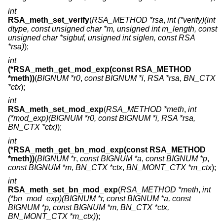
int
RSA_meth_set_verify
(
RSA_METHOD *rsa
,
int (*verify)(int
dtype, const unsigned char *m, unsigned int m_length, const
unsigned char *sigbuf, unsigned int siglen, const RSA
*rsa)
);
int
(*RSA_meth_get_mod_exp(const RSA_METHOD
*meth))
(
BIGNUM *r0
,
const BIGNUM *i
,
RSA *rsa
,
BN_CTX
*ctx
);
int
RSA_meth_set_mod_exp
(
RSA_METHOD *meth
,
int
(*mod_exp)(BIGNUM *r0, const BIGNUM *i, RSA *rsa,
BN_CTX *ctx)
);
int
(*RSA_meth_get_bn_mod_exp(const RSA_METHOD
*meth))
(
BIGNUM *r
,
const BIGNUM *a
,
const BIGNUM *p
,
const BIGNUM *m
,
BN_CTX *ctx
,
BN_MONT_CTX *m_ctx
);
int
RSA_meth_set_bn_mod_exp
(
RSA_METHOD *meth
,
int
(*bn_mod_exp)(BIGNUM *r, const BIGNUM *a, const
BIGNUM *p, const BIGNUM *m, BN_CTX *ctx,
BN_MONT_CTX *m_ctx)
);