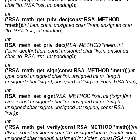
char *to, RSA *rsa, int padding)
);
int
(*RSA_meth_get_priv_dec(const RSA_METHOD
*meth))
(
int flen
,
const unsigned char *from
,
unsigned char
*to
,
RSA *rsa
,
int padding
);
int
RSA_meth_set_priv_dec
(
RSA_METHOD *meth
,
int
(*priv_dec)(int flen, const unsigned char *from, unsigned
char *to, RSA *rsa, int padding)
);
int
(*RSA_meth_get_sign(const RSA_METHOD *meth))
(
int
type
,
const unsigned char *m
,
unsigned int m_length
,
unsigned char *sigret
,
unsigned int *siglen
,
const RSA *rsa
);
int
RSA_meth_set_sign
(
RSA_METHOD *rsa
,
int (*sign)(int
type, const unsigned char *m, unsigned int m_length,
unsigned char *sigret, unsigned int *siglen, const RSA
*rsa)
);
int
(*RSA_meth_get_verify(const RSA_METHOD *meth))
(
int
dtype
,
const unsigned char *m
,
unsigned int m_length
,
const
unsigned char *sigbuf
,
unsigned int siglen
,
const RSA *rsa
);