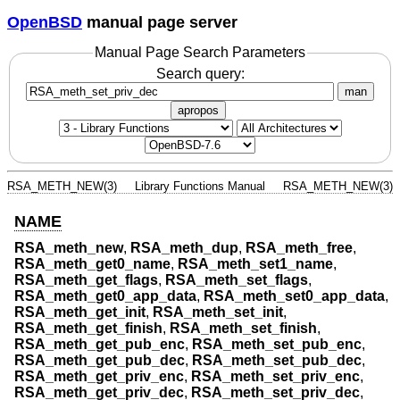
OpenBSD
manual page server
Manual Page Search Parameters
Search query:
man
apropos
RSA_METH_NEW(3)
Library Functions Manual
RSA_METH_NEW(3)
NAME
RSA_meth_new
,
RSA_meth_dup
,
RSA_meth_free
,
RSA_meth_get0_name
,
RSA_meth_set1_name
,
RSA_meth_get_flags
,
RSA_meth_set_flags
,
RSA_meth_get0_app_data
,
RSA_meth_set0_app_data
,
RSA_meth_get_init
,
RSA_meth_set_init
,
RSA_meth_get_finish
,
RSA_meth_set_finish
,
RSA_meth_get_pub_enc
,
RSA_meth_set_pub_enc
,
RSA_meth_get_pub_dec
,
RSA_meth_set_pub_dec
,
RSA_meth_get_priv_enc
,
RSA_meth_set_priv_enc
,
RSA_meth_get_priv_dec
,
RSA_meth_set_priv_dec
,