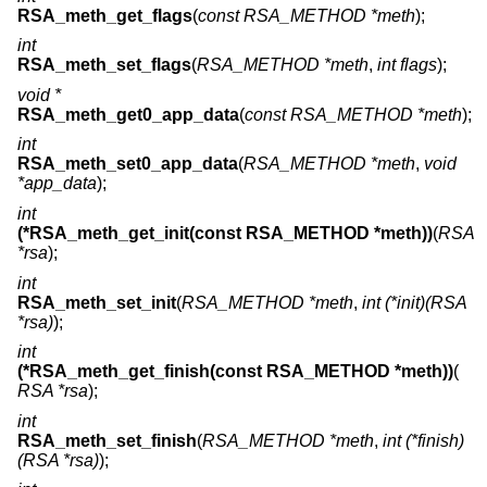
RSA_meth_get_flags
(
const RSA_METHOD *meth
);
int
RSA_meth_set_flags
(
RSA_METHOD *meth
,
int flags
);
void *
RSA_meth_get0_app_data
(
const RSA_METHOD *meth
);
int
RSA_meth_set0_app_data
(
RSA_METHOD *meth
,
void
*app_data
);
int
(*RSA_meth_get_init(const RSA_METHOD *meth))
(
RSA
*rsa
);
int
RSA_meth_set_init
(
RSA_METHOD *meth
,
int (*init)(RSA
*rsa)
);
int
(*RSA_meth_get_finish(const RSA_METHOD *meth))
(
RSA *rsa
);
int
RSA_meth_set_finish
(
RSA_METHOD *meth
,
int (*finish)
(RSA *rsa)
);