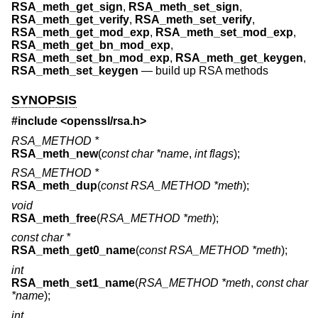
RSA_meth_get_sign
,
RSA_meth_set_sign
,
RSA_meth_get_verify
,
RSA_meth_set_verify
,
RSA_meth_get_mod_exp
,
RSA_meth_set_mod_exp
,
RSA_meth_get_bn_mod_exp
,
RSA_meth_set_bn_mod_exp
,
RSA_meth_get_keygen
,
RSA_meth_set_keygen
—
build up RSA methods
SYNOPSIS
#include <
openssl/rsa.h
>
RSA_METHOD *
RSA_meth_new
(
const char *name
,
int flags
);
RSA_METHOD *
RSA_meth_dup
(
const RSA_METHOD *meth
);
void
RSA_meth_free
(
RSA_METHOD *meth
);
const char *
RSA_meth_get0_name
(
const RSA_METHOD *meth
);
int
RSA_meth_set1_name
(
RSA_METHOD *meth
,
const char
*name
);
int