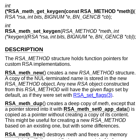
int
(*RSA_meth_get_keygen(const RSA_METHOD *meth))
(
RSA *rsa
,
int bits
,
BIGNUM *e
,
BN_GENCB *cb
);
int
RSA_meth_set_keygen
(
RSA_METHOD *meth
,
int
(*keygen)(RSA *rsa, int bits, BIGNUM *e, BN_GENCB *cb)
);
DESCRIPTION
The
RSA_METHOD
structure holds function pointers for
custom RSA implementations.
RSA_meth_new
() creates a new
RSA_METHOD
structure.
A copy of the NUL-terminated
name
is stored in the new
RSA_METHOD
object. Any new
RSA
object constructed
from this
RSA_METHOD
will have the given
flags
set by
default, as if they were set with
RSA_set_flags(3)
.
RSA_meth_dup
() creates a deep copy of
meth
, except that
a pointer stored into it with
RSA_meth_set0_app_data
() is
copied as a pointer without creating a copy of its content.
This might be useful for creating a new
RSA_METHOD
based on an existing one, but with some differences.
RSA_meth_free
() destroys
meth
and frees any memory