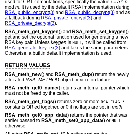
used for CRT computations, specifically the value r =
a
^
p
mod
m
. It is used by the default RSA implementation during
RSA_public_encrypt(3)
and
RSA_public_decrypt(3)
and as
a fallback during
RSA_private_encrypt(3)
and
RSA_private_decrypt(3)
.
RSA_meth_get_keygen
() and
RSA_meth_set_keygen
()
get and set the optional function used for generating a new
RSA key pair. Unless
keygen
is
, it will be called from
NULL
RSA_generate_key_ex(3)
and takes the same parameters.
Otherwise, a builtin default implementation is used.
RETURN VALUES
RSA_meth_new
() and
RSA_meth_dup
() return the newly
allocated
RSA_METHOD
object or
on failure.
NULL
RSA_meth_get0_name
() returns an internal pointer which
must not be freed by the caller.
RSA_meth_get_flags
() returns zero or more
RSA_FLAG_*
constants OR'ed together, or 0 if no flags are set in
meth
.
RSA_meth_get0_app_data
() returns the pointer that was
earlier passed to
RSA_meth_set0_app_data
() or
NULL
otherwise.