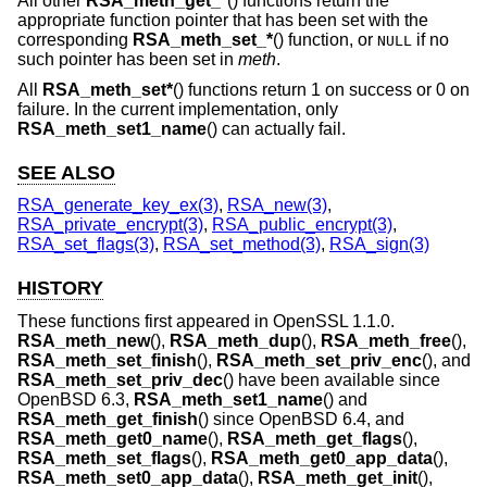
All other
RSA_meth_get_*
() functions return the
appropriate function pointer that has been set with the
corresponding
RSA_meth_set_*
() function, or
if no
NULL
such pointer has been set in
meth
.
All
RSA_meth_set*
() functions return 1 on success or 0 on
failure. In the current implementation, only
RSA_meth_set1_name
() can actually fail.
SEE ALSO
RSA_generate_key_ex(3)
,
RSA_new(3)
,
RSA_private_encrypt(3)
,
RSA_public_encrypt(3)
,
RSA_set_flags(3)
,
RSA_set_method(3)
,
RSA_sign(3)
HISTORY
These functions first appeared in OpenSSL 1.1.0.
RSA_meth_new
(),
RSA_meth_dup
(),
RSA_meth_free
(),
RSA_meth_set_finish
(),
RSA_meth_set_priv_enc
(), and
RSA_meth_set_priv_dec
() have been available since
OpenBSD 6.3
,
RSA_meth_set1_name
() and
RSA_meth_get_finish
() since
OpenBSD 6.4
, and
RSA_meth_get0_name
(),
RSA_meth_get_flags
(),
RSA_meth_set_flags
(),
RSA_meth_get0_app_data
(),
RSA_meth_set0_app_data
(),
RSA_meth_get_init
(),