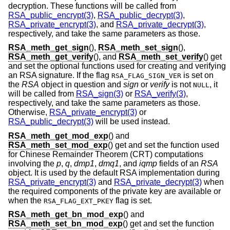
decryption. These functions will be called from
RSA_public_encrypt(3)
,
RSA_public_decrypt(3)
,
RSA_private_encrypt(3)
, and
RSA_private_decrypt(3)
,
respectively, and take the same parameters as those.
RSA_meth_get_sign
(),
RSA_meth_set_sign
(),
RSA_meth_get_verify
(), and
RSA_meth_set_verify
() get
and set the optional functions used for creating and verifying
an RSA signature. If the flag
is set on
RSA_FLAG_SIGN_VER
the
RSA
object in question and
sign
or
verify
is not
, it
NULL
will be called from
RSA_sign(3)
or
RSA_verify(3)
,
respectively, and take the same parameters as those.
Otherwise,
RSA_private_encrypt(3)
or
RSA_public_decrypt(3)
will be used instead.
RSA_meth_get_mod_exp
() and
RSA_meth_set_mod_exp
() get and set the function used
for Chinese Remainder Theorem (CRT) computations
involving the
p
,
q
,
dmp1
,
dmq1
, and
iqmp
fields of an
RSA
object. It is used by the default RSA implementation during
RSA_private_encrypt(3)
and
RSA_private_decrypt(3)
when
the required components of the private key are available or
when the
flag is set.
RSA_FLAG_EXT_PKEY
RSA_meth_get_bn_mod_exp
() and
RSA_meth_set_bn_mod_exp
() get and set the function