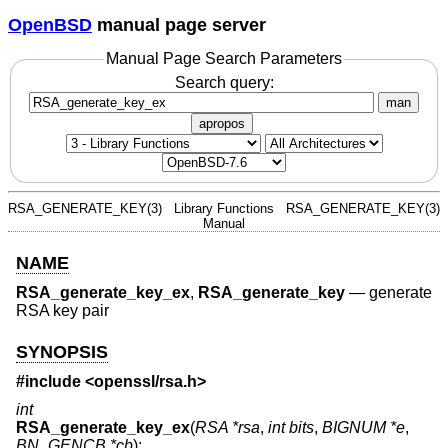
OpenBSD
manual page server
Manual Page Search Parameters
Search query:
man
apropos
RSA_GENERATE_KEY(3)
Library Functions
RSA_GENERATE_KEY(3)
Manual
NAME
RSA_generate_key_ex
,
RSA_generate_key
—
generate
RSA key pair
SYNOPSIS
#include <
openssl/rsa.h
>
int
RSA_generate_key_ex
(
RSA *rsa
,
int bits
,
BIGNUM *e
,
BN_GENCB *cb
);