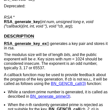
Deprecated:
RSA *
RSA_generate_key
(
int num
,
unsigned long e
,
void
(*callback)(int, int, void *)
,
void *cb_arg
);
DESCRIPTION
RSA_generate_key_ex
() generates a key pair and stores it
in
rsa
.
The modulus size will be of length
bits
, and the public
exponent will be
e
. Key sizes with
num
< 1024 should be
considered insecure. The exponent is an odd number,
typically 3, 17 or 65537.
A callback function may be used to provide feedback about
the progress of the key generation. If
cb
is not
, it will be
NULL
called as follows using the
BN_GENCB_call(3)
function:
While a random prime number is generated, it is called as
described in
BN_generate_prime(3)
.
When the
n
-th randomly generated prime is rejected as
not suitable for the key,
BN_GENCB_call
(
cb
,
2
,
n
) is