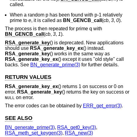
called.
When a random p has been found with p-1 relatively
prime to
e
, it is called as
BN_GENCB_call
(
cb
,
3
,
0
).
The process is then repeated for prime q with
BN_GENCB_call
(
cb
,
3
,
1
).
RSA_generate_key
() is deprecated. New applications
should use
RSA_generate_key_ex
() instead.
RSA_generate_key
() works in the same way as
RSA_generate_key_ex
() except it uses "old style" call
backs. See
BN_generate_prime(3)
for further details.
RETURN VALUES
RSA_generate_key_ex
() returns 1 on success or 0 on
error.
RSA_generate_key
() returns the key on success or
on error.
NULL
The error codes can be obtained by
ERR_get_error(3)
.
SEE ALSO
BN_generate_prime(3)
,
RSA_get0_key(3)
,
RSA_meth_set_keygen(3)
,
RSA_new(3)