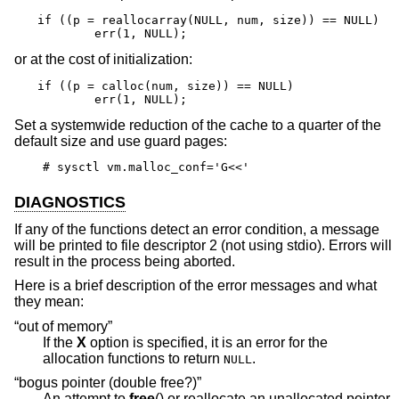
if ((p = reallocarray(NULL, num, size)) == NULL)

	err(1, NULL);
or at the cost of initialization:
if ((p = calloc(num, size)) == NULL)

	err(1, NULL);
Set a systemwide reduction of the cache to a quarter of the
default size and use guard pages:
# sysctl vm.malloc_conf='G<<'
DIAGNOSTICS
If any of the functions detect an error condition, a message
will be printed to file descriptor 2 (not using stdio). Errors will
result in the process being aborted.
Here is a brief description of the error messages and what
they mean:
“out of memory”
If the
X
option is specified, it is an error for the
allocation functions to return
.
NULL
“bogus pointer (double free?)”
An attempt to
free
() or reallocate an unallocated pointer