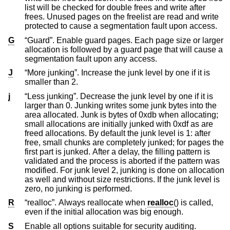
list will be checked for double frees and write after
frees. Unused pages on the freelist are read and write
protected to cause a segmentation fault upon access.
G
“Guard”. Enable guard pages. Each page size or larger
allocation is followed by a guard page that will cause a
segmentation fault upon any access.
J
“More junking”. Increase the junk level by one if it is
smaller than 2.
j
“Less junking”. Decrease the junk level by one if it is
larger than 0. Junking writes some junk bytes into the
area allocated. Junk is bytes of 0xdb when allocating;
small allocations are initially junked with 0xdf as are
freed allocations. By default the junk level is 1: after
free, small chunks are completely junked; for pages the
first part is junked. After a delay, the filling pattern is
validated and the process is aborted if the pattern was
modified. For junk level 2, junking is done on allocation
as well and without size restrictions. If the junk level is
zero, no junking is performed.
R
“realloc”. Always reallocate when
realloc
() is called,
even if the initial allocation was big enough.
S
Enable all options suitable for security auditing.