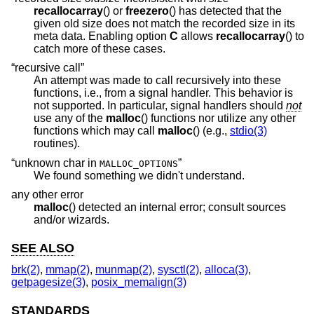
recallocarray
() or
freezero
() has detected that the
given old size does not match the recorded size in its
meta data. Enabling option
C
allows
recallocarray
() to
catch more of these cases.
“recursive call”
An attempt was made to call recursively into these
functions, i.e., from a signal handler. This behavior is
not supported. In particular, signal handlers should
not
use any of the
malloc
() functions nor utilize any other
functions which may call
malloc
() (e.g.,
stdio(3)
routines).
“unknown char in
”
MALLOC_OPTIONS
We found something we didn't understand.
any other error
malloc
() detected an internal error; consult sources
and/or wizards.
SEE ALSO
brk(2)
,
mmap(2)
,
munmap(2)
,
sysctl(2)
,
alloca(3)
,
getpagesize(3)
,
posix_memalign(3)
STANDARDS