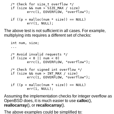
/* Check for size_t overflow */

if (size && num > SIZE_MAX / size)

	errc(1, EOVERFLOW, "overflow");

if ((p = malloc(num * size)) == NULL)

	err(1, NULL);
The above test is not sufficient in all cases. For example,
multiplying ints requires a different set of checks:
int num, size;

...

/* Avoid invalid requests */

if (size < 0 || num < 0)

	errc(1, EOVERFLOW, "overflow");

/* Check for signed int overflow */

if (size && num > INT_MAX / size)

	errc(1, EOVERFLOW, "overflow");

if ((p = malloc(num * size)) == NULL)

	err(1, NULL);
Assuming the implementation checks for integer overflow as
OpenBSD
does, it is much easier to use
calloc
(),
reallocarray
(), or
recallocarray
().
The above examples could be simplified to: