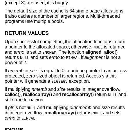
(except
X
) are used, it is buggy.
The default size of the cache is 64 single page allocations.
It also caches a number of larger regions. Multi-threaded
programs use multiple pools.
RETURN VALUES
Upon successful completion, the allocation functions return
a pointer to the allocated space; otherwise,
is returned
NULL
and
errno
is set to
. The function
aligned_alloc
()
ENOMEM
returns
and sets
errno
to
if
alignment
is not a
NULL
EINVAL
power of 2.
If
nmemb
or
size
is equal to 0, a unique pointer to an access
protected, zero sized object is returned. Access via this
pointer will generate a
exception.
SIGSEGV
If multiplying
nmemb
and
size
results in integer overflow,
calloc
(),
reallocarray
() and
recallocarray
() return
and
NULL
set
errno
to
.
ENOMEM
If
ptr
is not
and multiplying
oldnmemb
and
size
results
NULL
in integer overflow,
recallocarray
() returns
and sets
NULL
errno
to
.
EINVAL
IDIOMS