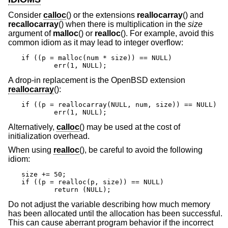
Consider
calloc
() or the extensions
reallocarray
() and
recallocarray
() when there is multiplication in the
size
argument of
malloc
() or
realloc
(). For example, avoid this
common idiom as it may lead to integer overflow:
if ((p = malloc(num * size)) == NULL)

	err(1, NULL);
A drop-in replacement is the
OpenBSD
extension
reallocarray
():
if ((p = reallocarray(NULL, num, size)) == NULL)

	err(1, NULL);
Alternatively,
calloc
() may be used at the cost of
initialization overhead.
When using
realloc
(), be careful to avoid the following
idiom:
size += 50;

if ((p = realloc(p, size)) == NULL)

	return (NULL);
Do not adjust the variable describing how much memory
has been allocated until the allocation has been successful.
This can cause aberrant program behavior if the incorrect