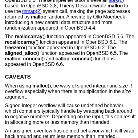
OpenBSD 2.0
. These implementations were all
sbrk(2)
based. In
OpenBSD 3.8
, Thierry Deval rewrote
malloc
to
use the
mmap(2)
system call, making the page addresses
returned by
malloc
random. A rewrite by Otto Moerbeek
introducing a new central data structure and more
randomization appeared in
OpenBSD 4.4
.
The
reallocarray
() function appeared in
OpenBSD 5.6
. The
recallocarray
() function appeared in
OpenBSD 6.1
. The
freezero
() function appeared in
OpenBSD 6.2
. The
aligned_alloc
() function appeared in
OpenBSD 6.5
. The
malloc_conceal
() and
calloc_conceal
() functions
appeared in
OpenBSD 6.6
.
CAVEATS
When using
malloc
(), be wary of signed integer and
size_t
overflow especially when there is multiplication in the
size
argument.
Signed integer overflow will cause undefined behavior
which compilers typically handle by wrapping back around
to negative numbers. Depending on the input, this can result
in allocating more or less memory than intended.
An unsigned overflow has defined behavior which will wrap
back around and return less memory than intended.