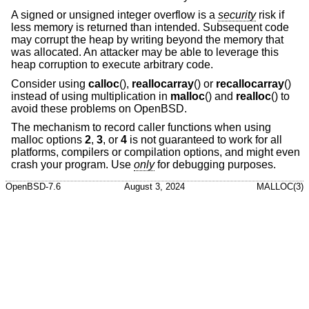
A signed or unsigned integer overflow is a
security
risk if
less memory is returned than intended. Subsequent code
may corrupt the heap by writing beyond the memory that
was allocated. An attacker may be able to leverage this
heap corruption to execute arbitrary code.
Consider using
calloc
(),
reallocarray
() or
recallocarray
()
instead of using multiplication in
malloc
() and
realloc
() to
avoid these problems on
OpenBSD
.
The mechanism to record caller functions when using
malloc options
2
,
3
, or
4
is not guaranteed to work for all
platforms, compilers or compilation options, and might even
crash your program. Use
only
for debugging purposes.
OpenBSD-7.6
August 3, 2024
MALLOC(3)