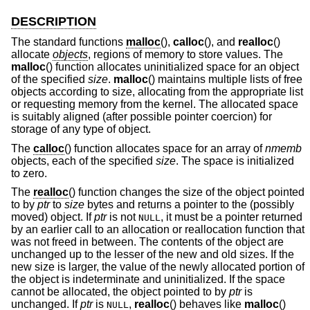
DESCRIPTION
The standard functions
malloc
(),
calloc
(), and
realloc
()
allocate
objects
, regions of memory to store values. The
malloc
() function allocates uninitialized space for an object
of the specified
size
.
malloc
() maintains multiple lists of free
objects according to size, allocating from the appropriate list
or requesting memory from the kernel. The allocated space
is suitably aligned (after possible pointer coercion) for
storage of any type of object.
The
calloc
() function allocates space for an array of
nmemb
objects, each of the specified
size
. The space is initialized
to zero.
The
realloc
() function changes the size of the object pointed
to by
ptr
to
size
bytes and returns a pointer to the (possibly
moved) object. If
ptr
is not
, it must be a pointer returned
NULL
by an earlier call to an allocation or reallocation function that
was not freed in between. The contents of the object are
unchanged up to the lesser of the new and old sizes. If the
new size is larger, the value of the newly allocated portion of
the object is indeterminate and uninitialized. If the space
cannot be allocated, the object pointed to by
ptr
is
unchanged. If
ptr
is
,
realloc
() behaves like
malloc
()
NULL