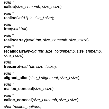
void *
calloc
(
size_t nmemb
,
size_t size
);
void *
realloc
(
void *ptr
,
size_t size
);
void
free
(
void *ptr
);
void *
reallocarray
(
void *ptr
,
size_t nmemb
,
size_t size
);
void *
recallocarray
(
void *ptr
,
size_t oldnmemb
,
size_t nmemb
,
size_t size
);
void
freezero
(
void *ptr
,
size_t size
);
void *
aligned_alloc
(
size_t alignment
,
size_t size
);
void *
malloc_conceal
(
size_t size
);
void *
calloc_conceal
(
size_t nmemb
,
size_t size
);
char *malloc_options
;