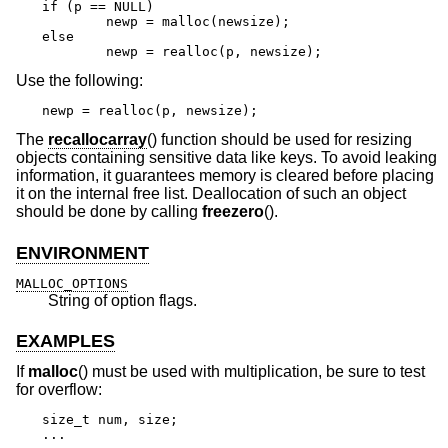
if (p == NULL)

	newp = malloc(newsize);

else

	newp = realloc(p, newsize);
Use the following:
newp = realloc(p, newsize);
The
recallocarray
() function should be used for resizing
objects containing sensitive data like keys. To avoid leaking
information, it guarantees memory is cleared before placing
it on the internal free list. Deallocation of such an object
should be done by calling
freezero
().
ENVIRONMENT
MALLOC_OPTIONS
String of option flags.
EXAMPLES
If
malloc
() must be used with multiplication, be sure to test
for overflow:
size_t num, size;

...
