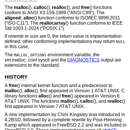
The
malloc
(),
calloc
(),
realloc
(), and
free
() functions
conform to
ANSI X3.159-1989 (“ANSI C89”)
. The
aligned_alloc
() function conforms to
ISO/IEC 9899:2011
(“ISO C11”)
. The
reallocarray
() function conforms to
IEEE
Std 1003.1-2024 (“POSIX.1”)
.
If
nmemb
or
size
are 0, the return value is implementation
defined; other conforming implementations may return
NULL
in this case.
The
environment variable, the
MALLOC_OPTIONS
vm.malloc_conf
sysctl and the
DIAGNOSTICS
output are
extensions to the standard.
HISTORY
A
free
() internal kernel function and a predecessor to
malloc
(),
alloc
(), first appeared in
Version 1 AT&T UNIX
. C
library functions
alloc
() and
free
() appeared in
Version 6
AT&T UNIX
. The functions
malloc
(),
calloc
(), and
realloc
()
first appeared in
Version 7 AT&T UNIX
.
A new implementation by Chris Kingsley was introduced in
4.2BSD
, followed by a complete rewrite by Poul-Henning
Kamp which appeared in
FreeBSD 2.2
and was included in