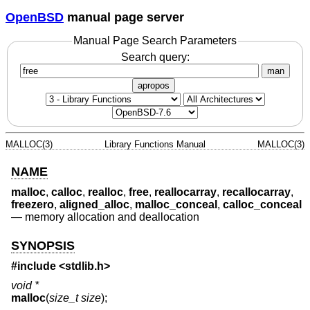
OpenBSD
manual page server
Manual Page Search Parameters
Search query:
man
apropos
MALLOC(3)
Library Functions Manual
MALLOC(3)
NAME
malloc
,
calloc
,
realloc
,
free
,
reallocarray
,
recallocarray
,
freezero
,
aligned_alloc
,
malloc_conceal
,
calloc_conceal
—
memory allocation and deallocation
SYNOPSIS
#include <
stdlib.h
>
void *
malloc
(
size_t size
);