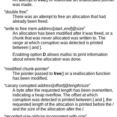
was made.
“double free”
There was an attempt to free an allocation that had
already been freed.
“write to free mem
address
[
start
..
end
]@
size
”
An allocation has been modified after it was freed, or a
chunk that was never allocated was written to. The
range
at which corruption was detected is printed
between [ and ].
Enabling option
D
allows malloc to print information
about where the allocation was done.
“modified chunk-pointer”
The pointer passed to
free
() or a reallocation function
has been modified.
“canary corrupted
address
[
offset
]@
length
/
size
”
A byte after the requested
length
has been overwritten,
indicating a heap overflow. The
offset
at which
corruption was detected is printed between [ and ], the
requested
length
of the allocation is printed before the /
and the
size
of the allocation after the /.
“recorded size
oldsize
inconsistent with
size
”