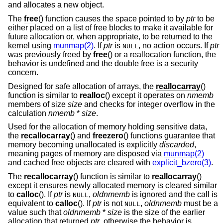
and allocates a new object.
The
free
() function causes the space pointed to by
ptr
to be
either placed on a list of free blocks to make it available for
future allocation or, when appropriate, to be returned to the
kernel using
munmap(2)
. If
ptr
is
, no action occurs. If
ptr
NULL
was previously freed by
free
() or a reallocation function, the
behavior is undefined and the double free is a security
concern.
Designed for safe allocation of arrays, the
reallocarray
()
function is similar to
realloc
() except it operates on
nmemb
members of size
size
and checks for integer overflow in the
calculation
nmemb
*
size
.
Used for the allocation of memory holding sensitive data,
the
recallocarray
() and
freezero
() functions guarantee that
memory becoming unallocated is explicitly
discarded
,
meaning pages of memory are disposed via
munmap(2)
and cached free objects are cleared with
explicit_bzero(3)
.
The
recallocarray
() function is similar to
reallocarray
()
except it ensures newly allocated memory is cleared similar
to
calloc
(). If
ptr
is
,
oldnmemb
is ignored and the call is
NULL
equivalent to
calloc
(). If
ptr
is not
,
oldnmemb
must be a
NULL
value such that
oldnmemb
*
size
is the size of the earlier
allocation that returned
ptr
, otherwise the behavior is