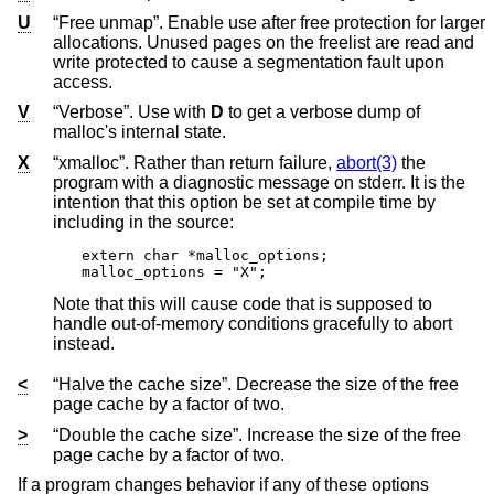
U
“Free unmap”. Enable use after free protection for larger
allocations. Unused pages on the freelist are read and
write protected to cause a segmentation fault upon
access.
V
“Verbose”. Use with
D
to get a verbose dump of
malloc's internal state.
X
“xmalloc”. Rather than return failure,
abort(3)
the
program with a diagnostic message on stderr. It is the
intention that this option be set at compile time by
including in the source:
extern char *malloc_options;

malloc_options = "X";
Note that this will cause code that is supposed to
handle out-of-memory conditions gracefully to abort
instead.
<
“Halve the cache size”. Decrease the size of the free
page cache by a factor of two.
>
“Double the cache size”. Increase the size of the free
page cache by a factor of two.
If a program changes behavior if any of these options