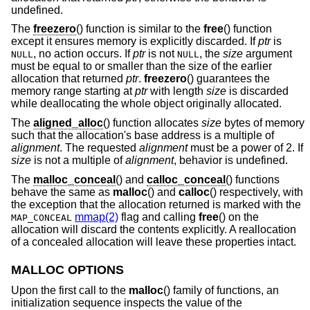
undefined.
The
freezero
() function is similar to the
free
() function
except it ensures memory is explicitly discarded. If
ptr
is
, no action occurs. If
ptr
is not
, the
size
argument
NULL
NULL
must be equal to or smaller than the size of the earlier
allocation that returned
ptr
.
freezero
() guarantees the
memory range starting at
ptr
with length
size
is discarded
while deallocating the whole object originally allocated.
The
aligned_alloc
() function allocates
size
bytes of memory
such that the allocation's base address is a multiple of
alignment
. The requested
alignment
must be a power of 2. If
size
is not a multiple of
alignment
, behavior is undefined.
The
malloc_conceal
() and
calloc_conceal
() functions
behave the same as
malloc
() and
calloc
() respectively, with
the exception that the allocation returned is marked with the
mmap(2)
flag and calling
free
() on the
MAP_CONCEAL
allocation will discard the contents explicitly. A reallocation
of a concealed allocation will leave these properties intact.
MALLOC OPTIONS
Upon the first call to the
malloc
() family of functions, an
initialization sequence inspects the value of the