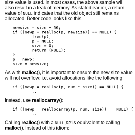
size value is used. In most cases, the above sample will
also result in a leak of memory. As stated earlier, a return
value of
indicates that the old object still remains
NULL
allocated. Better code looks like this:
newsize = size + 50;

if ((newp = realloc(p, newsize)) == NULL) {

	free(p);

	p = NULL;

	size = 0;

	return (NULL);

}

p = newp;

size = newsize;
As with
malloc
(), it is important to ensure the new size value
will not overflow; i.e. avoid allocations like the following:
if ((newp = realloc(p, num * size)) == NULL) {

	...
Instead, use
reallocarray
():
if ((newp = reallocarray(p, num, size)) == NULL) {

	...
Calling
realloc
() with a
ptr
is equivalent to calling
NULL
malloc
(). Instead of this idiom: