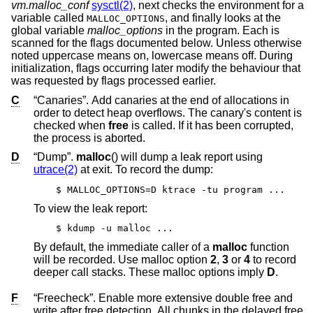
vm.malloc_conf
sysctl(2)
, next checks the environment for a
variable called
, and finally looks at the
MALLOC_OPTIONS
global variable
malloc_options
in the program. Each is
scanned for the flags documented below. Unless otherwise
noted uppercase means on, lowercase means off. During
initialization, flags occurring later modify the behaviour that
was requested by flags processed earlier.
C
“Canaries”. Add canaries at the end of allocations in
order to detect heap overflows. The canary's content is
checked when
free
is called. If it has been corrupted,
the process is aborted.
D
“Dump”.
malloc
() will dump a leak report using
utrace(2)
at exit. To record the dump:
$ MALLOC_OPTIONS=D ktrace -tu program ...
To view the leak report:
$ kdump -u malloc ...
By default, the immediate caller of a
malloc
function
will be recorded. Use malloc option
2
,
3
or
4
to record
deeper call stacks. These malloc options imply
D
.
F
“Freecheck”. Enable more extensive double free and
write after free detection. All chunks in the delayed free