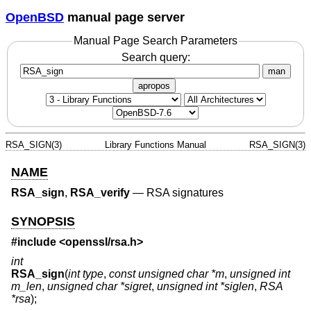
OpenBSD
manual page server
Manual Page Search Parameters
Search query:
man
apropos
RSA_SIGN(3)
Library Functions Manual
RSA_SIGN(3)
NAME
RSA_sign
,
RSA_verify
—
RSA signatures
SYNOPSIS
#include <
openssl/rsa.h
>
int
RSA_sign
(
int type
,
const unsigned char *m
,
unsigned int
m_len
,
unsigned char *sigret
,
unsigned int *siglen
,
RSA
*rsa
);