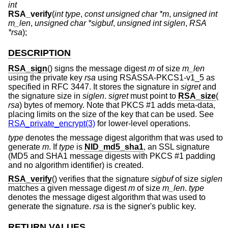
int
RSA_verify
(
int type
,
const unsigned char *m
,
unsigned int
m_len
,
unsigned char *sigbuf
,
unsigned int siglen
,
RSA
*rsa
);
DESCRIPTION
RSA_sign
() signs the message digest
m
of size
m_len
using the private key
rsa
using RSASSA-PKCS1-v1_5 as
specified in RFC 3447. It stores the signature in
sigret
and
the signature size in
siglen
.
sigret
must point to
RSA_size
(
rsa
) bytes of memory. Note that PKCS #1 adds meta-data,
placing limits on the size of the key that can be used. See
RSA_private_encrypt(3)
for lower-level operations.
type
denotes the message digest algorithm that was used to
generate
m
. If
type
is
NID_md5_sha1
, an SSL signature
(MD5 and SHA1 message digests with PKCS #1 padding
and no algorithm identifier) is created.
RSA_verify
() verifies that the signature
sigbuf
of size
siglen
matches a given message digest
m
of size
m_len
.
type
denotes the message digest algorithm that was used to
generate the signature.
rsa
is the signer's public key.
RETURN VALUES