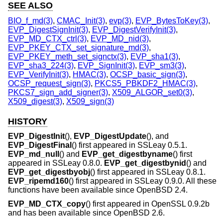
SEE ALSO
BIO_f_md(3)
,
CMAC_Init(3)
,
evp(3)
,
EVP_BytesToKey(3)
,
EVP_DigestSignInit(3)
,
EVP_DigestVerifyInit(3)
,
EVP_MD_CTX_ctrl(3)
,
EVP_MD_nid(3)
,
EVP_PKEY_CTX_set_signature_md(3)
,
EVP_PKEY_meth_set_signctx(3)
,
EVP_sha1(3)
,
EVP_sha3_224(3)
,
EVP_SignInit(3)
,
EVP_sm3(3)
,
EVP_VerifyInit(3)
,
HMAC(3)
,
OCSP_basic_sign(3)
,
OCSP_request_sign(3)
,
PKCS5_PBKDF2_HMAC(3)
,
PKCS7_sign_add_signer(3)
,
X509_ALGOR_set0(3)
,
X509_digest(3)
,
X509_sign(3)
HISTORY
EVP_DigestInit
(),
EVP_DigestUpdate
(), and
EVP_DigestFinal
() first appeared in SSLeay 0.5.1.
EVP_md_null
() and
EVP_get_digestbyname
() first
appeared in SSLeay 0.8.0.
EVP_get_digestbynid
() and
EVP_get_digestbyobj
() first appeared in SSLeay 0.8.1.
EVP_ripemd160
() first appeared in SSLeay 0.9.0. All these
functions have been available since
OpenBSD 2.4
.
EVP_MD_CTX_copy
() first appeared in OpenSSL 0.9.2b
and has been available since
OpenBSD 2.6
.