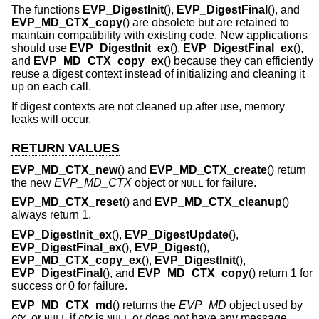
The functions
EVP_DigestInit
(),
EVP_DigestFinal
(), and
EVP_MD_CTX_copy
() are obsolete but are retained to
maintain compatibility with existing code. New applications
should use
EVP_DigestInit_ex
(),
EVP_DigestFinal_ex
(),
and
EVP_MD_CTX_copy_ex
() because they can efficiently
reuse a digest context instead of initializing and cleaning it
up on each call.
If digest contexts are not cleaned up after use, memory
leaks will occur.
RETURN VALUES
EVP_MD_CTX_new
() and
EVP_MD_CTX_create
() return
the new
EVP_MD_CTX
object or
for failure.
NULL
EVP_MD_CTX_reset
() and
EVP_MD_CTX_cleanup
()
always return 1.
EVP_DigestInit_ex
(),
EVP_DigestUpdate
(),
EVP_DigestFinal_ex
(),
EVP_Digest
(),
EVP_MD_CTX_copy_ex
(),
EVP_DigestInit
(),
EVP_DigestFinal
(), and
EVP_MD_CTX_copy
() return 1 for
success or 0 for failure.
EVP_MD_CTX_md
() returns the
EVP_MD
object used by
ctx
, or
if
ctx
is
or does not have any message
NULL
NULL