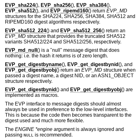
EVP_sha224
(),
EVP_sha256
(),
EVP_sha384
(),
EVP_sha512
(), and
EVP_ripemd160
() return
EVP_MD
structures for the SHA224, SHA256, SHA384, SHA512 and
RIPEMD160 digest algorithms respectively.
EVP_sha512_224
() and
EVP_sha512_256
() return an
EVP_MD
structure that provides the truncated SHA512
variants SHA512/224 and SHA512/256, respectively.
EVP_md_null
() is a "null" message digest that does
nothing: i.e. the hash it returns is of zero length.
EVP_get_digestbyname
(),
EVP_get_digestbynid
(), and
EVP_get_digestbyobj
() return an
EVP_MD
structure when
passed a digest name, a digest NID, or an ASN1_OBJECT
structure respectively.
EVP_get_digestbynid
() and
EVP_get_digestbyobj
() are
implemented as macros.
The EVP interface to message digests should almost
always be used in preference to the low-level interfaces.
This is because the code then becomes transparent to the
digest used and much more flexible.
The
ENGINE *engine
argument is always ignored and
passing
is recommended.
NULL