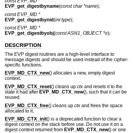
const EVP_MD *
EVP_get_digestbyname
(
const char *name
);
const EVP_MD *
EVP_get_digestbynid
(
int type
);
const EVP_MD *
EVP_get_digestbyobj
(
const ASN1_OBJECT *o
);
DESCRIPTION
The EVP digest routines are a high-level interface to
message digests and should be used instead of the cipher-
specific functions.
EVP_MD_CTX_new
() allocates a new, empty digest
context.
EVP_MD_CTX_reset
() cleans up
ctx
and resets it to the
state it had after
EVP_MD_CTX_new
(), such that it can be
reused.
EVP_MD_CTX_free
() cleans up
ctx
and frees the space
allocated to it.
EVP_MD_CTX_init
() is a deprecated function to clear a
digest context on the stack before use. Do not use it on a
digest context returned from
EVP_MD_CTX_new
() or one