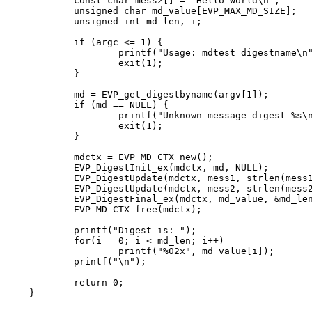
	const char mess2[] = "Hello World\n";

	unsigned char md_value[EVP_MAX_MD_SIZE];

	unsigned int md_len, i;

	if (argc <= 1) {

		printf("Usage: mdtest digestname\n");

		exit(1);

	}

	md = EVP_get_digestbyname(argv[1]);

	if (md == NULL) {

		printf("Unknown message digest %s\n", argv[1]);

		exit(1);

	}

	mdctx = EVP_MD_CTX_new();

	EVP_DigestInit_ex(mdctx, md, NULL);

	EVP_DigestUpdate(mdctx, mess1, strlen(mess1));

	EVP_DigestUpdate(mdctx, mess2, strlen(mess2));

	EVP_DigestFinal_ex(mdctx, md_value, &md_len);

	EVP_MD_CTX_free(mdctx);

	printf("Digest is: ");

	for(i = 0; i < md_len; i++)

		printf("%02x", md_value[i]);

	printf("\n");

	return 0;

}