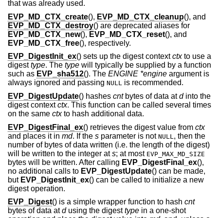
that was already used.
EVP_MD_CTX_create
(),
EVP_MD_CTX_cleanup
(), and
EVP_MD_CTX_destroy
() are deprecated aliases for
EVP_MD_CTX_new
(),
EVP_MD_CTX_reset
(), and
EVP_MD_CTX_free
(), respectively.
EVP_DigestInit_ex
() sets up the digest context
ctx
to use a
digest
type
. The
type
will typically be supplied by a function
such as
EVP_sha512
(). The
ENGINE *engine
argument is
always ignored and passing
is recommended.
NULL
EVP_DigestUpdate
() hashes
cnt
bytes of data at
d
into the
digest context
ctx
. This function can be called several times
on the same
ctx
to hash additional data.
EVP_DigestFinal_ex
() retrieves the digest value from
ctx
and places it in
md
. If the
s
parameter is not
, then the
NULL
number of bytes of data written (i.e. the length of the digest)
will be written to the integer at
s
; at most
EVP_MAX_MD_SIZE
bytes will be written. After calling
EVP_DigestFinal_ex
(),
no additional calls to
EVP_DigestUpdate
() can be made,
but
EVP_DigestInit_ex
() can be called to initialize a new
digest operation.
EVP_Digest
() is a simple wrapper function to hash
cnt
bytes of data at
d
using the digest
type
in a one-shot