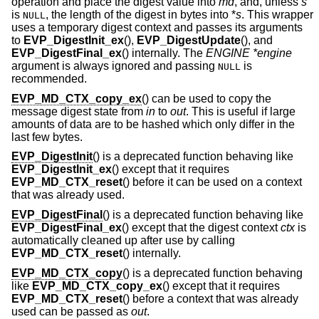
operation and place the digest value into
md
, and, unless
s
is
, the length of the digest in bytes into *
s
. This wrapper
NULL
uses a temporary digest context and passes its arguments
to
EVP_DigestInit_ex
(),
EVP_DigestUpdate
(), and
EVP_DigestFinal_ex
() internally. The
ENGINE *engine
argument is always ignored and passing
is
NULL
recommended.
EVP_MD_CTX_copy_ex
() can be used to copy the
message digest state from
in
to
out
. This is useful if large
amounts of data are to be hashed which only differ in the
last few bytes.
EVP_DigestInit
() is a deprecated function behaving like
EVP_DigestInit_ex
() except that it requires
EVP_MD_CTX_reset
() before it can be used on a context
that was already used.
EVP_DigestFinal
() is a deprecated function behaving like
EVP_DigestFinal_ex
() except that the digest context
ctx
is
automatically cleaned up after use by calling
EVP_MD_CTX_reset
() internally.
EVP_MD_CTX_copy
() is a deprecated function behaving
like
EVP_MD_CTX_copy_ex
() except that it requires
EVP_MD_CTX_reset
() before a context that was already
used can be passed as
out
.