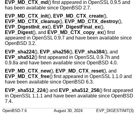
EVP_MD_CTX_md
() first appeared in OpenSSL 0.9.5 and
has been available since
OpenBSD 2.7
.
EVP_MD_CTX_init
(),
EVP_MD_CTX_create
(),
EVP_MD_CTX_cleanup
(),
EVP_MD_CTX_destroy
(),
EVP_DigestInit_ex
(),
EVP_DigestFinal_ex
(),
EVP_Digest
(), and
EVP_MD_CTX_copy_ex
() first
appeared in OpenSSL 0.9.7 and have been available since
OpenBSD 3.2
.
EVP_sha224
(),
EVP_sha256
(),
EVP_sha384
(), and
EVP_sha512
() first appeared in OpenSSL 0.9.7h and
0.9.8a and have been available since
OpenBSD 4.0
.
EVP_MD_CTX_new
(),
EVP_MD_CTX_reset
(), and
EVP_MD_CTX_free
() first appeared in OpenSSL 1.1.0 and
have been available since
OpenBSD 6.3
.
EVP_sha512_224
() and
EVP_sha512_256
() first appeared
in OpenSSL 1.1.1 and have been available since
OpenBSD
7.4
.
OpenBSD-7.6
August 30, 2024
EVP_DIGESTINIT(3)