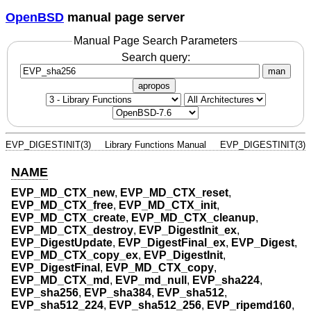
OpenBSD
manual page server
Manual Page Search Parameters
Search query:
man
apropos
EVP_DIGESTINIT(3)
Library Functions Manual
EVP_DIGESTINIT(3)
NAME
EVP_MD_CTX_new
,
EVP_MD_CTX_reset
,
EVP_MD_CTX_free
,
EVP_MD_CTX_init
,
EVP_MD_CTX_create
,
EVP_MD_CTX_cleanup
,
EVP_MD_CTX_destroy
,
EVP_DigestInit_ex
,
EVP_DigestUpdate
,
EVP_DigestFinal_ex
,
EVP_Digest
,
EVP_MD_CTX_copy_ex
,
EVP_DigestInit
,
EVP_DigestFinal
,
EVP_MD_CTX_copy
,
EVP_MD_CTX_md
,
EVP_md_null
,
EVP_sha224
,
EVP_sha256
,
EVP_sha384
,
EVP_sha512
,
EVP_sha512_224
,
EVP_sha512_256
,
EVP_ripemd160
,