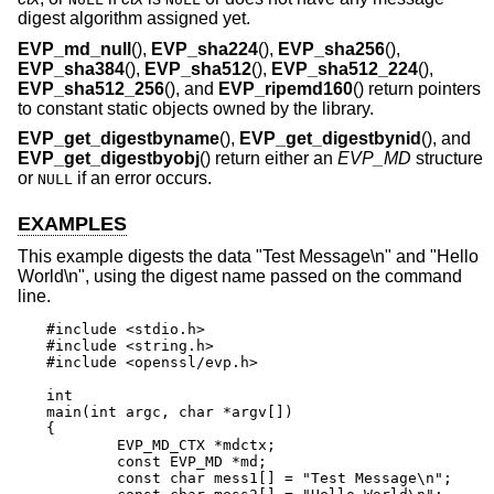
digest algorithm assigned yet.
EVP_md_null
(),
EVP_sha224
(),
EVP_sha256
(),
EVP_sha384
(),
EVP_sha512
(),
EVP_sha512_224
(),
EVP_sha512_256
(), and
EVP_ripemd160
() return pointers
to constant static objects owned by the library.
EVP_get_digestbyname
(),
EVP_get_digestbynid
(), and
EVP_get_digestbyobj
() return either an
EVP_MD
structure
or
if an error occurs.
NULL
EXAMPLES
This example digests the data "Test Message\n" and "Hello
World\n", using the digest name passed on the command
line.
#include <stdio.h>

#include <string.h>

#include <openssl/evp.h>

int

main(int argc, char *argv[])

{

	EVP_MD_CTX *mdctx;

	const EVP_MD *md;

	const char mess1[] = "Test Message\n";
