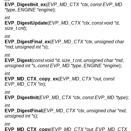
EVP_DigestInit_ex
(
EVP_MD_CTX *ctx
,
const EVP_MD
*type
,
ENGINE *engine
);
int
EVP_DigestUpdate
(
EVP_MD_CTX *ctx
,
const void *d
,
size_t cnt
);
int
EVP_DigestFinal_ex
(
EVP_MD_CTX *ctx
,
unsigned char
*md
,
unsigned int *s
);
int
EVP_Digest
(
const void *d
,
size_t cnt
,
unsigned char *md
,
unsigned int *s
,
const EVP_MD *type
,
ENGINE *engine
);
int
EVP_MD_CTX_copy_ex
(
EVP_MD_CTX *out
,
const
EVP_MD_CTX *in
);
int
EVP_DigestInit
(
EVP_MD_CTX *ctx
,
const EVP_MD *type
);
int
EVP_DigestFinal
(
EVP_MD_CTX *ctx
,
unsigned char *md
,
unsigned int *s
);
int
EVP_MD_CTX_copy
(
EVP_MD_CTX *out
,
EVP_MD_CTX