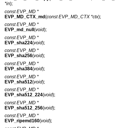
*in
);
const EVP_MD *
EVP_MD_CTX_md
(
const EVP_MD_CTX *ctx
);
const EVP_MD *
EVP_md_null
(
void
);
const EVP_MD *
EVP_sha224
(
void
);
const EVP_MD *
EVP_sha256
(
void
);
const EVP_MD *
EVP_sha384
(
void
);
const EVP_MD *
EVP_sha512
(
void
);
const EVP_MD *
EVP_sha512_224
(
void
);
const EVP_MD *
EVP_sha512_256
(
void
);
const EVP_MD *
EVP_ripemd160
(
void
);