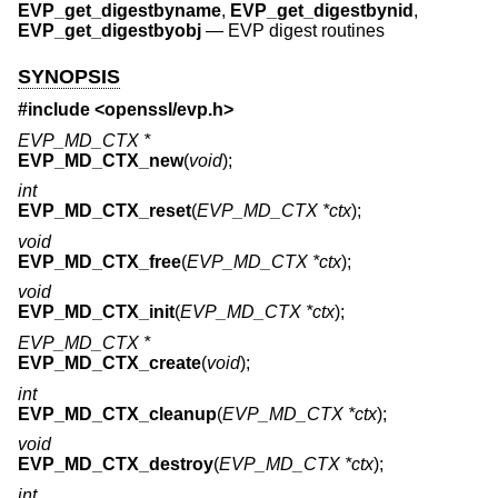
EVP_get_digestbyname
,
EVP_get_digestbynid
,
EVP_get_digestbyobj
—
EVP digest routines
SYNOPSIS
#include <
openssl/evp.h
>
EVP_MD_CTX *
EVP_MD_CTX_new
(
void
);
int
EVP_MD_CTX_reset
(
EVP_MD_CTX *ctx
);
void
EVP_MD_CTX_free
(
EVP_MD_CTX *ctx
);
void
EVP_MD_CTX_init
(
EVP_MD_CTX *ctx
);
EVP_MD_CTX *
EVP_MD_CTX_create
(
void
);
int
EVP_MD_CTX_cleanup
(
EVP_MD_CTX *ctx
);
void
EVP_MD_CTX_destroy
(
EVP_MD_CTX *ctx
);
int