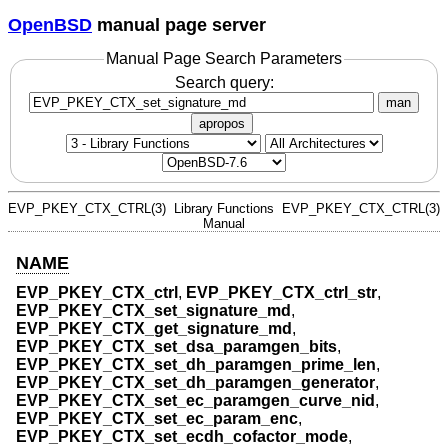
OpenBSD
manual page server
Manual Page Search Parameters
Search query:
man
apropos
EVP_PKEY_CTX_CTRL(3)
Library Functions
EVP_PKEY_CTX_CTRL(3)
Manual
NAME
EVP_PKEY_CTX_ctrl
,
EVP_PKEY_CTX_ctrl_str
,
EVP_PKEY_CTX_set_signature_md
,
EVP_PKEY_CTX_get_signature_md
,
EVP_PKEY_CTX_set_dsa_paramgen_bits
,
EVP_PKEY_CTX_set_dh_paramgen_prime_len
,
EVP_PKEY_CTX_set_dh_paramgen_generator
,
EVP_PKEY_CTX_set_ec_paramgen_curve_nid
,
EVP_PKEY_CTX_set_ec_param_enc
,
EVP_PKEY_CTX_set_ecdh_cofactor_mode
,