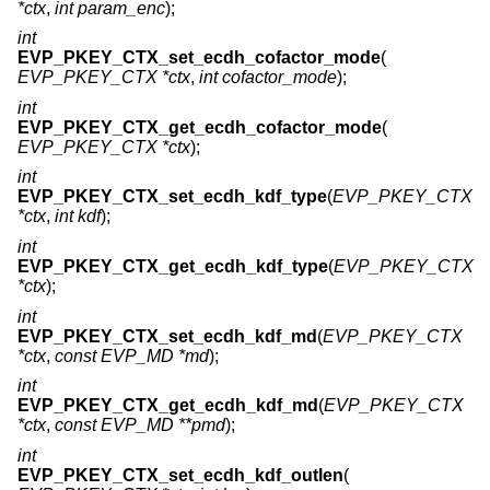
*ctx
,
int param_enc
);
int
EVP_PKEY_CTX_set_ecdh_cofactor_mode
(
EVP_PKEY_CTX *ctx
,
int cofactor_mode
);
int
EVP_PKEY_CTX_get_ecdh_cofactor_mode
(
EVP_PKEY_CTX *ctx
);
int
EVP_PKEY_CTX_set_ecdh_kdf_type
(
EVP_PKEY_CTX
*ctx
,
int kdf
);
int
EVP_PKEY_CTX_get_ecdh_kdf_type
(
EVP_PKEY_CTX
*ctx
);
int
EVP_PKEY_CTX_set_ecdh_kdf_md
(
EVP_PKEY_CTX
*ctx
,
const EVP_MD *md
);
int
EVP_PKEY_CTX_get_ecdh_kdf_md
(
EVP_PKEY_CTX
*ctx
,
const EVP_MD **pmd
);
int
EVP_PKEY_CTX_set_ecdh_kdf_outlen
(