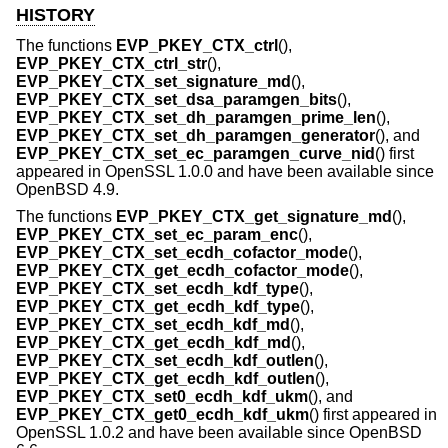
HISTORY
The functions
EVP_PKEY_CTX_ctrl
(),
EVP_PKEY_CTX_ctrl_str
(),
EVP_PKEY_CTX_set_signature_md
(),
EVP_PKEY_CTX_set_dsa_paramgen_bits
(),
EVP_PKEY_CTX_set_dh_paramgen_prime_len
(),
EVP_PKEY_CTX_set_dh_paramgen_generator
(), and
EVP_PKEY_CTX_set_ec_paramgen_curve_nid
() first
appeared in OpenSSL 1.0.0 and have been available since
OpenBSD 4.9
.
The functions
EVP_PKEY_CTX_get_signature_md
(),
EVP_PKEY_CTX_set_ec_param_enc
(),
EVP_PKEY_CTX_set_ecdh_cofactor_mode
(),
EVP_PKEY_CTX_get_ecdh_cofactor_mode
(),
EVP_PKEY_CTX_set_ecdh_kdf_type
(),
EVP_PKEY_CTX_get_ecdh_kdf_type
(),
EVP_PKEY_CTX_set_ecdh_kdf_md
(),
EVP_PKEY_CTX_get_ecdh_kdf_md
(),
EVP_PKEY_CTX_set_ecdh_kdf_outlen
(),
EVP_PKEY_CTX_get_ecdh_kdf_outlen
(),
EVP_PKEY_CTX_set0_ecdh_kdf_ukm
(), and
EVP_PKEY_CTX_get0_ecdh_kdf_ukm
() first appeared in
OpenSSL 1.0.2 and have been available since
OpenBSD