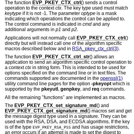
The function
EVP_PKEY_CTX_ctrl
() sends a control
operation to the context
ctx
. The key type used must match
keytype
if it is not -1. The parameter
optype
is a mask
indicating which operations the control can be applied to.
The control command is indicated in
cmd
and any
additional arguments in
p1
and
p2
.
Applications will not normally call
EVP_PKEY_CTX_ctrl
()
directly but will instead call one of the algorithm specific
macros described below and in
RSA_pkey_ctx_ctrl(3)
.
The function
EVP_PKEY_CTX_ctrl_str
() allows an
application to send an algorithm specific control operation to
a context
ctx
in string form. This is intended to be used for
options specified on the command line or in text files. The
commands supported are documented in the
openssl(1)
utility command line pages for the option
-pkeyopt
which is
supported by the
pkeyutl
,
genpkey
, and
req
commands.
All the remaining "functions" are implemented as macros.
The
EVP_PKEY_CTX_set_signature_md
() and
EVP_PKEY_CTX_get_signature_md
() macros set and get
the message digest type used in a signature. They can be
used with the RSA, DSA, and ECDSA algorithms. If the key
is of the type
and has usage restrictions,
EVP_PKEY_RSA_PSS
an error occurs if an attempt is made to set the digest to