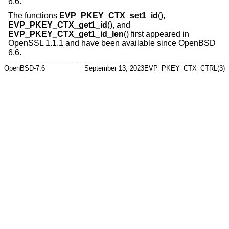
6.6
.
The functions
EVP_PKEY_CTX_set1_id
(),
EVP_PKEY_CTX_get1_id
(), and
EVP_PKEY_CTX_get1_id_len
() first appeared in
OpenSSL 1.1.1 and have been available since
OpenBSD
6.6
.
OpenBSD-7.6
September 13, 2023
EVP_PKEY_CTX_CTRL(3)