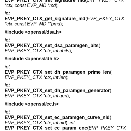
EVP_PKEY_CTX_set_signature_md
(
EVP_PKEY_CTX
*ctx
,
const EVP_MD *md
);
int
EVP_PKEY_CTX_get_signature_md
(
EVP_PKEY_CTX
*ctx
,
const EVP_MD **pmd
);
#include <
openssl/dsa.h
>
int
EVP_PKEY_CTX_set_dsa_paramgen_bits
(
EVP_PKEY_CTX *ctx
,
int nbits
);
#include <
openssl/dh.h
>
int
EVP_PKEY_CTX_set_dh_paramgen_prime_len
(
EVP_PKEY_CTX *ctx
,
int len
);
int
EVP_PKEY_CTX_set_dh_paramgen_generator
(
EVP_PKEY_CTX *ctx
,
int gen
);
#include <
openssl/ec.h
>
int
EVP_PKEY_CTX_set_ec_paramgen_curve_nid
(
EVP_PKEY_CTX *ctx
,
int nid
);
int
EVP_PKEY_CTX_set_ec_param_enc
(
EVP_PKEY_CTX