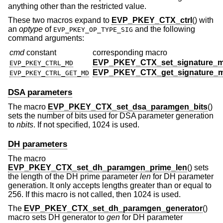
anything other than the restricted value.
These two macros expand to
EVP_PKEY_CTX_ctrl
() with
an
optype
of
and the following
EVP_PKEY_OP_TYPE_SIG
command arguments:
cmd
constant
corresponding macro
EVP_PKEY_CTX_set_signature_
EVP_PKEY_CTRL_MD
EVP_PKEY_CTX_get_signature_
EVP_PKEY_CTRL_GET_MD
DSA parameters
The macro
EVP_PKEY_CTX_set_dsa_paramgen_bits
()
sets the number of bits used for DSA parameter generation
to
nbits
. If not specified, 1024 is used.
DH parameters
The macro
EVP_PKEY_CTX_set_dh_paramgen_prime_len
() sets
the length of the DH prime parameter
len
for DH parameter
generation. It only accepts lengths greater than or equal to
256. If this macro is not called, then 1024 is used.
The
EVP_PKEY_CTX_set_dh_paramgen_generator
()
macro sets DH generator to
gen
for DH parameter