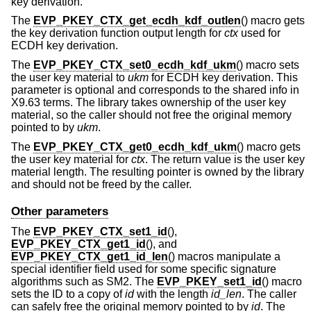
key derivation.
The
EVP_PKEY_CTX_get_ecdh_kdf_outlen
() macro gets
the key derivation function output length for
ctx
used for
ECDH key derivation.
The
EVP_PKEY_CTX_set0_ecdh_kdf_ukm
() macro sets
the user key material to
ukm
for ECDH key derivation. This
parameter is optional and corresponds to the shared info in
X9.63 terms. The library takes ownership of the user key
material, so the caller should not free the original memory
pointed to by
ukm
.
The
EVP_PKEY_CTX_get0_ecdh_kdf_ukm
() macro gets
the user key material for
ctx
. The return value is the user key
material length. The resulting pointer is owned by the library
and should not be freed by the caller.
Other parameters
The
EVP_PKEY_CTX_set1_id
(),
EVP_PKEY_CTX_get1_id
(), and
EVP_PKEY_CTX_get1_id_len
() macros manipulate a
special identifier field used for some specific signature
algorithms such as SM2. The
EVP_PKEY_set1_id
() macro
sets the ID to a copy of
id
with the length
id_len
. The caller
can safely free the original memory pointed to by
id
. The