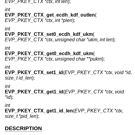
EVP_PKEY_CTX *ctx
,
int len
);
int
EVP_PKEY_CTX_get_ecdh_kdf_outlen
(
EVP_PKEY_CTX *ctx
,
int *plen
);
int
EVP_PKEY_CTX_set0_ecdh_kdf_ukm
(
EVP_PKEY_CTX *ctx
,
unsigned char *ukm
,
int len
);
int
EVP_PKEY_CTX_get0_ecdh_kdf_ukm
(
EVP_PKEY_CTX *ctx
,
unsigned char **pukm
);
int
EVP_PKEY_CTX_set1_id
(
EVP_PKEY_CTX *ctx
,
void *id
,
size_t id_len
);
int
EVP_PKEY_CTX_get1_id
(
EVP_PKEY_CTX *ctx
,
void
*id
);
int
EVP_PKEY_CTX_get1_id_len
(
EVP_PKEY_CTX *ctx
,
size_t *pid_len
);
DESCRIPTION