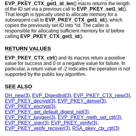
EVP_PKEY_CTX_get1_id_len
() macro returns the length
of the ID set via a previous call to
EVP_PKEY_set1_id
().
That length is typically used to allocate memory for a
subsequent call to
EVP_PKEY_CTX_get1_id
(), which
copies the previously set ID into *
id
. The caller is
responsible for allocating sufficient memory for
id
before
calling
EVP_PKEY_CTX_get1_id
().
RETURN VALUES
EVP_PKEY_CTX_ctrl
() and its macros return a positive
value for success and 0 or a negative value for failure. In
particular, a return value of -2 indicates the operation is not
supported by the public key algorithm.
SEE ALSO
DH_new(3)
,
EVP_DigestInit(3)
,
EVP_PKEY_CTX_new(3)
,
EVP_PKEY_decrypt(3)
,
EVP_PKEY_derive(3)
,
EVP_PKEY_encrypt(3)
,
EVP_PKEY_get_default_digest_nid(3)
,
EVP_PKEY_keygen(3)
,
EVP_PKEY_meth_set_ctrl(3)
,
EVP_PKEY_sign(3)
,
EVP_PKEY_verify(3)
,
EVP_PKEY_verify_recover(3)
,
RSA_pkey_ctx_ctrl(3)