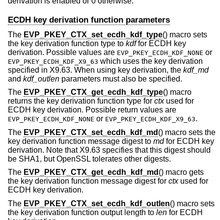
derivation is enabled or 0 otherwise.
ECDH key derivation function parameters
The
EVP_PKEY_CTX_set_ecdh_kdf_type
() macro sets
the key derivation function type to
kdf
for ECDH key
derivation. Possible values are
or
EVP_PKEY_ECDH_KDF_NONE
which uses the key derivation
EVP_PKEY_ECDH_KDF_X9_63
specified in X9.63. When using key derivation, the
kdf_md
and
kdf_outlen
parameters must also be specified.
The
EVP_PKEY_CTX_get_ecdh_kdf_type
() macro
returns the key derivation function type for
ctx
used for
ECDH key derivation. Possible return values are
or
.
EVP_PKEY_ECDH_KDF_NONE
EVP_PKEY_ECDH_KDF_X9_63
The
EVP_PKEY_CTX_set_ecdh_kdf_md
() macro sets the
key derivation function message digest to
md
for ECDH key
derivation. Note that X9.63 specifies that this digest should
be SHA1, but OpenSSL tolerates other digests.
The
EVP_PKEY_CTX_get_ecdh_kdf_md
() macro gets
the key derivation function message digest for
ctx
used for
ECDH key derivation.
The
EVP_PKEY_CTX_set_ecdh_kdf_outlen
() macro sets
the key derivation function output length to
len
for ECDH