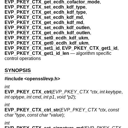
EVP_PKEY_CTX_get_ecdh_cofactor_mode
,
EVP_PKEY_CTX_set_ecdh_kdf_type
,
EVP_PKEY_CTX_get_ecdh_kdf_type
,
EVP_PKEY_CTX_set_ecdh_kdf_md
,
EVP_PKEY_CTX_get_ecdh_kdf_md
,
EVP_PKEY_CTX_set_ecdh_kdf_outlen
,
EVP_PKEY_CTX_get_ecdh_kdf_outlen
,
EVP_PKEY_CTX_set0_ecdh_kdf_ukm
,
EVP_PKEY_CTX_get0_ecdh_kdf_ukm
,
EVP_PKEY_CTX_set1_id
,
EVP_PKEY_CTX_get1_id
,
EVP_PKEY_CTX_get1_id_len
—
algorithm specific
control operations
SYNOPSIS
#include <
openssl/evp.h
>
int
EVP_PKEY_CTX_ctrl
(
EVP_PKEY_CTX *ctx
,
int keytype
,
int optype
,
int cmd
,
int p1
,
void *p2
);
int
EVP_PKEY_CTX_ctrl_str
(
EVP_PKEY_CTX *ctx
,
const
char *type
,
const char *value
);
int