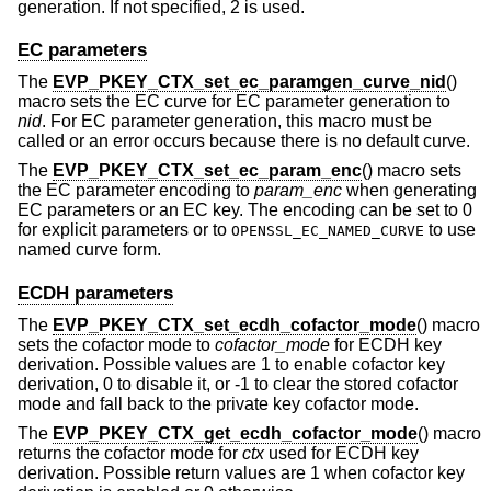
generation. If not specified, 2 is used.
EC parameters
The
EVP_PKEY_CTX_set_ec_paramgen_curve_nid
()
macro sets the EC curve for EC parameter generation to
nid
. For EC parameter generation, this macro must be
called or an error occurs because there is no default curve.
The
EVP_PKEY_CTX_set_ec_param_enc
() macro sets
the EC parameter encoding to
param_enc
when generating
EC parameters or an EC key. The encoding can be set to 0
for explicit parameters or to
to use
OPENSSL_EC_NAMED_CURVE
named curve form.
ECDH parameters
The
EVP_PKEY_CTX_set_ecdh_cofactor_mode
() macro
sets the cofactor mode to
cofactor_mode
for ECDH key
derivation. Possible values are 1 to enable cofactor key
derivation, 0 to disable it, or -1 to clear the stored cofactor
mode and fall back to the private key cofactor mode.
The
EVP_PKEY_CTX_get_ecdh_cofactor_mode
() macro
returns the cofactor mode for
ctx
used for ECDH key
derivation. Possible return values are 1 when cofactor key