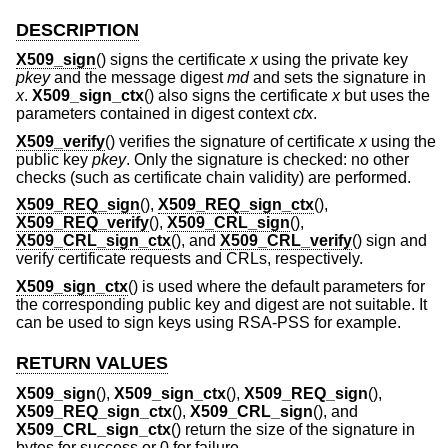
DESCRIPTION
X509_sign
() signs the certificate
x
using the private key
pkey
and the message digest
md
and sets the signature in
x
.
X509_sign_ctx
() also signs the certificate
x
but uses the
parameters contained in digest context
ctx
.
X509_verify
() verifies the signature of certificate
x
using the
public key
pkey
. Only the signature is checked: no other
checks (such as certificate chain validity) are performed.
X509_REQ_sign
(),
X509_REQ_sign_ctx
(),
X509_REQ_verify
(),
X509_CRL_sign
(),
X509_CRL_sign_ctx
(), and
X509_CRL_verify
() sign and
verify certificate requests and CRLs, respectively.
X509_sign_ctx
() is used where the default parameters for
the corresponding public key and digest are not suitable. It
can be used to sign keys using RSA-PSS for example.
RETURN VALUES
X509_sign
(),
X509_sign_ctx
(),
X509_REQ_sign
(),
X509_REQ_sign_ctx
(),
X509_CRL_sign
(), and
X509_CRL_sign_ctx
() return the size of the signature in
bytes for success or 0 for failure.