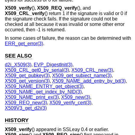
X509_verify
(),
X509_REQ_verify
(), and
X509_CRL_verify
() return 1 if the signature is valid or 0 if
the signature check fails. If the signature could not be
checked at all because it was invalid or some other error
occurred, then -1 is returned.
In some cases of failure, the reason can be determined with
ERR_get_error(3)
.
SEE ALSO
d2i_X509(3)
,
EVP_DigestInit(3)
,
X509_CRL_get0_by_serial(3)
,
X509_CRL_new(3)
,
X509_get_pubkey(3)
,
X509_get_subject_name(3)
,
X509_get_version(3)
,
X509_NAME_add_entry_by_txt(3)
,
X509_NAME_ENTRY_get_object(3)
,
X509_NAME_get_index_by_NID(3)
,
X509_NAME_print_ex(3)
,
X509_new(3)
,
X509_REQ_new(3)
,
X509_verify_cert(3)
,
X509V3_get_d2i(3)
HISTORY
X509_verify
() appeared in SSLeay 0.4 or earlier.
X509_sign
() and
X509_REQ_sign
() first appeared in