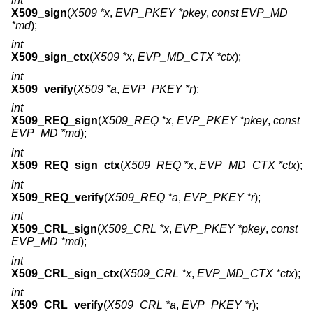
int
X509_sign
(
X509 *x
,
EVP_PKEY *pkey
,
const EVP_MD
*md
);
int
X509_sign_ctx
(
X509 *x
,
EVP_MD_CTX *ctx
);
int
X509_verify
(
X509 *a
,
EVP_PKEY *r
);
int
X509_REQ_sign
(
X509_REQ *x
,
EVP_PKEY *pkey
,
const
EVP_MD *md
);
int
X509_REQ_sign_ctx
(
X509_REQ *x
,
EVP_MD_CTX *ctx
);
int
X509_REQ_verify
(
X509_REQ *a
,
EVP_PKEY *r
);
int
X509_CRL_sign
(
X509_CRL *x
,
EVP_PKEY *pkey
,
const
EVP_MD *md
);
int
X509_CRL_sign_ctx
(
X509_CRL *x
,
EVP_MD_CTX *ctx
);
int
X509_CRL_verify
(
X509_CRL *a
,
EVP_PKEY *r
);