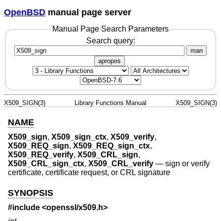
OpenBSD
manual page server
Manual Page Search Parameters
Search query:
man
apropos
X509_SIGN(3)
Library Functions Manual
X509_SIGN(3)
NAME
X509_sign
,
X509_sign_ctx
,
X509_verify
,
X509_REQ_sign
,
X509_REQ_sign_ctx
,
X509_REQ_verify
,
X509_CRL_sign
,
X509_CRL_sign_ctx
,
X509_CRL_verify
—
sign or verify
certificate, certificate request, or CRL signature
SYNOPSIS
#include <
openssl/x509.h
>