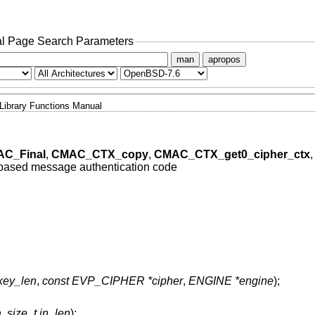
l Page Search Parameters
man
apropos
Library Functions Manual
C_Final
,
CMAC_CTX_copy
,
CMAC_CTX_get0_cipher_ctx
,
based message authentication code
 key_len
,
const EVP_CIPHER *cipher
,
ENGINE *engine
);
a
,
size_t in_len
);