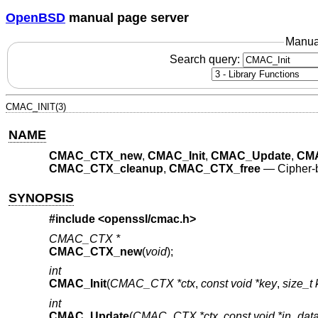
OpenBSD
manual page server
Manua
Search query:
CMAC_INIT(3)
NAME
CMAC_CTX_new
,
CMAC_Init
,
CMAC_Update
,
CMA
CMAC_CTX_cleanup
,
CMAC_CTX_free
—
Cipher-
SYNOPSIS
#include <
openssl/cmac.h
>
CMAC_CTX *
CMAC_CTX_new
(
void
);
int
CMAC_Init
(
CMAC_CTX *ctx
,
const void *key
,
size_t
int
CMAC_Update
(
CMAC_CTX *ctx
,
const void *in_dat