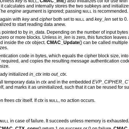
 Unless
key
is
,
CMAC_Init
() also initializes
ctx
for use with
NULL
, it calculates and internally stores the two subkeys and initializ
 The
engine
argument is ignored; passing
is recommended.
NULL
 again with
key
and
cipher
both set to
and
key_len
set to 0.
NULL
ialized to start reading data anew.
a pointed to by
in_data
. Depending on the number of input bytes
t zero or more blocks. Unless
in_len
is zero, this function leaves 
d inside the
ctx
object.
CMAC_Update
() can be called multiple
zes.
ntication code in bytes, which equals the cipher block size, into
t if required, and copies the resulting message authentication cod
 size.
ady initialized
in_ctx
into
out_ctx
.
all temporary data in
ctx
and in the embedded
EVP_CIPHER_C
elf, and marks it as uninitialized, such that it can be reused for 
hen frees
ctx
itself. If
ctx
is
, no action occurs.
NULL
in case of failure. It succeeds unless memory is exhausted
NULL
CMAC_CTX_copy
() return 1 on success or 0 on failure.
CMAC_I