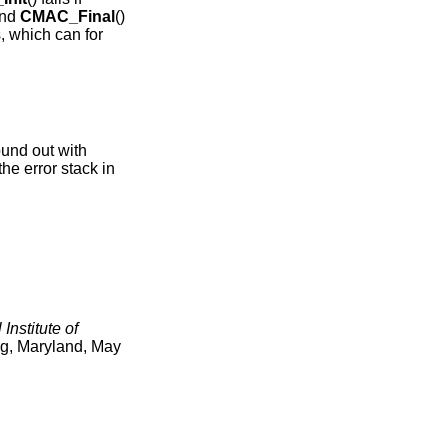
and
CMAC_Final
()
s, which can for
.
ound out with
the error stack in
 Institute of
g, Maryland
,
May