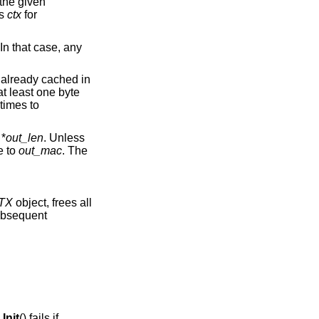
 the given
es
ctx
for
 In that case, any
 already cached in
at least one byte
 times to
 *
out_len
. Unless
e to
out_mac
. The
TX
object, frees all
subsequent
.
nit
() fails if