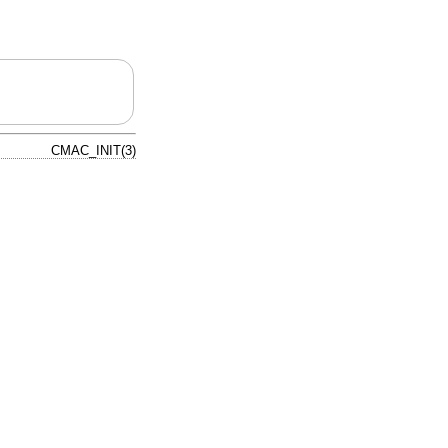
CMAC_INIT(3)