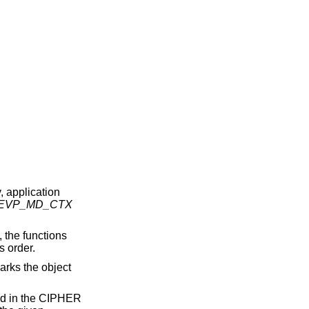
, application
EVP_MD_CTX
, the functions
s order.
arks the object
ted in the CIPHER