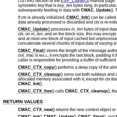
LISTING section of the
EVP_Cipher(3)
manual page.
symmetric
key
that is
key_len
bytes long. In particular
subsequently feeding in data with
CMAC_Update
().
If
ctx
is already initialized,
CMAC_Init
() can be called
data already processed is discarded and
ctx
is re-init
CMAC_Update
() processes
in_len
bytes of input dat
ctx
, on
in_len
, and on the block size, this may encryp
and at most one block of input cached but unprocesse
concatenate several chunks of input data of varying si
CMAC_Final
() stores the length of the message authe
out_mac
is
, it encrypts the last block, padding i
NULL
caller is responsible for providing a buffer of sufficient
CMAC_CTX_copy
() performs a deep copy of the alre
CMAC_CTX_cleanup
() zeros out both subkeys and 
allocated memory associated with it, except for
ctx
its
CMAC_Init
().
CMAC_CTX_free
() calls
CMAC_CTX_cleanup
(), t
RETURN VALUES
CMAC_CTX_new
() returns the new context object or
CMAC_Init
(),
CMAC_Update
(),
CMAC_Final
(), and