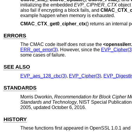
initializing the embedded
EVP_CIPHER_CTX
object 
also fail if encrypting a block fails, and
CMAC_CTX_c
example happen when memory is exhausted.
CMAC_CTX_get0_cipher_ctx
() returns an internal p
ERRORS
The CMAC code itself does not use the
<
openssl/err
ERR_get_error(3)
. However, since the
EVP_Cipher(3
some cases of failure.
SEE ALSO
EVP_aes_128_cbc(3)
,
EVP_Cipher(3)
,
EVP_DigestIn
STANDARDS
Morris Dworkin
,
Recommendation for Block Cipher Mo
Standards and Technology
,
NIST Special Publicatio
2005, updated October 6, 2016
.
HISTORY
These functions first appeared in OpenSSL 1.0.1 and