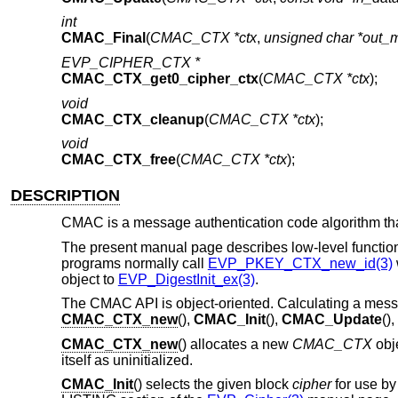
int
CMAC_Final
(
CMAC_CTX *ctx
,
unsigned char *out_
EVP_CIPHER_CTX *
CMAC_CTX_get0_cipher_ctx
(
CMAC_CTX *ctx
);
void
CMAC_CTX_cleanup
(
CMAC_CTX *ctx
);
void
CMAC_CTX_free
(
CMAC_CTX *ctx
);
DESCRIPTION
CMAC is a message authentication code algorithm that
The present manual page describes low-level function
programs normally call
EVP_PKEY_CTX_new_id(3)
object to
EVP_DigestInit_ex(3)
.
The CMAC API is object-oriented. Calculating a mess
CMAC_CTX_new
(),
CMAC_Init
(),
CMAC_Update
(),
CMAC_CTX_new
() allocates a new
CMAC_CTX
obje
itself as uninitialized.
CMAC_Init
() selects the given block
cipher
for use b