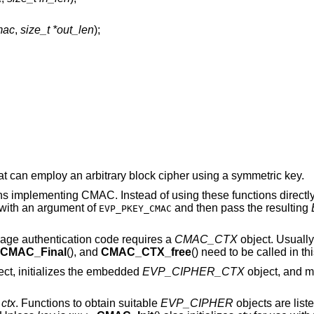
mac
,
size_t *out_len
);
 can employ an arbitrary block cipher using a symmetric key.
s implementing CMAC. Instead of using these functions directly
with an argument of
and then pass the resulting
EVP_PKEY_CMAC
age authentication code requires a
CMAC_CTX
object. Usually
CMAC_Final
(), and
CMAC_CTX_free
() need to be called in thi
ct, initializes the embedded
EVP_CIPHER_CTX
object, and m
y
ctx
. Functions to obtain suitable
EVP_CIPHER
objects are lis