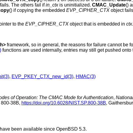
fails. The others fail if
in_ctx
is uninitialized.
CMAC_Update
() 
opy
() if copying the embedded
EVP_CIPHER_CTX
object fail
ointer to the
EVP_CIPHER_CTX
object that is embedded in
ctx
.h
>
framework, so in general, the reasons for failure cannot be f
)
functions are used internally, entries may still get pushed onto 
it(3)
,
EVP_PKEY_CTX_new_id(3)
,
HMAC(3)
des of Operation: The CMAC Mode for Authentication
,
National
n 800-38B
,
https://doi.org/10.6028/NIST.SP.800-38B
,
Gaithersbur
 have been available since
OpenBSD 5.3
.