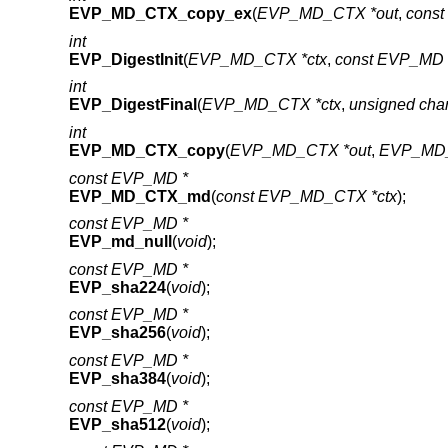
EVP_MD_CTX_copy_ex
(
EVP_MD_CTX *out
,
cons
int
EVP_DigestInit
(
EVP_MD_CTX *ctx
,
const EVP_MD 
int
EVP_DigestFinal
(
EVP_MD_CTX *ctx
,
unsigned cha
int
EVP_MD_CTX_copy
(
EVP_MD_CTX *out
,
EVP_MD_
const EVP_MD *
EVP_MD_CTX_md
(
const EVP_MD_CTX *ctx
);
const EVP_MD *
EVP_md_null
(
void
);
const EVP_MD *
EVP_sha224
(
void
);
const EVP_MD *
EVP_sha256
(
void
);
const EVP_MD *
EVP_sha384
(
void
);
const EVP_MD *
EVP_sha512
(
void
);