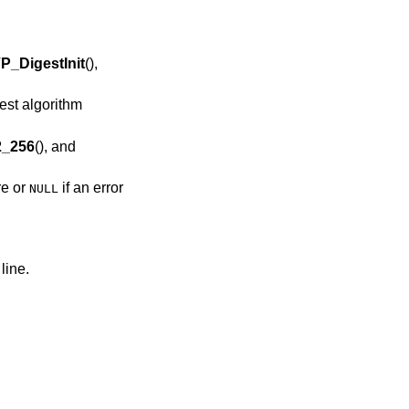
P_DigestInit
(),
st algorithm
_256
(), and
re or
if an error
NULL
line.