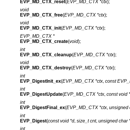
EVP_MD_CTX_reset
(
EVP_MD_CTX *ctx
);
void
EVP_MD_CTX_free
(
EVP_MD_CTX *ctx
);
void
EVP_MD_CTX_init
(
EVP_MD_CTX *ctx
);
EVP_MD_CTX *
EVP_MD_CTX_create
(
void
);
int
EVP_MD_CTX_cleanup
(
EVP_MD_CTX *ctx
);
void
EVP_MD_CTX_destroy
(
EVP_MD_CTX *ctx
);
int
EVP_DigestInit_ex
(
EVP_MD_CTX *ctx
,
const EVP_
int
EVP_DigestUpdate
(
EVP_MD_CTX *ctx
,
const void 
int
EVP_DigestFinal_ex
(
EVP_MD_CTX *ctx
,
unsigned 
int
EVP_Digest
(
const void *d
,
size_t cnt
,
unsigned char
int