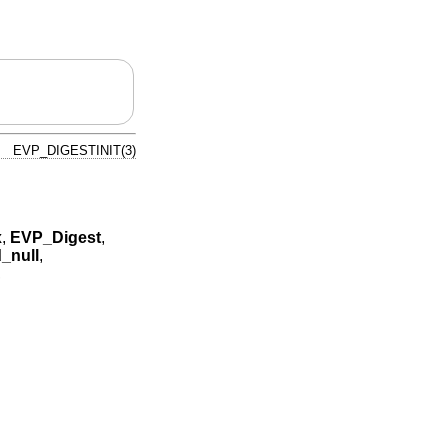
EVP_DIGESTINIT(3)
x
,
EVP_Digest
,
_null
,
,