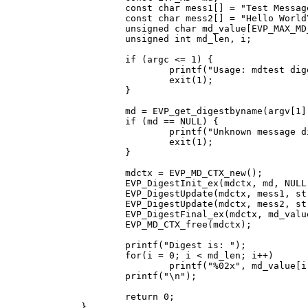
	const char mess1[] = "Test Message\n";

	const char mess2[] = "Hello World\n";

	unsigned char md_value[EVP_MAX_MD_SIZE];

	unsigned int md_len, i;

	if (argc <= 1) {

		printf("Usage: mdtest digestname\n");

		exit(1);

	}

	md = EVP_get_digestbyname(argv[1]);

	if (md == NULL) {

		printf("Unknown message digest %s\n", argv[1]);

		exit(1);

	}

	mdctx = EVP_MD_CTX_new();

	EVP_DigestInit_ex(mdctx, md, NULL);

	EVP_DigestUpdate(mdctx, mess1, strlen(mess1));

	EVP_DigestUpdate(mdctx, mess2, strlen(mess2));

	EVP_DigestFinal_ex(mdctx, md_value, &md_len);

	EVP_MD_CTX_free(mdctx);

	printf("Digest is: ");

	for(i = 0; i < md_len; i++)

		printf("%02x", md_value[i]);

	printf("\n");

	return 0;

}