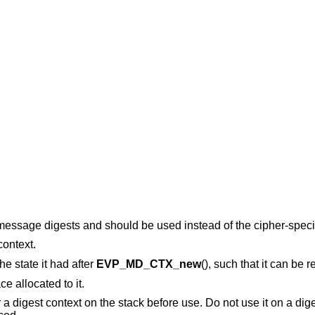
 message digests and should be used instead of the cipher-specif
context.
the state it had after
EVP_MD_CTX_new
(), such that it can be 
e allocated to it.
r a digest context on the stack before use. Do not use it on a dig