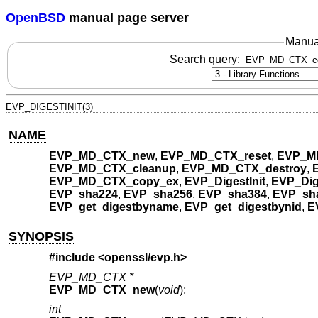
OpenBSD
manual page server
Manua
Search query:
EVP_DIGESTINIT(3)
NAME
EVP_MD_CTX_new
,
EVP_MD_CTX_reset
,
EVP_M
EVP_MD_CTX_cleanup
,
EVP_MD_CTX_destroy
,
EVP_MD_CTX_copy_ex
,
EVP_DigestInit
,
EVP_Dig
EVP_sha224
,
EVP_sha256
,
EVP_sha384
,
EVP_sh
EVP_get_digestbyname
,
EVP_get_digestbynid
,
E
SYNOPSIS
#include <
openssl/evp.h
>
EVP_MD_CTX *
EVP_MD_CTX_new
(
void
);
int