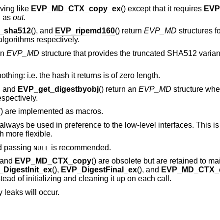
aving like
EVP_MD_CTX_copy_ex
() except that it requires
EVP
d as
out
.
_sha512
(), and
EVP_ripemd160
() return
EVP_MD
structures f
orithms respectively.
an
EVP_MD
structure that provides the truncated SHA512 vari
thing: i.e. the hash it returns is of zero length.
), and
EVP_get_digestbyobj
() return an
EVP_MD
structure whe
spectively.
() are implemented as macros.
lways be used in preference to the low-level interfaces. This i
 more flexible.
d passing
is recommended.
NULL
, and
EVP_MD_CTX_copy
() are obsolete but are retained to ma
DigestInit_ex
(),
EVP_DigestFinal_ex
(), and
EVP_MD_CTX_
ead of initializing and cleaning it up on each call.
 leaks will occur.