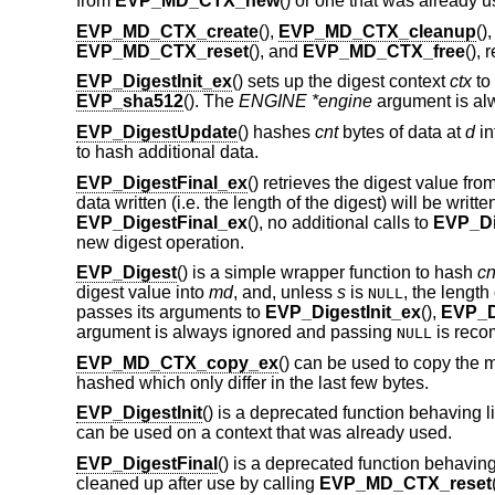
from
EVP_MD_CTX_new
() or one that was already u
EVP_MD_CTX_create
(),
EVP_MD_CTX_cleanup
()
EVP_MD_CTX_reset
(), and
EVP_MD_CTX_free
(), 
EVP_DigestInit_ex
() sets up the digest context
ctx
to
EVP_sha512
(). The
ENGINE *engine
argument is al
EVP_DigestUpdate
() hashes
cnt
bytes of data at
d
in
to hash additional data.
EVP_DigestFinal_ex
() retrieves the digest value fro
data written (i.e. the length of the digest) will be writte
EVP_DigestFinal_ex
(), no additional calls to
EVP_Di
new digest operation.
EVP_Digest
() is a simple wrapper function to hash
cn
digest value into
md
, and, unless
s
is
, the length 
NULL
passes its arguments to
EVP_DigestInit_ex
(),
EVP_D
argument is always ignored and passing
is rec
NULL
EVP_MD_CTX_copy_ex
() can be used to copy the 
hashed which only differ in the last few bytes.
EVP_DigestInit
() is a deprecated function behaving l
can be used on a context that was already used.
EVP_DigestFinal
() is a deprecated function behaving
cleaned up after use by calling
EVP_MD_CTX_reset