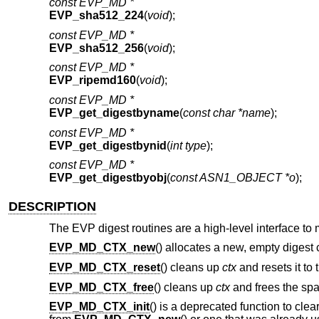
const EVP_MD *
EVP_sha512_224
(
void
);
const EVP_MD *
EVP_sha512_256
(
void
);
const EVP_MD *
EVP_ripemd160
(
void
);
const EVP_MD *
EVP_get_digestbyname
(
const char *name
);
const EVP_MD *
EVP_get_digestbynid
(
int type
);
const EVP_MD *
EVP_get_digestbyobj
(
const ASN1_OBJECT *o
);
DESCRIPTION
The EVP digest routines are a high-level interface to
EVP_MD_CTX_new
() allocates a new, empty digest 
EVP_MD_CTX_reset
() cleans up
ctx
and resets it to 
EVP_MD_CTX_free
() cleans up
ctx
and frees the spac
EVP_MD_CTX_init
() is a deprecated function to clea