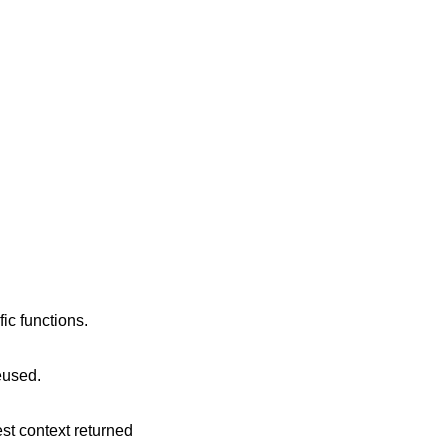
ic functions.
reused.
est context returned