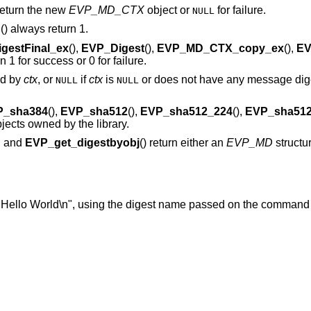
 return the new
EVP_MD_CTX
object or
for failure.
NULL
p
() always return 1.
gestFinal_ex
(),
EVP_Digest
(),
EVP_MD_CTX_copy_ex
(),
EV
rn 1 for success or 0 for failure.
ed by
ctx
, or
if
ctx
is
or does not have any message dige
NULL
NULL
P_sha384
(),
EVP_sha512
(),
EVP_sha512_224
(),
EVP_sha512
objects owned by the library.
), and
EVP_get_digestbyobj
() return either an
EVP_MD
structu
"Hello World\n", using the digest name passed on the command 