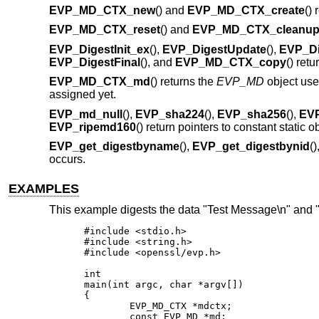
EVP_MD_CTX_new
() and
EVP_MD_CTX_create
()
EVP_MD_CTX_reset
() and
EVP_MD_CTX_cleanu
EVP_DigestInit_ex
(),
EVP_DigestUpdate
(),
EVP_Di
EVP_DigestFinal
(), and
EVP_MD_CTX_copy
() retu
EVP_MD_CTX_md
() returns the
EVP_MD
object us
assigned yet.
EVP_md_null
(),
EVP_sha224
(),
EVP_sha256
(),
EV
EVP_ripemd160
() return pointers to constant static 
EVP_get_digestbyname
(),
EVP_get_digestbynid
(
occurs.
EXAMPLES
This example digests the data "Test Message\n" and 
#include <stdio.h>

#include <string.h>

#include <openssl/evp.h>

int

main(int argc, char *argv[])

{

	EVP_MD_CTX *mdctx;

	const EVP_MD *md;
