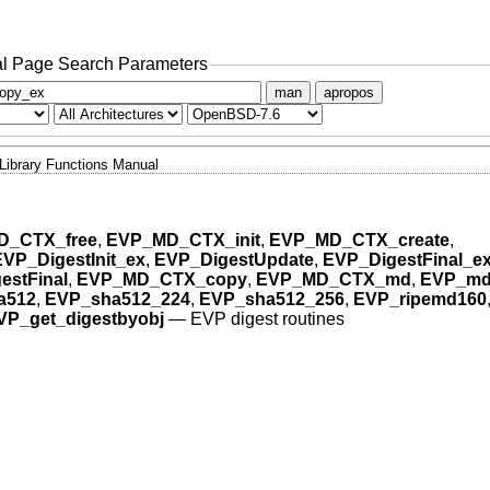
l Page Search Parameters
man
apropos
Library Functions Manual
D_CTX_free
,
EVP_MD_CTX_init
,
EVP_MD_CTX_create
,
EVP_DigestInit_ex
,
EVP_DigestUpdate
,
EVP_DigestFinal_e
estFinal
,
EVP_MD_CTX_copy
,
EVP_MD_CTX_md
,
EVP_md
a512
,
EVP_sha512_224
,
EVP_sha512_256
,
EVP_ripemd160
VP_get_digestbyobj
—
EVP digest routines