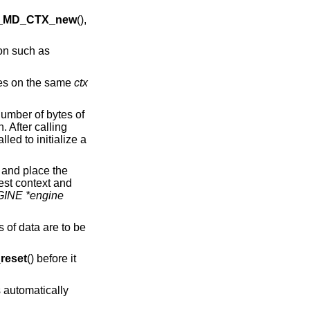
_MD_CTX_new
(),
ion such as
imes on the same
ctx
number of bytes of
. After calling
lled to initialize a
 and place the
est context and
INE *engine
s of data are to be
eset
() before it
 automatically