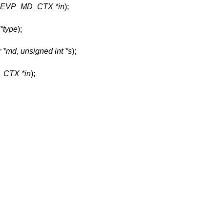
t EVP_MD_CTX *in
);
*type
);
r *md
,
unsigned int *s
);
CTX *in
);