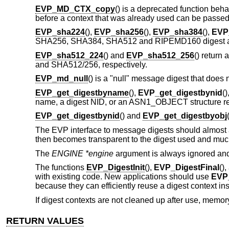
EVP_MD_CTX_copy
() is a deprecated function beh
before a context that was already used can be passe
EVP_sha224
(),
EVP_sha256
(),
EVP_sha384
(),
EVP
SHA256, SHA384, SHA512 and RIPEMD160 digest alg
EVP_sha512_224
() and
EVP_sha512_256
() return 
and SHA512/256, respectively.
EVP_md_null
() is a "null" message digest that does no
EVP_get_digestbyname
(),
EVP_get_digestbynid
(
name, a digest NID, or an ASN1_OBJECT structure re
EVP_get_digestbynid
() and
EVP_get_digestbyobj
The EVP interface to message digests should almost a
then becomes transparent to the digest used and much
The
ENGINE *engine
argument is always ignored an
The functions
EVP_DigestInit
(),
EVP_DigestFinal
()
with existing code. New applications should use
EVP_
because they can efficiently reuse a digest context inst
If digest contexts are not cleaned up after use, memory
RETURN VALUES