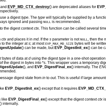
sed.
, and
EVP_MD_CTX_destroy
() are deprecated aliases for
EVP
respectively.
 use a digest
type
. The
type
will typically be supplied by a funct
ways ignored and passing
is recommended.
NULL
to the digest context
ctx
. This function can be called several t
m
ctx
and places it in
md
. If the
s
parameter is not
, then the 
NULL
n to the integer at
s
; at most
bytes will be written
EVP_MAX_MD_SIZE
gestUpdate
() can be made, but
EVP_DigestInit_ex
() can be ca
t
bytes of data at
d
using the digest
type
in a one-shot operation
of the digest in bytes into *
s
. This wrapper uses a temporary dig
igestUpdate
(), and
EVP_DigestFinal_ex
() internally. The
ENG
ommended.
message digest state from
in
to
out
. This is useful if large amount
ike
EVP_DigestInit_ex
() except that it requires
EVP_MD_CTX_r
 like
EVP_DigestFinal_ex
() except that the digest context
ctx
is
() internally.