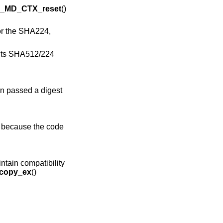
_MD_CTX_reset
()
or the SHA224,
ants SHA512/224
n passed a digest
s because the code
intain compatibility
copy_ex
()