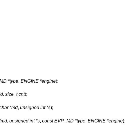
MD *type
,
ENGINE *engine
);
*d
,
size_t cnt
);
char *md
,
unsigned int *s
);
 *md
,
unsigned int *s
,
const EVP_MD *type
,
ENGINE *engine
);