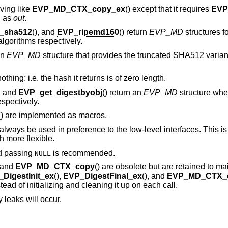
aving like
EVP_MD_CTX_copy_ex
() except that it requires
EVP
d as
out
.
_sha512
(), and
EVP_ripemd160
() return
EVP_MD
structures f
orithms respectively.
an
EVP_MD
structure that provides the truncated SHA512 vari
thing: i.e. the hash it returns is of zero length.
), and
EVP_get_digestbyobj
() return an
EVP_MD
structure whe
spectively.
() are implemented as macros.
lways be used in preference to the low-level interfaces. This i
 more flexible.
d passing
is recommended.
NULL
, and
EVP_MD_CTX_copy
() are obsolete but are retained to ma
DigestInit_ex
(),
EVP_DigestFinal_ex
(), and
EVP_MD_CTX_
ead of initializing and cleaning it up on each call.
 leaks will occur.