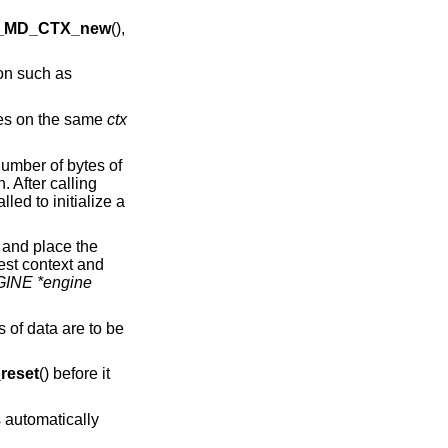
_MD_CTX_new
(),
ion such as
imes on the same
ctx
number of bytes of
. After calling
lled to initialize a
 and place the
est context and
INE *engine
s of data are to be
eset
() before it
 automatically