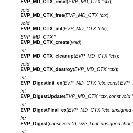
EVP_MD_CTX_reset
(
EVP_MD_CTX *ctx
);
void
EVP_MD_CTX_free
(
EVP_MD_CTX *ctx
);
void
EVP_MD_CTX_init
(
EVP_MD_CTX *ctx
);
EVP_MD_CTX *
EVP_MD_CTX_create
(
void
);
int
EVP_MD_CTX_cleanup
(
EVP_MD_CTX *ctx
);
void
EVP_MD_CTX_destroy
(
EVP_MD_CTX *ctx
);
int
EVP_DigestInit_ex
(
EVP_MD_CTX *ctx
,
const EVP_
int
EVP_DigestUpdate
(
EVP_MD_CTX *ctx
,
const void 
int
EVP_DigestFinal_ex
(
EVP_MD_CTX *ctx
,
unsigned 
int
EVP_Digest
(
const void *d
,
size_t cnt
,
unsigned char
int