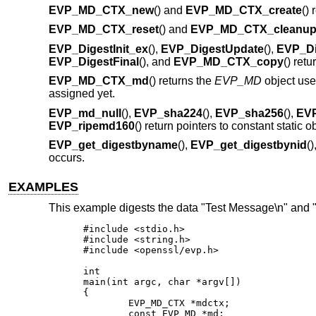
EVP_MD_CTX_new
() and
EVP_MD_CTX_create
()
EVP_MD_CTX_reset
() and
EVP_MD_CTX_cleanu
EVP_DigestInit_ex
(),
EVP_DigestUpdate
(),
EVP_Di
EVP_DigestFinal
(), and
EVP_MD_CTX_copy
() retu
EVP_MD_CTX_md
() returns the
EVP_MD
object us
assigned yet.
EVP_md_null
(),
EVP_sha224
(),
EVP_sha256
(),
EV
EVP_ripemd160
() return pointers to constant static 
EVP_get_digestbyname
(),
EVP_get_digestbynid
(
occurs.
EXAMPLES
This example digests the data "Test Message\n" and 
#include <stdio.h>

#include <string.h>

#include <openssl/evp.h>

int

main(int argc, char *argv[])

{

	EVP_MD_CTX *mdctx;

	const EVP_MD *md;
