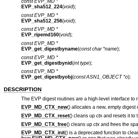
const EVP_MD *
EVP_sha512_224
(
void
);
const EVP_MD *
EVP_sha512_256
(
void
);
const EVP_MD *
EVP_ripemd160
(
void
);
const EVP_MD *
EVP_get_digestbyname
(
const char *name
);
const EVP_MD *
EVP_get_digestbynid
(
int type
);
const EVP_MD *
EVP_get_digestbyobj
(
const ASN1_OBJECT *o
);
DESCRIPTION
The EVP digest routines are a high-level interface to
EVP_MD_CTX_new
() allocates a new, empty digest 
EVP_MD_CTX_reset
() cleans up
ctx
and resets it to 
EVP_MD_CTX_free
() cleans up
ctx
and frees the spac
EVP_MD_CTX_init
() is a deprecated function to clea