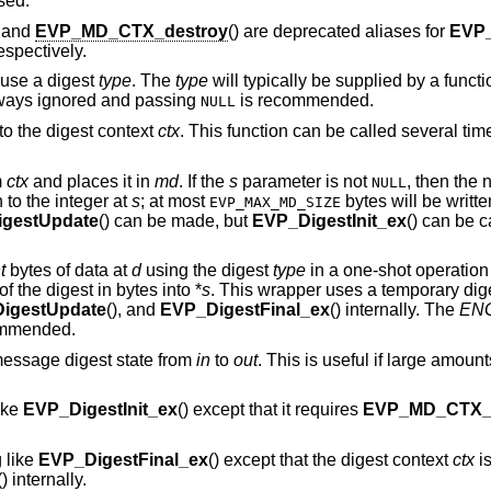
sed.
, and
EVP_MD_CTX_destroy
() are deprecated aliases for
EVP
respectively.
 use a digest
type
. The
type
will typically be supplied by a funct
ways ignored and passing
is recommended.
NULL
to the digest context
ctx
. This function can be called several t
m
ctx
and places it in
md
. If the
s
parameter is not
, then the 
NULL
n to the integer at
s
; at most
bytes will be written
EVP_MAX_MD_SIZE
gestUpdate
() can be made, but
EVP_DigestInit_ex
() can be ca
t
bytes of data at
d
using the digest
type
in a one-shot operation
of the digest in bytes into *
s
. This wrapper uses a temporary dig
igestUpdate
(), and
EVP_DigestFinal_ex
() internally. The
ENG
ommended.
message digest state from
in
to
out
. This is useful if large amount
ike
EVP_DigestInit_ex
() except that it requires
EVP_MD_CTX_r
 like
EVP_DigestFinal_ex
() except that the digest context
ctx
is
() internally.