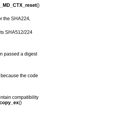
_MD_CTX_reset
()
or the SHA224,
ants SHA512/224
n passed a digest
s because the code
intain compatibility
copy_ex
()