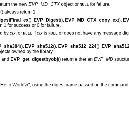
 return the new
EVP_MD_CTX
object or
for failure.
NULL
p
() always return 1.
gestFinal_ex
(),
EVP_Digest
(),
EVP_MD_CTX_copy_ex
(),
EV
rn 1 for success or 0 for failure.
ed by
ctx
, or
if
ctx
is
or does not have any message dige
NULL
NULL
P_sha384
(),
EVP_sha512
(),
EVP_sha512_224
(),
EVP_sha512
objects owned by the library.
), and
EVP_get_digestbyobj
() return either an
EVP_MD
structu
"Hello World\n", using the digest name passed on the command 