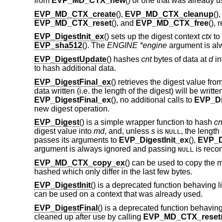
from
EVP_MD_CTX_new
() or one that was already u
EVP_MD_CTX_create
(),
EVP_MD_CTX_cleanup
()
EVP_MD_CTX_reset
(), and
EVP_MD_CTX_free
(), 
EVP_DigestInit_ex
() sets up the digest context
ctx
to
EVP_sha512
(). The
ENGINE *engine
argument is al
EVP_DigestUpdate
() hashes
cnt
bytes of data at
d
in
to hash additional data.
EVP_DigestFinal_ex
() retrieves the digest value fro
data written (i.e. the length of the digest) will be writte
EVP_DigestFinal_ex
(), no additional calls to
EVP_Di
new digest operation.
EVP_Digest
() is a simple wrapper function to hash
cn
digest value into
md
, and, unless
s
is
, the length 
NULL
passes its arguments to
EVP_DigestInit_ex
(),
EVP_D
argument is always ignored and passing
is rec
NULL
EVP_MD_CTX_copy_ex
() can be used to copy the 
hashed which only differ in the last few bytes.
EVP_DigestInit
() is a deprecated function behaving l
can be used on a context that was already used.
EVP_DigestFinal
() is a deprecated function behaving
cleaned up after use by calling
EVP_MD_CTX_reset