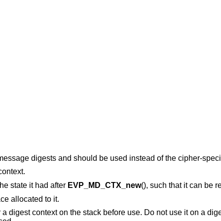
 message digests and should be used instead of the cipher-specif
context.
the state it had after
EVP_MD_CTX_new
(), such that it can be 
e allocated to it.
r a digest context on the stack before use. Do not use it on a dig