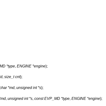
MD *type
,
ENGINE *engine
);
*d
,
size_t cnt
);
char *md
,
unsigned int *s
);
 *md
,
unsigned int *s
,
const EVP_MD *type
,
ENGINE *engine
);