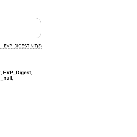
EVP_DIGESTINIT(3)
x
,
EVP_Digest
,
_null
,
,