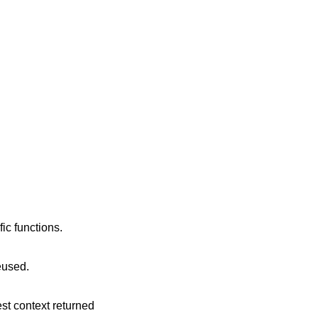
ic functions.
reused.
est context returned