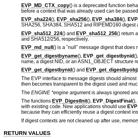
EVP_MD_CTX_copy
() is a deprecated function beh
before a context that was already used can be passe
EVP_sha224
(),
EVP_sha256
(),
EVP_sha384
(),
EVP
SHA256, SHA384, SHA512 and RIPEMD160 digest alg
EVP_sha512_224
() and
EVP_sha512_256
() return 
and SHA512/256, respectively.
EVP_md_null
() is a "null" message digest that does no
EVP_get_digestbyname
(),
EVP_get_digestbynid
(
name, a digest NID, or an ASN1_OBJECT structure re
EVP_get_digestbynid
() and
EVP_get_digestbyobj
The EVP interface to message digests should almost a
then becomes transparent to the digest used and much
The
ENGINE *engine
argument is always ignored an
The functions
EVP_DigestInit
(),
EVP_DigestFinal
()
with existing code. New applications should use
EVP_
because they can efficiently reuse a digest context inst
If digest contexts are not cleaned up after use, memory
RETURN VALUES