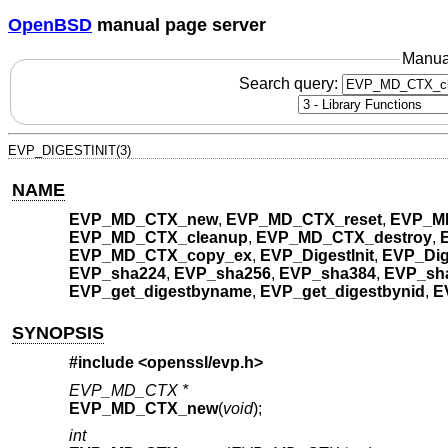
OpenBSD
manual page server
Manua
Search query:
EVP_DIGESTINIT(3)
NAME
EVP_MD_CTX_new
,
EVP_MD_CTX_reset
,
EVP_M
EVP_MD_CTX_cleanup
,
EVP_MD_CTX_destroy
,
EVP_MD_CTX_copy_ex
,
EVP_DigestInit
,
EVP_Dig
EVP_sha224
,
EVP_sha256
,
EVP_sha384
,
EVP_sh
EVP_get_digestbyname
,
EVP_get_digestbynid
,
E
SYNOPSIS
#include <
openssl/evp.h
>
EVP_MD_CTX *
EVP_MD_CTX_new
(
void
);
int