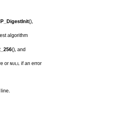
P_DigestInit
(),
st algorithm
_256
(), and
re or
if an error
NULL
line.