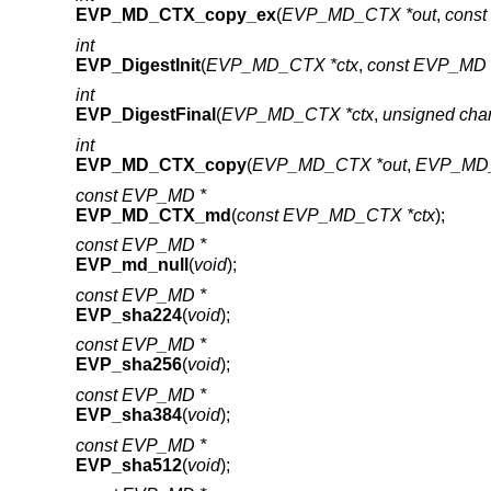
EVP_MD_CTX_copy_ex
(
EVP_MD_CTX *out
,
cons
int
EVP_DigestInit
(
EVP_MD_CTX *ctx
,
const EVP_MD 
int
EVP_DigestFinal
(
EVP_MD_CTX *ctx
,
unsigned cha
int
EVP_MD_CTX_copy
(
EVP_MD_CTX *out
,
EVP_MD_
const EVP_MD *
EVP_MD_CTX_md
(
const EVP_MD_CTX *ctx
);
const EVP_MD *
EVP_md_null
(
void
);
const EVP_MD *
EVP_sha224
(
void
);
const EVP_MD *
EVP_sha256
(
void
);
const EVP_MD *
EVP_sha384
(
void
);
const EVP_MD *
EVP_sha512
(
void
);