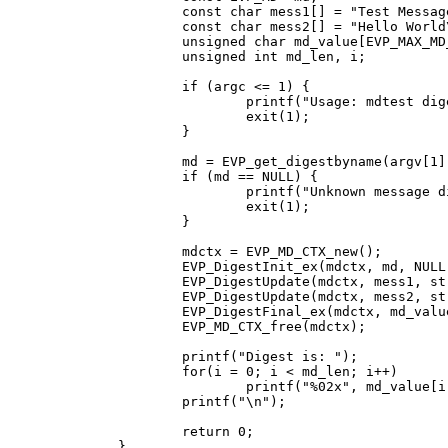
	const char mess1[] = "Test Message\n";

	const char mess2[] = "Hello World\n";

	unsigned char md_value[EVP_MAX_MD_SIZE];

	unsigned int md_len, i;

	if (argc <= 1) {

		printf("Usage: mdtest digestname\n");

		exit(1);

	}

	md = EVP_get_digestbyname(argv[1]);

	if (md == NULL) {

		printf("Unknown message digest %s\n", argv[1]);

		exit(1);

	}

	mdctx = EVP_MD_CTX_new();

	EVP_DigestInit_ex(mdctx, md, NULL);

	EVP_DigestUpdate(mdctx, mess1, strlen(mess1));

	EVP_DigestUpdate(mdctx, mess2, strlen(mess2));

	EVP_DigestFinal_ex(mdctx, md_value, &md_len);

	EVP_MD_CTX_free(mdctx);

	printf("Digest is: ");

	for(i = 0; i < md_len; i++)

		printf("%02x", md_value[i]);

	printf("\n");

	return 0;

}