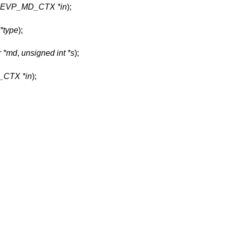
t EVP_MD_CTX *in
);
*type
);
r *md
,
unsigned int *s
);
CTX *in
);