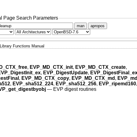
l Page Search Parameters
man
apropos
Library Functions Manual
D_CTX_free
,
EVP_MD_CTX_init
,
EVP_MD_CTX_create
,
EVP_DigestInit_ex
,
EVP_DigestUpdate
,
EVP_DigestFinal_e
estFinal
,
EVP_MD_CTX_copy
,
EVP_MD_CTX_md
,
EVP_md
a512
,
EVP_sha512_224
,
EVP_sha512_256
,
EVP_ripemd160
VP_get_digestbyobj
—
EVP digest routines