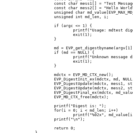
	const char mess1[] = "Test Message\n";

	const char mess2[] = "Hello World\n";

	unsigned char md_value[EVP_MAX_MD_SIZE];

	unsigned int md_len, i;

	if (argc <= 1) {

		printf("Usage: mdtest digestname\n");

		exit(1);

	}

	md = EVP_get_digestbyname(argv[1]);

	if (md == NULL) {

		printf("Unknown message digest %s\n", argv[1]);

		exit(1);

	}

	mdctx = EVP_MD_CTX_new();

	EVP_DigestInit_ex(mdctx, md, NULL);

	EVP_DigestUpdate(mdctx, mess1, strlen(mess1));

	EVP_DigestUpdate(mdctx, mess2, strlen(mess2));

	EVP_DigestFinal_ex(mdctx, md_value, &md_len);

	EVP_MD_CTX_free(mdctx);

	printf("Digest is: ");

	for(i = 0; i < md_len; i++)

		printf("%02x", md_value[i]);

	printf("\n");

	return 0;

}