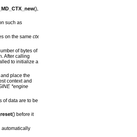
_MD_CTX_new
(),
ion such as
imes on the same
ctx
number of bytes of
. After calling
lled to initialize a
 and place the
est context and
INE *engine
s of data are to be
eset
() before it
 automatically