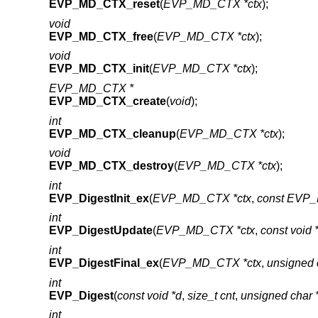
EVP_MD_CTX_reset
(
EVP_MD_CTX *ctx
);
void
EVP_MD_CTX_free
(
EVP_MD_CTX *ctx
);
void
EVP_MD_CTX_init
(
EVP_MD_CTX *ctx
);
EVP_MD_CTX *
EVP_MD_CTX_create
(
void
);
int
EVP_MD_CTX_cleanup
(
EVP_MD_CTX *ctx
);
void
EVP_MD_CTX_destroy
(
EVP_MD_CTX *ctx
);
int
EVP_DigestInit_ex
(
EVP_MD_CTX *ctx
,
const EVP_
int
EVP_DigestUpdate
(
EVP_MD_CTX *ctx
,
const void 
int
EVP_DigestFinal_ex
(
EVP_MD_CTX *ctx
,
unsigned 
int
EVP_Digest
(
const void *d
,
size_t cnt
,
unsigned char
int