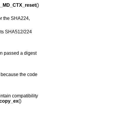
_MD_CTX_reset
()
or the SHA224,
ants SHA512/224
n passed a digest
s because the code
intain compatibility
copy_ex
()