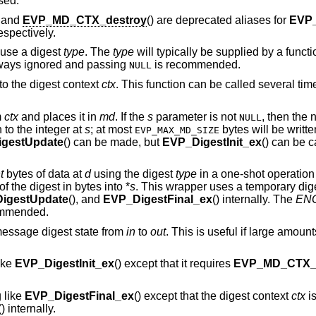
sed.
, and
EVP_MD_CTX_destroy
() are deprecated aliases for
EVP
respectively.
 use a digest
type
. The
type
will typically be supplied by a funct
ways ignored and passing
is recommended.
NULL
to the digest context
ctx
. This function can be called several t
m
ctx
and places it in
md
. If the
s
parameter is not
, then the 
NULL
n to the integer at
s
; at most
bytes will be written
EVP_MAX_MD_SIZE
gestUpdate
() can be made, but
EVP_DigestInit_ex
() can be ca
t
bytes of data at
d
using the digest
type
in a one-shot operation
of the digest in bytes into *
s
. This wrapper uses a temporary dig
igestUpdate
(), and
EVP_DigestFinal_ex
() internally. The
ENG
ommended.
message digest state from
in
to
out
. This is useful if large amount
ike
EVP_DigestInit_ex
() except that it requires
EVP_MD_CTX_r
 like
EVP_DigestFinal_ex
() except that the digest context
ctx
is
() internally.