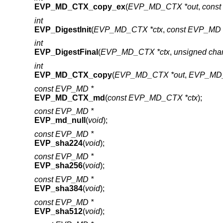
EVP_MD_CTX_copy_ex
(
EVP_MD_CTX *out
,
cons
int
EVP_DigestInit
(
EVP_MD_CTX *ctx
,
const EVP_MD 
int
EVP_DigestFinal
(
EVP_MD_CTX *ctx
,
unsigned cha
int
EVP_MD_CTX_copy
(
EVP_MD_CTX *out
,
EVP_MD_
const EVP_MD *
EVP_MD_CTX_md
(
const EVP_MD_CTX *ctx
);
const EVP_MD *
EVP_md_null
(
void
);
const EVP_MD *
EVP_sha224
(
void
);
const EVP_MD *
EVP_sha256
(
void
);
const EVP_MD *
EVP_sha384
(
void
);
const EVP_MD *
EVP_sha512
(
void
);