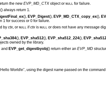
 return the new
EVP_MD_CTX
object or
for failure.
NULL
p
() always return 1.
gestFinal_ex
(),
EVP_Digest
(),
EVP_MD_CTX_copy_ex
(),
EV
rn 1 for success or 0 for failure.
ed by
ctx
, or
if
ctx
is
or does not have any message dige
NULL
NULL
P_sha384
(),
EVP_sha512
(),
EVP_sha512_224
(),
EVP_sha512
objects owned by the library.
), and
EVP_get_digestbyobj
() return either an
EVP_MD
structu
"Hello World\n", using the digest name passed on the command 