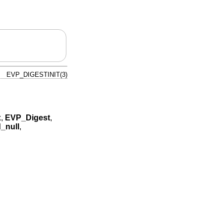
EVP_DIGESTINIT(3)
x
,
EVP_Digest
,
_null
,
,