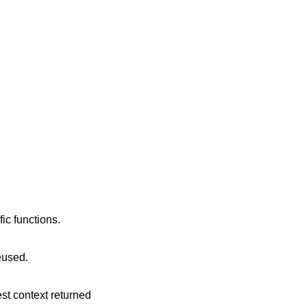
ic functions.
reused.
est context returned