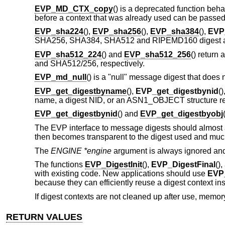
EVP_MD_CTX_copy
() is a deprecated function beh
before a context that was already used can be passe
EVP_sha224
(),
EVP_sha256
(),
EVP_sha384
(),
EVP
SHA256, SHA384, SHA512 and RIPEMD160 digest alg
EVP_sha512_224
() and
EVP_sha512_256
() return 
and SHA512/256, respectively.
EVP_md_null
() is a "null" message digest that does no
EVP_get_digestbyname
(),
EVP_get_digestbynid
(
name, a digest NID, or an ASN1_OBJECT structure re
EVP_get_digestbynid
() and
EVP_get_digestbyobj
The EVP interface to message digests should almost a
then becomes transparent to the digest used and much
The
ENGINE *engine
argument is always ignored an
The functions
EVP_DigestInit
(),
EVP_DigestFinal
()
with existing code. New applications should use
EVP_
because they can efficiently reuse a digest context inst
If digest contexts are not cleaned up after use, memory
RETURN VALUES