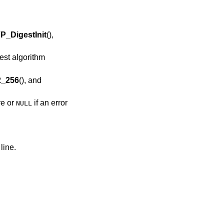
P_DigestInit
(),
st algorithm
_256
(), and
re or
if an error
NULL
line.