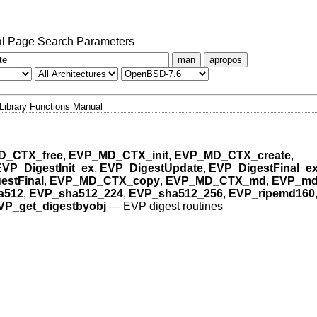
l Page Search Parameters
man
apropos
Library Functions Manual
D_CTX_free
,
EVP_MD_CTX_init
,
EVP_MD_CTX_create
,
EVP_DigestInit_ex
,
EVP_DigestUpdate
,
EVP_DigestFinal_e
estFinal
,
EVP_MD_CTX_copy
,
EVP_MD_CTX_md
,
EVP_md
a512
,
EVP_sha512_224
,
EVP_sha512_256
,
EVP_ripemd160
VP_get_digestbyobj
—
EVP digest routines