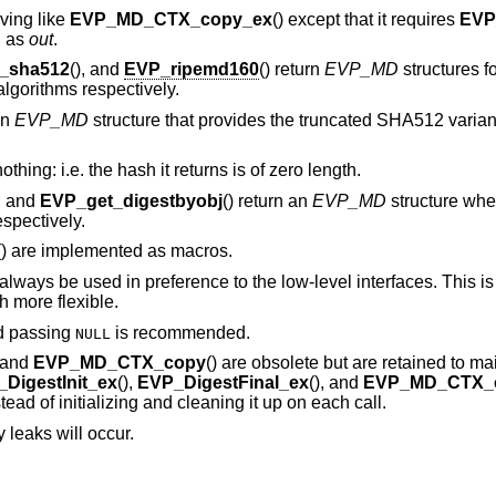
aving like
EVP_MD_CTX_copy_ex
() except that it requires
EVP
d as
out
.
_sha512
(), and
EVP_ripemd160
() return
EVP_MD
structures f
orithms respectively.
an
EVP_MD
structure that provides the truncated SHA512 vari
thing: i.e. the hash it returns is of zero length.
), and
EVP_get_digestbyobj
() return an
EVP_MD
structure whe
spectively.
() are implemented as macros.
lways be used in preference to the low-level interfaces. This i
 more flexible.
d passing
is recommended.
NULL
, and
EVP_MD_CTX_copy
() are obsolete but are retained to ma
DigestInit_ex
(),
EVP_DigestFinal_ex
(), and
EVP_MD_CTX_
ead of initializing and cleaning it up on each call.
 leaks will occur.