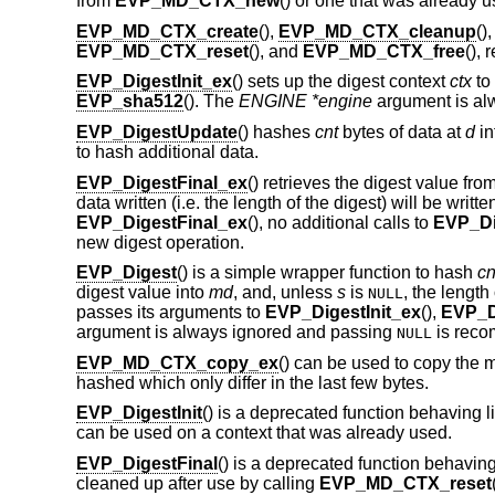
from
EVP_MD_CTX_new
() or one that was already u
EVP_MD_CTX_create
(),
EVP_MD_CTX_cleanup
()
EVP_MD_CTX_reset
(), and
EVP_MD_CTX_free
(), 
EVP_DigestInit_ex
() sets up the digest context
ctx
to
EVP_sha512
(). The
ENGINE *engine
argument is al
EVP_DigestUpdate
() hashes
cnt
bytes of data at
d
in
to hash additional data.
EVP_DigestFinal_ex
() retrieves the digest value fro
data written (i.e. the length of the digest) will be writte
EVP_DigestFinal_ex
(), no additional calls to
EVP_Di
new digest operation.
EVP_Digest
() is a simple wrapper function to hash
cn
digest value into
md
, and, unless
s
is
, the length 
NULL
passes its arguments to
EVP_DigestInit_ex
(),
EVP_D
argument is always ignored and passing
is rec
NULL
EVP_MD_CTX_copy_ex
() can be used to copy the 
hashed which only differ in the last few bytes.
EVP_DigestInit
() is a deprecated function behaving l
can be used on a context that was already used.
EVP_DigestFinal
() is a deprecated function behaving
cleaned up after use by calling
EVP_MD_CTX_reset