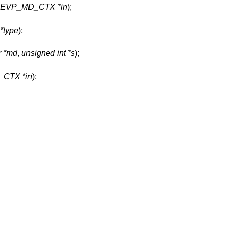
t EVP_MD_CTX *in
);
*type
);
r *md
,
unsigned int *s
);
CTX *in
);