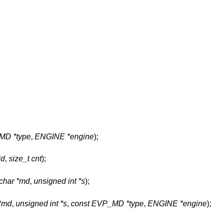
MD *type
,
ENGINE *engine
);
*d
,
size_t cnt
);
char *md
,
unsigned int *s
);
 *md
,
unsigned int *s
,
const EVP_MD *type
,
ENGINE *engine
);