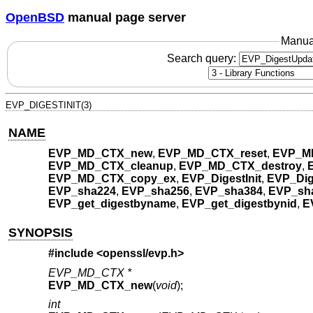
OpenBSD
manual page server
Manua
Search query:
EVP_DIGESTINIT(3)
NAME
EVP_MD_CTX_new
,
EVP_MD_CTX_reset
,
EVP_M
EVP_MD_CTX_cleanup
,
EVP_MD_CTX_destroy
,
EVP_MD_CTX_copy_ex
,
EVP_DigestInit
,
EVP_Dig
EVP_sha224
,
EVP_sha256
,
EVP_sha384
,
EVP_sh
EVP_get_digestbyname
,
EVP_get_digestbynid
,
E
SYNOPSIS
#include <
openssl/evp.h
>
EVP_MD_CTX *
EVP_MD_CTX_new
(
void
);
int