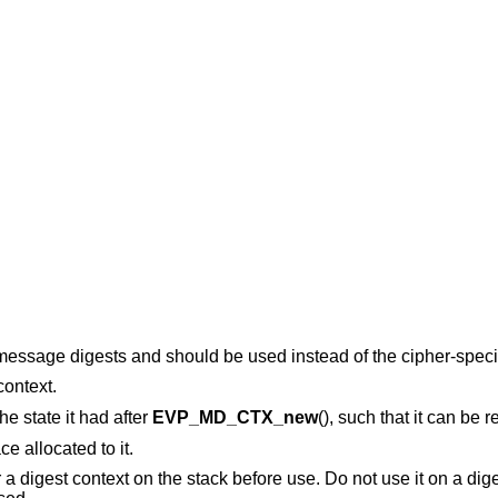
 message digests and should be used instead of the cipher-specif
context.
the state it had after
EVP_MD_CTX_new
(), such that it can be 
e allocated to it.
r a digest context on the stack before use. Do not use it on a dig