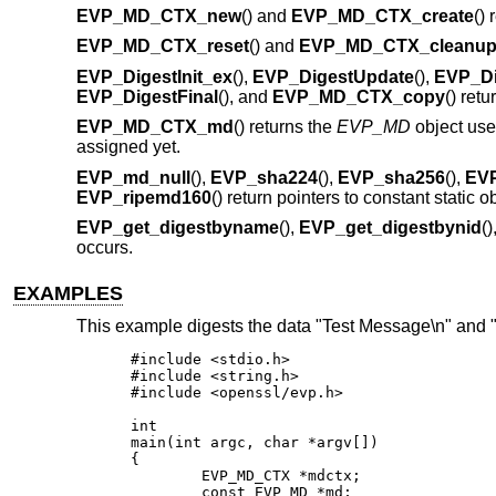
EVP_MD_CTX_new
() and
EVP_MD_CTX_create
()
EVP_MD_CTX_reset
() and
EVP_MD_CTX_cleanu
EVP_DigestInit_ex
(),
EVP_DigestUpdate
(),
EVP_Di
EVP_DigestFinal
(), and
EVP_MD_CTX_copy
() retu
EVP_MD_CTX_md
() returns the
EVP_MD
object us
assigned yet.
EVP_md_null
(),
EVP_sha224
(),
EVP_sha256
(),
EV
EVP_ripemd160
() return pointers to constant static 
EVP_get_digestbyname
(),
EVP_get_digestbynid
(
occurs.
EXAMPLES
This example digests the data "Test Message\n" and 
#include <stdio.h>

#include <string.h>

#include <openssl/evp.h>

int

main(int argc, char *argv[])

{

	EVP_MD_CTX *mdctx;

	const EVP_MD *md;
