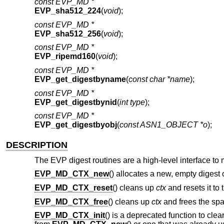
const EVP_MD *
EVP_sha512_224
(
void
);
const EVP_MD *
EVP_sha512_256
(
void
);
const EVP_MD *
EVP_ripemd160
(
void
);
const EVP_MD *
EVP_get_digestbyname
(
const char *name
);
const EVP_MD *
EVP_get_digestbynid
(
int type
);
const EVP_MD *
EVP_get_digestbyobj
(
const ASN1_OBJECT *o
);
DESCRIPTION
The EVP digest routines are a high-level interface to
EVP_MD_CTX_new
() allocates a new, empty digest 
EVP_MD_CTX_reset
() cleans up
ctx
and resets it to 
EVP_MD_CTX_free
() cleans up
ctx
and frees the spac
EVP_MD_CTX_init
() is a deprecated function to clea