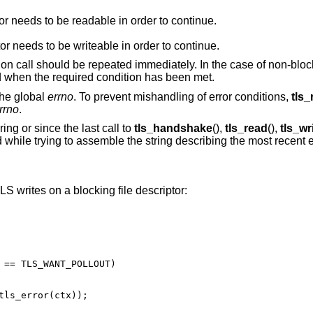
The underlying read file descriptor needs to be readable in order to continue.
The underlying write file descriptor needs to be writeable in order to continue.
tion call should be repeated immediately. In the case of non-block
d when the required condition has been met.
the global
errno
. To prevent mishandling of error conditions,
tls_
rrno
.
ing or since the last call to
tls_handshake
(),
tls_read
(),
tls_wr
ed while trying to assemble the string describing the most recent e
 writes on a blocking file descriptor: