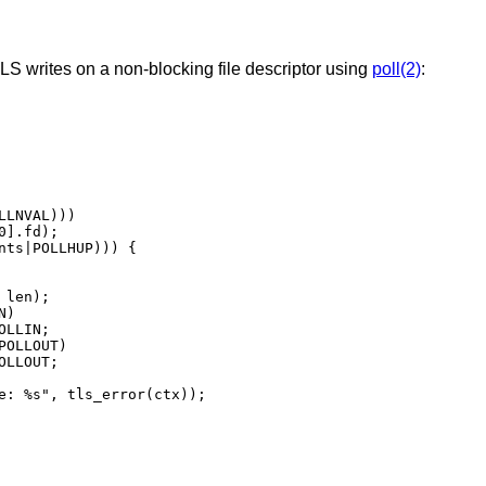
S writes on a non-blocking file descriptor using
poll(2)
: