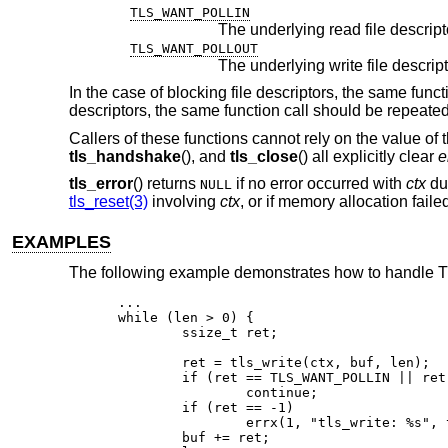
TLS_WANT_POLLIN
TLS_WANT_POLLOUT
In the case of blocking file descriptors, the same func
descriptors, the same function call should be repeate
Callers of these functions cannot rely on the value of 
tls_handshake
(), and
tls_close
() all explicitly clear
e
tls_error
() returns
if no error occurred with
ctx
dur
NULL
tls_reset(3)
involving
ctx
, or if memory allocation fail
EXAMPLES
The following example demonstrates how to handle TLS
...

while (len > 0) {

	ssize_t ret;

	ret = tls_write(ctx, buf, len);

	if (ret == TLS_WANT_POLLIN || ret == TLS_WANT_POLLOUT)

		continue;

	if (ret == -1)

		errx(1, "tls_write: %s", tls_error(ctx));

	buf += ret;
