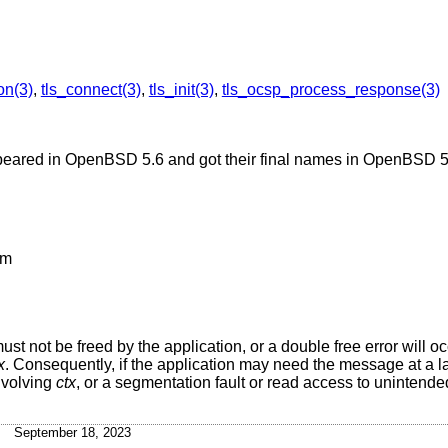
on(3)
,
tls_connect(3)
,
tls_init(3)
,
tls_ocsp_process_response(3)
peared in
OpenBSD 5.6
and got their final names in
OpenBSD 5
om
 must not be freed by the application, or a double free error will o
x
. Consequently, if the application may need the message at a lat
nvolving
ctx
, or a segmentation fault or read access to unintended
September 18, 2023