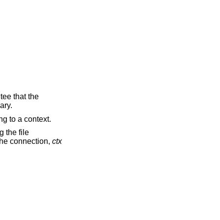
tee that the
ary.
ng to a context.
 the file
 the connection,
ctx