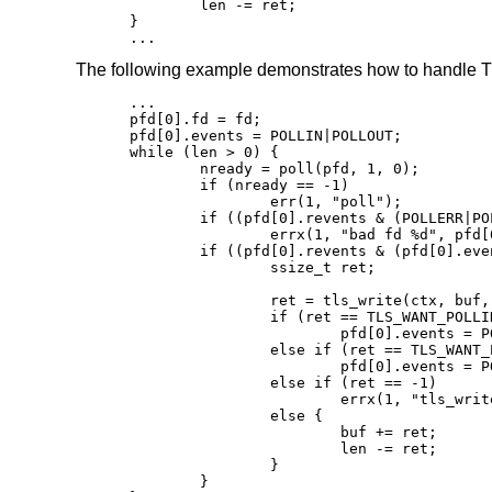
	len -= ret;

}

...
The following example demonstrates how to handle TL
...

pfd[0].fd = fd;

pfd[0].events = POLLIN|POLLOUT;

while (len > 0) {

	nready = poll(pfd, 1, 0);

	if (nready == -1)

		err(1, "poll");

	if ((pfd[0].revents & (POLLERR|POLLNVAL)))

		errx(1, "bad fd %d", pfd[0].fd);

	if ((pfd[0].revents & (pfd[0].events|POLLHUP))) {

		ssize_t ret;

		ret = tls_write(ctx, buf, len);

		if (ret == TLS_WANT_POLLIN)

			pfd[0].events = POLLIN;

		else if (ret == TLS_WANT_POLLOUT)

			pfd[0].events = POLLOUT;

		else if (ret == -1)

			errx(1, "tls_write: %s", tls_error(ctx));

		else {

			buf += ret;

			len -= ret;

		}

	}
