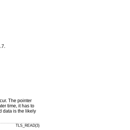
.7
.
ccur. The pointer
er time, it has to
 data is the likely
TLS_READ(3)