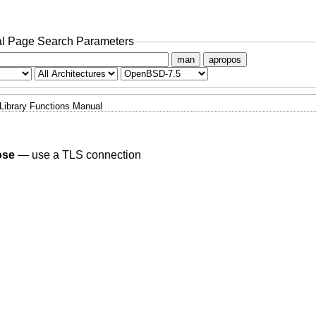
l Page Search Parameters
man
apropos
Library Functions Manual
ose
—
use a TLS connection