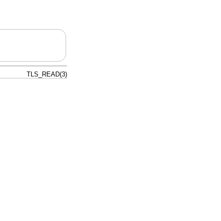
TLS_READ(3)