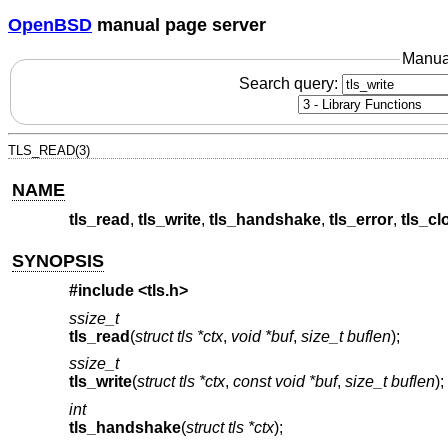
OpenBSD
manual page server
Manua
Search query:
TLS_READ(3)
NAME
tls_read
,
tls_write
,
tls_handshake
,
tls_error
,
tls_cl
SYNOPSIS
#include <
tls.h
>
ssize_t
tls_read
(
struct tls *ctx
,
void *buf
,
size_t buflen
);
ssize_t
tls_write
(
struct tls *ctx
,
const void *buf
,
size_t buflen
);
int
tls_handshake
(
struct tls *ctx
);